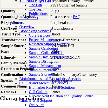
The Nora Engel Lab
Repository Linkage Families
The Lab
PIGI Consented Sample
The Team
Quantity
25 µg
Publications
Quantitation Method
Please see our
FAQ
Publications
Services
Biopsy Source
Peripheral vein
Overview
Cell Type
B-Lymphocyte
Biobanking Services
Tissue Type
Blood
Core Services
Project Management
Transformant
Epstein-Barr Virus
Research Support Services
Sample Source
DNA from LCL
Sample Cataloging
Race
White
Sample Collection Kits
Sample Data Management
Ethnicity
UTAH/MORMON
Sample Distribution
Family Member
1
Sample Management
Relation to Proband
father
Sample Procurement
Sample Storage
Confirmation
Clinical summary/Case history
Bioinformatics and Biostatistics Services
Species
Homo
sapiens
Cellular and Molecular Services
Common Name
Human
Biomarker Research Solutions
Cell Culture
Remarks
Father
Nucleic Acid Isolation and Quality Control
Characterizations
Clinical Trial Support
Overview