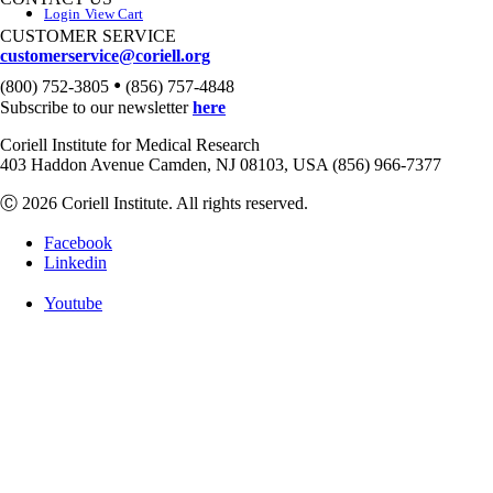
Login
View Cart
CUSTOMER SERVICE
customerservice@coriell.org
•
(800) 752-3805
(856) 757-4848
Subscribe to our newsletter
here
Coriell Institute for Medical Research
403 Haddon Avenue Camden, NJ 08103, USA (856) 966-7377
Ⓒ 2026 Coriell Institute. All rights reserved.
Facebook
Linkedin
Youtube