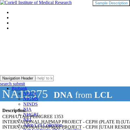
Sample Description
Navigation Header
search submit
Biobank
NA12375
DNA
from
LCL
NRGR
NIGMS
NINDS
NIA
Description:
NHGRI
CEPH/UTAH PEDIGREE 1353
NEI
INTERNATIONAL HAPMAP PROJECT - CEPH (PLATE II) 
Allen Cell Collection
INTERNATIONAL HAPMAP PROJECT - CEPH [UTAH RESI