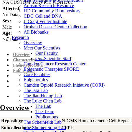
Rett Syndrome iPSC Collection
NA CUSTOM SERVICE PLATE 02
Autism Research Resource
Affected:
HD Community Biorepository
No Data
CDC Cell and DNA
Sex:
J. Craig Venter Institute
Orphan Disease Center Collection
Male
All Biobanks
Age:
Research
No Data
Overview
Meet Our Scientists
Our Faculty
Overview
Our Scientific Staff
Characterizations
Camden Cancer Research Center
Phenotypic Data
Epigenetic Therapies SPORE
Publications
Core Facilities
Epigenomics
Camden Opioid Research Initiative (CORI)
The Issa Lab
The Jian Huang Lab
The Luke Chen Lab
Overview
The Lab
The Team
Publications
Repository
NIGMS Human Genetic Cell Reposit
The Scheinfeldt Lab
The Shumei Song Lab
Subcollection
CEPH