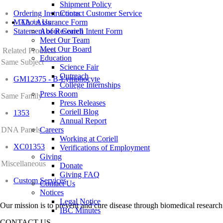
Shipment Policy
Ordering Instructions
Contact Customer Service
MTA / Assurance Form
About Us
Statement of Research Intent Form
About Coriell
Meet Our Team
Meet Our Board
Related Products
Education
Same Subject
Science Fair
Outreach
GM12375 - B-Lymphocyte
College Internships
Press Room
Same Family
Press Releases
Coriell Blog
1353
Annual Report
DNA Panels
Careers
Working at Coriell
XC01353
Verifications of Employment
Giving
Miscellaneous
Donate
Giving FAQ
Custom Services
Contact Us
Notices
Legal Notice
Our mission is to prevent and cure disease through biomedical research
IBC Minutes
CONTACT US