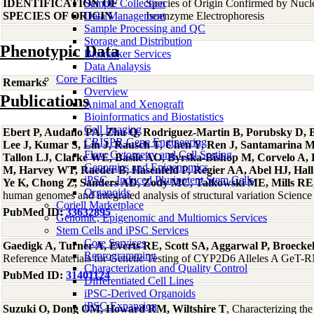
IDENTIFICATION OF
Sample Collection
Species of Origin Confirmed by Nuc
SPECIES OF ORIGIN
Data Management
Isoenzyme Electrophoresis
Sample Processing and QC
Storage and Distribution
Phenotypic Data
Biomarker Services
Data Analaysis
Core Facilties
Remarks
Overview
Publications
Animal and Xenograft
Bioinformatics and Biostatistics
Cell Imaging
Ebert P, Audano PA, Zhu Q, Rodriguez-Martin B, Porubsky D, Bo
CRISPR Gene Engineering
Lee J, Kumar S, Lin J, Rausch T, Chen Y, Ren J, Santamarina 
Flow Cytometry and Cell Sorting
Tallon LJ, Clarke WE, Basile AO, Byrska-Bishop M, Corvelo A
Genomics and Epigenomics
M, Harvey WT, Raeder B, Hasenfeld P, Regier AA, Abel HJ, Hall 
iPSC - Induced Pluripotent Stem Cells
Ye K, Chong Z, Sanders AD, Zody MC, Talkowski ME, Mills RE, 
Organoids
human genomes and integrated analysis of structural variation Scien
Coriell Marketplace
PubMed ID:
33632895
Genomic, Epigenomic and Multiomics Services
Stem Cells and iPSC Services
Core Services
Gaedigk A, Turner A, Everts RE, Scott SA, Aggarwal P, Broeck
Reprogramming
Reference Materials for Genetic Testing of CYP2D6 Alleles A GeT-RM
Characterization and Quality Control
PubMed ID:
31401124
Differentiated Cell Lines
iPSC-Derived Organoids
iPSC Expansion
Suzuki O, Dong OM, Howard RM, Wiltshire T
, Characterizing th