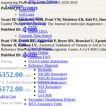
iPSC Gene Editing
sequencing Pharmacogenomics20:1005-1020 2019
Ordering
PubMed ID:
31559919
Stem Cells
Cell Lines
DNA and RNA
Swart M, Stansberry WM, Pratt VM, Medeiros EB, Kiel PJ, She
Featured Products
Guided Therapy for Oncology The Journal of molecular diagnostics
FFPE
PubMed ID:
30794985
HMW DNA
Genomic Data Search
Search by Catalog ID
Pratt VM, Everts RE, Aggarwal P, Beyer BN, Broeckel U, Epstein
Help
Turner A, Kalman LV.
, Analytical Validation of Variants to Aid 
Create Account
Reference Materials for 28 Pharmacogenetic Genes: A GeT-RM Collab
Order Online
PubMed ID:
26621101
Ordering FAQ
FAQs/Culture Instructions
Pricing
Reference Materials
nternational/Commercial/For-profit:
Biobanks
$352.00
NIGMS Repository
USD
NHGRI Repository
.S. Academic/Non-profit/Government:
NINDS Repository
$172.00
NIA Repository
USD
NIST
GeT-RM
dd to Cart
Secondary Distribution Policies
How to Order
MTA Assurance Form