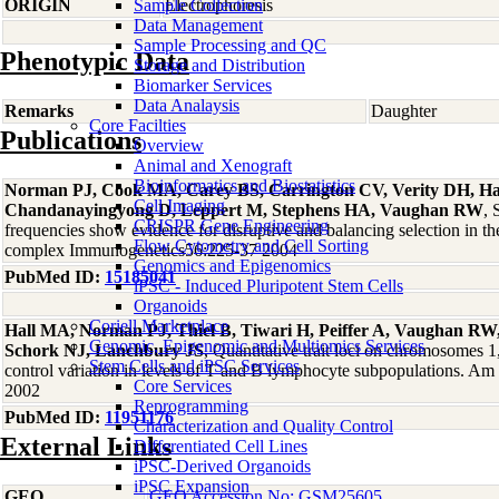
ORIGIN
Sample Collection
Electrophoresis
Data Management
Sample Processing and QC
Phenotypic Data
Storage and Distribution
Biomarker Services
Data Analaysis
Remarks
Daughter
Core Facilties
Publications
Overview
Animal and Xenograft
Bioinformatics and Biostatistics
Norman PJ, Cook MA, Carey BS, Carrington CV, Verity DH, 
Cell Imaging
Chandanayingyong D, Leppert M, Stephens HA, Vaughan RW
, 
CRISPR Gene Engineering
frequencies show evidence for disruptive and balancing selection in t
Flow Cytometry and Cell Sorting
complex Immunogenetics56:225-37 2004
Genomics and Epigenomics
PubMed ID:
15185041
iPSC - Induced Pluripotent Stem Cells
Organoids
Coriell Marketplace
Hall MA, Norman PJ, Thiel B, Tiwari H, Peiffer A, Vaughan RW,
Genomic, Epigenomic and Multiomics Services
Schork NJ, Lanchbury JS
, Quantitative trait loci on chromosomes 1,
Stem Cells and iPSC Services
control variation in levels of T and B lymphocyte subpopulations. 
Core Services
2002
Reprogramming
PubMed ID:
11951176
Characterization and Quality Control
External Links
Differentiated Cell Lines
iPSC-Derived Organoids
iPSC Expansion
GEO
GEO Accession No: GSM25605