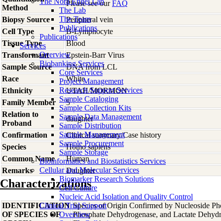
The Nora Engel Lab
Please see our
FAQ
Method
The Lab
The Team
Biopsy Source
Peripheral vein
Publications
Cell Type
B-Lymphocyte
Publications
Tissue Type
Blood
Services
Overview
Transformant
Epstein-Barr Virus
Biobanking Services
Sample Source
DNA from LCL
Core Services
Race
White
Project Management
Research Support Services
Ethnicity
UTAH/MORMON
Sample Cataloging
Family Member
5
Sample Collection Kits
Relation to
Sample Data Management
daughter
Proband
Sample Distribution
Sample Management
Confirmation
Clinical summary/Case history
Sample Procurement
Species
Homo
sapiens
Sample Storage
Common Name
Human
Bioinformatics and Biostatistics Services
Cellular and Molecular Services
Remarks
Daughter
Biomarker Research Solutions
Characterizations
Cell Culture
Nucleic Acid Isolation and Quality Control
IDENTIFICATION
Clinical Trial Support
Species of Origin Confirmed by Nucleoside Ph
OF SPECIES OF
Overview
Phosphate Dehydrogenase, and Lactate Dehyd