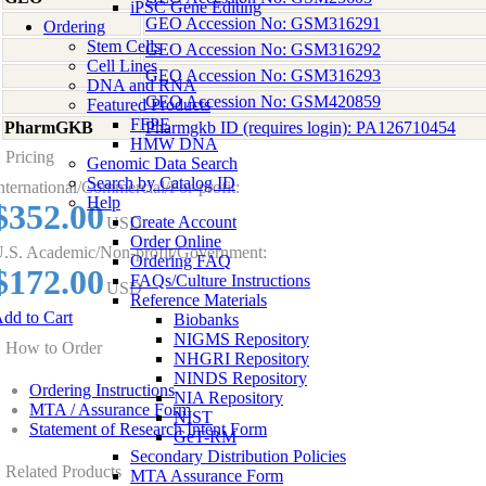
iPSC Gene Editing
GEO Accession No: GSM316291
Ordering
Stem Cells
GEO Accession No: GSM316292
Cell Lines
GEO Accession No: GSM316293
DNA and RNA
GEO Accession No: GSM420859
Featured Products
FFPE
PharmGKB
Pharmgkb ID (requires login): PA126710454
HMW DNA
Pricing
Genomic Data Search
Search by Catalog ID
nternational/Commercial/For-profit:
Help
$352.00
Create Account
USD
Order Online
.S. Academic/Non-profit/Government:
Ordering FAQ
$172.00
FAQs/Culture Instructions
USD
Reference Materials
dd to Cart
Biobanks
NIGMS Repository
How to Order
NHGRI Repository
NINDS Repository
Ordering Instructions
NIA Repository
MTA / Assurance Form
NIST
Statement of Research Intent Form
GeT-RM
Secondary Distribution Policies
Related Products
MTA Assurance Form