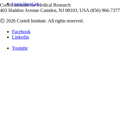
Login
View Cart
Coriell Institute for Medical Research
403 Haddon Avenue Camden, NJ 08103, USA (856) 966-7377
Ⓒ 2026 Coriell Institute. All rights reserved.
Facebook
Linkedin
Youtube