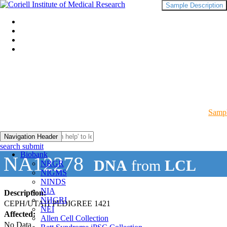
Sample Description
Sampl
Navigation Header
search submit
Biobank
NA12278
DNA
from
LCL
NRGR
NIGMS
NINDS
NIA
Description:
NHGRI
CEPH/UTAH PEDIGREE 1421
NEI
Affected:
Allen Cell Collection
No Data