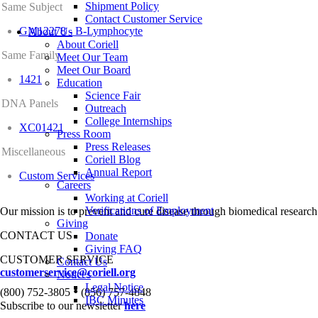
Shipment Policy
Same Subject
Contact Customer Service
GM12278 - B-Lymphocyte
About Us
About Coriell
Same Family
Meet Our Team
Meet Our Board
1421
Education
Science Fair
DNA Panels
Outreach
College Internships
XC01421
Press Room
Press Releases
Miscellaneous
Coriell Blog
Annual Report
Custom Services
Careers
Working at Coriell
Verifications of Employment
Our mission is to prevent and cure disease through biomedical research
Giving
CONTACT US
Donate
Giving FAQ
CUSTOMER SERVICE
Contact Us
customerservice@coriell.org
Notices
Legal Notice
•
(800) 752-3805
(856) 757-4848
IBC Minutes
Subscribe to our newsletter
here