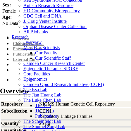
Rett Syndrome iPSC Collection
Sex:
Autism Research Resource
HD Community Biorepository
Female
CDC Cell and DNA
Age:
J. Craig Venter Institute
No Data
Orphan Disease Center Collection
All Biobanks
Research
Overview
Overview
Characterizations
Meet Our Scientists
Phenotypic Data
Our Faculty
Publications
Our Scientific Staff
External Links
Camden Cancer Research Center
Epigenetic Therapies SPORE
Core Facilities
Epigenomics
Camden Opioid Research Initiative (CORI)
Overview
The Issa Lab
The Jian Huang Lab
The Luke Chen Lab
Repository
NIGMS Human Genetic Cell Repository
The Lab
The Team
Subcollection
CEPH
Publications
Repository Linkage Families
The Scheinfeldt Lab
Quantity
25 µg
The Shumei Song Lab
Quantitation