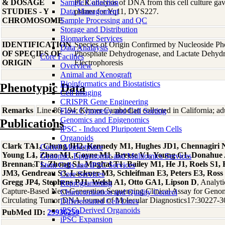
& DOSAGE
Sample Collection
PCR analysis of DNA from this cell culture gave
STUDIES - Y
Data Management
primer for Yq11, DYS227.
CHROMOSOME
Sample Processing and QC
Storage and Distribution
Biomarker Services
IDENTIFICATION
Species of Origin Confirmed by Nucleoside Ph
Data Analaysis
OF SPECIES OF
Phosphate Dehydrogenase, and Lactate Dehyd
Core Facilties
ORIGIN
Electrophoresis
Overview
Animal and Xenograft
Bioinformatics and Biostatistics
Phenotypic Data
Cell Imaging
CRISPR Gene Engineering
Remarks
Line 86-194; Khmer Cambodian collected in California; adu
Flow Cytometry and Cell Sorting
Genomics and Epigenomics
Publications
iPSC - Induced Pluripotent Stem Cells
Organoids
Clark TA1, Chung JH2, Kennedy M1, Hughes JD1, Chennagiri N1
Coriell Marketplace
Young L1, Zhao M1, Coyne M1, Breese V1, Young G1, Donahue A1
Genomic, Epigenomic and Multiomics Services
Brennan T1, Zhong S1, Mughal T1, Bailey M1, He J1, Roels S1
Stem Cells and iPSC Services
JM3, Gendreau S3, Lackner M3, Schleifman E3, Peters E3, Ross 
Core Services
Gregg JP4, Stephens PJ1, Welsh A1, Otto GA1, Lipson D
, Analyti
Reprogramming
Capture-Based Next-Generation Sequencing Clinical Assay for Genomi
Characterization and Quality Control
Circulating Tumor DNA Journal of Molecular Diagnostics17:30227-
Differentiated Cell Lines
iPSC-Derived Organoids
PubMed ID:
29936259
iPSC Expansion