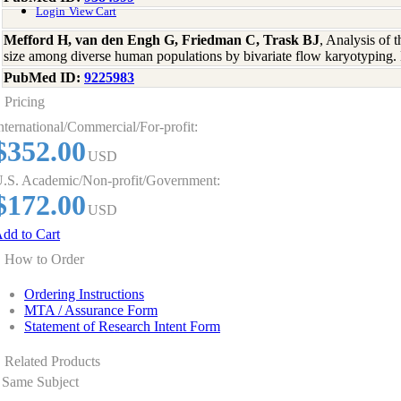
Login
View Cart
Mefford H, van den Engh G, Friedman C, Trask BJ
, Analysis of 
size among diverse human populations by bivariate flow karyotypin
PubMed ID:
9225983
Pricing
nternational/Commercial/For-profit:
$352.00
USD
.S. Academic/Non-profit/Government:
$172.00
USD
dd to Cart
How to Order
Ordering Instructions
MTA / Assurance Form
Statement of Research Intent Form
Related Products
Same Subject