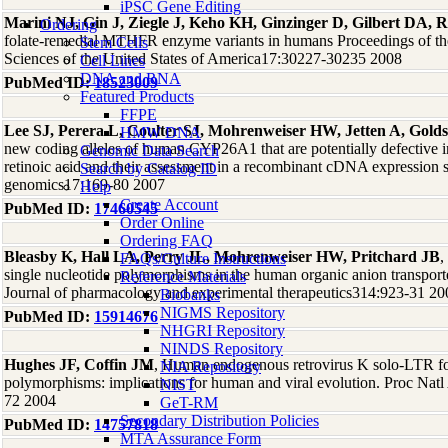
iPSC Gene Editing
Marini NJ, Gin J, Ziegle J, Keho KH, Ginzinger D, Gilbert DA, R
Ordering
folate-remedial MTHFR enzyme variants in humans Proceedings of t
Stem Cells
Sciences of the United States of America17:30227-30235 2008
Cell Lines
DNA and RNA
PubMed ID:
18523009
Featured Products
FFPE
Lee SJ, Perera L, Coulter SJ, Mohrenweiser HW, Jetten A, Golds
HMW DNA
new coding alleles of human CYP26A1 that are potentially defective in
Genomic Data Search
retinoic acid and their assessment in a recombinant cDNA expression
Search by Catalog ID
genomics17:169-80 2007
Help
Create Account
PubMed ID:
17460545
Order Online
Ordering FAQ
Bleasby K, Hall LA, Perry JL, Mohrenweiser HW, Pritchard JB
,
FAQs/Culture Instructions
single nucleotide polymorphisms in the human organic anion trans
Reference Materials
Journal of pharmacology and experimental therapeutics314:923-31 20
Biobanks
NIGMS Repository
PubMed ID:
15914676
NHGRI Repository
NINDS Repository
Hughes JF, Coffin JM
, Human endogenous retrovirus K solo-LTR for
NIA Repository
polymorphisms: implications for human and viral evolution. Proc Nat
NIST
72 2004
GeT-RM
Secondary Distribution Policies
PubMed ID:
14757818
MTA Assurance Form