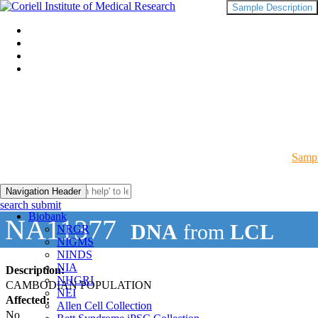
Sample Description
Sampl
Navigation Header
search submit
Biobank
NA11377
DNA
from
LCL
NRGR
NIGMS
NINDS
NIA
Description:
NHGRI
CAMBODIAN POPULATION
NEI
Affected:
Allen Cell Collection
No