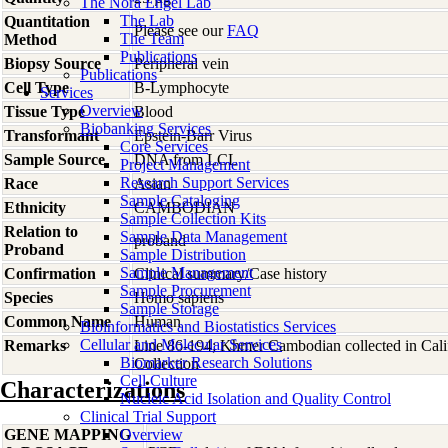
The Nora Engel Lab
The Lab
Quantitation
Please see our
FAQ
The Team
Method
Publications
Biopsy Source
Peripheral vein
Publications
Cell Type
B-Lymphocyte
Services
Overview
Tissue Type
Blood
Biobanking Services
Transformant
Epstein-Barr Virus
Core Services
Sample Source
DNA from LCL
Project Management
Research Support Services
Race
Asian
Sample Cataloging
Ethnicity
CAMBODIAN
Sample Collection Kits
Relation to
Sample Data Management
proband
Proband
Sample Distribution
Sample Management
Confirmation
Clinical summary/Case history
Sample Procurement
Species
Homo
sapiens
Sample Storage
Common Name
Human
Bioinformatics and Biostatistics Services
Cellular and Molecular Services
Remarks
Line 86-194; Khmer Cambodian collected in Califo
Biomarker Research Solutions
Collection
Cell Culture
Characterizations
Nucleic Acid Isolation and Quality Control
Clinical Trial Support
GENE MAPPING
Overview