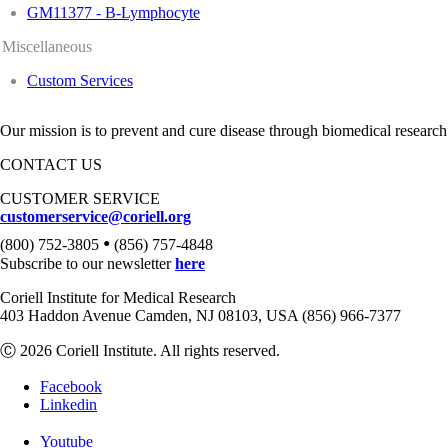
GM11377 - B-Lymphocyte
Miscellaneous
Custom Services
Our mission is to prevent and cure disease through biomedical research
CONTACT US
CUSTOMER SERVICE
customerservice@coriell.org
•
(800) 752-3805
(856) 757-4848
Subscribe to our newsletter
here
Coriell Institute for Medical Research
403 Haddon Avenue Camden, NJ 08103, USA (856) 966-7377
Ⓒ 2026 Coriell Institute. All rights reserved.
Facebook
Linkedin
Youtube