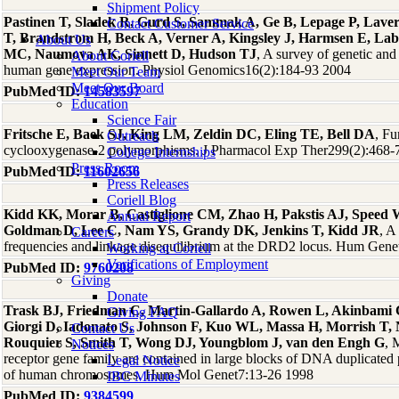
Shipment Policy
Pastinen T, Sladek R, Gurd S, Sammak A, Ge B, Lepage P, Laver
Contact Customer Service
T, Brandstrom H, Beck A, Verner A, Kingsley J, Harmsen E, La
About Us
MC, Naumova AK, Sinnett D, Hudson TJ
, A survey of genetic and 
About Coriell
human gene expression. Physiol Genomics16(2):184-93 2004
Meet Our Team
Meet Our Board
PubMed ID:
14583597
Education
Science Fair
Fritsche E, Baek SJ, King LM, Zeldin DC, Eling TE, Bell DA
, Fu
Outreach
cyclooxygenase-2 polymorphisms. J Pharmacol Exp Ther299(2):468-
College Internships
Press Room
PubMed ID:
11602656
Press Releases
Coriell Blog
Kidd KK, Morar B, Castiglione CM, Zhao H, Pakstis AJ, Speed
Annual Report
Goldman D, Lee C, Nam YS, Grandy DK, Jenkins T, Kidd JR
, A
Careers
frequencies and linkage disequilibrium at the DRD2 locus. Hum Gen
Working at Coriell
Verifications of Employment
PubMed ID:
9760208
Giving
Donate
Trask BJ, Friedman C, Martin-Gallardo A, Rowen L, Akinbami C,
Giving FAQ
Giorgi D, Iadonato S, Johnson F, Kuo WL, Massa H, Morrish T,
Contact Us
Rouquier S, Smith T, Wong DJ, Youngblom J, van den Engh G
, 
Notices
receptor gene family are contained in large blocks of DNA duplicated
Legal Notice
of human chromosomes. Hum Mol Genet7:13-26 1998
IBC Minutes
PubMed ID:
9384599