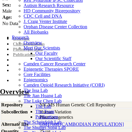
Rett Syndrome iPSC Collection
Sex:
Autism Research Resource
HD Community Biorepository
Male
CDC Cell and DNA
Age:
J. Craig Venter Institute
No Data
Orphan Disease Center Collection
All Biobanks
Research
Overview
Overview
Characterizations
Meet Our Scientists
Phenotypic Data
Our Faculty
Publications
Our Scientific Staff
Camden Cancer Research Center
Epigenetic Therapies SPORE
Core Facilities
Epigenomics
Camden Opioid Research Initiative (CORI)
Overview
The Issa Lab
The Jian Huang Lab
The Luke Chen Lab
Repository
NIGMS Human Genetic Cell Repository
The Lab
The Team
Subcollection
Human Variation
Publications
Pharmacogenetics
The Scheinfeldt Lab
Alternate IDs
GM17088 [CAMBODIAN POPULATION]
The Shumei Song Lab
Quantity
25 µg