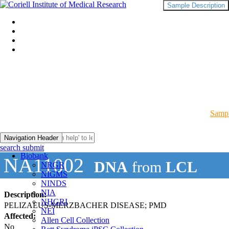
Sample Description
Sampl
Navigation Header
search submit
Biobank
NA11002
DNA
from
LCL
NRGR
NIGMS
NINDS
NIA
Description:
NHGRI
PELIZAEUS-MERZBACHER DISEASE; PMD
NEI
Affected:
Allen Cell Collection
No