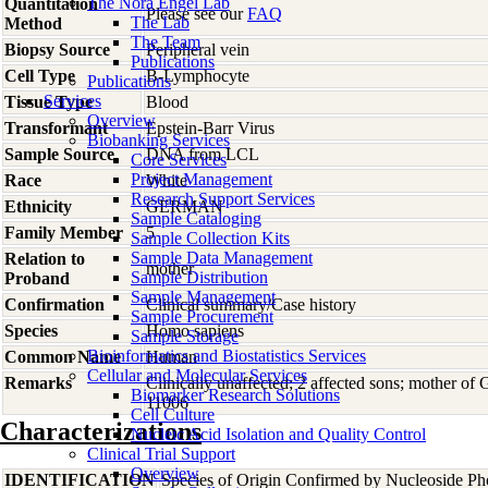
The Nora Engel Lab
Quantitation
Please see our
FAQ
The Lab
Method
The Team
Biopsy Source
Peripheral vein
Publications
Cell Type
B-Lymphocyte
Publications
Services
Tissue Type
Blood
Overview
Transformant
Epstein-Barr Virus
Biobanking Services
Sample Source
DNA from LCL
Core Services
Project Management
Race
White
Research Support Services
Ethnicity
GERMAN
Sample Cataloging
Family Member
5
Sample Collection Kits
Sample Data Management
Relation to
mother
Sample Distribution
Proband
Sample Management
Confirmation
Clinical summary/Case history
Sample Procurement
Species
Homo
sapiens
Sample Storage
Bioinformatics and Biostatistics Services
Common Name
Human
Cellular and Molecular Services
Remarks
Clinically unaffected; 2 affected sons; mother o
Biomarker Research Solutions
11006
Cell Culture
Characterizations
Nucleic Acid Isolation and Quality Control
Clinical Trial Support
Overview
IDENTIFICATION
Species of Origin Confirmed by Nucleoside Ph