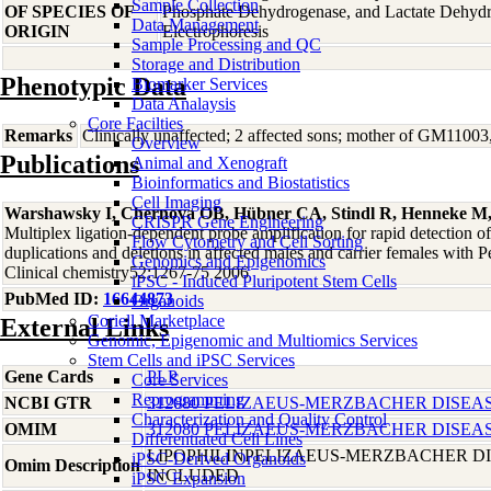
Sample Collection
OF SPECIES OF
Phosphate Dehydrogenase, and Lactate Dehyd
Data Management
ORIGIN
Electrophoresis
Sample Processing and QC
Storage and Distribution
Phenotypic Data
Biomarker Services
Data Analaysis
Core Facilties
Remarks
Clinically unaffected; 2 affected sons; mother of GM1100
Overview
Publications
Animal and Xenograft
Bioinformatics and Biostatistics
Cell Imaging
Warshawsky I, Chernova OB, Hübner CA, Stindl R, Henneke M
CRISPR Gene Engineering
Multiplex ligation-dependent probe amplification for rapid detection of
Flow Cytometry and Cell Sorting
duplications and deletions in affected males and carrier females with 
Genomics and Epigenomics
Clinical chemistry52:1267-75 2006
iPSC - Induced Pluripotent Stem Cells
PubMed ID:
16644873
Organoids
Coriell Marketplace
External Links
Genomic, Epigenomic and Multiomics Services
Stem Cells and iPSC Services
Gene Cards
PLP
Core Services
Reprogramming
NCBI GTR
312080 PELIZAEUS-MERZBACHER DISEA
Characterization and Quality Control
OMIM
312080 PELIZAEUS-MERZBACHER DISEA
Differentiated Cell Lines
LIPOPHILINPELIZAEUS-MERZBACHER DI
iPSC-Derived Organoids
Omim Description
INCLUDED
iPSC Expansion