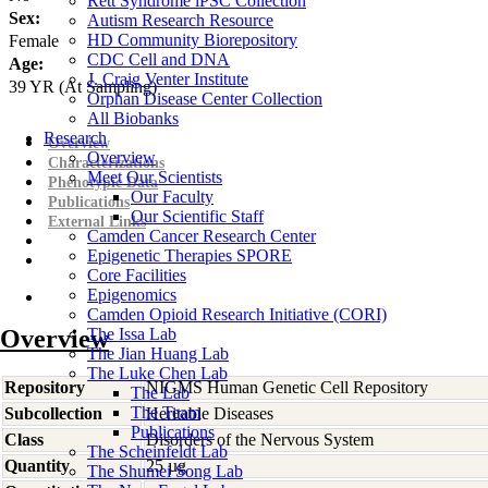
Rett Syndrome iPSC Collection
Sex:
Autism Research Resource
HD Community Biorepository
Female
CDC Cell and DNA
Age:
J. Craig Venter Institute
39
YR
(At Sampling)
Orphan Disease Center Collection
All Biobanks
Research
Overview
Overview
Characterizations
Meet Our Scientists
Phenotypic Data
Our Faculty
Publications
Our Scientific Staff
External Links
Camden Cancer Research Center
Epigenetic Therapies SPORE
Core Facilities
Epigenomics
Camden Opioid Research Initiative (CORI)
Overview
The Issa Lab
The Jian Huang Lab
The Luke Chen Lab
Repository
NIGMS Human Genetic Cell Repository
The Lab
The Team
Subcollection
Heritable Diseases
Publications
Class
Disorders of the Nervous System
The Scheinfeldt Lab
Quantity
25 µg
The Shumei Song Lab