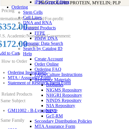
iPSC Gene Editing
PROTEOLIPID PROTEIN, MYELIN; PLP
Ordering
Pricing
Stem Cells
Cell Lines
nternational/Commercial/For-profit:
DNA and RNA
$352.00
Featured Products
USD
FFPE
.S. Academic/Non-profit/Government:
HMW DNA
$172.00
Genomic Data Search
USD
Search by Catalog ID
dd to Cart
Help
Create Account
How to Order
Order Online
Ordering FAQ
Ordering Instructions
FAQs/Culture Instructions
MTA / Assurance Form
Reference Materials
Statement of Research Intent Form
Biobanks
NIGMS Repository
Related Products
NHGRI Repository
NINDS Repository
Same Subject
NIA Repository
GM11002 - B-Lymphocyte
NIST
GeT-RM
Same Family
Secondary Distribution Policies
MTA Assurance Form