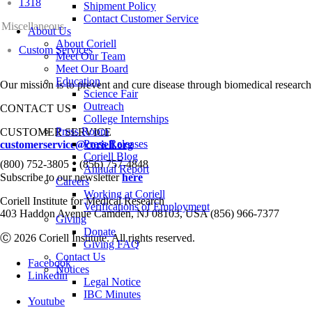
1318
Shipment Policy
Contact Customer Service
Miscellaneous
About Us
About Coriell
Custom Services
Meet Our Team
Meet Our Board
Education
Our mission is to prevent and cure disease through biomedical research
Science Fair
Outreach
CONTACT US
College Internships
Press Room
CUSTOMER SERVICE
Press Releases
customerservice@coriell.org
Coriell Blog
•
(800) 752-3805
(856) 757-4848
Annual Report
Subscribe to our newsletter
here
Careers
Working at Coriell
Coriell Institute for Medical Research
Verifications of Employment
403 Haddon Avenue Camden, NJ 08103, USA (856) 966-7377
Giving
Donate
Ⓒ 2026 Coriell Institute. All rights reserved.
Giving FAQ
Contact Us
Facebook
Notices
Linkedin
Legal Notice
IBC Minutes
Youtube