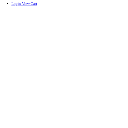
Login
View Cart