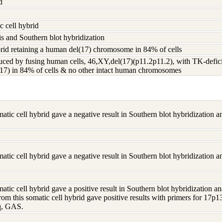
d
 cell hybrid
s and Southern blot hybridization
d retaining a human del(17) chromosome in 84% of cells
ed by fusing human cells, 46,XY,del(17)(p11.2p11.2), with TK-defic
(17) in 84% of cells & no other intact human chromosomes
tic cell hybrid gave a negative result in Southern blot hybridization 
tic cell hybrid gave a negative result in Southern blot hybridization 
tic cell hybrid gave a positive result in Southern blot hybridization
om this somatic cell hybrid gave positive results with primers for 17
q, GAS.