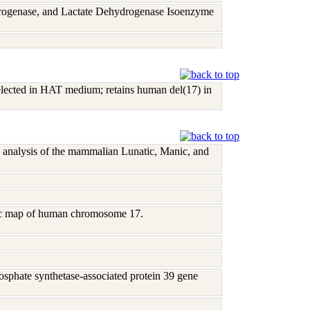
rogenase, and Lactate Dehydrogenase Isoenzyme
lected in HAT medium; retains human del(17) in
 analysis of the mammalian Lunatic, Manic, and
tic map of human chromosome 17.
phate synthetase-associated protein 39 gene