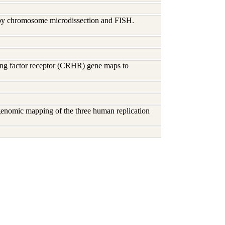
 by chromosome microdissection and FISH.
sing factor receptor (CRHR) gene maps to
genomic mapping of the three human replication