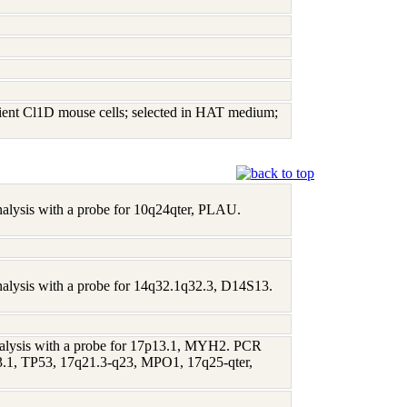
ient Cl1D mouse cells; selected in HAT medium;
analysis with a probe for 10q24qter, PLAU.
analysis with a probe for 14q32.1q32.3, D14S13.
 analysis with a probe for 17p13.1, MYH2. PCR
p13.1, TP53, 17q21.3-q23, MPO1, 17q25-qter,