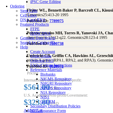
iPSC Gene Editing
Ordering
Flejter WL, Bennett-Baker P, Barcroft CL, Kious
Stem Cells
Genomics25:413-20 1995
Cell Lines
DNA and RNA
PubMed ID:
7789975
Featured Products
FFPE
Polymeropoulos MH, Torres R, Yanovski JA, Ch
HMW DNA
chromosome 17q12-q22. Genomics28:123-4 1995
Genomic Data Search
Search by Catalog ID
PubMed ID:
7590738
Help
Create Account
Umbricht CB, Griffin CA, Hawkins AL, Grzeschik
Order Online
protein A genes (RPA1, RPA2, and RPA3). Genomic
Ordering FAQ
FAQs/Culture Instructions
PubMed ID:
8020972
Reference Materials
Pricing
Biobanks
NIGMS Repository
International/Commercial/For-profit:
NHGRI Repository
$561.00
NINDS Repository
USD
NIA Repository
U.S. Academic/Non-profit/Government:
NIST
$323.00
GeT-RM
USD
Secondary Distribution Policies
Add to Cart
MTA Assurance Form