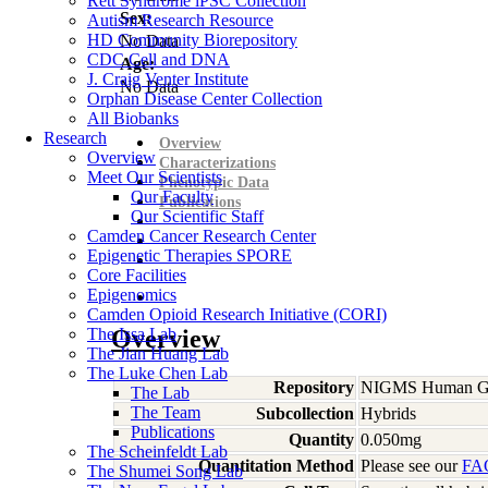
Rett Syndrome iPSC Collection
Sex:
Autism Research Resource
HD Community Biorepository
No Data
CDC Cell and DNA
Age:
J. Craig Venter Institute
No Data
Orphan Disease Center Collection
All Biobanks
Research
Overview
Overview
Characterizations
Meet Our Scientists
Phenotypic Data
Our Faculty
Publications
Our Scientific Staff
Camden Cancer Research Center
Epigenetic Therapies SPORE
Core Facilities
Epigenomics
Camden Opioid Research Initiative (CORI)
The Issa Lab
Overview
The Jian Huang Lab
The Luke Chen Lab
Repository
NIGMS Human Gen
The Lab
The Team
Subcollection
Hybrids
Publications
Quantity
0.050mg
The Scheinfeldt Lab
Quantitation Method
Please see our
FA
The Shumei Song Lab