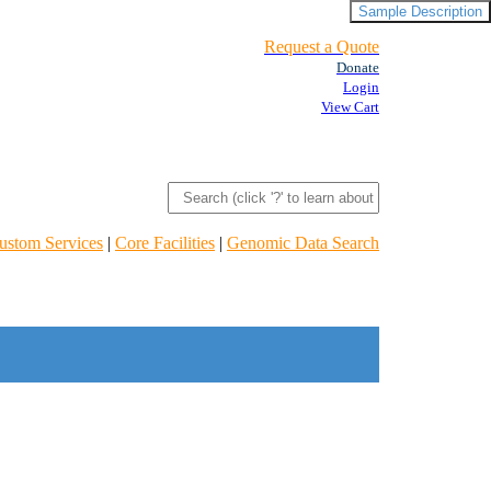
Sample Description
Request a Quote
Donate
Login
View Cart
ustom Services
|
Core Facilities
|
Genomic Data Search