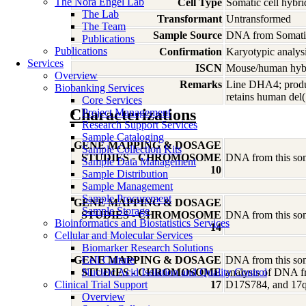
The Nora Engel Lab
Cell Type
Somatic cell hybri
The Lab
Transformant
Untransformed
The Team
Sample Source
DNA from Somatic
Publications
Publications
Confirmation
Karyotypic analysi
Services
ISCN
Mouse/human hybri
Overview
Remarks
Line DHA4; produc
Biobanking Services
retains human del
Core Services
Characterizations
Project Management
Research Support Services
Sample Cataloging
GENE MAPPING & DOSAGE
Sample Collection Kits
STUDIES - CHROMOSOME
DNA from this soma
Sample Data Management
10
Sample Distribution
Sample Management
Sample Procurement
GENE MAPPING & DOSAGE
Sample Storage
STUDIES - CHROMOSOME
DNA from this soma
Bioinformatics and Biostatistics Services
14
Cellular and Molecular Services
Biomarker Research Solutions
GENE MAPPING & DOSAGE
Cell Culture
DNA from this soma
STUDIES - CHROMOSOME
Nucleic Acid Isolation and Quality Control
analysis of DNA fr
Clinical Trial Support
17
D17S784, and 17
Overview