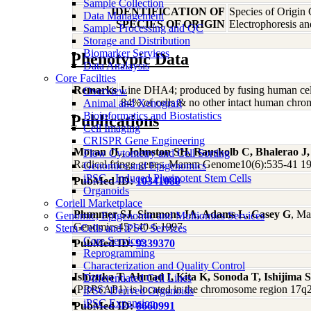
Sample Collection
IDENTIFICATION OF
Species of Origin
Data Management
SPECIES OF ORIGIN
Electrophoresis a
Sample Processing and QC
Storage and Distribution
Biomarker Services
Phenotypic Data
Data Analaysis
Core Facilties
Remarks
Line DHA4; produced by fusing human cells
Overview
84% of cells & no other intact human chr
Animal and Xenograft
Bioinformatics and Biostatistics
Publications
Cell Imaging
CRISPR Gene Engineering
Moran JL, Johnston SH, Rauskolb C, Bhalerao J
Flow Cytometry and Cell Sorting
Radical fringe genes. Mamm Genome10(6):535-41 1
Genomics and Epigenomics
iPSC - Induced Pluripotent Stem Cells
PubMed ID:
10341080
Organoids
Coriell Marketplace
Plummer SJ, Simmons JA, Adams L, Casey G
, Ma
Genomic, Epigenomic and Multiomics Services
Genomics45:140-6 1997
Stem Cells and iPSC Services
Core Services
PubMed ID:
9339370
Reprogramming
Characterization and Quality Control
Ishizuka T, Ahmad I, Kita K, Sonoda T, Ishijima 
Differentiated Cell Lines
(PRPSAP1) is located in the chromosome region 17
iPSC-Derived Organoids
iPSC Expansion
PubMed ID:
8660991