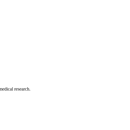
medical research.