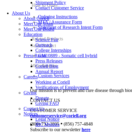
Shipment Policy
How to Order
Contact Customer Service
About Us
Ordering Instructions
About Coriell
MTA / Assurance Form
Meet Our Team
Statement of Research Intent Form
Meet Our Board
Education
Related Products
Science Fair
Outreach
Same Subject
College Internships
Press Room
GM10889 - Somatic cell hybrid
Press Releases
Miscellaneous
Coriell Blog
Annual Report
Custom Services
Careers
Working at Coriell
Verifications of Employment
Our mission is to prevent and cure disease through bio
Giving
Donate
CONTACT US
Giving FAQ
Contact Us
CUSTOMER SERVICE
Notices
customerservice@coriell.org
Legal Notice
•
(800) 752-3805
(856) 757-4848
IBC Minutes
Subscribe to our newsletter
here