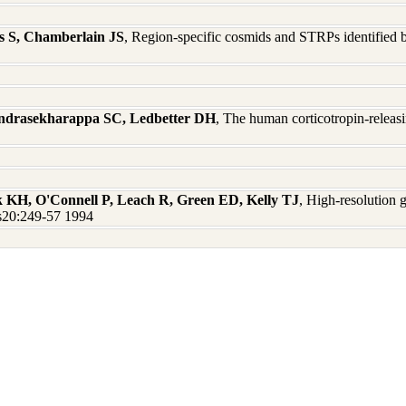
is S, Chamberlain JS
, Region-specific cosmids and STRPs identified
andrasekharappa SC, Ledbetter DH
, The human corticotropin-relea
 KH, O'Connell P, Leach R, Green ED, Kelly TJ
, High-resolution 
s20:249-57 1994