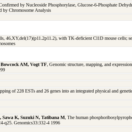
 Confirmed by Nucleoside Phosphorylase, Glucose-6-Phosphate Dehyd
nd by Chromosome Analysis
, 46,XY,del(17)(p11.2p11.2), with TK-deficient Cl1D mouse cells; se
omosomes
, Bowcock AM, Vogt TF
, Genomic structure, mapping, and expression
999
pping of 228 ESTs and 26 genes into an integrated physical and gene
S, Sawa K, Suzuki N, Tatibana M
, The human phosphoribosylpyrophos
q24-q25. Genomics33:332-4 1996