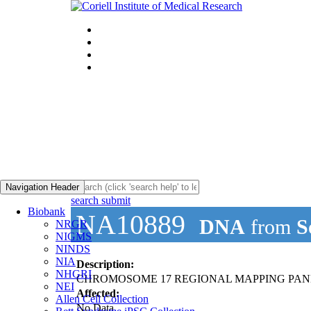
Navigation Header
search submit
Biobank
NA10889
DNA
from
S
NRGR
NIGMS
NINDS
NIA
Description:
NHGRI
CHROMOSOME 17 REGIONAL MAPPING PAN
NEI
Affected:
Allen Cell Collection
No Data