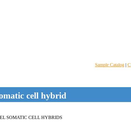
Sample Catalog
|
C
omatic cell hybrid
EL SOMATIC CELL HYBRIDS