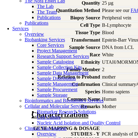
The Nora Engel Lab
Quantity
25 µg
The Lab
Quantitation Method
Please see our
FA
The Team
Publications
Biopsy Source
Peripheral vein
Publications
Cell Type
B-Lymphocyte
Services
Tissue Type
Blood
Overview
Biobanking Services
Transformant
Epstein-Barr Viru
Core Services
Sample Source
DNA from LCL
Project Management
Race
White
Research Support Services
Sample Cataloging
Ethnicity
UTAH/MORMO
Sample Collection Kits
Family Member
2
Sample Data Management
Relation to Proband
mother
Sample Distribution
Sample Management
Confirmation
Clinical summary/
Sample Procurement
Species
Homo
sapiens
Sample Storage
Common Name
Human
Bioinformatics and Biostatistics Services
Cellular and Molecular Services
Remarks
Mother
Biomarker Research Solutions
Characterizations
Cell Culture
Nucleic Acid Isolation and Quality Control
Clinical Trial Support
GENE MAPPING & DOSAGE
Overview
STUDIES - Y
PCR analysis of DN