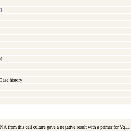
Q
s
N
Case history
A from this cell culture gave a negative result with a primer for Yq1