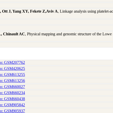
 Ott J, Yang XY, Fekete Z,Aviv A
, Linkage analysis using platelet-a
, Chinault AC
, Physical mapping and genomic structure of the L
No: GSM207762
No: GSM420625
No: GSM613255
No: GSM613256
No: GSM660027
No: GSM660234
No: GSM660438
No: GSM905842
No: GSM905937