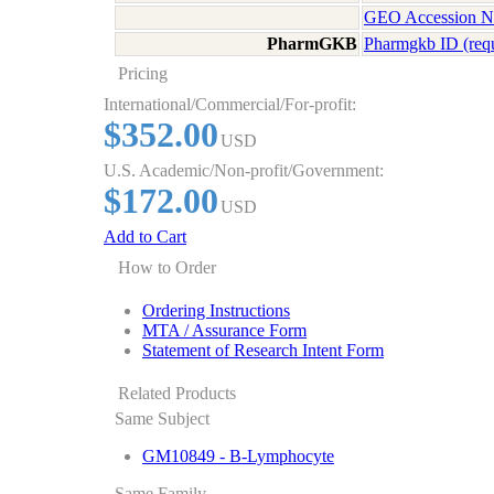
GEO Accession 
PharmGKB
Pharmgkb ID (req
Pricing
International/Commercial/For-profit:
$352.00
USD
U.S. Academic/Non-profit/Government:
$172.00
USD
Add to Cart
How to Order
Ordering Instructions
MTA / Assurance Form
Statement of Research Intent Form
Related Products
Same Subject
GM10849 - B-Lymphocyte
Same Family