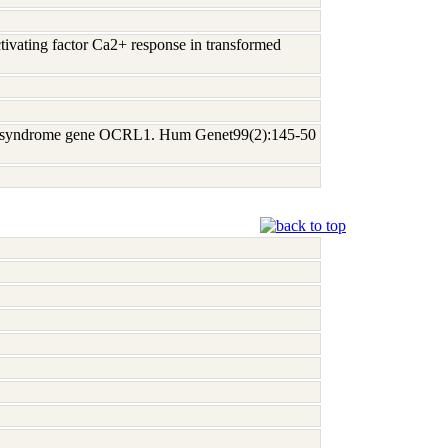
ctivating factor Ca2+ response in transformed
owe syndrome gene OCRL1. Hum Genet99(2):145-50