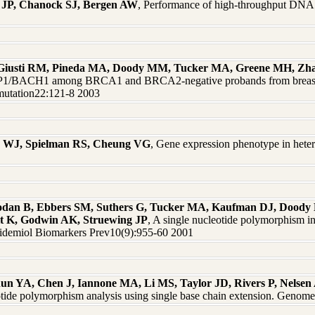
 JP, Chanock SJ, Bergen AW
, Performance of high-throughput DNA
, Giusti RM, Pineda MA, Doody MM, Tucker MA, Greene MH, Zha
/BACH1 among BRCA1 and BRCA2-negative probands from breast-ova
 mutation22:121-8 2003
ns WJ, Spielman RS, Cheung VG
, Gene expression phenotype in hetero
dan B, Ebbers SM, Suthers G, Tucker MA, Kaufman DJ, Doody M
it K, Godwin AK, Struewing JP
, A single nucleotide polymorphism in
idemiol Biomarkers Prev10(9):955-60 2001
un YA, Chen J, Iannone MA, Li MS, Taylor JD, Rivers P, Nelsen 
eotide polymorphism analysis using single base chain extension. Geno