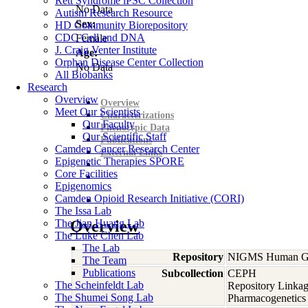
Rett Syndrome iPSC Collection
No Data
Autism Research Resource
Sex:
HD Community Biorepository
CDC Cell and DNA
Female
J. Craig Venter Institute
Age:
Orphan Disease Center Collection
No Data
All Biobanks
Research
Overview
Overview
Meet Our Scientists
Characterizations
Our Faculty
Phenotypic Data
Our Scientific Staff
Publications
Camden Cancer Research Center
External Links
Epigenetic Therapies SPORE
Core Facilities
Epigenomics
Camden Opioid Research Initiative (CORI)
The Issa Lab
The Jian Huang Lab
Overview
The Luke Chen Lab
The Lab
Repository
NIGMS Human Gen
The Team
Publications
Subcollection
CEPH
The Scheinfeldt Lab
Repository Linkag
The Shumei Song Lab
Pharmacogenetics