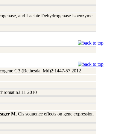
rogenase, and Lactate Dehydrogenase Isoenzyme
ncogene G3 (Bethesda, Md)2:1447-57 2012
chromatin3:11 2010
Yeager M
, Cis sequence effects on gene expression