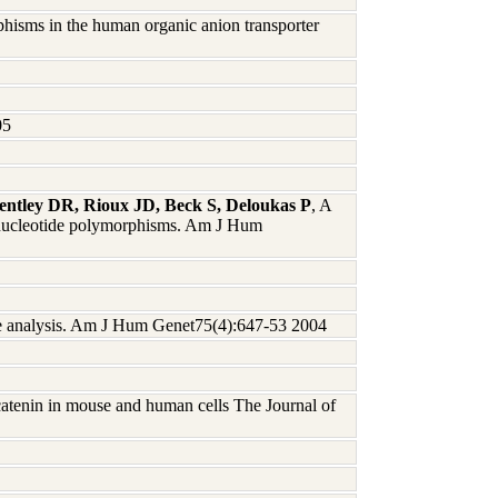
phisms in the human organic anion transporter
05
entley DR, Rioux JD, Beck S, Deloukas P
, A
le-nucleotide polymorphisms. Am J Hum
e analysis. Am J Hum Genet75(4):647-53 2004
catenin in mouse and human cells The Journal of