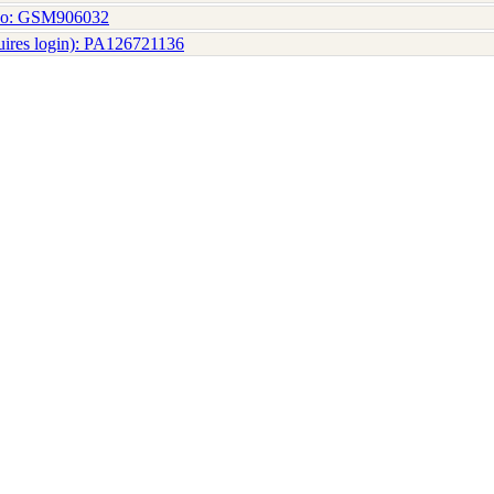
No: GSM906032
uires login): PA126721136