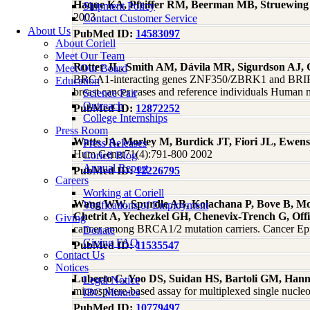
Haque KA, Pfeiffer RM, Beerman MB, Struewing
Shipment Policy
2003
Contact Customer Service
About Us
PubMed ID:
14583097
About Coriell
Meet Our Team
Rutter JL, Smith AM, Dávila MR, Sigurdson AJ
Meet Our Board
BRCA1-interacting genes ZNF350/ZBRK1 and BRIP1
Education
breast cancer cases and reference individuals Human
Science Fair
Outreach
PubMed ID:
12872252
College Internships
Press Room
Watts JA, Morley M, Burdick JT, Fiori JL, Ewe
Press Releases
Hum Genet71(4):791-800 2002
Coriell Blog
Annual Report
PubMed ID:
12226795
Careers
Working at Coriell
Wang WW, Spurdle AB, Kolachana P, Bove B, Mo
Verifications of Employment
Chetrit A, Yechezkel GH, Chenevix-Trench G, Off
Giving
cancer among BRCA1/2 mutation carriers. Cancer Ep
Donate
Giving FAQ
PubMed ID:
11535547
Contact Us
Notices
Luberto C, Yoo DS, Suidan HS, Bartoli GM, Hann
Legal Notice
microsphere-based assay for multiplexed single nucl
IBC Minutes
PubMed ID:
10779497