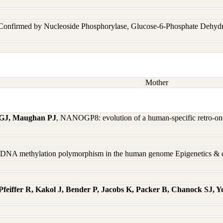
 Confirmed by Nucleoside Phosphorylase, Glucose-6-Phosphate Dehyd
Mother
 GJ, Maughan PJ
, NANOGP8: evolution of a human-specific retro-o
d DNA methylation polymorphism in the human genome Epigenetics & 
feiffer R, Kakol J, Bender P, Jacobs K, Packer B, Chanock SJ, 