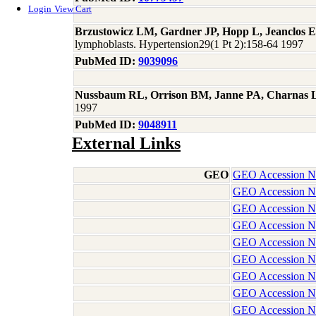
Login
View Cart
Brzustowicz LM, Gardner JP, Hopp L, Jeanclos E,
lymphoblasts. Hypertension29(1 Pt 2):158-64 1997
PubMed ID:
9039096
Nussbaum RL, Orrison BM, Janne PA, Charnas L
1997
PubMed ID:
9048911
External Links
GEO
GEO Accession 
GEO Accession 
GEO Accession 
GEO Accession 
GEO Accession 
GEO Accession 
GEO Accession 
GEO Accession 
GEO Accession 