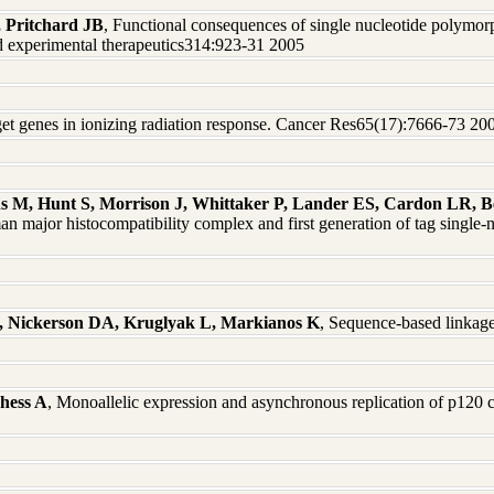
 Pritchard JB
, Functional consequences of single nucleotide polymor
experimental therapeutics314:923-31 2005
arget genes in ionizing radiation response. Cancer Res65(17):7666-73 20
hs M, Hunt S, Morrison J, Whittaker P, Lander ES, Cardon LR, B
man major histocompatibility complex and first generation of tag sing
P, Nickerson DA, Kruglyak L, Markianos K
, Sequence-based linkag
hess A
, Monoallelic expression and asynchronous replication of p120 