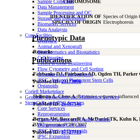
Sample Collection
CHROMOSOME
Data Management
Sample Processing and QC
IDENTIFICATION OF
Species of Origin
Storage and Distribution
SPECIES OF ORIGIN
Electrophoresis
Biomarker Services
Data Analaysis
Core Facilties
Phenotypic Data
Overview
Animal and Xenograft
Remarks
Bioinformatics and Biostatistics
Cell Imaging
Publications
CRISPR Gene Engineering
Flow Cytometry and Cell Sorting
Fairbanks DJ, Fairbanks AD, Ogden TH, Parker
Genomics and Epigenomics
iPSC - Induced Pluripotent Stem Cells
PubMed ID:
23173096
Organoids
Coriell Marketplace
Hellman A, Chess A
, Extensive sequence-influence
Genomic, Epigenomic and Multiomics Services
Stem Cells and iPSC Services
PubMed ID:
20497546
Core Services
Reprogramming
Bergen AW, Baccarelli A, McDaniel TK, Kuhn K, P
Characterization and Quality Control
BMC genomics8:296 2007
Differentiated Cell Lines
iPSC-Derived Organoids
PubMed ID:
17727713
iPSC Expansion