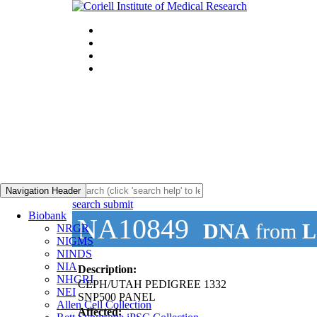
Navigation Header
search submit
Biobank
NA10849
DNA
from
L
NRGR
NIGMS
NINDS
NIA
Description:
NHGRI
CEPH/UTAH PEDIGREE 1332
NEI
SNP500 PANEL
Allen Cell Collection
Affected: