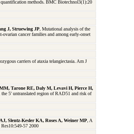
 quantification methods. BMC Biotechnol3(1):20
ng J, Struewing JP
, Mutational analysis of the
rian cancer families and among early-onset
zygous carriers of ataxia telangiectasia. Am J
M, Tarone RE, Daly M, Levavi H, Pierce H,
 the 5' untranslated region of RAD51 and risk of
AJ, Slentz-Kesler KA, Roses A, Weiner MP
, A
me Res10:549-57 2000