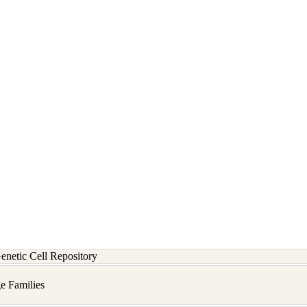
etic Cell Repository
e Families