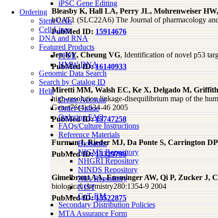
iPSC Gene Editing
Bleasby K, Hall LA, Perry JL, Mohrenweiser HW,
Ordering
hOAT1 (SLC22A6) The Journal of pharmacology and 
Stem Cells
Cell Lines
PubMed ID:
15914676
DNA and RNA
Featured Products
Jen KY, Cheung VG
, Identification of novel p53 t
FFPE
HMW DNA
PubMed ID:
16140933
Genomic Data Search
Search by Catalog ID
Miretti MM, Walsh EC, Ke X, Delgado M, Griffit
Help
high-resolution linkage-disequilibrium map of the hu
Create Account
Genet76(4):634-46 2005
Order Online
Ordering FAQ
PubMed ID:
15747258
FAQs/Culture Instructions
Reference Materials
Furman I, Rieder MJ, Da Ponte S, Carrington D
Biobanks
NIGMS Repository
PubMed ID:
15329798
NHGRI Repository
NINDS Repository
Gimelbrant AA, Ensminger AW, Qi P, Zucker J, C
NIA Repository
biological chemistry280:1354-9 2004
NIST
GeT-RM
PubMed ID:
15522875
Secondary Distribution Policies
MTA Assurance Form