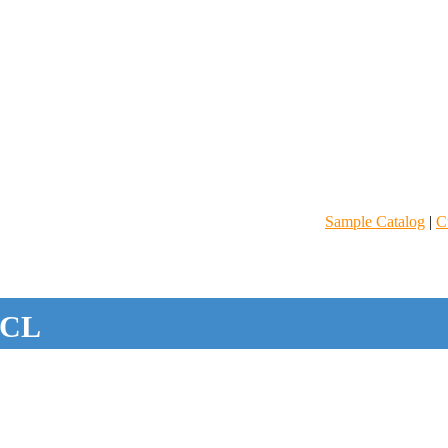
Sample Catalog
|
C
CL