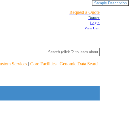
Sample Description
Request a Quote
Donate
Login
View Cart
ustom Services
|
Core Facilities
|
Genomic Data Search