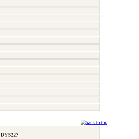
1, DYS227.