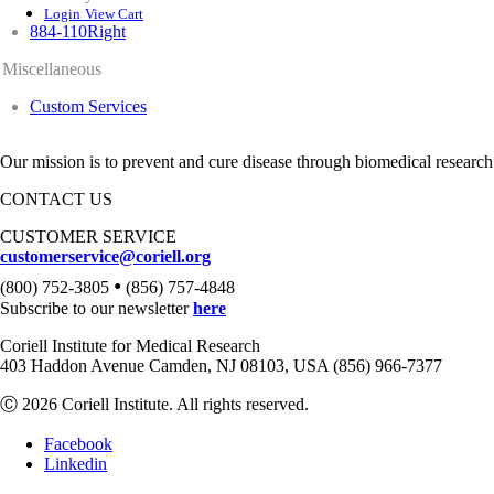
Login
View Cart
884-110Right
Miscellaneous
Custom Services
Our mission is to prevent and cure disease through biomedical research
CONTACT US
CUSTOMER SERVICE
customerservice@coriell.org
•
(800) 752-3805
(856) 757-4848
Subscribe to our newsletter
here
Coriell Institute for Medical Research
403 Haddon Avenue Camden, NJ 08103, USA (856) 966-7377
Ⓒ 2026 Coriell Institute. All rights reserved.
Facebook
Linkedin