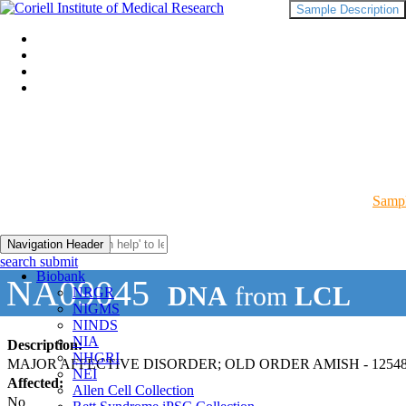
Sample Description
Sampl
Navigation Header
search submit
Biobank
NA09045
DNA
from
LCL
NRGR
NIGMS
NINDS
NIA
Description:
NHGRI
MAJOR AFFECTIVE DISORDER; OLD ORDER AMISH - 12548
NEI
Affected:
Allen Cell Collection
No