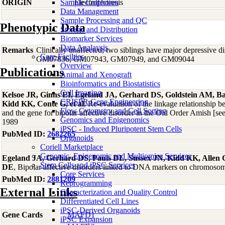
ORIGIN
Sample Collection
Electrophoresis
Data Management
Sample Processing and QC
Phenotypic Data
Storage and Distribution
Biomarker Services
Data Analaysis
Remarks
Clinically unaffected; two siblings have major depressive 
Core Facilties
GM07836, GM07943, GM07949, and GM09044
Overview
Publications
Animal and Xenograft
Bioinformatics and Biostatistics
Cell Imaging
Kelsoe JR, Ginns EI, Egeland JA, Gerhard DS, Goldstein AM, Ba
CRISPR Gene Engineering
Kidd KK, Conte G, et al
, Re-evaluation of the linkage relationship
Flow Cytometry and Cell Sorting
and the gene for bipolar affective disorder in the Old Order Amish [
Genomics and Epigenomics
1989
iPSC - Induced Pluripotent Stem Cells
PubMed ID:
2682265
Organoids
Coriell Marketplace
Genomic, Epigenomic and Multiomics Services
Egeland JA, Gerhard DS, Pauls DL, Sussex JN, Kidd KK, Allen
Stem Cells and iPSC Services
DE
, Bipolar affective disorders linked to DNA markers on chromos
Core Services
PubMed ID:
2881209
Reprogramming
External Links
Characterization and Quality Control
Differentiated Cell Lines
iPSC-Derived Organoids
Gene Cards
MAFD1
iPSC Expansion