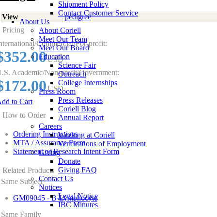
Shipment Policy
Contact Customer Service
View
pedigree
About Us
Pricing
About Coriell
Meet Our Team
nternational/Commercial/For-profit:
Meet Our Board
$352.00
Education
USD
Science Fair
.S. Academic/Non-profit/Government:
Outreach
$172.00
College Internships
USD
Press Room
Press Releases
dd to Cart
Coriell Blog
How to Order
Annual Report
Careers
Ordering Instructions
Working at Coriell
MTA / Assurance Form
Verifications of Employment
Statement of Research Intent Form
Giving
Donate
Giving FAQ
Related Products
Contact Us
Same Subject
Notices
Legal Notice
GM09045 - B-Lymphocyte
IBC Minutes
Same Family