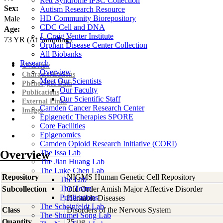
Rett Syndrome iPSC Collection
Sex:
Autism Research Resource
HD Community Biorepository
Male
CDC Cell and DNA
Age:
J. Craig Venter Institute
73
YR
(At Sampling)
Orphan Disease Center Collection
All Biobanks
Research
Overview
Overview
Characterizations
Meet Our Scientists
Phenotypic Data
Our Faculty
Publications
Our Scientific Staff
External Links
Camden Cancer Research Center
Images
Epigenetic Therapies SPORE
Core Facilities
Epigenomics
Camden Opioid Research Initiative (CORI)
Overview
The Issa Lab
The Jian Huang Lab
The Luke Chen Lab
Repository
NIGMS Human Genetic Cell Repository
The Lab
The Team
Subcollection
Old Order Amish Major Affective Disorder
Publications
Heritable Diseases
The Scheinfeldt Lab
Class
Disorders of the Nervous System
The Shumei Song Lab
Quantity
25 µg