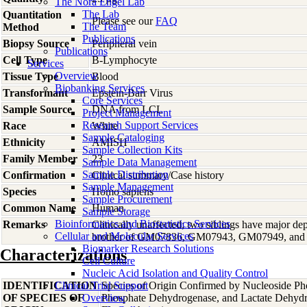
The Nora Engel Lab
The Lab
Quantitation
Please see our
FAQ
The Team
Method
Publications
Biopsy Source
Peripheral vein
Publications
Cell Type
B-Lymphocyte
Services
Overview
Tissue Type
Blood
Biobanking Services
Transformant
Epstein-Barr Virus
Core Services
Sample Source
DNA from LCL
Project Management
Research Support Services
Race
White
Sample Cataloging
Ethnicity
AMISH
Sample Collection Kits
Family Member
23
Sample Data Management
Sample Distribution
Confirmation
Clinical summary/Case history
Sample Management
Species
Homo
sapiens
Sample Procurement
Common Name
Human
Sample Storage
Bioinformatics and Biostatistics Services
Remarks
Clinically unaffected; two siblings have major d
Cellular and Molecular Services
brother of GM07836, GM07943, GM07949, an
Biomarker Research Solutions
Characterizations
Cell Culture
Nucleic Acid Isolation and Quality Control
IDENTIFICATION
Clinical Trial Support
Species of Origin Confirmed by Nucleoside Ph
OF SPECIES OF
Overview
Phosphate Dehydrogenase, and Lactate Dehyd