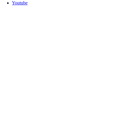
Youtube