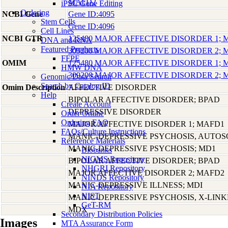
MAFD2
iPSC Gene Editing
Ordering
NCBI Gene
Gene ID:4095
Stem Cells
Gene ID:4096
Cell Lines
NCBI GTR
125480 MAJOR AFFECTIVE DISORDER 1;
DNA and RNA
Featured Products
309200 MAJOR AFFECTIVE DISORDER 2;
FFPE
OMIM
125480 MAJOR AFFECTIVE DISORDER 1;
HMW DNA
309200 MAJOR AFFECTIVE DISORDER 2;
Genomic Data Search
Search by Catalog ID
Omim Description
AFFECTIVE DISORDER
Help
BIPOLAR AFFECTIVE DISORDER; BPAD
Create Account
DEPRESSIVE DISORDER
Order Online
Ordering FAQ
MAJOR AFFECTIVE DISORDER 1; MAFD1
FAQs/Culture Instructions
MANIC-DEPRESSIVE PSYCHOSIS, AUTO
Reference Materials
MANIC-DEPRESSIVE PSYCHOSIS; MD1
Biobanks
NIGMS Repository
BIPOLAR AFFECTIVE DISORDER; BPAD
NHGRI Repository
MAJOR AFFECTIVE DISORDER 2; MAFD2
NINDS Repository
MANIC-DEPRESSIVE ILLNESS; MDI
NIA Repository
NIST
MANIC-DEPRESSIVE PSYCHOSIS, X-LIN
GeT-RM
MDX
Secondary Distribution Policies
Images
MTA Assurance Form