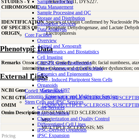
STUDIES - Y
Sample Collection
primer for Yq11, DYS227.
CHROMOSOME
Data Management
Sample Processing and QC
Storage and Distribution
IDENTIFICATION
Species of Origin Confirmed by Nucleoside Ph
Biomarker Services
OF SPECIES OF
Phosphate Dehydrogenase, and Lactate Dehyd
Data Analaysis
ORIGIN
Electrophoresis
Core Facilties
Overview
Animal and Xenograft
Phenotypic Data
Bioinformatics and Biostatistics
Cell Imaging
Remarks
Onset at age 25; similarly affected sib; facial numbness, at
CRISPR Gene Engineering
intermittent weakness, and episodic bladder dysfunction; on
Flow Cytometry and Cell Sorting
Genomics and Epigenomics
External Links
iPSC - Induced Pluripotent Stem Cells
Organoids
NCBI Gene
Gene ID:4397
Coriell Marketplace
Genomic, Epigenomic and Multiomics Services
NCBI GTR
126200 MULTIPLE SCLEROSIS, SUSCEPTIB
Stem Cells and iPSC Services
OMIM
126200 MULTIPLE SCLEROSIS, SUSCEPTIB
Core Services
Omim Description
DISSEMINATED SCLEROSIS
Reprogramming
Characterization and Quality Control
MS1
Differentiated Cell Lines
MULTIPLE SCLEROSIS; MS
iPSC-Derived Organoids
iPSC Expansion
Pricing