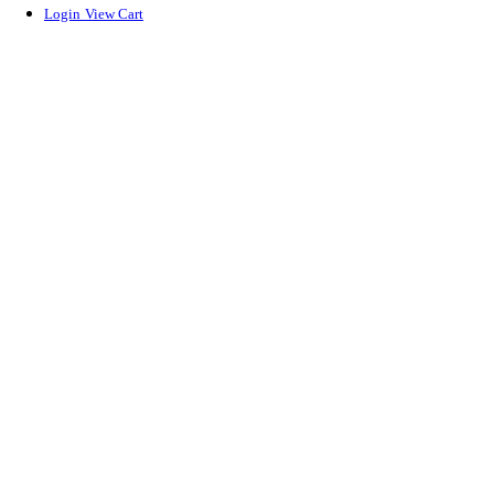
Login
View Cart