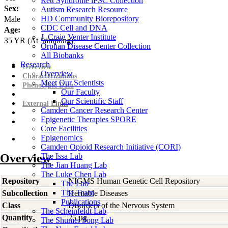
Rett Syndrome iPSC Collection
Sex:
Autism Research Resource
HD Community Biorepository
Male
CDC Cell and DNA
Age:
J. Craig Venter Institute
35
YR
(At Sampling)
Orphan Disease Center Collection
All Biobanks
Research
Overview
Overview
Characterizations
Meet Our Scientists
Phenotypic Data
Our Faculty
Our Scientific Staff
External Links
Camden Cancer Research Center
Epigenetic Therapies SPORE
Core Facilities
Epigenomics
Camden Opioid Research Initiative (CORI)
Overview
The Issa Lab
The Jian Huang Lab
The Luke Chen Lab
Repository
NIGMS Human Genetic Cell Repository
The Lab
The Team
Subcollection
Heritable Diseases
Publications
Class
Disorders of the Nervous System
The Scheinfeldt Lab
Quantity
25 µg
The Shumei Song Lab