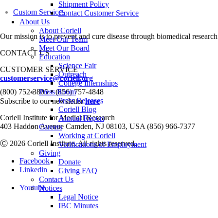
Shipment Policy
Custom Services
Contact Customer Service
About Us
About Coriell
Our mission is to prevent and cure disease through biomedical research
Meet Our Team
Meet Our Board
CONTACT US
Education
Science Fair
CUSTOMER SERVICE
Outreach
customerservice@coriell.org
College Internships
•
(800) 752-3805
Press Room
(856) 757-4848
Press Releases
Subscribe to our newsletter
here
Coriell Blog
Coriell Institute for Medical Research
Annual Report
403 Haddon Avenue Camden, NJ 08103, USA (856) 966-7377
Careers
Working at Coriell
Ⓒ 2026 Coriell Institute. All rights reserved.
Verifications of Employment
Giving
Facebook
Donate
Linkedin
Giving FAQ
Contact Us
Youtube
Notices
Legal Notice
IBC Minutes