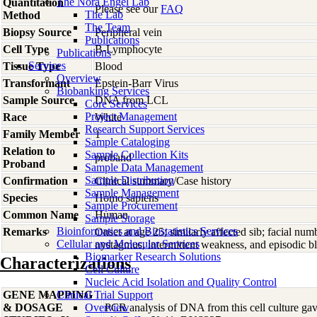
The Nora Engel Lab
Quantitation
Please see our
FAQ
The Lab
Method
The Team
Biopsy Source
Peripheral vein
Publications
Cell Type
B-Lymphocyte
Publications
Services
Tissue Type
Blood
Overview
Transformant
Epstein-Barr Virus
Biobanking Services
Sample Source
DNA from LCL
Core Services
Project Management
Race
White
Research Support Services
Family Member
1
Sample Cataloging
Relation to
Sample Collection Kits
proband
Proband
Sample Data Management
Sample Distribution
Confirmation
Clinical summary/Case history
Sample Management
Species
Homo
sapiens
Sample Procurement
Common Name
Human
Sample Storage
Bioinformatics and Biostatistics Services
Remarks
Onset at age 25; similarly affected sib; facial num
Cellular and Molecular Services
nystagmus, intermittent weakness, and episodic bl
Biomarker Research Solutions
Characterizations
Cell Culture
Nucleic Acid Isolation and Quality Control
GENE MAPPING
Clinical Trial Support
& DOSAGE
Overview
PCR analysis of DNA from this cell culture gave