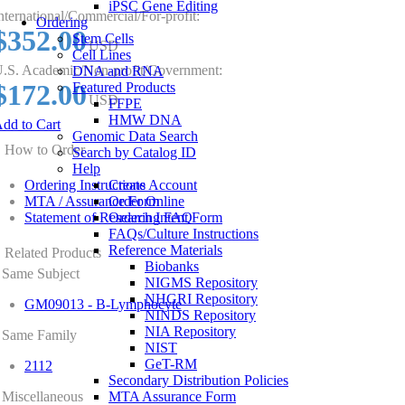
iPSC Gene Editing
nternational/Commercial/For-profit:
Ordering
$352.00
Stem Cells
USD
Cell Lines
.S. Academic/Non-profit/Government:
DNA and RNA
$172.00
Featured Products
USD
FFPE
HMW DNA
dd to Cart
Genomic Data Search
How to Order
Search by Catalog ID
Help
Ordering Instructions
Create Account
MTA / Assurance Form
Order Online
Statement of Research Intent Form
Ordering FAQ
FAQs/Culture Instructions
Reference Materials
Related Products
Biobanks
Same Subject
NIGMS Repository
NHGRI Repository
GM09013 - B-Lymphocyte
NINDS Repository
NIA Repository
Same Family
NIST
GeT-RM
2112
Secondary Distribution Policies
Miscellaneous
MTA Assurance Form