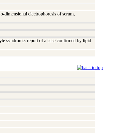
o-dimensional electrophoresis of serum,
te syndrome: report of a case confirmed by lipid