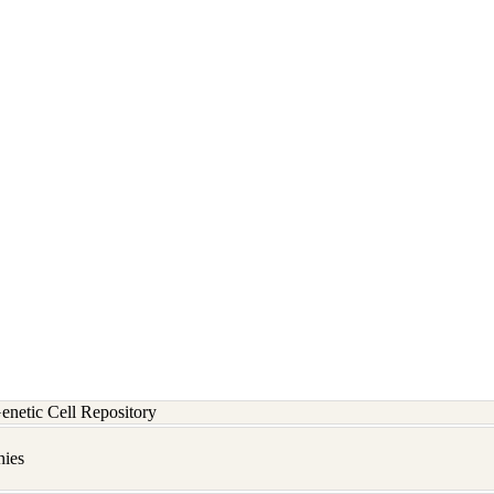
etic Cell Repository
hies