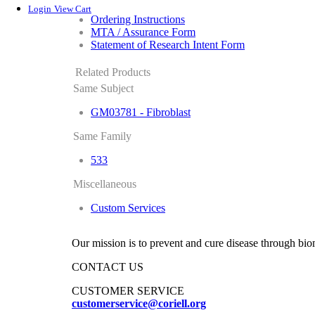
Login
View Cart
Ordering Instructions
MTA / Assurance Form
Statement of Research Intent Form
Related Products
Same Subject
GM03781 - Fibroblast
Same Family
533
Miscellaneous
Custom Services
Our mission is to prevent and cure disease through bio
CONTACT US
CUSTOMER SERVICE
customerservice@coriell.org