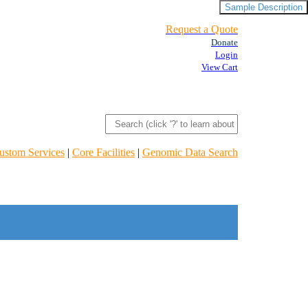
Sample Description
Request a Quote
Donate
Login
View Cart
ustom Services
|
Core Facilities
|
Genomic Data Search