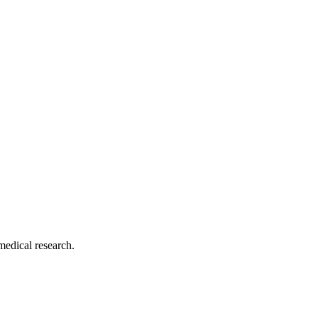
medical research.