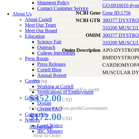
Shipment Policy
GO:0016010 dystro
Contact Customer Service
NCBI Gene
Gene ID:1756
About Us
About Coriell
NCBI GTR
300377 DYSTR
Meet Our Team
310200 MUSCU
Meet Our Board
OMIM
300377 DYSTR
Education
Science Fair
310200 MUSCU
Outreach
Omim Description
APO-DYSTROPH
College Internships
BMDDYSTROPHI
Press Room
Press Releases
CARDIOMYOPAT
Coriell Blog
MUSCULAR DY
Annual Report
Careers
Pricing
Working at Coriell
International/Commercial/For-profit:
Verifications of Employment
$352.00
Giving
USD
Donate
U.S. Academic/Non-profit/Government:
Giving FAQ
$172.00
Contact Us
USD
Notices
Legal Notice
Add to Cart
IBC Minutes
How to Order