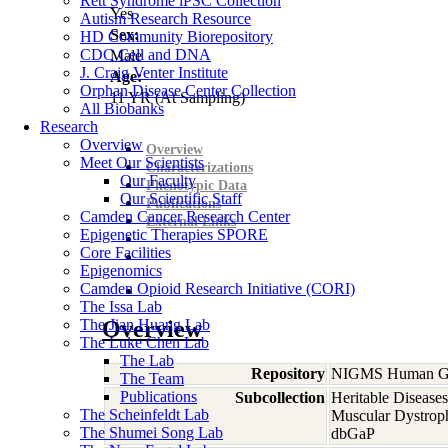
Rett Syndrome iPSC Collection
Yes
Autism Research Resource
Sex:
HD Community Biorepository
CDC Cell and DNA
Male
J. Craig Venter Institute
Age:
Orphan Disease Center Collection
11
YR
(At Sampling)
All Biobanks
Research
Overview
Overview
Meet Our Scientists
Characterizations
Our Faculty
Phenotypic Data
Our Scientific Staff
Publications
Camden Cancer Research Center
External Links
Epigenetic Therapies SPORE
Core Facilities
Epigenomics
Camden Opioid Research Initiative (CORI)
The Issa Lab
The Jian Huang Lab
Overview
The Luke Chen Lab
The Lab
Repository
NIGMS Human Gen
The Team
Publications
Subcollection
Heritable Diseases
The Scheinfeldt Lab
Muscular Dystrop
The Shumei Song Lab
dbGaP