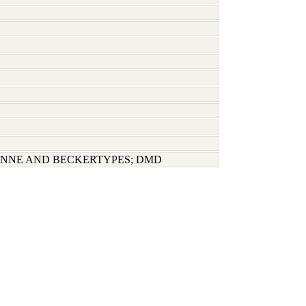
NNE AND BECKERTYPES; DMD