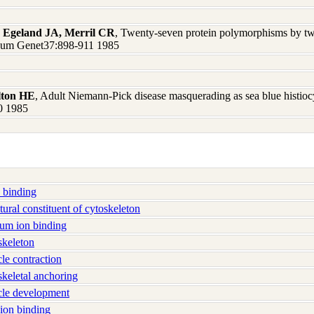
, Egeland JA, Merril CR
, Twenty-seven protein polymorphisms by tw
J Hum Genet37:898-911 1985
lton HE
, Adult Niemann-Pick disease masquerading as sea blue histiocy
0 1985
 binding
ral constituent of cytoskeleton
um ion binding
keleton
e contraction
eletal anchoring
le development
ion binding