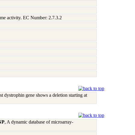
zyme activity. EC Number: 2.7.3.2
 dystrophin gene shows a deletion starting at
 NP
, A dynamic database of microarray-