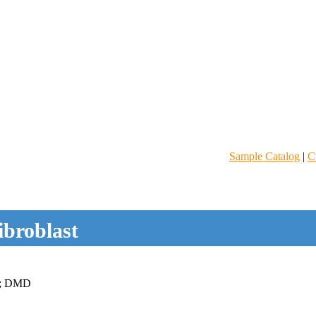
Sample Catalog
|
C
ibroblast
; DMD