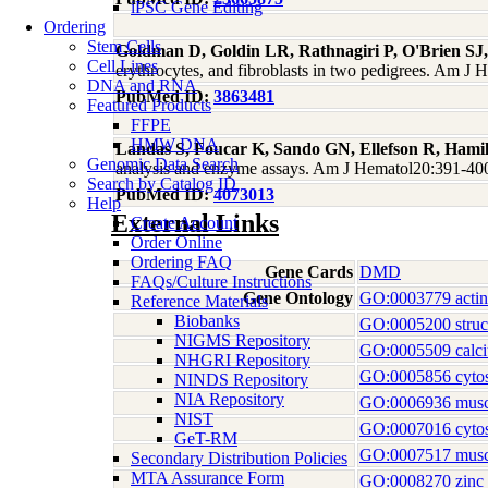
iPSC Gene Editing
Ordering
Stem Cells
Goldman D, Goldin LR, Rathnagiri P, O'Brien SJ
Cell Lines
erythrocytes, and fibroblasts in two pedigrees. Am 
DNA and RNA
PubMed ID:
3863481
Featured Products
FFPE
HMW DNA
Landas S, Foucar K, Sando GN, Ellefson R, Hami
Genomic Data Search
analysis and enzyme assays. Am J Hematol20:391-40
Search by Catalog ID
PubMed ID:
4073013
Help
External Links
Create Account
Order Online
Ordering FAQ
Gene Cards
DMD
FAQs/Culture Instructions
Gene Ontology
GO:0003779 actin
Reference Materials
Biobanks
GO:0005200 structu
NIGMS Repository
GO:0005509 calci
NHGRI Repository
GO:0005856 cytos
NINDS Repository
NIA Repository
GO:0006936 muscl
NIST
GO:0007016 cytosk
GeT-RM
GO:0007517 musc
Secondary Distribution Policies
MTA Assurance Form
GO:0008270 zinc 