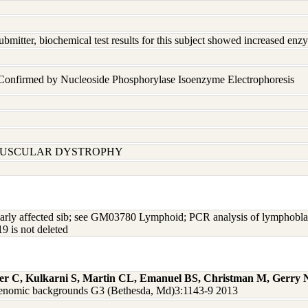
ubmitter, biochemical test results for this subject showed increased en
 Confirmed by Nucleoside Phosphorylase Isoenzyme Electrophoresis
MUSCULAR DYSTROPHY
arly affected sib; see GM03780 Lymphoid; PCR analysis of lymphoblast
9 is not deleted
ger C, Kulkarni S, Martin CL, Emanuel BS, Christman M, Gerry
nd genomic backgrounds G3 (Bethesda, Md)3:1143-9 2013