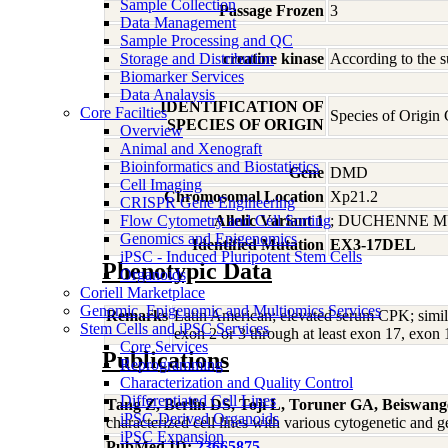
Sample Collection
Passage Frozen
3
Data Management
Sample Processing and QC
Storage and Distribution
creatine kinase
According to the s
Biomarker Services
Data Analaysis
IDENTIFICATION OF
Core Facilties
Species of Origin
SPECIES OF ORIGIN
Overview
Animal and Xenograft
Bioinformatics and Biostatistics
Gene
DMD
Cell Imaging
Chromosomal Location
Xp21.2
CRISPR Gene Engineering
Flow Cytometry and Cell Sorting
Allelic Variant 1
; DUCHENNE 
Genomics and Epigenomics
Identified Mutation
EX3-17DEL
iPSC - Induced Pluripotent Stem Cells
Phenotypic Data
Organoids
Coriell Marketplace
Genomic, Epigenomic and Multiomics Services
Remarks
Latin American; elevated serum CPK; simil
Stem Cells and iPSC Services
exon 2 or 3 through at least exon 17, exon 1
Core Services
Publications
Reprogramming
Characterization and Quality Control
Differentiated Cell Lines
Tang Z, Berlin DS, Toji L, Toruner GA, Beiswan
iPSC-Derived Organoids
characterized cell lines with various cytogenetic a
iPSC Expansion
PubMed ID:
23665875