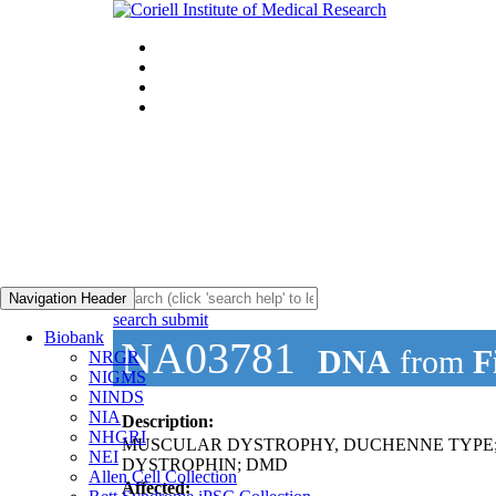
Navigation Header
search submit
Biobank
NA03781
DNA
from
F
NRGR
NIGMS
NINDS
NIA
Description:
NHGRI
MUSCULAR DYSTROPHY, DUCHENNE TYPE
NEI
DYSTROPHIN; DMD
Allen Cell Collection
Affected: