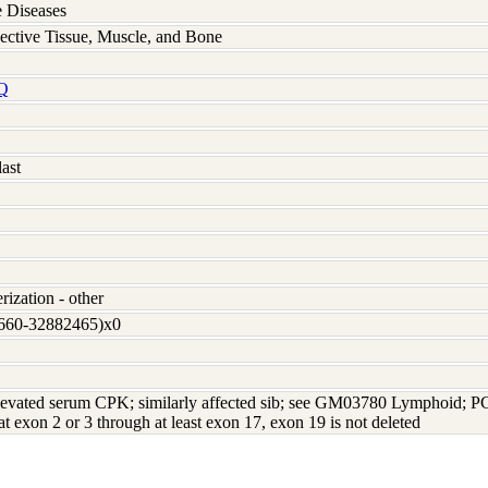
 Diseases
ective Tissue, Muscle, and Bone
Q
ast
rization - other
3660-32882465)x0
levated serum CPK; similarly affected sib; see GM03780 Lymphoid; PC
 at exon 2 or 3 through at least exon 17, exon 19 is not deleted