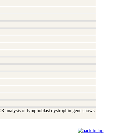
R analysis of lymphoblast dystrophin gene shows