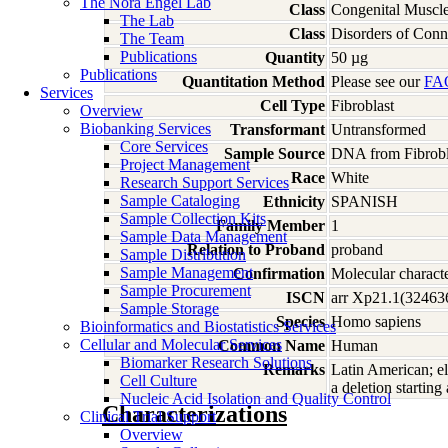
The Nora Engel Lab
Class
Congenital Muscle
The Lab
Class
Disorders of Conn
The Team
Publications
Quantity
50 µg
Publications
Quantitation Method
Please see our
FA
Services
Cell Type
Fibroblast
Overview
Biobanking Services
Transformant
Untransformed
Core Services
Sample Source
DNA from Fibrobl
Project Management
Race
White
Research Support Services
Sample Cataloging
Ethnicity
SPANISH
Sample Collection Kits
Family Member
1
Sample Data Management
Relation to Proband
proband
Sample Distribution
Sample Management
Confirmation
Molecular characte
Sample Procurement
ISCN
arr Xp21.1(3246
Sample Storage
Species
Homo
sapiens
Bioinformatics and Biostatistics Services
Cellular and Molecular Services
Common Name
Human
Biomarker Research Solutions
Remarks
Latin American; e
Cell Culture
a deletion starting
Nucleic Acid Isolation and Quality Control
Characterizations
Clinical Trial Support
Overview