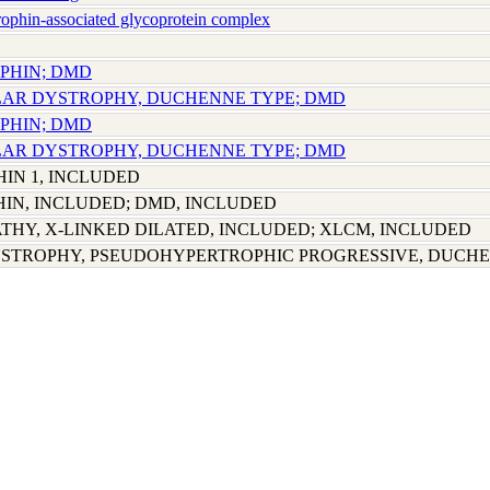
phin-associated glycoprotein complex
OPHIN; DMD
LAR DYSTROPHY, DUCHENNE TYPE; DMD
OPHIN; DMD
LAR DYSTROPHY, DUCHENNE TYPE; DMD
IN 1, INCLUDED
N, INCLUDED; DMD, INCLUDED
HY, X-LINKED DILATED, INCLUDED; XLCM, INCLUDED
STROPHY, PSEUDOHYPERTROPHIC PROGRESSIVE, DUCHE