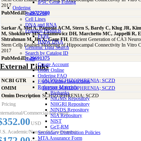
iPSC Gene Editing
2017
Ordering
PubMed ID:
29727680
Stem Cells
Cell Lines
DNA and RNA
Sarkar A, Mei A, Paquola ACM, Stern S, Bardy C, Klug JR, Kim
Featured Products
M, Shokhirev MN, Adamowicz DH, Marchetto MC, Jappelli R, 
FFPE
Shtrahman M, Jin X, Gage FH
, Efficient Generation of CA3 Neur
HMW DNA
Stem Cells Enables Modeling of Hippocampal Connectivity In Vitro C
Genomic Data Search
2017
Search by Catalog ID
PubMed ID:
29691375
Help
Create Account
External Links
Order Online
Ordering FAQ
NCBI GTR
181500 SCHIZOPHRENIA; SCZD
FAQs/Culture Instructions
Reference Materials
OMIM
181500 SCHIZOPHRENIA; SCZD
Biobanks
Omim Description
SCHIZOPHRENIA; SCZD
NIGMS Repository
Pricing
NHGRI Repository
NINDS Repository
nternational/Commercial/For-profit:
NIA Repository
$352.00
NIST
USD
GeT-RM
.S. Academic/Non-profit/Government:
Secondary Distribution Policies
$172.00
MTA Assurance Form