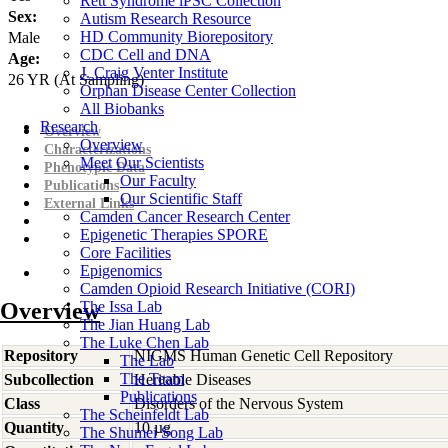
Rett Syndrome iPSC Collection
Sex:
Autism Research Resource
HD Community Biorepository
Male
CDC Cell and DNA
Age:
J. Craig Venter Institute
26
YR
(At Sampling)
Orphan Disease Center Collection
All Biobanks
Research
Overview
Overview
Characterizations
Meet Our Scientists
Phenotypic Data
Our Faculty
Publications
Our Scientific Staff
External Links
Camden Cancer Research Center
Epigenetic Therapies SPORE
Core Facilities
Epigenomics
Camden Opioid Research Initiative (CORI)
Overview
The Issa Lab
The Jian Huang Lab
The Luke Chen Lab
Repository
NIGMS Human Genetic Cell Repository
The Lab
The Team
Subcollection
Heritable Diseases
Publications
Class
Disorders of the Nervous System
The Scheinfeldt Lab
Quantity
10 µg
The Shumei Song Lab