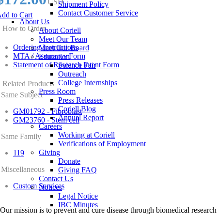
USD
Shipment Policy
Contact Customer Service
dd to Cart
About Us
How to Order
About Coriell
Meet Our Team
Ordering Instructions
Meet Our Board
MTA / Assurance Form
Education
Statement of Research Intent Form
Science Fair
Outreach
College Internships
Related Products
Press Room
Same Subject
Press Releases
Coriell Blog
GM01792 - Fibroblast
Annual Report
GM23760 - Stem cell
Careers
Working at Coriell
Same Family
Verifications of Employment
Giving
119
Donate
Miscellaneous
Giving FAQ
Contact Us
Custom Services
Notices
Legal Notice
IBC Minutes
Our mission is to prevent and cure disease through biomedical research