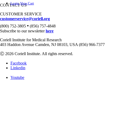
Login
View Cart
CONTACT US
CUSTOMER SERVICE
customerservice@coriell.org
•
(800) 752-3805
(856) 757-4848
Subscribe to our newsletter
here
Coriell Institute for Medical Research
403 Haddon Avenue Camden, NJ 08103, USA (856) 966-7377
Ⓒ 2026 Coriell Institute. All rights reserved.
Facebook
Linkedin
Youtube