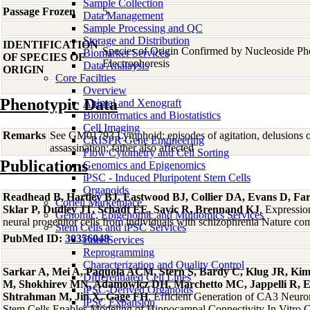
Sample Collection
Passage Frozen
5
Data Management
Sample Processing and QC
Storage and Distribution
IDENTIFICATION
Species of Origin Confirmed by Nucleoside P
Biomarker Services
OF SPECIES OF
Electrophoresis
Data Analaysis
ORIGIN
Core Facilties
Overview
Phenotypic Data
Animal and Xenograft
Bioinformatics and Biostatistics
Cell Imaging
Remarks
See GM01793 Lymphoid; episodes of agitation, delusions of
CRISPR Gene Engineering
assassination; father also affected
Flow Cytometry and Cell Sorting
Publications
Genomics and Epigenomics
iPSC - Induced Pluripotent Stem Cells
Organoids
Readhead B, Hartley BJ, Eastwood BJ, Collier DA, Evans D, Far
Coriell Marketplace
Sklar P, Dudley JT, Schadt EE, Savic R, Brennand KJ
, Expressio
Genomic, Epigenomic and Multiomics Services
neural progenitor cells from individuals with schizophrenia Nature 
Stem Cells and iPSC Services
PubMed ID:
30356048
Core Services
Reprogramming
Characterization and Quality Control
Sarkar A, Mei A, Paquola ACM, Stern S, Bardy C, Klug JR, Kim
Differentiated Cell Lines
M, Shokhirev MN, Adamowicz DH, Marchetto MC, Jappelli R, 
iPSC-Derived Organoids
Shtrahman M, Jin X, Gage FH
, Efficient Generation of CA3 Neur
iPSC Expansion
Stem Cells Enables Modeling of Hippocampal Connectivity In Vitro C