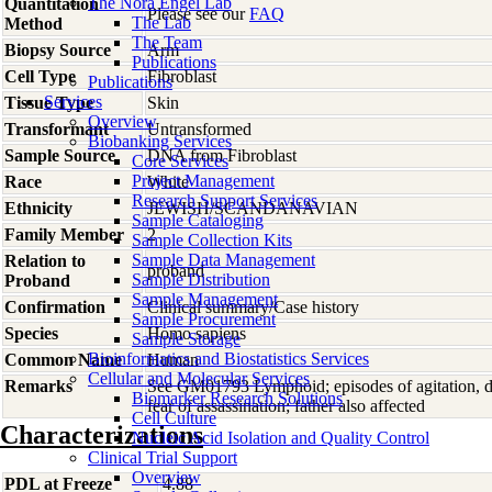
The Nora Engel Lab
Quantitation
Please see our
FAQ
The Lab
Method
The Team
Biopsy Source
Arm
Publications
Cell Type
Fibroblast
Publications
Services
Tissue Type
Skin
Overview
Transformant
Untransformed
Biobanking Services
Sample Source
DNA from Fibroblast
Core Services
Project Management
Race
White
Research Support Services
Ethnicity
JEWISH/SCANDANAVIAN
Sample Cataloging
Family Member
2
Sample Collection Kits
Sample Data Management
Relation to
proband
Sample Distribution
Proband
Sample Management
Confirmation
Clinical summary/Case history
Sample Procurement
Species
Homo
sapiens
Sample Storage
Bioinformatics and Biostatistics Services
Common Name
Human
Cellular and Molecular Services
Remarks
See GM01793 Lymphoid; episodes of agitation, de
Biomarker Research Solutions
fear of assassination; father also affected
Cell Culture
Characterizations
Nucleic Acid Isolation and Quality Control
Clinical Trial Support
Overview
PDL at Freeze
4.88