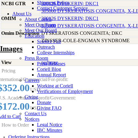
Shipment Policy
NCBI GTR
300126 DYSKERIN; DKC1
Contact Customer Service
305000 DYSKERATOSIS CONGENITA, X-L
About Us
OMIM
300126 DYSKERIN; DKC1
About Coriell
Meet Our Team
305000 DYSKERATOSIS CONGENITA, X-L
Meet Our Board
Omim Description
DYSKERATOSIS CONGENITA; DKC
Education
ZINSSER-COLE-ENGMAN SYNDROME
Science Fair
Outreach
Images
College Internships
Press Room
View
pedigree
Press Releases
Coriell Blog
Pricing
Annual Report
nternational/Commercial/For-profit:
Careers
$352.00
Working at Coriell
USD
Verifications of Employment
Giving
.S. Academic/Non-profit/Government:
Donate
$172.00
USD
Giving FAQ
Contact Us
dd to Cart
Notices
Legal Notice
How to Order
IBC Minutes
Ordering Instructions