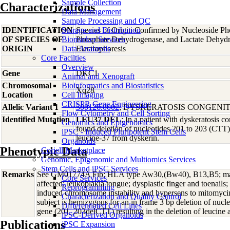
Sample Collection
Characterizations
Data Management
Sample Processing and QC
IDENTIFICATION
Storage and Distribution
Species of Origin Confirmed by Nucleoside Ph
OF SPECIES OF
Biomarker Services
Phosphate Dehydrogenase, and Lactate Dehyd
ORIGIN
Data Analaysis
Electrophoresis
Core Facilties
Overview
Gene
DKC1
Animal and Xenograft
Chromosomal
Bioinformatics and Biostatistics
Xq28
Location
Cell Imaging
CRISPR Gene Engineering
Allelic Variant 1
300126.0002
; DYSKERATOSIS CONGENIT
Flow Cytometry and Cell Sorting
Identified Mutation
LEU37 DEL
; In a patient with dyskeratosis co
Genomics and Epigenomics
found deletion of nucleotides 201 to 203 (CTT),
iPSC - Induced Pluripotent Stem Cells
leucine-37 from dyskerin.
Organoids
Phenotypic Data
Coriell Marketplace
Genomic, Epigenomic and Multiomics Services
Stem Cells and iPSC Services
Remarks
See GM01774A Fib; HLA type Aw30,(Bw40), B13,B5; mate
Core Services
affected; leukoplakia tongue; dysplastic finger and toenail
Reprogramming
induced chromosome instability and hypersens to mitomycin
Characterization and Quality Control
subject is hemizygous for an in frame 3 bp deletion of nu
Differentiated Cell Lines
gene (201_203delCTT) resulting in the deletion of leucine 
iPSC-Derived Organoids
Publications
iPSC Expansion