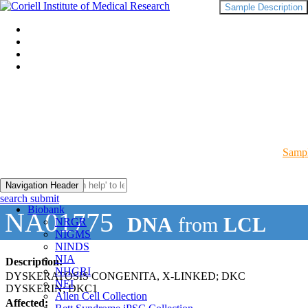
Sample Description
Sampl
Navigation Header
search submit
Biobank
NA01775
DNA
from
LCL
NRGR
NIGMS
NINDS
NIA
Description:
NHGRI
DYSKERATOSIS CONGENITA, X-LINKED; DKC
NEI
DYSKERIN; DKC1
Allen Cell Collection
Affected: