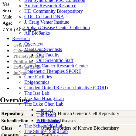
Rett Syndrome iPSC Collection
Yes
Autism Research Resource
Sex:
HD Community Biorepository
CDC Cell and DNA
Male
J. Craig Venter Institute
Age:
Orphan Disease Center Collection
7
YR
(At Sampling)
All Biobanks
Research
Overview
Overview
Meet Our Scientists
Characterizations
Our Faculty
Phenotypic Data
Our Scientific Staff
Publications
Camden Cancer Research Center
External Links
Epigenetic Therapies SPORE
Images
Core Facilities
Epigenomics
Camden Opioid Research Initiative (CORI)
The Issa Lab
Overview
The Jian Huang Lab
The Luke Chen Lab
The Lab
Repository
NIGMS Human Genetic Cell Repository
The Team
Publications
Subcollection
Heritable Diseases
The Scheinfeldt Lab
Class
Other Disorders of Known Biochemistry
The Shumei Song Lab
Quantity
25 µg