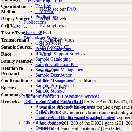
The Nora Engel Lab
The Lab
Quantitation
Please see our
FAQ
The Team
Method
Publications
Biopsy Source
Peripheral vein
Publications
Cell Type
B-Lymphocyte
Services
Overview
Tissue Type
Blood
Biobanking Services
Transformant
Epstein-Barr Virus
Core Services
Sample Source
DNA from LCL
Project Management
Research Support Services
Race
White
Sample Cataloging
Family Member
1
Sample Collection Kits
Relation to
Sample Data Management
proband
Proband
Sample Distribution
Sample Management
Confirmation
Clinical summary/Case history
Sample Procurement
Species
Homo
sapiens
Sample Storage
Common Name
Human
Bioinformatics and Biostatistics Services
Cellular and Molecular Services
Remarks
See GM01774A Fib; HLA type Aw30,(Bw40), B13
Biomarker Research Solutions
was also affected; leukoplakia tongue; dysplastic 
Cell Culture
increased BrdU induced chromosome instability 
Nucleic Acid Isolation and Quality Control
induced cell killing; donor subject is hemizygous 
Clinical Trial Support
nucleotides 201_203 of the DKC1 gene (201_203d
Overview
deletion of leucine at position 37 [Leu37del]