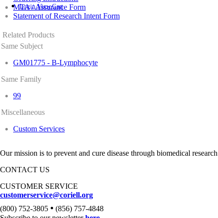
Login
View Cart
MTA / Assurance Form
Statement of Research Intent Form
Related Products
Same Subject
GM01775 - B-Lymphocyte
Same Family
99
Miscellaneous
Custom Services
Our mission is to prevent and cure disease through biomedical research
CONTACT US
CUSTOMER SERVICE
customerservice@coriell.org
•
(800) 752-3805
(856) 757-4848
Subscribe to our newsletter
here