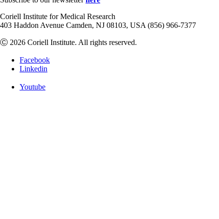
Coriell Institute for Medical Research
403 Haddon Avenue Camden, NJ 08103, USA (856) 966-7377
Ⓒ 2026 Coriell Institute. All rights reserved.
Facebook
Linkedin
Youtube