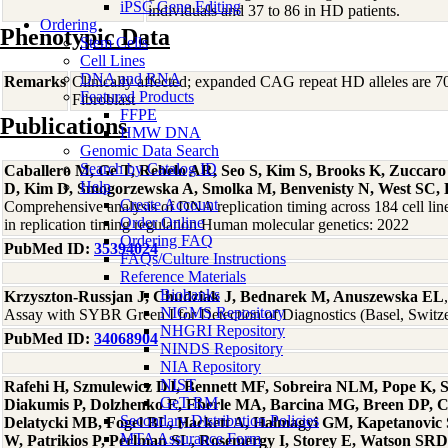
iPSC Gene Editing
individuals and 37 to 86 in HD patients.
Ordering
Phenotypic Data
Stem Cells
Cell Lines
DNA and RNA
Remarks
Clinically affected; expanded CAG repeat HD alleles are
Featured Products
Fibroblast
FFPE
Publications
HMW DNA
Genomic Data Search
Search by Catalog ID
Caballero M, Ge T, Rebelo AR, Seo S, Kim S, Brooks K, Zuccar
Help
D, Kim D, Smogorzewska A, Smolka M, Benvenisty N, West SC, 
Create Account
Comprehensive analysis of DNA replication timing across 184 cell li
Order Online
in replication timing regulation Human molecular genetics: 2022
Ordering FAQ
PubMed ID:
35394024
FAQs/Culture Instructions
Reference Materials
Biobanks
Krzyszton-Russjan J, Chudziak J, Bednarek M, Anuszewska EL
NIGMS Repository
Assay with SYBR Green I for Detection of Diagnostics (Basel, Switz
NHGRI Repository
PubMed ID:
34068904
NINDS Repository
NIA Repository
NIST
Rafehi H, Szmulewicz DJ, Bennett MF, Sobreira NLM, Pope K, Sm
GeT-RM
Diakumis P, Dolzhenko E, Eberle MA, Barcina MG, Breen DP, 
Secondary Distribution Policies
Delatycki MB, Fogel BL, Hackett A, Halmagyi GM, Kapetanovic
MTA Assurance Form
W, Patrikios P, Perlman SL, Rosemergy I, Storey E, Watson SRD