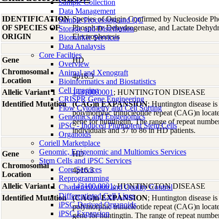
Sample Collection
Data Management
IDENTIFICATION
Species of Origin Confirmed by Nucleoside Ph
Sample Processing and QC
OF SPECIES OF
Phosphate Dehydrogenase, and Lactate Dehyd
Storage and Distribution
ORIGIN
Electrophoresis
Biomarker Services
Data Analaysis
Core Facilties
Gene
HD
Overview
Chromosomal
Animal and Xenograft
4p16.3
Location
Bioinformatics and Biostatistics
Cell Imaging
Allelic Variant 1
143100.0001
; HUNTINGTON DISEASE
CRISPR Gene Engineering
Identified Mutation
(CAG)n EXPANSION
; Huntington disease i
Flow Cytometry and Cell Sorting
polymorphic trinucleotide repeat (CAG)n locate
Genomics and Epigenomics
gene for huntingtin. The range of repeat number
iPSC - Induced Pluripotent Stem Cells
individuals and 37 to 86 in HD patients.
Organoids
Coriell Marketplace
Genomic, Epigenomic and Multiomics Services
Gene
HD
Stem Cells and iPSC Services
Chromosomal
Core Services
4p16.3
Location
Reprogramming
Allelic Variant 1
143100.0001
; HUNTINGTON DISEASE
Characterization and Quality Control
Differentiated Cell Lines
Identified Mutation
(CAG)n EXPANSION
; Huntington disease i
iPSC-Derived Organoids
polymorphic trinucleotide repeat (CAG)n locate
iPSC Expansion
gene for huntingtin. The range of repeat number