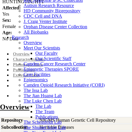
Rett Syndrome iPSC Collection
HUNTINGTIN; HTT
Autism Research Resource
Affected:
HD Community Biorepository
Yes
CDC Cell and DNA
Sex:
J. Craig Venter Institute
Female
Orphan Disease Center Collection
All Biobanks
Age:
Research
No Data
Overview
Meet Our Scientists
Our Faculty
Overview
Our Scientific Staff
Characterizations
Camden Cancer Research Center
Phenotypic Data
Epigenetic Therapies SPORE
Publications
Core Facilities
External Links
Epigenomics
Camden Opioid Research Initiative (CORI)
The Issa Lab
The Jian Huang Lab
The Luke Chen Lab
Overview
The Lab
The Team
Publications
Repository
NIGMS Human Genetic Cell Repository
The Scheinfeldt Lab
Subcollection
Heritable Diseases
The Shumei Song Lab