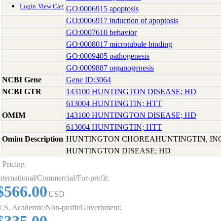
Login
View Cart
GO:0006915 apoptosis
GO:0006917 induction of apoptosis
GO:0007610 behavior
GO:0008017 microtubule binding
GO:0009405 pathogenesis
GO:0009887 organogenesis
NCBI Gene
Gene ID:3064
NCBI GTR
143100 HUNTINGTON DISEASE; HD
613004 HUNTINGTIN; HTT
OMIM
143100 HUNTINGTON DISEASE; HD
613004 HUNTINGTIN; HTT
Omim Description
HUNTINGTON CHOREAHUNTINGTIN, I
HUNTINGTON DISEASE; HD
Pricing
nternational/Commercial/For-profit:
$566.00
USD
.S. Academic/Non-profit/Government: