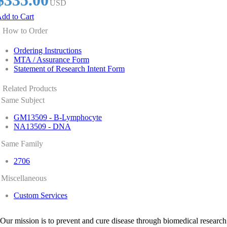
$335.00
USD
dd to Cart
How to Order
Ordering Instructions
MTA / Assurance Form
Statement of Research Intent Form
Related Products
Same Subject
GM13509 - B-Lymphocyte
NA13509 - DNA
Same Family
2706
Miscellaneous
Custom Services
Our mission is to prevent and cure disease through biomedical research