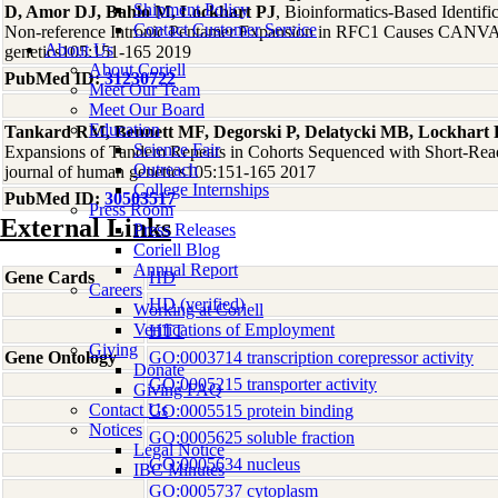
Shipment Policy
D, Amor DJ, Bahlo M, Lockhart PJ
, Bioinformatics-Based Identif
Contact Customer Service
Non-reference Intronic Pentamer Expansion in RFC1 Causes CANVA
About Us
genetics105:151-165 2019
About Coriell
PubMed ID:
31230722
Meet Our Team
Meet Our Board
Education
Tankard RM, Bennett MF, Degorski P, Delatycki MB, Lockhart 
Science Fair
Expansions of Tandem Repeats in Cohorts Sequenced with Short-Re
Outreach
journal of human genetics105:151-165 2017
College Internships
PubMed ID:
30503517
Press Room
External Links
Press Releases
Coriell Blog
Annual Report
Gene Cards
HD
Careers
HD (verified)
Working at Coriell
Verifications of Employment
HTT
Giving
Gene Ontology
GO:0003714 transcription corepressor activity
Donate
GO:0005215 transporter activity
Giving FAQ
Contact Us
GO:0005515 protein binding
Notices
GO:0005625 soluble fraction
Legal Notice
GO:0005634 nucleus
IBC Minutes
GO:0005737 cytoplasm