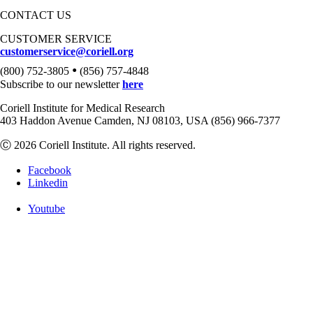
CONTACT US
CUSTOMER SERVICE
customerservice@coriell.org
•
(800) 752-3805
(856) 757-4848
Subscribe to our newsletter
here
Coriell Institute for Medical Research
403 Haddon Avenue Camden, NJ 08103, USA (856) 966-7377
Ⓒ 2026 Coriell Institute. All rights reserved.
Facebook
Linkedin
Youtube