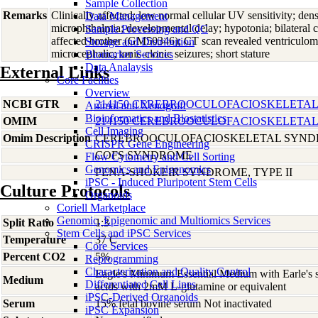
Sample Collection
Remarks
Clinically affected; low normal cellular UV sensitivity; dens
Data Management
microphthalmia; developmental delay; hypotonia; bilateral c
Sample Processing and QC
affected brother (GM50346); CT scan revealed ventriculo
Storage and Distribution
microcephalic; tonic-clonic seizures; short stature
Biomarker Services
Data Analaysis
External Links
Core Facilties
Overview
NCBI GTR
214150 CEREBROOCULOFACIOSKELETAL
Animal and Xenograft
Bioinformatics and Biostatistics
OMIM
214150 CEREBROOCULOFACIOSKELETAL
Cell Imaging
Omim Description
CEREBROOCULOFACIOSKELETAL SYN
CRISPR Gene Engineering
COFS SYNDROME
Flow Cytometry and Cell Sorting
Genomics and Epigenomics
PENA-SHOKEIR SYNDROME, TYPE II
iPSC - Induced Pluripotent Stem Cells
Culture Protocols
Organoids
Coriell Marketplace
Genomic, Epigenomic and Multiomics Services
Split Ratio
1:3
Stem Cells and iPSC Services
Temperature
37 C
Core Services
Percent CO2
5%
Reprogramming
Characterization and Quality Control
Eagle's Minimum Essential Medium with Earle's s
Medium
Differentiated Cell Lines
acids with 2mM L-glutamine or equivalent
iPSC-Derived Organoids
Serum
15% fetal bovine serum Not inactivated
iPSC Expansion