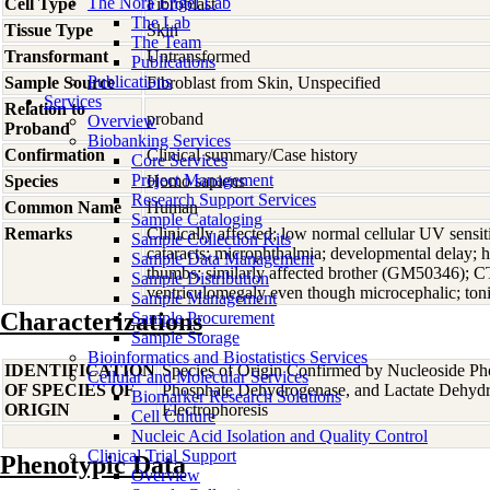
The Nora Engel Lab
Cell Type
Fibroblast
The Lab
Tissue Type
Skin
The Team
Transformant
Untransformed
Publications
Publications
Sample Source
Fibroblast from Skin, Unspecified
Services
Relation to
proband
Overview
Proband
Biobanking Services
Confirmation
Clinical summary/Case history
Core Services
Project Management
Species
Homo
sapiens
Research Support Services
Common Name
Human
Sample Cataloging
Remarks
Clinically affected; low normal cellular UV sensit
Sample Collection Kits
cataracts; microphthalmia; developmental delay; hy
Sample Data Management
thumbs; similarly affected brother (GM50346); C
Sample Distribution
ventriculomegaly even though microcephalic; tonic
Sample Management
Characterizations
Sample Procurement
Sample Storage
Bioinformatics and Biostatistics Services
IDENTIFICATION
Species of Origin Confirmed by Nucleoside Ph
Cellular and Molecular Services
OF SPECIES OF
Phosphate Dehydrogenase, and Lactate Dehyd
Biomarker Research Solutions
ORIGIN
Electrophoresis
Cell Culture
Nucleic Acid Isolation and Quality Control
Clinical Trial Support
Phenotypic Data
Overview