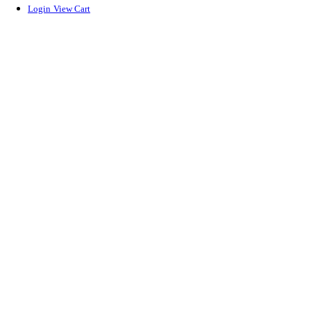
Login
View Cart