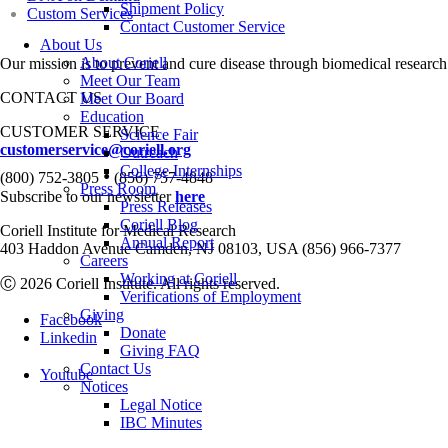
Shipment Policy
Custom Services
Contact Customer Service
About Us
About Coriell
Our mission is to prevent and cure disease through biomedical research
Meet Our Team
CONTACT US
Meet Our Board
Education
CUSTOMER SERVICE
Science Fair
customerservice@coriell.org
Outreach
College Internships
•
(800) 752-3805
(856) 757-4848
Press Room
Subscribe to our newsletter
here
Press Releases
Coriell Blog
Coriell Institute for Medical Research
Annual Report
403 Haddon Avenue Camden, NJ 08103, USA (856) 966-7377
Careers
Working at Coriell
Ⓒ 2026 Coriell Institute. All rights reserved.
Verifications of Employment
Giving
Facebook
Donate
Linkedin
Giving FAQ
Contact Us
Youtube
Notices
Legal Notice
IBC Minutes