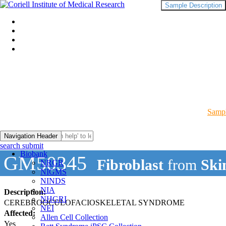
Sample Description
Sampl
Navigation Header
search submit
Biobank
GM50345
Fibroblast
from
Ski
NRGR
NIGMS
NINDS
NIA
Description:
NHGRI
CEREBROOCULOFACIOSKELETAL SYNDROME
NEI
Affected:
Allen Cell Collection
Yes