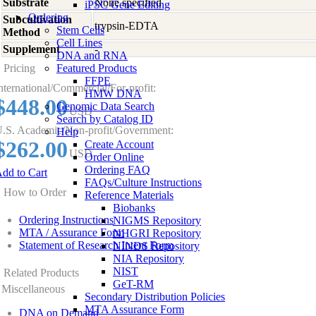
Substrate
None specified
iPSC Gene Editing
Ordering
Subcultivation
trypsin-EDTA
Stem Cells
Method
Cell Lines
Supplement
-
DNA and RNA
Pricing
Featured Products
FFPE
nternational/Commercial/For-profit:
HMW DNA
$448.00
Genomic Data Search
USD
Search by Catalog ID
.S. Academic/Non-profit/Government:
Help
$262.00
Create Account
USD
Order Online
Ordering FAQ
dd to Cart
FAQs/Culture Instructions
How to Order
Reference Materials
Biobanks
Ordering Instructions
NIGMS Repository
MTA / Assurance Form
NHGRI Repository
Statement of Research Intent Form
NINDS Repository
NIA Repository
NIST
Related Products
GeT-RM
Miscellaneous
Secondary Distribution Policies
MTA Assurance Form
DNA on Demand