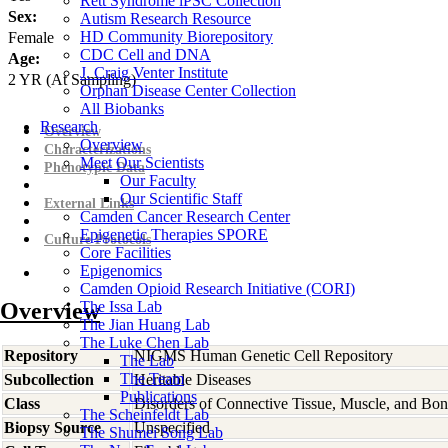
Rett Syndrome iPSC Collection
Sex:
Autism Research Resource
HD Community Biorepository
Female
CDC Cell and DNA
Age:
J. Craig Venter Institute
2
YR
(At Sampling)
Orphan Disease Center Collection
All Biobanks
Research
Overview
Overview
Characterizations
Meet Our Scientists
Phenotypic Data
Our Faculty
Our Scientific Staff
External Links
Camden Cancer Research Center
Epigenetic Therapies SPORE
Culture Protocols
Core Facilities
Epigenomics
Camden Opioid Research Initiative (CORI)
Overview
The Issa Lab
The Jian Huang Lab
The Luke Chen Lab
Repository
NIGMS Human Genetic Cell Repository
The Lab
The Team
Subcollection
Heritable Diseases
Publications
Class
Disorders of Connective Tissue, Muscle, and Bo
The Scheinfeldt Lab
Biopsy Source
Unspecified
The Shumei Song Lab