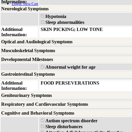
Information:
Login
View Cart
Neurological Symptoms
Hypotonia
Sleep abnormalities
Additional
SKIN PICKING; LOW TONE
Information:
Optical and Audiological Symptoms
Musculoskeletal Symptoms
Developmental Milestones
Abnormal weight for age
Gastrointestinal Symptoms
Additional
FOOD PERSEVERATIONS
Information:
Genitourinary Symptoms
Respiratory and Cardiovascular Symptoms
Cognitive and Behavioral Symptoms
Autism spectrum disorder
Sleep disturbances