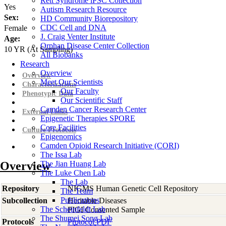
Rett Syndrome iPSC Collection
Yes
Autism Research Resource
Sex:
HD Community Biorepository
CDC Cell and DNA
Female
J. Craig Venter Institute
Age:
Orphan Disease Center Collection
10
YR
(At Sampling)
All Biobanks
Research
Overview
Overview
Meet Our Scientists
Characterizations
Our Faculty
Phenotypic Data
Our Scientific Staff
Camden Cancer Research Center
External Links
Epigenetic Therapies SPORE
Core Facilities
Culture Protocols
Epigenomics
Camden Opioid Research Initiative (CORI)
The Issa Lab
Overview
The Jian Huang Lab
The Luke Chen Lab
The Lab
Repository
NIGMS Human Genetic Cell Repository
The Team
Publications
Subcollection
Heritable Diseases
The Scheinfeldt Lab
PIGI Consented Sample
The Shumei Song Lab
Protocols
Protocol PDF