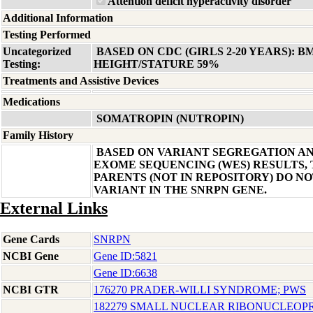
Attention deficit hyperactivity disorder
Additional Information
Testing Performed
Uncategorized
BASED ON CDC (GIRLS 2-20 YEARS): B
Testing:
HEIGHT/STATURE 59%
Treatments and Assistive Devices
Medications
SOMATROPIN (NUTROPIN)
Family History
BASED ON VARIANT SEGREGATION A
EXOME SEQUENCING (WES) RESULTS, 
PARENTS (NOT IN REPOSITORY) DO NO
VARIANT IN THE SNRPN GENE.
External Links
Gene Cards
SNRPN
NCBI Gene
Gene ID:5821
Gene ID:6638
NCBI GTR
176270 PRADER-WILLI SYNDROME; PWS
182279 SMALL NUCLEAR RIBONUCLEOPR