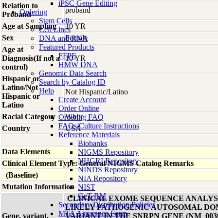
iPSC Gene Editing
Relation to
proband
Ordering
Proband
Stem Cells
Age at Sampling
10 YR
Cell Lines
Sex
Female
DNA and RNA
Featured Products
Age at
FFPE
Diagnosis(If not a
10 YR
HMW DNA
control)
Genomic Data Search
Hispanic or
Search by Catalog ID
Latino/Not
Help
Not Hispanic/Latino
Hispanic or
Create Account
Latino
Order Online
Racial Category
White
Ordering FAQ
FAQs/Culture Instructions
Country
USA
Reference Materials
Biobanks
Data Elements
NIGMS Repository
NHGRI Repository
Clinical Element Type: General NIGMS Catalog Remarks
NINDS Repository
(Baseline)
NIA Repository
Mutation Information
NIST
GeT-RM
CLINICAL EXOME SEQUENCE ANALYSI
Secondary Distribution Policies
LIKELY PATHOGENIC AUTOSOMAL DO
MTA Assurance Form
Gene, variant,
VARIANT IN THE SNRPN GENE (NM_00309