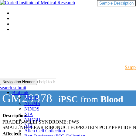
Sample Description
Sampl
Navigation Header
search submit
Biobank
GM29378
iPSC
from
Blood
NRGR
NIGMS
NINDS
NIA
Description:
NHGRI
PRADER-WILLI SYNDROME; PWS
NEI
SMALL NUCLEAR RIBONUCLEOPROTEIN POLYPEPTIDE N
Allen Cell Collection
Affected: