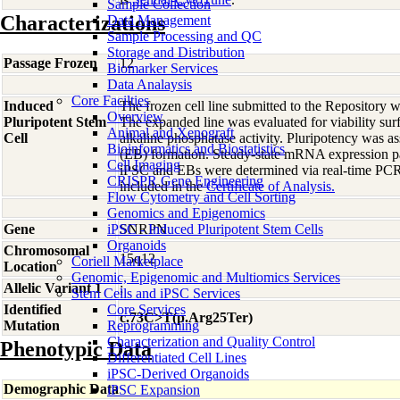
Sample Collection
Characterizations
Data Management
Sample Processing and QC
Storage and Distribution
Passage Frozen
12
Biomarker Services
Data Analaysis
Core Facilties
Induced
The frozen cell line submitted to the Repository
Overview
Pluripotent Stem
The expanded line was evaluated for viability sur
Animal and Xenograft
Cell
alkaline phosphatase activity. Pluripotency was 
Bioinformatics and Biostatistics
(EB) formation. Steady-state mRNA expression pat
Cell Imaging
iPSC and EBs were determined via real-time PCR.
CRISPR Gene Engineering
included in the
Certificate of Analysis.
Flow Cytometry and Cell Sorting
Genomics and Epigenomics
Gene
iPSC - Induced Pluripotent Stem Cells
SNRPN
Organoids
Chromosomal
15q12
Coriell Marketplace
Location
Genomic, Epigenomic and Multiomics Services
Allelic Variant 1
;
Stem Cells and iPSC Services
Identified
Core Services
c.73C>T(p.Arg25Ter)
Mutation
Reprogramming
Characterization and Quality Control
Phenotypic Data
Differentiated Cell Lines
iPSC-Derived Organoids
Demographic Data
iPSC Expansion