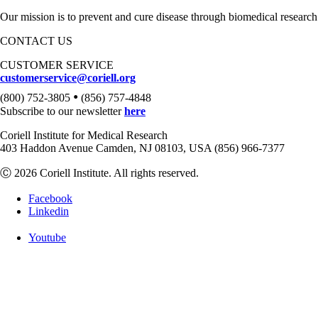
Our mission is to prevent and cure disease through biomedical research
CONTACT US
CUSTOMER SERVICE
customerservice@coriell.org
•
(800) 752-3805
(856) 757-4848
Subscribe to our newsletter
here
Coriell Institute for Medical Research
403 Haddon Avenue Camden, NJ 08103, USA (856) 966-7377
Ⓒ 2026 Coriell Institute. All rights reserved.
Facebook
Linkedin
Youtube