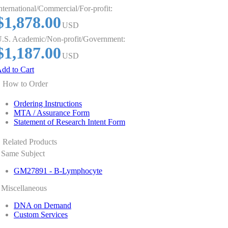
nternational/Commercial/For-profit:
$1,878.00
USD
.S. Academic/Non-profit/Government:
$1,187.00
USD
dd to Cart
How to Order
Ordering Instructions
MTA / Assurance Form
Statement of Research Intent Form
Related Products
Same Subject
GM27891 - B-Lymphocyte
Miscellaneous
DNA on Demand
Custom Services