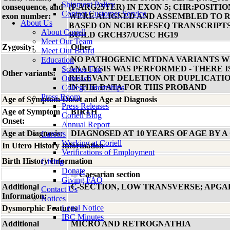
Shipment Policy
consequence, and
(P.ARG25TER) IN EXON 5; CHR:POSITION
Contact Customer Service
exon number:
WERE ALIGNED AND ASSEMBLED TO 
About Us
BASED ON NCBI REFSEQ TRANSCRIP
About Coriell
BUILD GRCH37/UCSC HG19
Meet Our Team
Zygosity:
Other
Meet Our Board
NO PATHOGENIC MTDNA VARIANTS WE
Education
ANALYSIS WAS PERFORMED - THERE I
Science Fair
Other variants:
RELEVANT DELETION OR DUPLICATIO
Outreach
IN THE DATA FOR THIS PROBAND
College Internships
Press Room
Age of Symptom Onset and Age at Diagnosis
Press Releases
Age of Symptom
BIRTH
Coriell Blog
Onset:
Annual Report
Age at Diagnosis:
DIAGNOSED AT 10 YEARS OF AGE BY A
Careers
Working at Coriell
In Utero History Information
Verifications of Employment
Birth History Information
Giving
Donate
Caesarian section
Giving FAQ
Additional
C-SECTION, LOW TRANSVERSE; APGARS 
Contact Us
Information:
Notices
Legal Notice
Dysmorphic Features
IBC Minutes
Additional
MICRO AND RETROGNATHIA