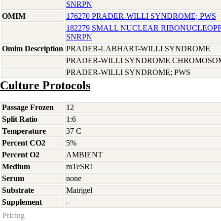
SNRPN
OMIM
176270 PRADER-WILLI SYNDROME; PWS
182279 SMALL NUCLEAR RIBONUCLEOPR
SNRPN
Omim Description
PRADER-LABHART-WILLI SYNDROME
PRADER-WILLI SYNDROME CHROMOSOM
PRADER-WILLI SYNDROME; PWS
Culture Protocols
Passage Frozen
12
Split Ratio
1:6
Temperature
37 C
Percent CO2
5%
Percent O2
AMBIENT
Medium
mTeSR1
Serum
none
Substrate
Matrigel
Supplement
-
Pricing