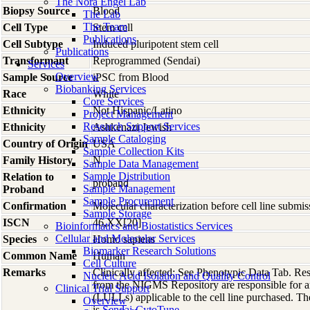
The Nora Engel Lab
Biopsy Source
Blood
The Lab
The Team
Cell Type
Stem cell
Publications
Cell Subtype
Induced pluripotent stem cell
Publications
Transformant
Reprogrammed (Sendai)
Services
Overview
Sample Source
iPSC from Blood
Biobanking Services
Race
White
Core Services
Ethnicity
Not Hispanic/Latino
Project Management
Research Support Services
Ethnicity
Ashkenazi Jewish
Sample Cataloging
Country of Origin
USA
Sample Collection Kits
Family History
N
Sample Data Management
Sample Distribution
Relation to
proband
Sample Management
Proband
Sample Procurement
Confirmation
Molecular characterization before cell line subm
Sample Storage
ISCN
46,XX[20]
Bioinformatics and Biostatistics Services
Cellular and Molecular Services
Species
Homo
sapiens
Biomarker Research Solutions
Common Name
Human
Cell Culture
Remarks
Clinically affected; See Phenotypic Data Tab. R
Nucleic Acid Isolation and Quality Control
from the NIGMS Repository are responsible for an
Clinical Trial Support
(LULLs) applicable to the cell line purchased. Th
Overview
is
Sendai-CytoTune
.