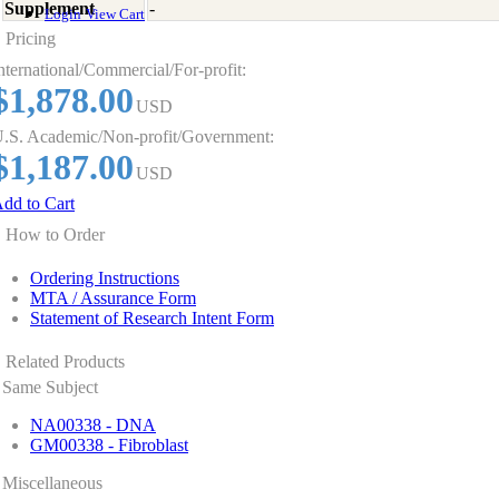
Supplement
-
Login
View Cart
Pricing
nternational/Commercial/For-profit:
$1,878.00
USD
.S. Academic/Non-profit/Government:
$1,187.00
USD
dd to Cart
How to Order
Ordering Instructions
MTA / Assurance Form
Statement of Research Intent Form
Related Products
Same Subject
NA00338 - DNA
GM00338 - Fibroblast
Miscellaneous