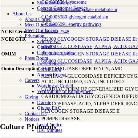
GO:0005764 lysosome
Shipment Policy
Contact Customer Service
GO:0005975 carbohydrate metabolism
About Us
GO:0005980 glycogen catabolism
About Coriell
GO:0006091 energy pathways
Meet Our Team
Meet Our Board
NCBI Gene
Gene ID:2548
Education
NCBI GTR
232300 GLYCOGEN STORAGE DISEASE II;
Science Fair
606800 GLUCOSIDASE, ALPHA, ACID; GA
Outreach
College Internships
OMIM
232300 GLYCOGEN STORAGE DISEASE II;
Press Room
606800 GLUCOSIDASE, ALPHA, ACID; GA
Press Releases
Omim Description
ACID MALTASE DEFICIENCY; AMD
Coriell Blog
Annual Report
ALPHA-1,4-GLUCOSIDASE DEFICIENCYG
Careers
ACID, INCLUDED; GAA, INCLUDED
Working at Coriell
CARDIAC FORM OF GENERALIZED GLY
Verifications of Employment
CARDIOMEGALIA GLYCOGENICA DIFFU
Giving
Donate
GLUCOSIDASE, ACID, ALPHA DEFICIENC
Giving FAQ
GLYCOGEN STORAGE DISEASE II
Contact Us
POMPE DISEASE
Notices
Legal Notice
Culture Protocols
IBC Minutes