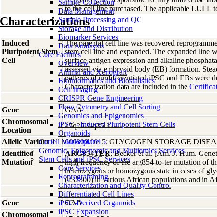
Sample Collection
to the cell line purchased. The applicable LULL to
Data Management
Characterizations
Sample Processing and QC
Storage and Distribution
Biomarker Services
Induced
The parental cell line was recovered reprogramme
Data Analaysis
Pluripotent Stem
stem cell line and expanded. The expanded line wa
Core Facilties
Cell
surface antigen expression and alkaline phosphata
Overview
assessed via embryoid body (EB) formation. Ste
Animal and Xenograft
patterns of undifferentiated iPSC and EBs were d
Bioinformatics and Biostatistics
Characterization data are included in the
Certifica
Cell Imaging
CRISPR Gene Engineering
Flow Cytometry and Cell Sorting
Gene
GAA
Genomics and Epigenomics
Chromosomal
iPSC - Induced Pluripotent Stem Cells
17q25.2-q25.3
Location
Organoids
Allelic Variant 1
Coriell Marketplace
606800.0015
; GLYCOGEN STORAGE DISEAS
Genomic, Epigenomic and Multiomics Services
Identified
ARG854TER
; Becker et al. [Am. J. Hum. Gene
Stem Cells and iPSC Services
Mutation
high frequency of the arg854-to-ter mutation of
Core Services
heterozygous or homozygous state in cases of gly
Reprogramming
(232300) in various African populations and in A
Characterization and Quality Control
Differentiated Cell Lines
Gene
iPSC-Derived Organoids
GAA
iPSC Expansion
Chromosomal