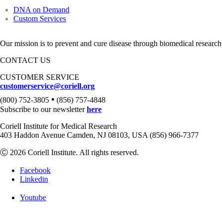
DNA on Demand
Custom Services
Our mission is to prevent and cure disease through biomedical research
CONTACT US
CUSTOMER SERVICE
customerservice@coriell.org
•
(800) 752-3805
(856) 757-4848
Subscribe to our newsletter
here
Coriell Institute for Medical Research
403 Haddon Avenue Camden, NJ 08103, USA (856) 966-7377
Ⓒ 2026 Coriell Institute. All rights reserved.
Facebook
Linkedin
Youtube