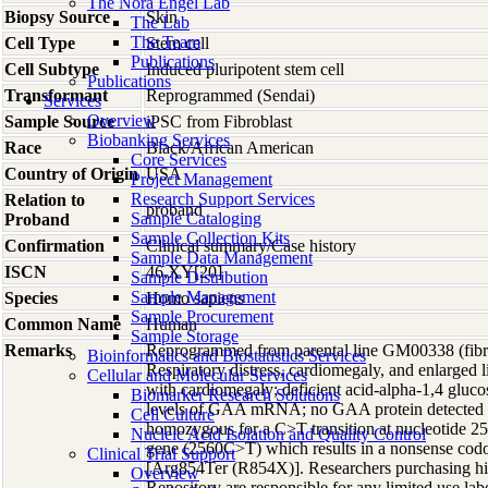
The Nora Engel Lab
Biopsy Source
Skin
The Lab
The Team
Cell Type
Stem cell
Publications
Cell Subtype
Induced pluripotent stem cell
Publications
Transformant
Reprogrammed (Sendai)
Services
Overview
Sample Source
iPSC from Fibroblast
Biobanking Services
Race
Black/African American
Core Services
Country of Origin
USA
Project Management
Research Support Services
Relation to
proband
Sample Cataloging
Proband
Sample Collection Kits
Confirmation
Clinical summary/Case history
Sample Data Management
ISCN
46,XY[20]
Sample Distribution
Sample Management
Species
Homo
sapiens
Sample Procurement
Common Name
Human
Sample Storage
Remarks
Reprogrammed from parental line GM00338 (fibrobl
Bioinformatics and Biostatistics Services
Respiratory distress, cardiomegaly, and enlarged l
Cellular and Molecular Services
with cardiomegaly; deficient acid-alpha-1,4 gluco
Biomarker Research Solutions
levels of GAA mRNA; no GAA protein detected by
Cell Culture
homozygous for a C>T transition at nucleotide 2
Nucleic Acid Isolation and Quality Control
gene (2560C>T) which results in a nonsense cod
Clinical Trial Support
[Arg854Ter (R854X)]. Researchers purchasing 
Overview
Repository are responsible for any limited use la