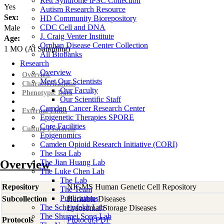
Rett Syndrome iPSC Collection
Yes
Autism Research Resource
Sex:
HD Community Biorepository
CDC Cell and DNA
Male
J. Craig Venter Institute
Age:
Orphan Disease Center Collection
1
MO
(At Sampling)
All Biobanks
Research
Overview
Overview
Meet Our Scientists
Characterizations
Our Faculty
Phenotypic Data
Our Scientific Staff
Camden Cancer Research Center
External Links
Epigenetic Therapies SPORE
Core Facilities
Culture Protocols
Epigenomics
Camden Opioid Research Initiative (CORI)
The Issa Lab
Overview
The Jian Huang Lab
The Luke Chen Lab
The Lab
Repository
NIGMS Human Genetic Cell Repository
The Team
Publications
Subcollection
Heritable Diseases
The Scheinfeldt Lab
Lysosomal Storage Diseases
The Shumei Song Lab
Protocols
Protocol PDF