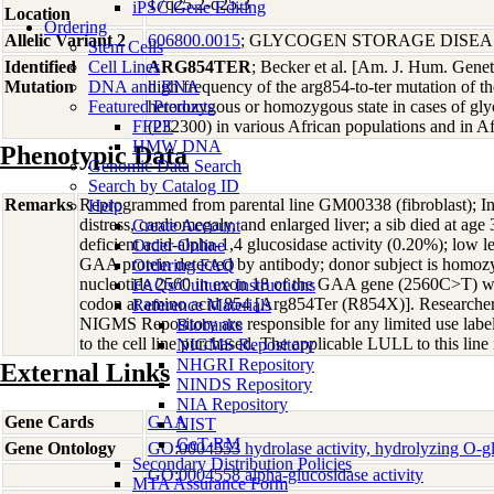
17q25.2-q25.3
iPSC Gene Editing
Location
Ordering
Allelic Variant 2
606800.0015
; GLYCOGEN STORAGE DISEAS
Stem Cells
Identified
Cell Lines
ARG854TER
; Becker et al. [Am. J. Hum. Gene
Mutation
DNA and RNA
high frequency of the arg854-to-ter mutation of
Featured Products
heterozygous or homozygous state in cases of gly
FFPE
(232300) in various African populations and in A
HMW DNA
Phenotypic Data
Genomic Data Search
Search by Catalog ID
Remarks
Reprogrammed from parental line GM00338 (fibroblast); Inf
Help
distress, cardiomegaly, and enlarged liver; a sib died at ag
Create Account
deficient acid-alpha-1,4 glucosidase activity (0.20%); lo
Order Online
GAA protein detected by antibody; donor subject is homozy
Ordering FAQ
nucleotide 2560 in exon 18 of the GAA gene (2560C>T) whi
FAQs/Culture Instructions
codon at amino acid 854 [Arg854Ter (R854X)]. Researcher
Reference Materials
NIGMS Repository are responsible for any limited use labe
Biobanks
to the cell line purchased. The applicable LULL to this line
NIGMS Repository
NHGRI Repository
External Links
NINDS Repository
NIA Repository
Gene Cards
GAA
NIST
GeT-RM
Gene Ontology
GO:0004553 hydrolase activity, hydrolyzing O-
Secondary Distribution Policies
GO:0004558 alpha-glucosidase activity
MTA Assurance Form