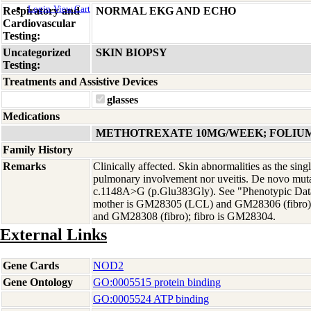
Login
View Cart
Respiratory and
NORMAL EKG AND ECHO
Cardiovascular
Testing:
Uncategorized
SKIN BIOPSY
Testing:
Treatments and Assistive Devices
glasses
Medications
METHOTREXATE 10MG/WEEK; FOLIU
Family History
Remarks
Clinically affected. Skin abnormalities as the sing
pulmonary involvement nor uveitis. De novo mut
c.1148A>G (p.Glu383Gly). See "Phenotypic Data"
mother is GM28305 (LCL) and GM28306 (fibro)
and GM28308 (fibro); fibro is GM28304.
External Links
Gene Cards
NOD2
Gene Ontology
GO:0005515 protein binding
GO:0005524 ATP binding