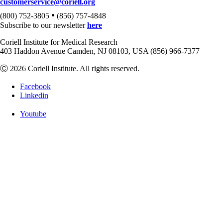
customerservice@coriell.org
•
(800) 752-3805
(856) 757-4848
Subscribe to our newsletter
here
Coriell Institute for Medical Research
403 Haddon Avenue Camden, NJ 08103, USA (856) 966-7377
Ⓒ 2026 Coriell Institute. All rights reserved.
Facebook
Linkedin
Youtube