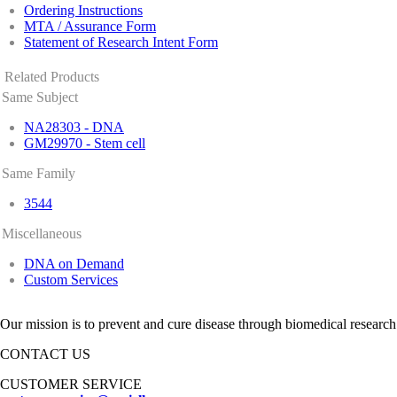
Ordering Instructions
MTA / Assurance Form
Statement of Research Intent Form
Related Products
Same Subject
NA28303 - DNA
GM29970 - Stem cell
Same Family
3544
Miscellaneous
DNA on Demand
Custom Services
Our mission is to prevent and cure disease through biomedical research
CONTACT US
CUSTOMER SERVICE