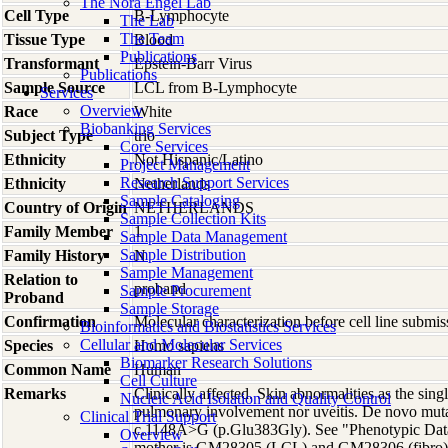
The Nora Engel Lab
Cell Type
B-Lymphocyte
The Lab
The Team
Tissue Type
Blood
Publications
Transformant
Epstein-Barr Virus
Publications
Sample Source
LCL from B-Lymphocyte
Services
Overview
Race
White
Biobanking Services
Subject Type
trio
Core Services
Ethnicity
Not Hispanic/Latino
Project Management
Research Support Services
Ethnicity
Netherlands
Sample Cataloging
Country of Origin
NETHERLANDS
Sample Collection Kits
Family Member
1
Sample Data Management
Sample Distribution
Family History
N
Sample Management
Relation to
proband
Sample Procurement
Proband
Sample Storage
Confirmation
Molecular characterization before cell line subm
Bioinformatics and Biostatistics Services
Cellular and Molecular Services
Species
Homo
sapiens
Biomarker Research Solutions
Common Name
Human
Cell Culture
Remarks
Clinically affected. Skin abnormalities as the sing
Nucleic Acid Isolation and Quality Control
pulmonary involvement nor uveitis. De novo mut
Clinical Trial Support
c.1148A>G (p.Glu383Gly). See "Phenotypic Data"
Overview
mother is GM28305 (LCL) and GM28306 (fibro)