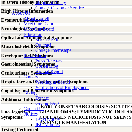
In Utero History Information
Shipment Policy
Contact Customer Service
Birth History Information
About Us
About Coriell
Dysmorphic Features
Meet Our Team
Neurological Symptoms
Meet Our Board
Education
Optical and Audiological Symptoms
Science Fair
Outreach
Musculoskeletal Symptoms
College Internships
Developmental Milestones
Press Room
Press Releases
Gastrointestinal Symptoms
Coriell Blog
Annual Report
Genitourinary Symptoms
Careers
Respiratory and Cardiovascular Symptoms
Working at Coriell
Verifications of Employment
Cognitive and Behavioral Symptoms
Giving
Donate
Additional Information
Giving FAQ
EARLY ONSET SARCOIDOSIS: SCATTE
Contact Us
Uncategorized
GRANULOMAS; LYMPHOCYTIC INFLAM
Notices
Symptoms:
COLLAGEN NECROBIOSIS NOT SEEN; 
Legal Notice
AS SINGLE MANIFESTATION
IBC Minutes
Testing Performed