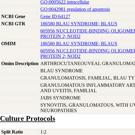
GO:0005622 intracellular
GO:0042981 regulation of apoptosis
NCBI Gene
Gene ID:64127
NCBI GTR
186580 BLAU SYNDROME; BLAUS
605956 NUCLEOTIDE-BINDING OLIGOME
PROTEIN 2; NOD2
OMIM
186580 BLAU SYNDROME; BLAUS
605956 NUCLEOTIDE-BINDING OLIGOME
PROTEIN 2; NOD2
Omim Description
ARTHROCUTANEOUVEAL GRANULOMATO
BLAU SYNDROME
GRANULOMATOSIS, FAMILIAL, BLAU TY
GRANULOMATOUS INFLAMMATORY ARTHR
AND UVEITIS, FAMILIAL
JABS SYNDROME
SYNOVITIS, GRANULOMATOUS, WITH UV
NEUROPATHIES
Culture Protocols
Split Ratio
1:2