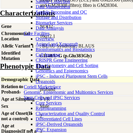
Sample Collection
and GM28308 (fibro); fibro is GM28304.
Data Management
Characterizations
Sample Processing and QC
Storage and Distribution
Biomarker Services
Gene
NOD2
Data Analaysis
Chromosomal
Core Facilties
16q12.1
Location
Overview
Animal and Xenograft
Allelic Variant 1
; BLAU Syndrome; BLAUS
Bioinformatics and Biostatistics
Identified
Cell Imaging
c.1148A>G (p.Glu383Gly)
Mutation
CRISPR Gene Engineering
Phenotypic Data
Flow Cytometry and Cell Sorting
Genomics and Epigenomics
iPSC - Induced Pluripotent Stem Cells
Demographic Data
Organoids
Relation to
Coriell Marketplace
proband
Proband
Genomic, Epigenomic and Multiomics Services
Stem Cells and iPSC Services
Age at Sampling
9 YR
Core Services
Sex
Male
Reprogramming
Age of Onset(If
Characterization and Quality Control
2
not a control)
Differentiated Cell Lines
iPSC-Derived Organoids
Age at
iPSC Expansion
Diagnosis(If not a
3