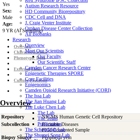
Rett Syndrome iPSC Collection
Yes
Autism Research Resource
Sex:
HD Community Biorepository
CDC Cell and DNA
Male
J. Craig Venter Institute
Age:
Orphan Disease Center Collection
9
YR
(At Sampling)
All Biobanks
Research
Overview
Overview
Meet Our Scientists
Characterizations
Our Faculty
Phenotypic Data
Our Scientific Staff
Camden Cancer Research Center
External Links
Epigenetic Therapies SPORE
Core Facilities
Culture Protocols
Epigenomics
Camden Opioid Research Initiative (CORI)
The Issa Lab
Overview
The Jian Huang Lab
The Luke Chen Lab
The Lab
Repository
NIGMS Human Genetic Cell Repository
The Team
Publications
Subcollection
Heritable Diseases
The Scheinfeldt Lab
PIGI Consented Sample
The Shumei Song Lab
Biopsy Source
Peripheral vein