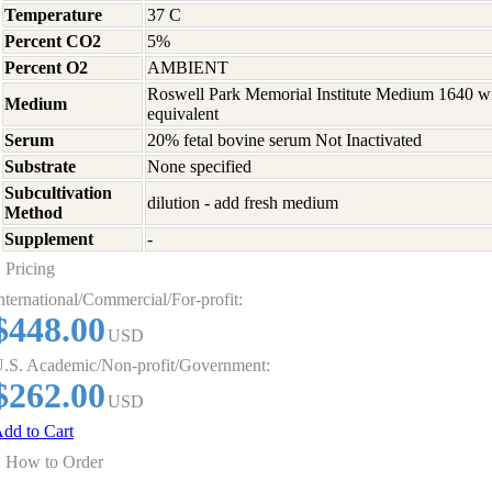
Temperature
37 C
Percent CO2
5%
Percent O2
AMBIENT
Roswell Park Memorial Institute Medium 1640 w
Medium
equivalent
Serum
20% fetal bovine serum Not Inactivated
Substrate
None specified
Subcultivation
dilution - add fresh medium
Method
Supplement
-
Pricing
nternational/Commercial/For-profit:
$448.00
USD
.S. Academic/Non-profit/Government:
$262.00
USD
dd to Cart
How to Order