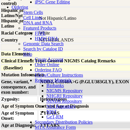
iPSC Gene Editing
control)
Ordering
Hispanic or
Stem Cells
Latino/Not
Cell Lines
Not Hispanic/Latino
Hispanic or
DNA and RNA
Latino
Featured Products
Racial Category
White
FFPE
HMW DNA
Country
NETHERLANDS
Genomic Data Search
Search by Catalog ID
Data Elements
Help
Create Account
Clinical Element Type: General NIGMS Catalog Remarks
Order Online
(Baseline)
Ordering FAQ
Mutation Information
FAQs/Culture Instructions
Reference Materials
Gene, variant,
NOD2, C.1148A>G (P.GLU383GLY), EXON
Biobanks
consequence, and
NIGMS Repository
exon number:
NHGRI Repository
Zygosity:
Heterozygous
NINDS Repository
Age of Symptom Onset and Age at Diagnosis
NIA Repository
NIST
Age of Symptom
2 YEARS
GeT-RM
Onset:
Secondary Distribution Policies
Age at Diagnosis:
3 YEARS
MTA Assurance Form