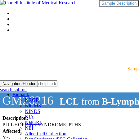
Sample Description
Sampl
Navigation Header
search submit
Biobank
GM26216
LCL
from
B-Lymph
NRGR
NIGMS
NINDS
NIA
Description:
NHGRI
PITT-HOPKINS SYNDROME; PTHS
NEI
Affected:
Allen Cell Collection
Yes