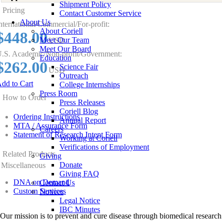
Shipment Policy
Pricing
Contact Customer Service
About Us
nternational/Commercial/For-profit:
About Coriell
$448.00
Meet Our Team
USD
Meet Our Board
.S. Academic/Non-profit/Government:
Education
$262.00
Science Fair
USD
Outreach
dd to Cart
College Internships
Press Room
How to Order
Press Releases
Coriell Blog
Ordering Instructions
Annual Report
MTA / Assurance Form
Careers
Statement of Research Intent Form
Working at Coriell
Verifications of Employment
Related Products
Giving
Donate
Miscellaneous
Giving FAQ
DNA on Demand
Contact Us
Custom Services
Notices
Legal Notice
IBC Minutes
Our mission is to prevent and cure disease through biomedical research