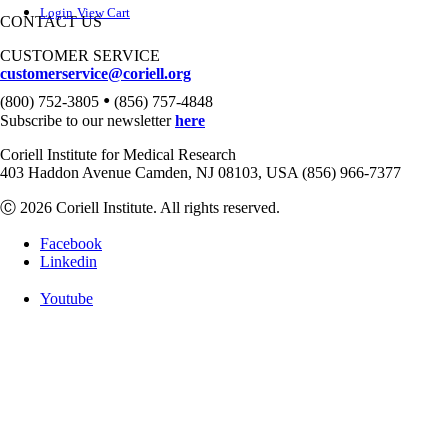
Login
View Cart
CONTACT US
CUSTOMER SERVICE
customerservice@coriell.org
•
(800) 752-3805
(856) 757-4848
Subscribe to our newsletter
here
Coriell Institute for Medical Research
403 Haddon Avenue Camden, NJ 08103, USA (856) 966-7377
Ⓒ 2026 Coriell Institute. All rights reserved.
Facebook
Linkedin
Youtube