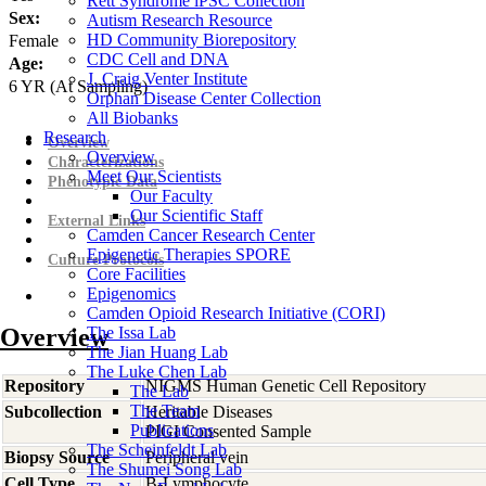
Rett Syndrome iPSC Collection
Sex:
Autism Research Resource
HD Community Biorepository
Female
CDC Cell and DNA
Age:
J. Craig Venter Institute
6
YR
(At Sampling)
Orphan Disease Center Collection
All Biobanks
Research
Overview
Overview
Characterizations
Meet Our Scientists
Phenotypic Data
Our Faculty
Our Scientific Staff
External Links
Camden Cancer Research Center
Epigenetic Therapies SPORE
Culture Protocols
Core Facilities
Epigenomics
Camden Opioid Research Initiative (CORI)
Overview
The Issa Lab
The Jian Huang Lab
The Luke Chen Lab
Repository
NIGMS Human Genetic Cell Repository
The Lab
The Team
Subcollection
Heritable Diseases
Publications
PIGI Consented Sample
The Scheinfeldt Lab
Biopsy Source
Peripheral vein
The Shumei Song Lab
Cell Type
B-Lymphocyte