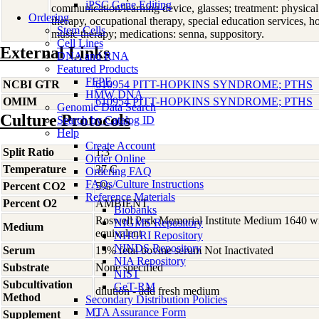
iPSC Gene Editing
communication/learning device, glasses; treatment: physica
Ordering
therapy, occupational therapy, special education services, h
Stem Cells
music therapy; medications: senna, suppository.
Cell Lines
External Links
DNA and RNA
Featured Products
FFPE
NCBI GTR
610954 PITT-HOPKINS SYNDROME; PTHS
HMW DNA
OMIM
610954 PITT-HOPKINS SYNDROME; PTHS
Genomic Data Search
Culture Protocols
Search by Catalog ID
Help
Create Account
Split Ratio
1:3
Order Online
Temperature
37 C
Ordering FAQ
FAQs/Culture Instructions
Percent CO2
5%
Reference Materials
Percent O2
AMBIENT
Biobanks
Roswell Park Memorial Institute Medium 1640 w
NIGMS Repository
Medium
equivalent
NHGRI Repository
NINDS Repository
Serum
15% fetal bovine serum Not Inactivated
NIA Repository
Substrate
None specified
NIST
Subcultivation
GeT-RM
dilution - add fresh medium
Method
Secondary Distribution Policies
MTA Assurance Form
Supplement
-