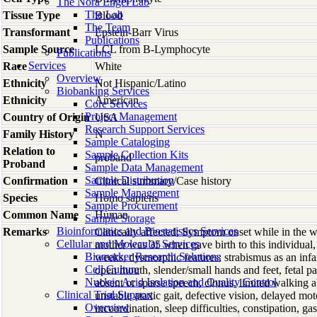
The Nora Engel Lab
The Lab
Tissue Type
Blood
The Team
Transformant
Epstein-Barr Virus
Publications
Sample Source
LCL from B-Lymphocyte
Publications
Services
Race
White
Overview
Ethnicity
Not Hispanic/Latino
Biobanking Services
Ethnicity
American
Core Services
Project Management
Country of Origin
USA
Research Support Services
Family History
N
Sample Cataloging
Relation to
Sample Collection Kits
proband
Proband
Sample Data Management
Sample Distribution
Confirmation
Clinical summary/Case history
Sample Management
Species
Homo
sapiens
Sample Procurement
Common Name
Human
Sample Storage
Bioinformatics and Biostatistics Services
Remarks
Clinically affected; Symptom onset while in the 
Cellular and Molecular Services
mother was 35 when gave birth to this individual, 
Biomarker Research Solutions
weeks; dysmorphic features: strabismus as an infa
Cell Culture
open mouth, slender/small hands and feet, fetal p
Nucleic Acid Isolation and Quality Control
absent or sparse speech, clonus, limited walking a
Clinical Trial Support
unstable ataxic gait, defective vision, delayed mo
Overview
incoordination, sleep difficulties, constipation, ga