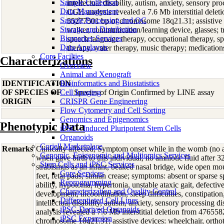
Sample Collection
intellectual disability, autism, anxiety, sensory pr
Data Management
CGH analysis revealed a 7.6 Mb interstitial dele
Sample Processing and QC
55277501 bp of chromosome 18q21.31; assistive de
Storage and Distribution
walker, communication/learning device, glasses; t
Biomarker Services
speech language therapy, occupational therapy, sp
Data Analaysis
therapy, water therapy, music therapy; medication
Core Facilties
Characterizations
Overview
Animal and Xenograft
IDENTIFICATION
Bioinformatics and Biostatistics
OF SPECIES OF
Cell Imaging
Species of Origin Confirmed by LINE assay
ORIGIN
CRISPR Gene Engineering
Flow Cytometry and Cell Sorting
Genomics and Epigenomics
Phenotypic Data
iPSC - Induced Pluripotent Stem Cells
Organoids
Coriell Marketplace
Remarks
Clinically affected; Symptom onset while in the womb (no 
Genomic, Epigenomic and Multiomics Services
when gave birth to this individual, no amniotic fluid after 
Stem Cells and iPSC Services
strabismus as an infant, beaked nasal bridge, wide open mo
Core Services
feet, fetal pads, simian crease; symptoms: absent or sparse 
Reprogramming
ability, hypotonia, hypertonia, unstable ataxic gait, defecti
Characterization and Quality Control
development, incoordination, sleep difficulties, constipation
Differentiated Cell Lines
intellectual disability, autism, anxiety, sensory processing
iPSC-Derived Organoids
analysis revealed a 7.6 Mb interstitial deletion from 4765
iPSC Expansion
chromosome 18q21.31; assistive devices: wheelchair, orthot