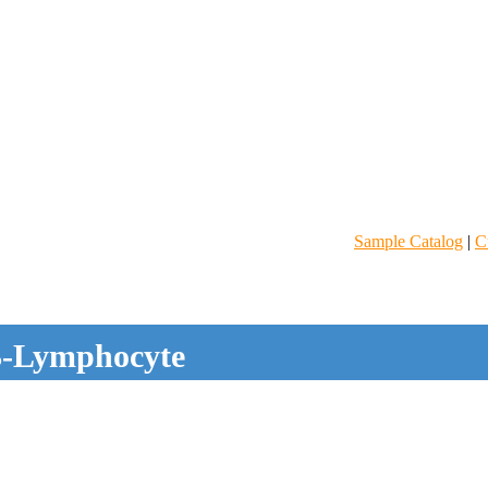
Sample Catalog
|
C
-Lymphocyte