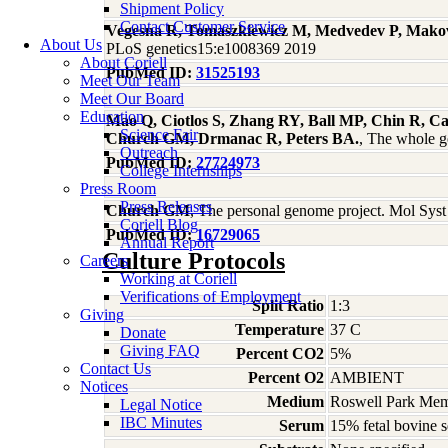
Shipment Policy
Contact Customer Service
Vegesna R, Tomaszkiewicz M, Medvedev P, Mak
About Us
PLoS genetics15:e1008369 2019
About Coriell
PubMed ID:
31525193
Meet Our Team
Meet Our Board
Education
Mao Q, Ciotlos S, Zhang RY, Ball MP, Chin R, C
Science Fair
Church GM, Drmanac R, Peters BA.
, The whole g
Outreach
PubMed ID:
27724973
College Internships
Press Room
Press Releases
Church GM
, The personal genome project. Mol Sys
Coriell Blog
PubMed ID:
16729065
Annual Report
Culture Protocols
Careers
Working at Coriell
Verifications of Employment
Split Ratio
1:3
Giving
Temperature
37 C
Donate
Giving FAQ
Percent CO2
5%
Contact Us
Percent O2
AMBIENT
Notices
Medium
Roswell Park Memo
Legal Notice
IBC Minutes
Serum
15% fetal bovine 