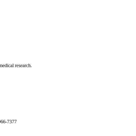
medical research.
966-7377