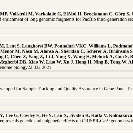
r MP, Vollstedt M, Varkalaite G, ElAbd H, Brockmann C, Görg S,
ted enrichment of long genomic fragments for PacBio third-generation
y M, Lent S, Langhorst BW, Ponnaluri VKC, Williams L, Padman
, Menor M, Nasu M, Alonso A, Sheridan C, Scherer A, Bruinsma 
ng C, Chen Z, Yang Z, Li J, Yang X, Wang H, Melnick A, Guo S, B
J, Megherbi DB, Xiao W, Liao W, Xu J, Hong H, Ning B, Tong W, 
Genome biology22:332 2021
eloped for Sample Tracking and Quality Assurance in Gene Panel Testi
Y, Lee G, Cowley E, He Y, Lan X, Jividen K, Katta V, Kolmakova 
 reveals genetic and epigenetic effects on CRISPR-Cas9 genome-wid