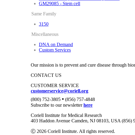
GM29085 - Stem cell
Same Family
3150
Miscellaneous
DNA on Demand
Custom Services
Our mission is to prevent and cure disease through bio
CONTACT US
CUSTOMER SERVICE
customerservice@coriell.org
•
(800) 752-3805
(856) 757-4848
Subscribe to our newsletter
here
Coriell Institute for Medical Research
403 Haddon Avenue Camden, NJ 08103, USA (856) 
Ⓒ 2026 Coriell Institute. All rights reserved.