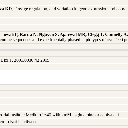
ova KD
, Dosage regulation, and variation in gene expression and co
arnevali P, Barua N, Nguyen S, Agarwal MR, Clegg T, Connelly
enome sequences and experimentally phased haplotypes of over 100 p
t Biol.1, 2005.0030:42 2005
rial Institute Medium 1640 with 2mM L-glutamine or equivalent
serum Not Inactivated