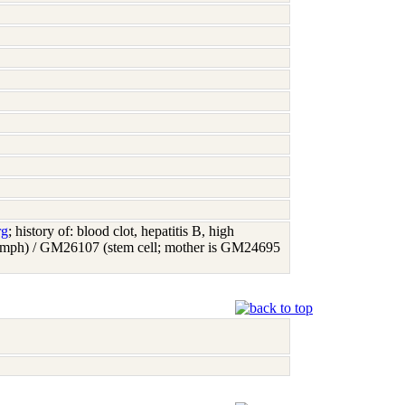
rg
; history of: blood clot, hepatitis B, high
(lymph) / GM26107 (stem cell; mother is GM24695