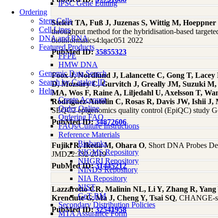
iPSC Gene Editing
Ordering
Stem Cells
Steiert TA, Fuß J, Juzenas S, Wittig M, Hoeppne
Cell Lines
throughput method for the hybridisation-based targe
DNA and RNA
bioinformatics4:lqac051 2022
Featured Products
PubMed ID:
35855323
FFPE
HMW DNA
Genomic Data Search
Foox J, Nordlund J, Lalancette C, Gong T, Lace
Search by Catalog ID
D, Mozsary C, Gurvitch J, Greally JM, Suzuki M
Help
MA, Wos F, Raine A, Liljedahl U, Axelsson T, Wa
Create Account
Rodriguez-Antolin C, Rosas R, Davis JW, Ishii 
Order Online
SEQC2 epigenomics quality control (EpiQC) study 
Ordering FAQ
PubMed ID:
34872606
FAQs/Culture Instructions
Reference Materials
Biobanks
Fujiki R, Ikeda M, Ohara O
, Short DNA Probes Dev
NIGMS Repository
JMD22:332 2019
NHGRI Repository
PubMed ID:
31445212
NINDS Repository
NIA Repository
NIST
Lazzarotto CR, Malinin NL, Li Y, Zhang R, Yang 
GeT-RM
Krenciute G, Ma J, Cheng Y, Tsai SQ
, CHANGE-seq
Secondary Distribution Policies
PubMed ID:
32541958
MTA Assurance Form