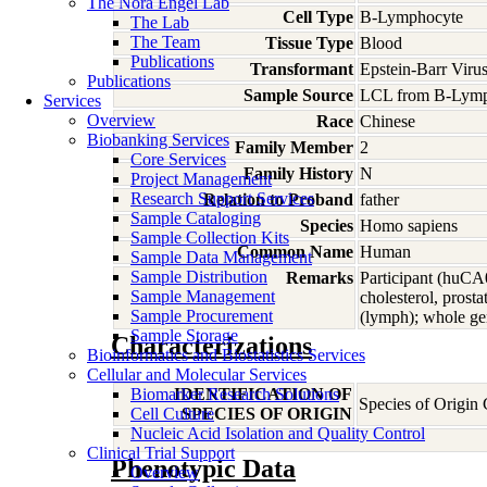
The Nora Engel Lab
Cell Type
B-Lymphocyte
The Lab
The Team
Tissue Type
Blood
Publications
Transformant
Epstein-Barr Viru
Publications
Sample Source
LCL from B-Lymp
Services
Overview
Race
Chinese
Biobanking Services
Family Member
2
Core Services
Family History
N
Project Management
Research Support Services
Relation to Proband
father
Sample Cataloging
Species
Homo
sapiens
Sample Collection Kits
Common Name
Human
Sample Data Management
Sample Distribution
Remarks
Participant (huCA
Sample Management
cholesterol, pros
Sample Procurement
(lymph); whole ge
Sample Storage
Characterizations
Bioinformatics and Biostatistics Services
Cellular and Molecular Services
Biomarker Research Solutions
IDENTIFICATION OF
Species of Origin
Cell Culture
SPECIES OF ORIGIN
Nucleic Acid Isolation and Quality Control
Clinical Trial Support
Phenotypic Data
Overview