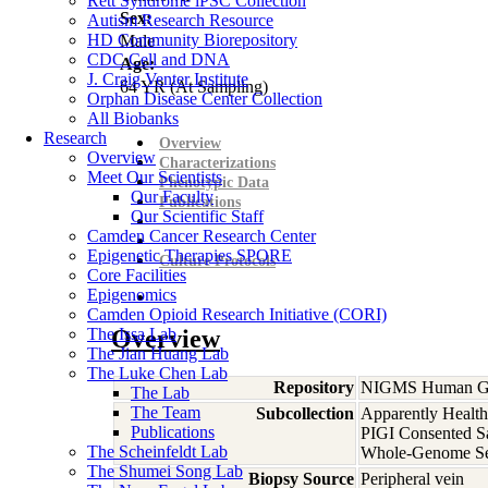
Rett Syndrome iPSC Collection
Sex:
Autism Research Resource
HD Community Biorepository
Male
CDC Cell and DNA
Age:
J. Craig Venter Institute
64
YR
(At Sampling)
Orphan Disease Center Collection
All Biobanks
Research
Overview
Overview
Characterizations
Meet Our Scientists
Phenotypic Data
Our Faculty
Publications
Our Scientific Staff
Camden Cancer Research Center
Epigenetic Therapies SPORE
Culture Protocols
Core Facilities
Epigenomics
Camden Opioid Research Initiative (CORI)
The Issa Lab
Overview
The Jian Huang Lab
The Luke Chen Lab
Repository
NIGMS Human Gen
The Lab
The Team
Subcollection
Apparently Health
Publications
PIGI Consented S
The Scheinfeldt Lab
Whole-Genome S
The Shumei Song Lab
Biopsy Source
Peripheral vein