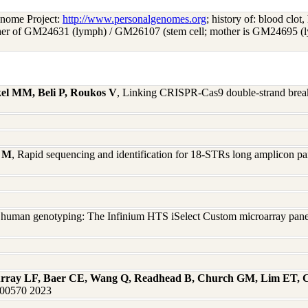
enome Project:
http://www.personalgenomes.org
; history of: blood clot,
ather of GM24631 (lymph) / GM26107 (stem cell; mother is GM24695 (l
el MM, Beli P, Roukos V
, Linking CRISPR-Cas9 double-strand break 
i M
, Rapid sequencing and identification for 18-STRs long amplicon pa
 human genotyping: The Infinium HTS iSelect Custom microarray panel
urray LF, Baer CE, Wang Q, Readhead B, Church GM, Lim ET, 
:100570 2023