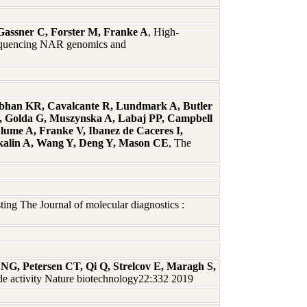
 Gassner C, Forster M, Franke A
, High-
 sequencing NAR genomics and
abhan KR, Cavalcante R, Lundmark A, Butler
S, Golda G, Muszynska A, Labaj PP, Campbell
lume A, Franke V, Ibanez de Caceres I,
Akalin A, Wang Y, Deng Y, Mason CE
, The
ng The Journal of molecular diagnostics :
NG, Petersen CT, Qi Q, Strelcov E, Maragh S,
e activity Nature biotechnology22:332 2019