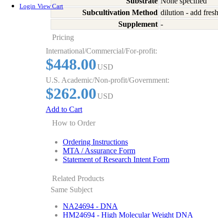
Substrate
None specified
Login
View Cart
Subcultivation Method
dilution - add fre
Supplement
-
Pricing
International/Commercial/For-profit:
$448.00
USD
U.S. Academic/Non-profit/Government:
$262.00
USD
Add to Cart
How to Order
Ordering Instructions
MTA / Assurance Form
Statement of Research Intent Form
Related Products
Same Subject
NA24694 - DNA
HM24694 - High Molecular Weight DNA