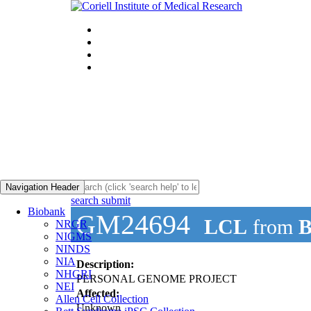
Navigation Header
search submit
Biobank
GM24694
LCL
from
B
NRGR
NIGMS
NINDS
NIA
Description:
NHGRI
PERSONAL GENOME PROJECT
NEI
Affected:
Allen Cell Collection
Unknown