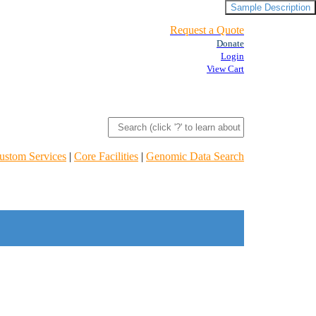
Sample Description
Request a Quote
Donate
Login
View Cart
ustom Services
|
Core Facilities
|
Genomic Data Search