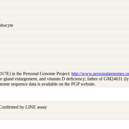
s
hocyte
017E) in the Personal Genome Project:
http://www.personalgenomes.o
tate gland enlargement, and vitamin D deficiency; father of GM24631 
nome sequence data is available on the PGP website.
 Confirmed by LINE assay