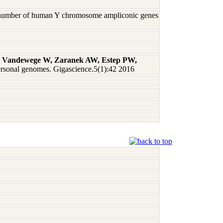
py number of human Y chromosome ampliconic genes
 A, Vandewege W, Zaranek AW, Estep PW,
ersonal genomes. Gigascience.5(1):42 2016