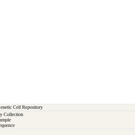
etic Cell Repository
y Collection
ample
equence