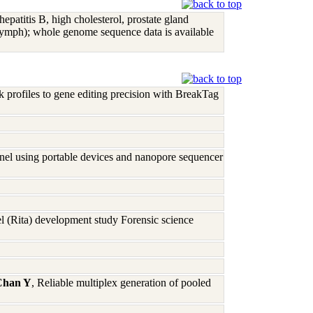
 hepatitis B, high cholesterol, prostate gland
ymph); whole genome sequence data is available
profiles to gene editing precision with BreakTag
nel using portable devices and nanopore sequencer
 (Rita) development study Forensic science
Chan Y
, Reliable multiplex generation of pooled