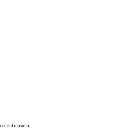
medical research.