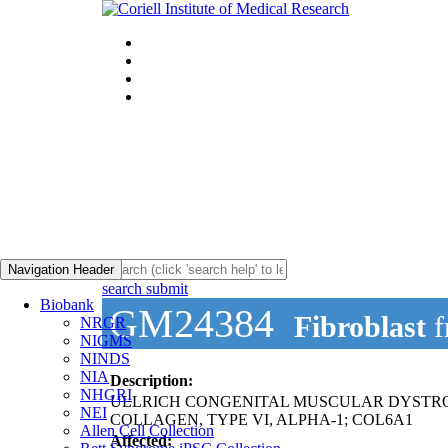
Navigation Header
search submit
Biobank
GM24384
Fibroblast
f
NRGR
NIGMS
NINDS
NIA
Description:
NHGRI
ULLRICH CONGENITAL MUSCULAR DYSTR
NEI
COLLAGEN, TYPE VI, ALPHA-1; COL6A1
Allen Cell Collection
Affected: