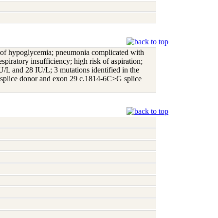
story of hypoglycemia; pneumonia complicated with
piratory insufficiency; high risk of aspiration;
IU/L and 28 IU/L; 3 mutations identified in the
plice donor and exon 29 c.1814-6C>G splice