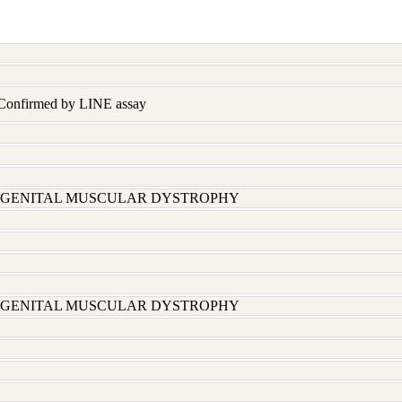
 Confirmed by LINE assay
ONGENITAL MUSCULAR DYSTROPHY
ONGENITAL MUSCULAR DYSTROPHY