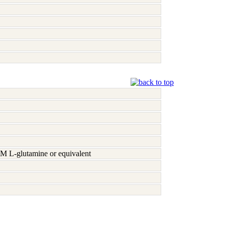
M L-glutamine or equivalent