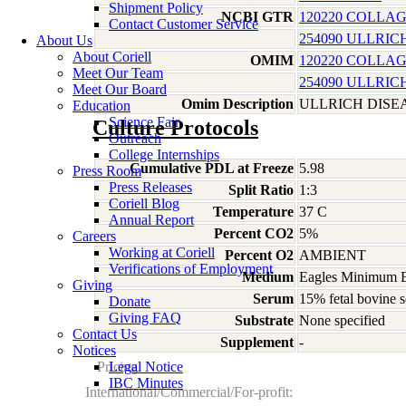
Shipment Policy
NCBI GTR
120220 COLLAG
Contact Customer Service
254090 ULLRI
About Us
About Coriell
OMIM
120220 COLLAG
Meet Our Team
254090 ULLRI
Meet Our Board
Omim Description
ULLRICH DISE
Education
Science Fair
Culture Protocols
Outreach
College Internships
Cumulative PDL at Freeze
5.98
Press Room
Press Releases
Split Ratio
1:3
Coriell Blog
Temperature
37 C
Annual Report
Percent CO2
5%
Careers
Working at Coriell
Percent O2
AMBIENT
Verifications of Employment
Medium
Eagles Minimum Es
Giving
Serum
15% fetal bovine s
Donate
Giving FAQ
Substrate
None specified
Contact Us
Supplement
-
Notices
Pricing
Legal Notice
IBC Minutes
International/Commercial/For-profit: