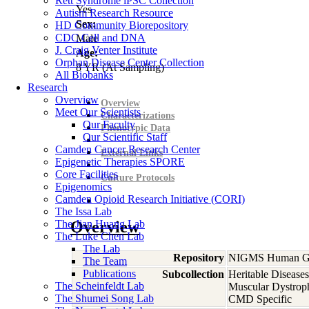
Rett Syndrome iPSC Collection
Yes
Autism Research Resource
Sex:
HD Community Biorepository
CDC Cell and DNA
Male
J. Craig Venter Institute
Age:
Orphan Disease Center Collection
8
YR
(At Sampling)
All Biobanks
Research
Overview
Overview
Meet Our Scientists
Characterizations
Our Faculty
Phenotypic Data
Our Scientific Staff
Camden Cancer Research Center
External Links
Epigenetic Therapies SPORE
Core Facilities
Culture Protocols
Epigenomics
Camden Opioid Research Initiative (CORI)
The Issa Lab
The Jian Huang Lab
Overview
The Luke Chen Lab
The Lab
Repository
NIGMS Human Gen
The Team
Publications
Subcollection
Heritable Diseases
The Scheinfeldt Lab
Muscular Dystrop
The Shumei Song Lab
CMD Specific