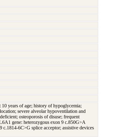
 at 10 years of age; history of hypoglycemia;
ocation; severe alveolar hypoventilation and
deficient; osteoporosis of disuse; frequent
e COL6A1 gene: heterozygous exon 9 c.850G>A
 c.1814-6C>G splice acceptor; assistive devices