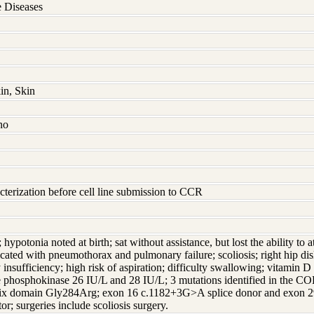
 Diseases
in, Skin
no
terization before cell line submission to CCR
; hypotonia noted at birth; sat without assistance, but lost the ability to
ted with pneumothorax and pulmonary failure; scoliosis; right hip disl
 insufficiency; high risk of aspiration; difficulty swallowing; vitamin D 
atine phosphokinase 26 IU/L and 28 IU/L; 3 mutations identified in th
elix domain Gly284Arg; exon 16 c.1182+3G>A splice donor and exon 29
tor; surgeries include scoliosis surgery.