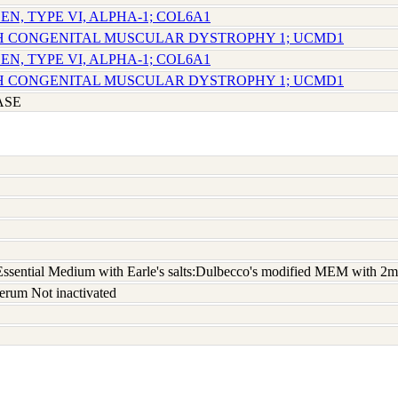
EN, TYPE VI, ALPHA-1; COL6A1
CH CONGENITAL MUSCULAR DYSTROPHY 1; UCMD1
EN, TYPE VI, ALPHA-1; COL6A1
CH CONGENITAL MUSCULAR DYSTROPHY 1; UCMD1
ASE
sential Medium with Earle's salts:Dulbecco's modified MEM with 2m
erum Not inactivated