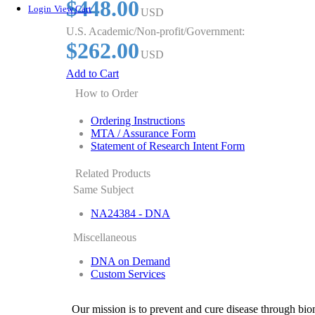
$448.00
Login
View Cart
USD
U.S. Academic/Non-profit/Government:
$262.00
USD
Add to Cart
How to Order
Ordering Instructions
MTA / Assurance Form
Statement of Research Intent Form
Related Products
Same Subject
NA24384 - DNA
Miscellaneous
DNA on Demand
Custom Services
Our mission is to prevent and cure disease through bio