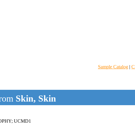
Sample Catalog
|
C
rom
Skin, Skin
OPHY; UCMD1