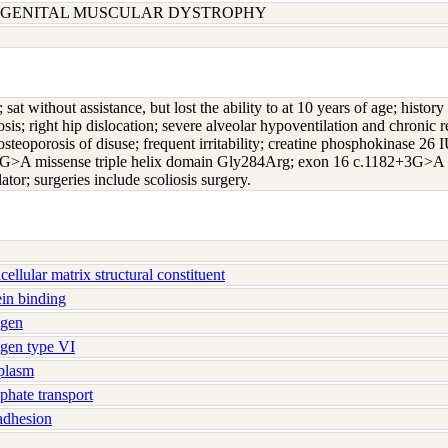
ONGENITAL MUSCULAR DYSTROPHY
h; sat without assistance, but lost the ability to at 10 years of age; hi
s; right hip dislocation; severe alveolar hypoventilation and chronic res
osteoporosis of disuse; frequent irritability; creatine phosphokinase 26 
>A missense triple helix domain Gly284Arg; exon 16 c.1182+3G>A s
lator; surgeries include scoliosis surgery.
llular matrix structural constituent
in binding
agen
gen type VI
plasm
hate transport
adhesion