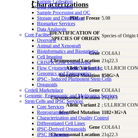
Sample Collection
Characterizations
Data Management
Sample Processing and QC
Storage and Distribution
PDL at Freeze
5.98
Biomarker Services
Data Analaysis
IDENTIFICATION OF
Core Facilties
Species of Origin
SPECIES OF ORIGIN
Overview
Animal and Xenograft
Bioinformatics and Biostatistics
Gene
COL6A1
Cell Imaging
Chromosomal Location
21q22.3
CRISPR Gene Engineering
Flow Cytometry and Cell Sorting
Allelic Variant 1
; ULLRICH C
Genomics and Epigenomics
Identified Mutation
850G>A
iPSC - Induced Pluripotent Stem Cells
Organoids
Coriell Marketplace
Gene
COL6A1
Genomic, Epigenomic and Multiomics Services
Chromosomal Location
21q22.3
Stem Cells and iPSC Services
Allelic Variant 2
; ULLRICH C
Core Services
Reprogramming
Identified Mutation
1182+3G>A
Characterization and Quality Control
Differentiated Cell Lines
Gene
COL6A1
iPSC-Derived Organoids
iPSC Expansion
Chromosomal Location
21q22.3