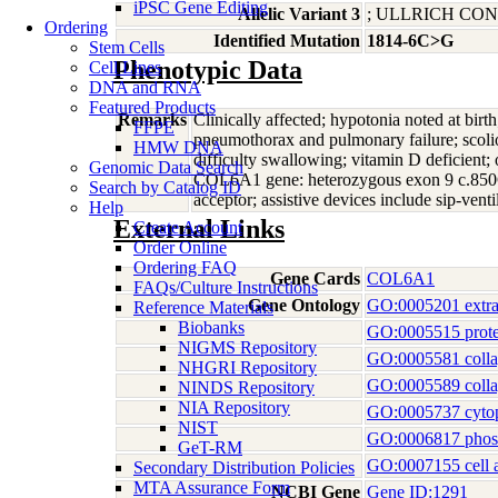
iPSC Gene Editing
Allelic Variant 3
; ULLRICH C
Ordering
Identified Mutation
1814-6C>G
Stem Cells
Phenotypic Data
Cell Lines
DNA and RNA
Featured Products
Remarks
Clinically affected; hypotonia noted at birt
FFPE
pneumothorax and pulmonary failure; scoliosi
HMW DNA
difficulty swallowing; vitamin D deficient; 
Genomic Data Search
COL6A1 gene: heterozygous exon 9 c.850G
Search by Catalog ID
acceptor; assistive devices include sip-venti
Help
External Links
Create Account
Order Online
Ordering FAQ
Gene Cards
COL6A1
FAQs/Culture Instructions
Gene Ontology
GO:0005201 extrace
Reference Materials
Biobanks
GO:0005515 prote
NIGMS Repository
GO:0005581 coll
NHGRI Repository
GO:0005589 colla
NINDS Repository
NIA Repository
GO:0005737 cyto
NIST
GO:0006817 phosp
GeT-RM
GO:0007155 cell 
Secondary Distribution Policies
MTA Assurance Form
NCBI Gene
Gene ID:1291