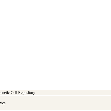
etic Cell Repository
hies