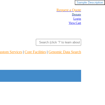
Sample Description
Request a Quote
Donate
Login
View Cart
ustom Services
|
Core Facilities
|
Genomic Data Search