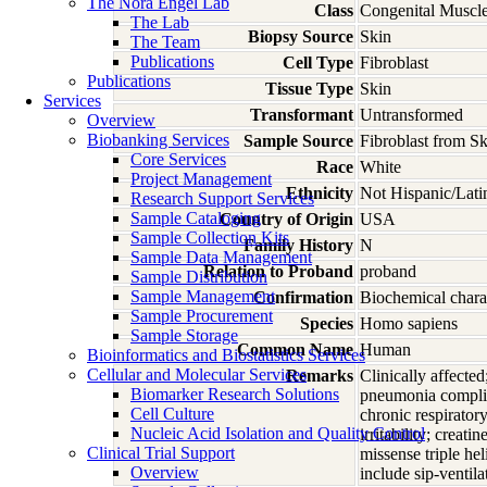
The Nora Engel Lab
Class
Congenital Muscle
The Lab
Biopsy Source
Skin
The Team
Publications
Cell Type
Fibroblast
Publications
Tissue Type
Skin
Services
Transformant
Untransformed
Overview
Biobanking Services
Sample Source
Fibroblast from Sk
Core Services
Race
White
Project Management
Ethnicity
Not Hispanic/Lati
Research Support Services
Sample Cataloging
Country of Origin
USA
Sample Collection Kits
Family History
N
Sample Data Management
Relation to Proband
proband
Sample Distribution
Sample Management
Confirmation
Biochemical charac
Sample Procurement
Species
Homo
sapiens
Sample Storage
Common Name
Human
Bioinformatics and Biostatistics Services
Cellular and Molecular Services
Remarks
Clinically affected
Biomarker Research Solutions
pneumonia complica
Cell Culture
chronic respiratory
Nucleic Acid Isolation and Quality Control
irritability; cre
Clinical Trial Support
missense triple h
Overview
include sip-ventila