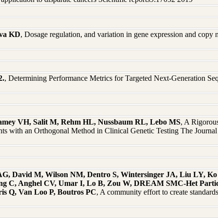
ova KD
, Dosage regulation, and variation in gene expression and co
2.
, Determining Performance Metrics for Targeted Next-Generation Seq
 Ramey VH, Salit M, Rehm HL, Nussbaum RL, Lebo MS
, A Rigorou
s with an Orthogonal Method in Clinical Genetic Testing The Journa
AG, David M, Wilson NM, Dentro S, Wintersinger JA, Liu LY, K
ng C, Anghel CV, Umar I, Lo B, Zou W, DREAM SMC-Het Partici
is Q, Van Loo P, Boutros PC
, A community effort to create standard