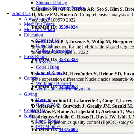
Shipment Policy
Contact Customer Service
Caballero M, Ge T, Rebelo AR, Seo S, Kim S, Br
About Us
D, Mace EM, Koren A
, Comprehensive analysis of D
About Coriell
genetics3:100570 2022
Meet Our Team
PubMed ID:
35394024
Meet Our Board
Education
Science Fair
Steiert TA, Fuß J, Juzenas S, Wittig M, Hoeppne
Outreach
throughput method for the hybridisation-based targe
College Internships
bioinformatics4:lqac051 2022
Press Room
PubMed ID:
35855323
Press Releases
Coriell Blog
Annual Report
Eslami Rasekh M, Hernández Y, Drinan SD, Fuxm
Careers
gene expression differences Nucleic acids research4
Working at Coriell
PubMed ID:
33849068
Verifications of Employment
Giving
Donate
Foox J, Nordlund J, Lalancette C, Gong T, Lace
Giving FAQ
D, Mozsary C, Gurvitch J, Greally JM, Suzuki M
Contact Us
MA, Wos F, Raine A, Liljedahl U, Axelsson T, Wa
Notices
Rodriguez-Antolin C, Rosas R, Davis JW, Ishii 
Legal Notice
SEQC2 epigenomics quality control (EpiQC) study 
IBC Minutes
PubMed ID:
34872606