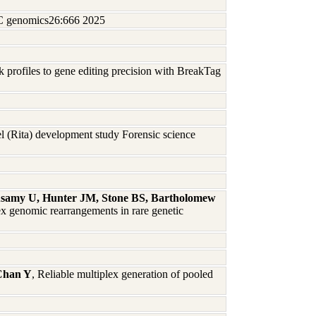
BMC genomics26:666 2025
profiles to gene editing precision with BreakTag
 (Rita) development study Forensic science
usamy U, Hunter JM, Stone BS, Bartholomew
 genomic rearrangements in rare genetic
Chan Y
, Reliable multiplex generation of pooled