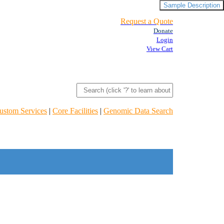
Sample Description
Request a Quote
Donate
Login
View Cart
ustom Services
|
Core Facilities
|
Genomic Data Search