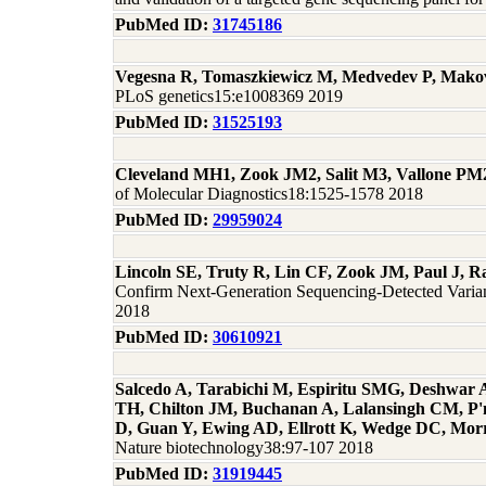
PubMed ID:
31745186
Vegesna R, Tomaszkiewicz M, Medvedev P, Mak
PLoS genetics15:e1008369 2019
PubMed ID:
31525193
Cleveland MH1, Zook JM2, Salit M3, Vallone PM
of Molecular Diagnostics18:1525-1578 2018
PubMed ID:
29959024
Lincoln SE, Truty R, Lin CF, Zook JM, Paul J,
Confirm Next-Generation Sequencing-Detected Variant
2018
PubMed ID:
30610921
Salcedo A, Tarabichi M, Espiritu SMG, Deshwar 
TH, Chilton JM, Buchanan A, Lalansingh CM, P'
D, Guan Y, Ewing AD, Ellrott K, Wedge DC, Morr
Nature biotechnology38:97-107 2018
PubMed ID:
31919445