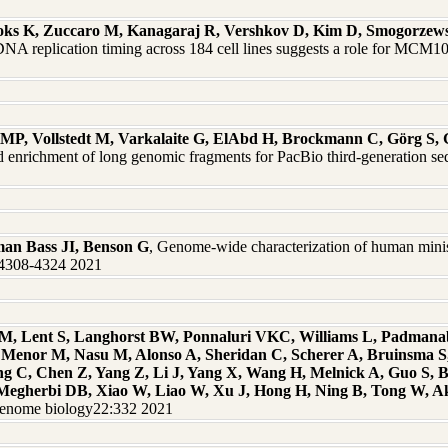
ooks K, Zuccaro M, Kanagaraj R, Vershkov D, Kim D, Smogorzews
NA replication timing across 184 cell lines suggests a role for MCM10
r MP, Vollstedt M, Varkalaite G, ElAbd H, Brockmann C, Görg S,
ted enrichment of long genomic fragments for PacBio third-generation
an Bass JI, Benson G
, Genome-wide characterization of human minisa
9:4308-4324 2021
y M, Lent S, Langhorst BW, Ponnaluri VKC, Williams L, Padman
, Menor M, Nasu M, Alonso A, Sheridan C, Scherer A, Bruinsma 
ng C, Chen Z, Yang Z, Li J, Yang X, Wang H, Melnick A, Guo S, B
J, Megherbi DB, Xiao W, Liao W, Xu J, Hong H, Ning B, Tong W, 
Genome biology22:332 2021