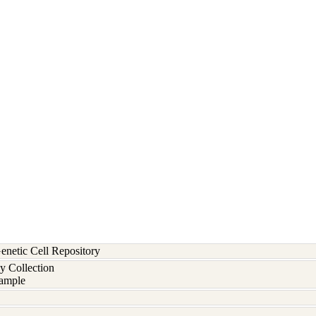
etic Cell Repository
y Collection
ample