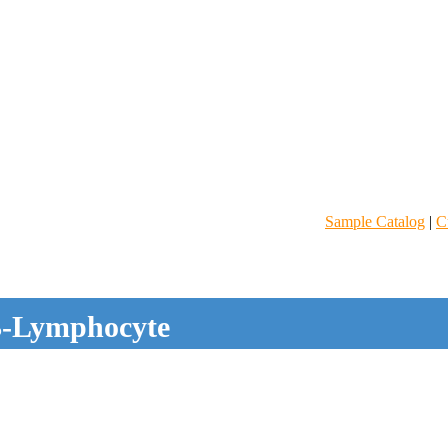
Sample Catalog
|
C
-Lymphocyte