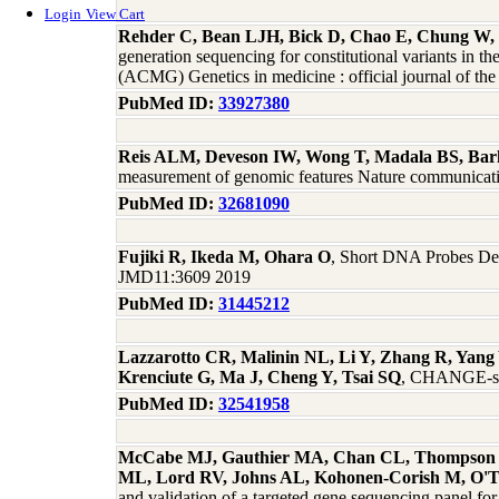
Login
View Cart
Rehder C, Bean LJH, Bick D, Chao E, Chung W, 
generation sequencing for constitutional variants in t
(ACMG) Genetics in medicine : official journal of t
PubMed ID:
33927380
Reis ALM, Deveson IW, Wong T, Madala BS, Bark
measurement of genomic features Nature communicat
PubMed ID:
32681090
Fujiki R, Ikeda M, Ohara O
, Short DNA Probes Dev
JMD11:3609 2019
PubMed ID:
31445212
Lazzarotto CR, Malinin NL, Li Y, Zhang R, Yang 
Krenciute G, Ma J, Cheng Y, Tsai SQ
, CHANGE-seq
PubMed ID:
32541958
McCabe MJ, Gauthier MA, Chan CL, Thompson TJ,
ML, Lord RV, Johns AL, Kohonen-Corish M, O'T
and validation of a targeted gene sequencing panel for