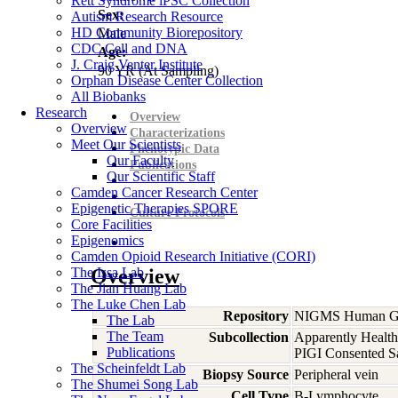
Rett Syndrome iPSC Collection
Sex:
Autism Research Resource
HD Community Biorepository
Male
CDC Cell and DNA
Age:
J. Craig Venter Institute
90
YR
(At Sampling)
Orphan Disease Center Collection
All Biobanks
Research
Overview
Overview
Characterizations
Meet Our Scientists
Phenotypic Data
Our Faculty
Publications
Our Scientific Staff
Camden Cancer Research Center
Epigenetic Therapies SPORE
Culture Protocols
Core Facilities
Epigenomics
Camden Opioid Research Initiative (CORI)
The Issa Lab
Overview
The Jian Huang Lab
The Luke Chen Lab
Repository
NIGMS Human Gen
The Lab
The Team
Subcollection
Apparently Health
Publications
PIGI Consented S
The Scheinfeldt Lab
Biopsy Source
Peripheral vein
The Shumei Song Lab
Cell Type
B-Lymphocyte