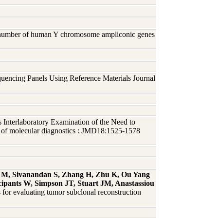
py number of human Y chromosome ampliconic genes
uencing Panels Using Reference Materials Journal
s Interlaboratory Examination of the Need to
l of molecular diagnostics : JMD18:1525-1578
o M, Sivanandan S, Zhang H, Zhu K, Ou Yang
pants W, Simpson JT, Stuart JM, Anastassiou
s for evaluating tumor subclonal reconstruction