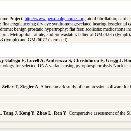
nome Project:
http://www.personalgenomes.org
atrial fibrillation; card
t; floaters;glaucoma; dry eye syndrome;age-related hearing loss;dental c
syndrome; benign prostatic hypertrophy; flat feet; scoliosis; medications 
nopril, Metropolol Tatrate, and Simvastatin; father of GM24385 (ly
3 (lymph) and GM26077 (stem cell).
Gallego E, Lovell A, Andreazza S, Christoforou E, Gregg J, Ha
chnology for selected DNA variants using pyrophosphorolysis Nucleic a
Zeller T, Ziegler A
, A benchmark study of compression software for 
L, Tang J, Kong Y, Zhao L, Ren Y
, Comparative assessment of the 