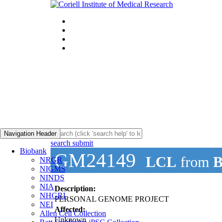
Navigation Header
search submit
Biobank
GM24149
LCL
from
B
NRGR
NIGMS
NINDS
NIA
Description:
NHGRI
PERSONAL GENOME PROJECT
NEI
Affected:
Allen Cell Collection
Unknown