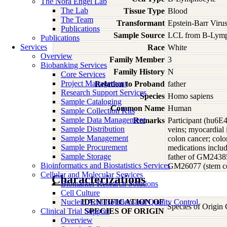
The Nora Engel Lab
The Lab
Tissue Type
Blood
The Team
Transformant
Epstein-Barr Viru
Publications
Sample Source
LCL from B-Lymp
Publications
Services
Race
White
Overview
Family Member
3
Biobanking Services
Family History
N
Core Services
Project Management
Relation to Proband
father
Research Support Services
Species
Homo
sapiens
Sample Cataloging
Common Name
Human
Sample Collection Kits
Sample Data Management
Remarks
Participant (hu6E
Sample Distribution
veins; myocardial 
Sample Management
colon cancer; colon
Sample Procurement
medications includ
Sample Storage
father of GM2438
Bioinformatics and Biostatistics Services
GM26077 (stem ce
Cellular and Molecular Services
Characterizations
Biomarker Research Solutions
Cell Culture
Nucleic Acid Isolation and Quality Control
IDENTIFICATION OF
Species of Origin
Clinical Trial Support
SPECIES OF ORIGIN
Overview