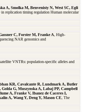
ka A, Smolka M, Benvenisty N, West SC, Egli
 in replication timing regulation Human molecular
 Gassner C, Forster M, Franke A
, High-
 sequencing NAR genomics and
tellite VNTRs: population-specific alleles and
abhan KR, Cavalcante R, Lundmark A, Butler
S, Golda G, Muszynska A, Labaj PP, Campbell
lume A, Franke V, Ibanez de Caceres I,
Akalin A, Wang Y, Deng Y, Mason CE
, The