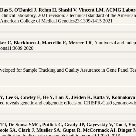
Das S, O'Daniel J, Rehm H, Shashi V, Vincent LM, ACMG Labor
he clinical laboratory, 2021 revision: a technical standard of the Amer
he American College of Medical Genetics23:1399-1415 2021
er C, Blackburn J, Marcellin E, Mercer TR
, A universal and inde
ions11:3609 2020
eloped for Sample Tracking and Quality Assurance in Gene Panel Testi
Y, Lee G, Cowley E, He Y, Lan X, Jividen K, Katta V, Kolmakova 
 reveals genetic and epigenetic effects on CRISPR-Cas9 genome-wid
 De Sousa SMC, Puttick C, Grady JP, Gayevskiy V, Tao J, Yin
oole SA, Clark J, Mueller SA, Gupta R, McCormack AI, Dinge
 application to disparate cancers Scientific reports9:17052 2019