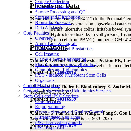
Sample Collection
Phenotypic Data
Data Management
Sample Processing and QC
Storage and Distribution
Remarks
Participant (hu6E4515) in the Personal Ge
Biomarker Services
infarction;hypertension; age-related catarac
Data Analaysis
hernia; ulcerative colitis; irritable bowel 
Core Facilties
Hydrochlorothiazide, Levothyroxine, Lisi
Overview
(stem cell from PBMC); mother is GM2414
Animal and Xenograft
Publications
Bioinformatics and Biostatistics
Cell Imaging
CRISPR Gene Engineering
Anton KA, Heide T, Powalowska-Pickton PK, Lowy-
Flow Cytometry and Cell Sorting
RJ, Balmforth BW
, Enspyre: a novel enrichment te
Genomics and Epigenomics
PubMed ID:
40966514
iPSC - Induced Pluripotent Stem Cells
Organoids
Coriell Marketplace
Betschart RO, Thalén F, Blankenberg S, Zoche M, 
Genomic, Epigenomic and Multiomics Services
reports15:15358 2025
Stem Cells and iPSC Services
PubMed ID:
40316539
Core Services
Reprogramming
Characterization and Quality Control
Cai K, Li S, Pan M, Lu H, Wang L, Fang S, Gou 
Differentiated Cell Lines
sequencing Scientific reports15:19070 2025
iPSC-Derived Organoids
PubMed ID:
40447879
iPSC Expansion