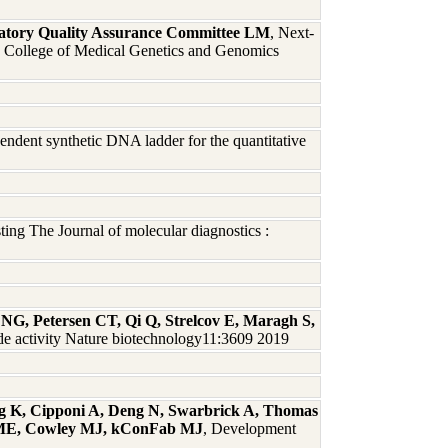
atory Quality Assurance Committee LM
, Next-
ican College of Medical Genetics and Genomics
pendent synthetic DNA ladder for the quantitative
ng The Journal of molecular diagnostics :
NG, Petersen CT, Qi Q, Strelcov E, Maragh S,
e activity Nature biotechnology11:3609 2019
g K, Cipponi A, Deng N, Swarbrick A, Thomas
r ME, Cowley MJ, kConFab MJ
, Development