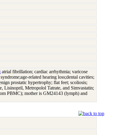
g
atrial fibrillation; cardiac arrhythmia; varicose
 syndrome;age-related hearing loss;dental cavities;
nign prostatic hypertrophy; flat feet; scoliosis;
 Lisinopril, Metropolol Tatrate, and Simvastatin;
from PBMC); mother is GM24143 (lymph) and