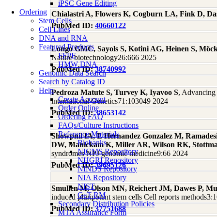
iPSC Gene Editing
Ordering
Chialastri A, Flowers K, Cogburn LA, Fink D, D
Stem Cells
PubMed ID:
40660122
Cell Lines
DNA and RNA
Featured Products
Longo GMC, Sayols S, Kotini AG, Heinen S, Möck
FFPE
Nature biotechnology26:666 2025
HMW DNA
PubMed ID:
38740992
Genomic Data Search
Search by Catalog ID
Help
Pedroza Matute S, Turvey K, Iyavoo S
, Advancing
Create Account
international Genetics71:103049 2024
Order Online
PubMed ID:
38653142
Ordering FAQ
FAQs/Culture Instructions
Reference Materials
Showpnil IA, E Hernandez Gonzalez M, Ramadesi
Biobanks
DW, Manickam K, Miller AR, Wilson RK, Stott
NIGMS Repository
syndromes NPJ genomic medicine9:66 2024
NHGRI Repository
PubMed ID:
39695126
NINDS Repository
NIA Repository
NIST
Smullen M, Olson MN, Reichert JM, Dawes P, M
GeT-RM
induced pluripotent stem cells Cell reports methods3
Secondary Distribution Policies
PubMed ID:
37751688
MTA Assurance Form