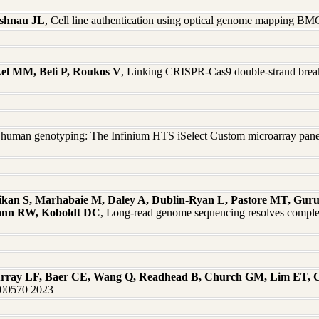
ashnau JL
, Cell line authentication using optical genome mapping 
el MM, Beli P, Roukos V
, Linking CRISPR-Cas9 double-strand break 
 human genotyping: The Infinium HTS iSelect Custom microarray panel
kan S, Marhabaie M, Daley A, Dublin-Ryan L, Pastore MT, Gur
mann RW, Koboldt DC
, Long-read genome sequencing resolves complex
urray LF, Baer CE, Wang Q, Readhead B, Church GM, Lim ET, 
:100570 2023