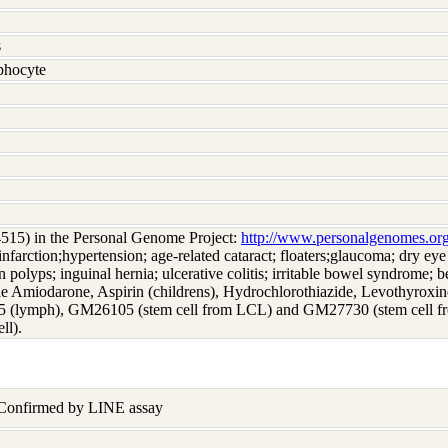
s
hocyte
4515) in the Personal Genome Project:
http://www.personalgenomes.or
infarction;hypertension; age-related cataract; floaters;glaucoma; dry eye
 polyps; inguinal hernia; ulcerative colitis; irritable bowel syndrome; be
e Amiodarone, Aspirin (childrens), Hydrochlorothiazide, Levothyroxine,
5 (lymph), GM26105 (stem cell from LCL) and GM27730 (stem cell 
ll).
 Confirmed by LINE assay