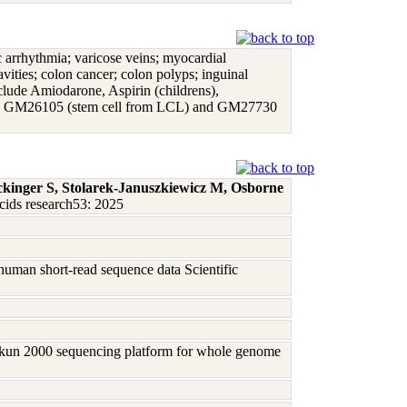
iac arrhythmia; varicose veins; myocardial
avities; colon cancer; colon polyps; inguinal
include Amiodarone, Aspirin (childrens),
mph), GM26105 (stem cell from LCL) and GM27730
ckinger S, Stolarek-Januszkiewicz M, Osborne
cids research53: 2025
human short-read sequence data Scientific
Sikun 2000 sequencing platform for whole genome