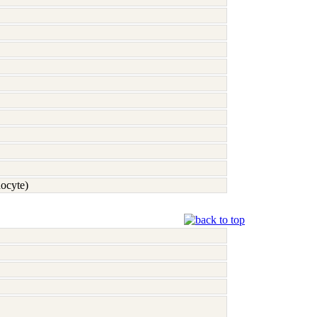
nocyte)