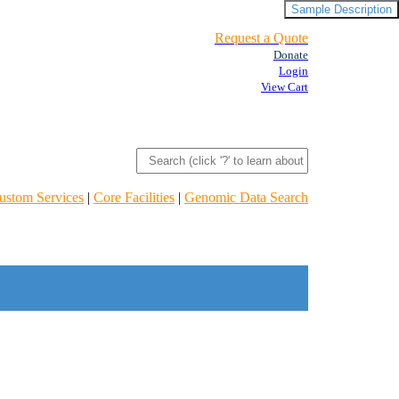
Sample Description
Request a Quote
Donate
Login
View Cart
ustom Services
|
Core Facilities
|
Genomic Data Search