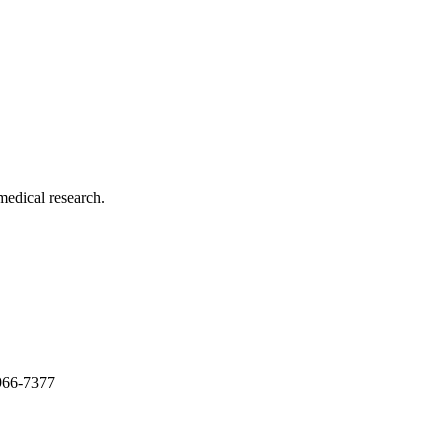
medical research.
966-7377