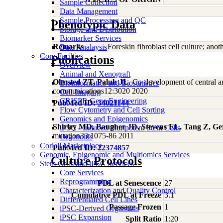
Sample Collection
Data Management
Sample Processing and QC
Phenotypic Data
Storage and Distribution
Biomarker Services
Remarks
Foreskin fibroblast cell culture; an
Data Analaysis
Core Facilties
Publications
Overview
Animal and Xenograft
Olmsted ZT, Paluh JL
, Co-development of central a
Bioinformatics and Biostatistics
communications12:3020 2020
Cell Imaging
CRISPR Gene Engineering
PubMed ID:
34021144
Flow Cytometry and Cell Sorting
Genomics and Epigenomics
Shirley MD, Baugher JD, Stevens EL, Tang Z, Ge
iPSC - Induced Pluripotent Stem Cells
mutation33:1075-86 2011
Organoids
Coriell Marketplace
PubMed ID:
22374857
Genomic, Epigenomic and Multiomics Services
Culture Protocols
Stem Cells and iPSC Services
Core Services
Reprogramming
PDL at Senescence
27
Characterization and Quality Control
Cumulative PDL at Freeze
3.1
Differentiated Cell Lines
Passage Frozen
1
iPSC-Derived Organoids
iPSC Expansion
Split Ratio
1:20