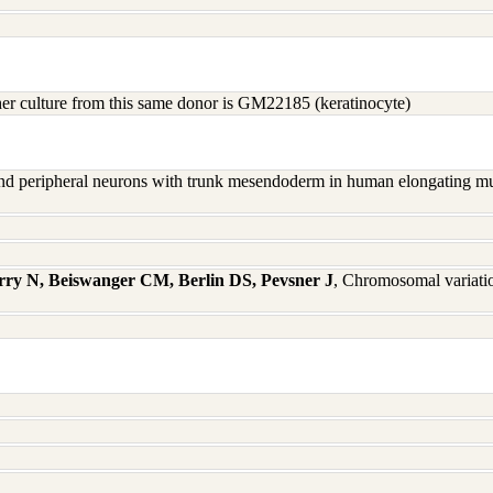
other culture from this same donor is GM22185 (keratinocyte)
nd peripheral neurons with trunk mesendoderm in human elongating mul
rry N, Beiswanger CM, Berlin DS, Pevsner J
, Chromosomal variati