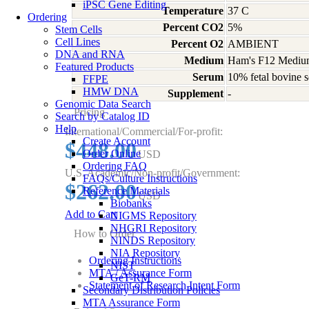
iPSC Gene Editing
Temperature
37 C
Ordering
Percent CO2
5%
Stem Cells
Cell Lines
Percent O2
AMBIENT
DNA and RNA
Medium
Ham's F12 Medium
Featured Products
Serum
10% fetal bovine s
FFPE
HMW DNA
Supplement
-
Genomic Data Search
Pricing
Search by Catalog ID
Help
International/Commercial/For-profit:
Create Account
$448.00
Order Online
USD
Ordering FAQ
U.S. Academic/Non-profit/Government:
FAQs/Culture Instructions
$262.00
Reference Materials
USD
Biobanks
Add to Cart
NIGMS Repository
NHGRI Repository
How to Order
NINDS Repository
NIA Repository
Ordering Instructions
NIST
MTA / Assurance Form
GeT-RM
Statement of Research Intent Form
Secondary Distribution Policies
MTA Assurance Form