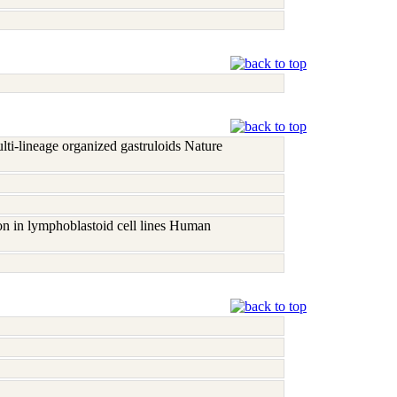
ti-lineage organized gastruloids Nature
on in lymphoblastoid cell lines Human