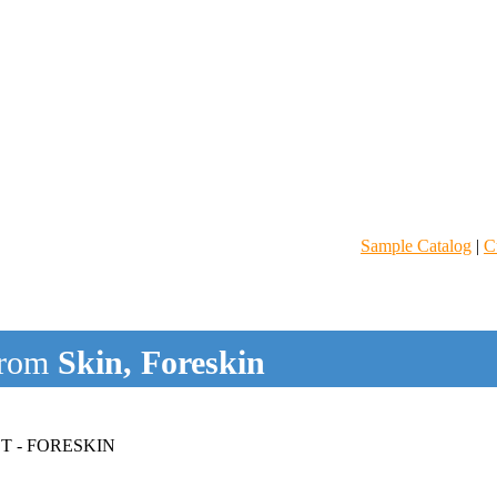
Sample Catalog
|
C
rom
Skin, Foreskin
T - FORESKIN