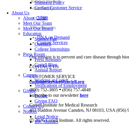
Related Products
Shipment Policy
Contact Customer Service
Same Family
About Us
2798
About Coriell
Meet Our Team
Miscellaneous
Meet Our Board
Education
DNA on Demand
Science Fair
Custom Services
Outreach
College Internships
Press Room
Our mission is to prevent and cure disease through bio
Press Releases
Coriell Blog
CONTACT US
Annual Report
Careers
CUSTOMER SERVICE
Working at Coriell
customerservice@coriell.org
Verifications of Employment
•
(800) 752-3805
(856) 757-4848
Giving
Subscribe to our newsletter
here
Donate
Giving FAQ
Coriell Institute for Medical Research
Contact Us
403 Haddon Avenue Camden, NJ 08103, USA (856) 
Notices
Legal Notice
Ⓒ 2026 Coriell Institute. All rights reserved.
IBC Minutes