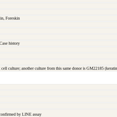
in, Foreskin
Case history
t cell culture; another culture from this same donor is GM22185 (kerati
 confirmed by LINE assay