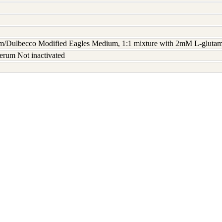
/Dulbecco Modified Eagles Medium, 1:1 mixture with 2mM L-glutami
erum Not inactivated