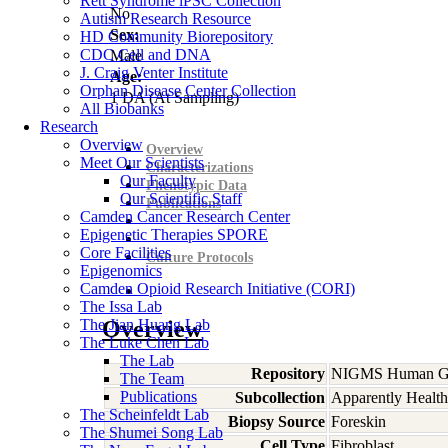
Rett Syndrome iPSC Collection
No
Autism Research Resource
Sex:
HD Community Biorepository
CDC Cell and DNA
Male
J. Craig Venter Institute
Age:
Orphan Disease Center Collection
1
DA
(At Sampling)
All Biobanks
Research
Overview
Overview
Meet Our Scientists
Characterizations
Our Faculty
Phenotypic Data
Our Scientific Staff
Publications
Camden Cancer Research Center
Epigenetic Therapies SPORE
Core Facilities
Culture Protocols
Epigenomics
Camden Opioid Research Initiative (CORI)
The Issa Lab
The Jian Huang Lab
Overview
The Luke Chen Lab
The Lab
Repository
NIGMS Human Gen
The Team
Publications
Subcollection
Apparently Health
The Scheinfeldt Lab
Biopsy Source
Foreskin
The Shumei Song Lab
Cell Type
Fibroblast