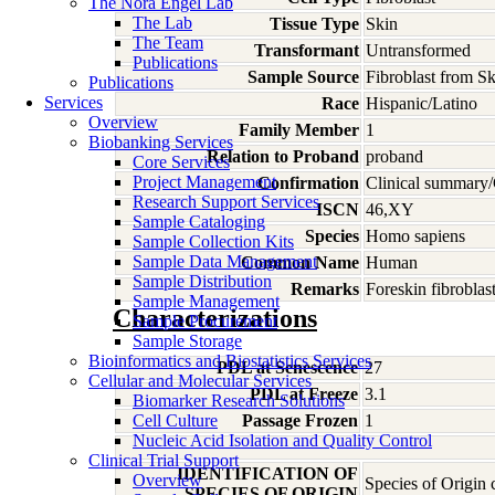
The Nora Engel Lab
The Lab
Tissue Type
Skin
The Team
Transformant
Untransformed
Publications
Sample Source
Fibroblast from Sk
Publications
Services
Race
Hispanic/Latino
Overview
Family Member
1
Biobanking Services
Relation to Proband
proband
Core Services
Project Management
Confirmation
Clinical summary/
Research Support Services
ISCN
46,XY
Sample Cataloging
Species
Homo
sapiens
Sample Collection Kits
Sample Data Management
Common Name
Human
Sample Distribution
Remarks
Foreskin fibroblas
Sample Management
Characterizations
Sample Procurement
Sample Storage
Bioinformatics and Biostatistics Services
PDL at Senescence
27
Cellular and Molecular Services
PDL at Freeze
3.1
Biomarker Research Solutions
Cell Culture
Passage Frozen
1
Nucleic Acid Isolation and Quality Control
Clinical Trial Support
IDENTIFICATION OF
Overview
Species of Origin
SPECIES OF ORIGIN