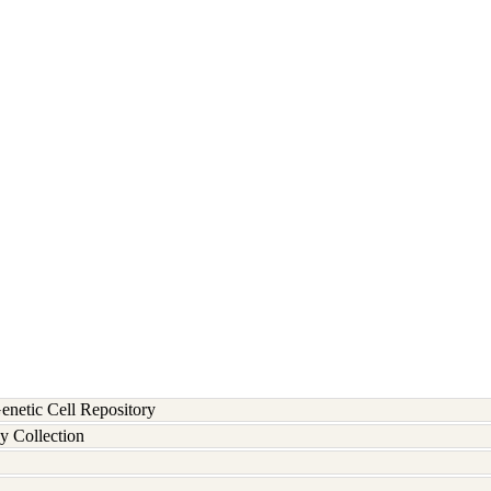
etic Cell Repository
y Collection