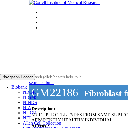
Navigation Header
search submit
Biobank
GM22186
Fibroblast
f
NRGR
NIGMS
NINDS
NIA
Description:
NHGRI
MULTIPLE CELL TYPES FROM SAME SUBJEC
NEI
APPARENTLY HEALTHY INDIVIDUAL
Allen Cell Collection
Affected: