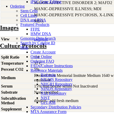
iPSC Gene Editing
MAJOR AFFECTIVE DISORDER 2; MAFD2
Ordering
MANIC-DEPRESSIVE ILLNESS; MDI
Stem Cells
MANIC-DEPRESSIVE PSYCHOSIS, X-LIN
Cell Lines
DNA and RNA
MDX
Featured Products
Images
FFPE
HMW DNA
Genomic Data Search
View
pedigree
Search by Catalog ID
Culture Protocols
Help
Create Account
Order Online
Split Ratio
1:4
Ordering FAQ
Temperature
37 C
FAQs/Culture Instructions
Percent CO2
5%
Reference Materials
Biobanks
Roswell Park Memorial Institute Medium 1640 w
Medium
NIGMS Repository
equivalent
NHGRI Repository
Serum
15% fetal bovine serum Not Inactivated
NINDS Repository
Substrate
None specified
NIA Repository
NIST
Subcultivation
dilution - add fresh medium
GeT-RM
Method
Secondary Distribution Policies
Supplement
-
MTA Assurance Form