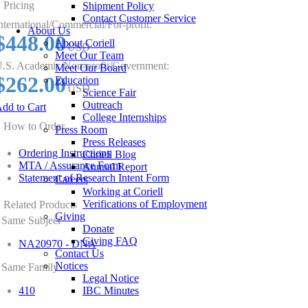
Pricing
Shipment Policy
Contact Customer Service
nternational/Commercial/For-profit:
About Us
$448.00
About Coriell
USD
Meet Our Team
.S. Academic/Non-profit/Government:
Meet Our Board
$262.00
Education
USD
Science Fair
Outreach
dd to Cart
College Internships
How to Order
Press Room
Press Releases
Ordering Instructions
Coriell Blog
MTA / Assurance Form
Annual Report
Statement of Research Intent Form
Careers
Working at Coriell
Verifications of Employment
Related Products
Giving
Same Subject
Donate
Giving FAQ
NA20970 - DNA
Contact Us
Notices
Same Family
Legal Notice
410
IBC Minutes