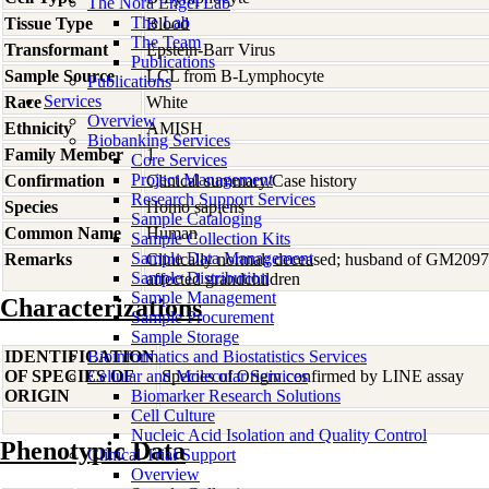
The Nora Engel Lab
The Lab
Tissue Type
Blood
The Team
Transformant
Epstein-Barr Virus
Publications
Sample Source
LCL from B-Lymphocyte
Publications
Services
Race
White
Overview
Ethnicity
AMISH
Biobanking Services
Family Member
1
Core Services
Project Management
Confirmation
Clinical summary/Case history
Research Support Services
Species
Homo
sapiens
Sample Cataloging
Common Name
Human
Sample Collection Kits
Sample Data Management
Remarks
Clinically normal; deceased; husband of GM20971
Sample Distribution
affected grandchildren
Sample Management
Characterizations
Sample Procurement
Sample Storage
IDENTIFICATION
Bioinformatics and Biostatistics Services
OF SPECIES OF
Cellular and Molecular Services
Species of Origin confirmed by LINE assay
ORIGIN
Biomarker Research Solutions
Cell Culture
Nucleic Acid Isolation and Quality Control
Phenotypic Data
Clinical Trial Support
Overview