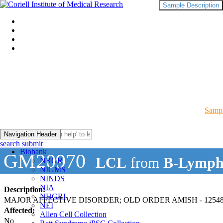
Sample Description
Sampl
Navigation Header
search submit
Biobank
GM20970
LCL
from
B-Lymph
NRGR
NIGMS
NINDS
NIA
Description:
NHGRI
MAJOR AFFECTIVE DISORDER; OLD ORDER AMISH - 12548
NEI
Affected:
Allen Cell Collection
No