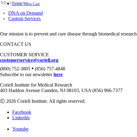
Miscellaneous
Login
View Cart
DNA on Demand
Custom Services
Our mission is to prevent and cure disease through biomedical research
CONTACT US
CUSTOMER SERVICE
customerservice@coriell.org
•
(800) 752-3805
(856) 757-4848
Subscribe to our newsletter
here
Coriell Institute for Medical Research
403 Haddon Avenue Camden, NJ 08103, USA (856) 966-7377
Ⓒ 2026 Coriell Institute. All rights reserved.
Facebook
Linkedin
Youtube