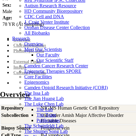
Rett Syndrome iPSC Collection
Sex:
Autism Research Resource
HD Community Biorepository
Male
CDC Cell and DNA
Age:
J. Craig Venter Institute
78
YR
(At Sampling)
Orphan Disease Center Collection
All Biobanks
Research
Overview
Overview
Characterizations
Meet Our Scientists
Phenotypic Data
Our Faculty
Our Scientific Staff
External Links
Camden Cancer Research Center
Images
Epigenetic Therapies SPORE
Culture Protocols
Core Facilities
Epigenomics
Camden Opioid Research Initiative (CORI)
Overview
The Issa Lab
The Jian Huang Lab
The Luke Chen Lab
Repository
NIGMS Human Genetic Cell Repository
The Lab
The Team
Subcollection
Old Order Amish Major Affective Disorder
Publications
Heritable Diseases
The Scheinfeldt Lab
Biopsy Source
Peripheral vein
The Shumei Song Lab
Cell Type
B-Lymphocyte