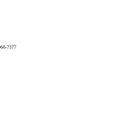
966-7377