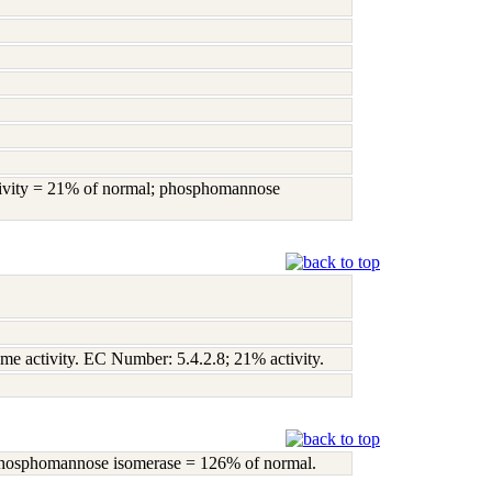
activity = 21% of normal; phosphomannose
yme activity. EC Number: 5.4.2.8; 21% activity.
; phosphomannose isomerase = 126% of normal.