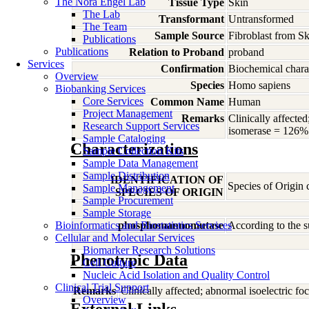
The Nora Engel Lab
Tissue Type
Skin
The Lab
Transformant
Untransformed
The Team
Sample Source
Fibroblast from Sk
Publications
Publications
Relation to Proband
proband
Services
Confirmation
Biochemical charac
Overview
Species
Homo
sapiens
Biobanking Services
Core Services
Common Name
Human
Project Management
Remarks
Clinically affect
Research Support Services
isomerase = 126% 
Sample Cataloging
Characterizations
Sample Collection Kits
Sample Data Management
Sample Distribution
IDENTIFICATION OF
Species of Origin
Sample Management
SPECIES OF ORIGIN
Sample Procurement
Sample Storage
Bioinformatics and Biostatistics Services
phosphomannomutase
According to the s
Cellular and Molecular Services
Biomarker Research Solutions
Phenotypic Data
Cell Culture
Nucleic Acid Isolation and Quality Control
Clinical Trial Support
Remarks
Clinically affected; abnormal isoelectric
Overview