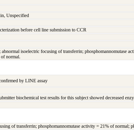
in, Unspecified
terization before cell line submission to CCR
ed; abnormal isoelectric focusing of transferrin; phosphomannomutase 
of normal.
 confirmed by LINE assay
ubmitter biochemical test results for this subject showed decreased enz
 focusing of transferrin; phosphomannomutase activity = 21% of normal