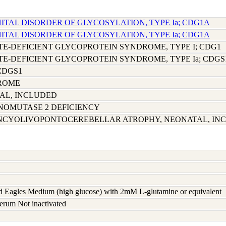
ITAL DISORDER OF GLYCOSYLATION, TYPE Ia; CDG1A
ITAL DISORDER OF GLYCOSYLATION, TYPE Ia; CDG1A
-DEFICIENT GLYCOPROTEIN SYNDROME, TYPE I; CDG1
-DEFICIENT GLYCOPROTEIN SYNDROME, TYPE Ia; CDGS
 CDGS1
ROME
AL, INCLUDED
OMUTASE 2 DEFICIENCY
ENCYOLIVOPONTOCEREBELLAR ATROPHY, NEONATAL, IN
 Eagles Medium (high glucose) with 2mM L-glutamine or equivalent
erum Not inactivated