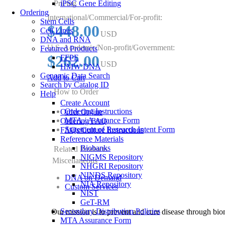
Pricing
iPSC Gene Editing
Ordering
International/Commercial/For-profit:
Stem Cells
$448.00
Cell Lines
USD
DNA and RNA
U.S. Academic/Non-profit/Government:
Featured Products
$262.00
FFPE
USD
HMW DNA
Genomic Data Search
Add to Cart
Search by Catalog ID
How to Order
Help
Create Account
Ordering Instructions
Order Online
MTA / Assurance Form
Ordering FAQ
Statement of Research Intent Form
FAQs/Culture Instructions
Reference Materials
Biobanks
Related Products
NIGMS Repository
Miscellaneous
NHGRI Repository
NINDS Repository
DNA on Demand
NIA Repository
Custom Services
NIST
GeT-RM
Secondary Distribution Policies
Our mission is to prevent and cure disease through bio
MTA Assurance Form