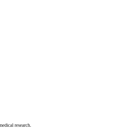
medical research.