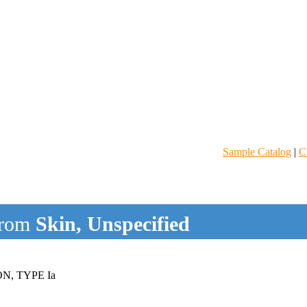
Sample Catalog
|
C
rom
Skin, Unspecified
, TYPE Ia