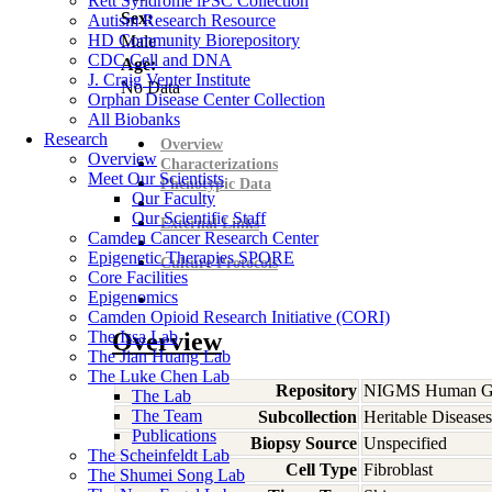
Rett Syndrome iPSC Collection
Sex:
Autism Research Resource
HD Community Biorepository
Male
CDC Cell and DNA
Age:
J. Craig Venter Institute
No Data
Orphan Disease Center Collection
All Biobanks
Research
Overview
Overview
Characterizations
Meet Our Scientists
Phenotypic Data
Our Faculty
Our Scientific Staff
External Links
Camden Cancer Research Center
Epigenetic Therapies SPORE
Culture Protocols
Core Facilities
Epigenomics
Camden Opioid Research Initiative (CORI)
The Issa Lab
Overview
The Jian Huang Lab
The Luke Chen Lab
Repository
NIGMS Human Gen
The Lab
The Team
Subcollection
Heritable Diseases
Publications
Biopsy Source
Unspecified
The Scheinfeldt Lab
Cell Type
Fibroblast
The Shumei Song Lab