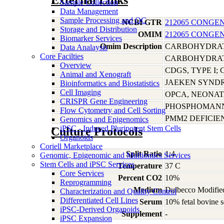
External Links
Sample Collection
Data Management
Sample Processing and QC
NCBI GTR
212065 CONGEN
Storage and Distribution
OMIM
212065 CONGEN
Biomarker Services
Omim Description
CARBOHYDRATE
Data Analaysis
Core Facilties
CARBOHYDRATE
Overview
CDGS, TYPE I;
Animal and Xenograft
JAEKEN SYND
Bioinformatics and Biostatistics
Cell Imaging
OPCA, NEONAT
CRISPR Gene Engineering
PHOSPHOMANN
Flow Cytometry and Cell Sorting
PMM2 DEFICI
Genomics and Epigenomics
iPSC - Induced Pluripotent Stem Cells
Culture Protocols
Organoids
Coriell Marketplace
Split Ratio
1:4
Genomic, Epigenomic and Multiomics Services
Stem Cells and iPSC Services
Temperature
37 C
Core Services
Percent CO2
10%
Reprogramming
Medium
Dulbecco Modified
Characterization and Quality Control
Differentiated Cell Lines
Serum
10% fetal bovine s
iPSC-Derived Organoids
Supplement
-
iPSC Expansion