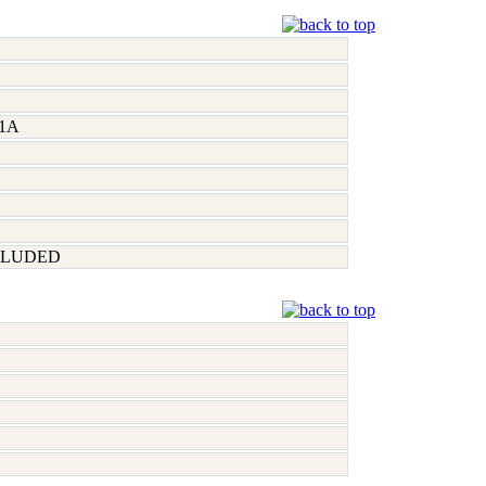
1A
CLUDED