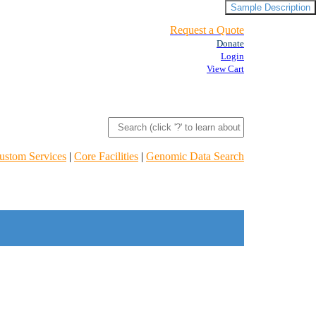
Sample Description
Request a Quote
Donate
Login
View Cart
ustom Services
|
Core Facilities
|
Genomic Data Search