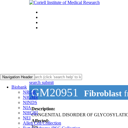
Navigation Header
search submit
Biobank
GM20951
Fibroblast
f
NRGR
NIGMS
NINDS
NIA
Description:
NHGRI
CONGENITAL DISORDER OF GLYCOSYLATION
NEI
Affected:
Allen Cell Collection
Yes