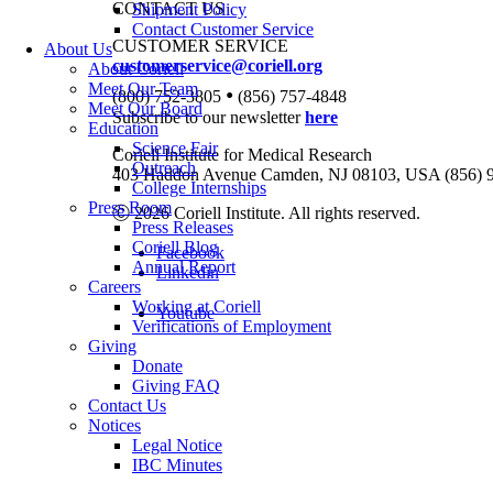
CONTACT US
Shipment Policy
Contact Customer Service
CUSTOMER SERVICE
About Us
customerservice@coriell.org
About Coriell
Meet Our Team
•
(800) 752-3805
(856) 757-4848
Meet Our Board
Subscribe to our newsletter
here
Education
Science Fair
Coriell Institute for Medical Research
Outreach
403 Haddon Avenue Camden, NJ 08103, USA (856) 
College Internships
Press Room
Ⓒ 2026 Coriell Institute. All rights reserved.
Press Releases
Coriell Blog
Facebook
Annual Report
Linkedin
Careers
Working at Coriell
Youtube
Verifications of Employment
Giving
Donate
Giving FAQ
Contact Us
Notices
Legal Notice
IBC Minutes