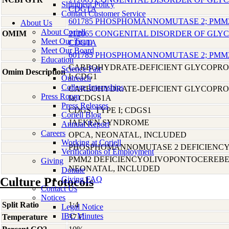
Shipment Policy
CDG1A
Contact Customer Service
601785 PHOSPHOMANNOMUTASE 2; PMM
About Us
About Coriell
OMIM
212065 CONGENITAL DISORDER OF GLYCO
Meet Our Team
CDG1A
Meet Our Board
601785 PHOSPHOMANNOMUTASE 2; PMM
Education
CARBOHYDRATE-DEFICIENT GLYCOPRO
Science Fair
Omim Description
I; CDG1
Outreach
College Internships
CARBOHYDRATE-DEFICIENT GLYCOPRO
Press Room
Ia; CDGS1A
Press Releases
CDGS, TYPE I; CDGS1
Coriell Blog
JAEKEN SYNDROME
Annual Report
Careers
OPCA, NEONATAL, INCLUDED
Working at Coriell
PHOSPHOMANNOMUTASE 2 DEFICIENC
Verifications of Employment
PMM2 DEFICIENCYOLIVOPONTOCEREBE
Giving
NEONATAL, INCLUDED
Donate
Giving FAQ
Culture Protocols
Contact Us
Notices
Split Ratio
1:4
Legal Notice
IBC Minutes
Temperature
37 C