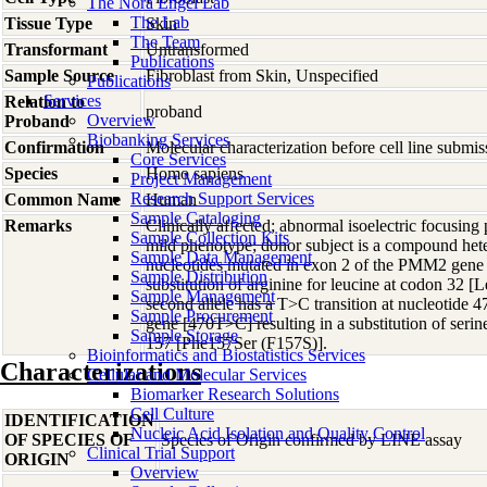
The Nora Engel Lab
The Lab
Tissue Type
Skin
The Team
Transformant
Untransformed
Publications
Sample Source
Fibroblast from Skin, Unspecified
Publications
Services
Relation to
proband
Overview
Proband
Biobanking Services
Confirmation
Molecular characterization before cell line subm
Core Services
Species
Homo
sapiens
Project Management
Research Support Services
Common Name
Human
Sample Cataloging
Remarks
Clinically affected; abnormal isoelectric focusing 
Sample Collection Kits
mild phenotype; donor subject is a compound hete
Sample Data Management
nucleotides mutated in exon 2 of the PMM2 gene
Sample Distribution
substitution of arginine for leucine at codon 32
Sample Management
second allele has a T>C transition at nucleotide
Sample Procurement
gene [470T>C] resulting in a substitution of serin
Sample Storage
157 [Phe157Ser (F157S)].
Bioinformatics and Biostatistics Services
Characterizations
Cellular and Molecular Services
Biomarker Research Solutions
Cell Culture
IDENTIFICATION
Nucleic Acid Isolation and Quality Control
OF SPECIES OF
Species of Origin confirmed by LINE assay
Clinical Trial Support
ORIGIN
Overview