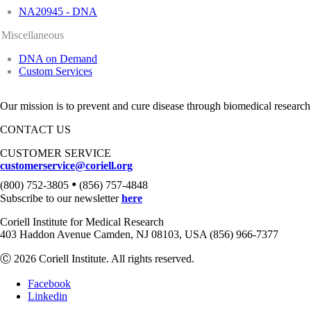
NA20945 - DNA
Miscellaneous
DNA on Demand
Custom Services
Our mission is to prevent and cure disease through biomedical research
CONTACT US
CUSTOMER SERVICE
customerservice@coriell.org
•
(800) 752-3805
(856) 757-4848
Subscribe to our newsletter
here
Coriell Institute for Medical Research
403 Haddon Avenue Camden, NJ 08103, USA (856) 966-7377
Ⓒ 2026 Coriell Institute. All rights reserved.
Facebook
Linkedin