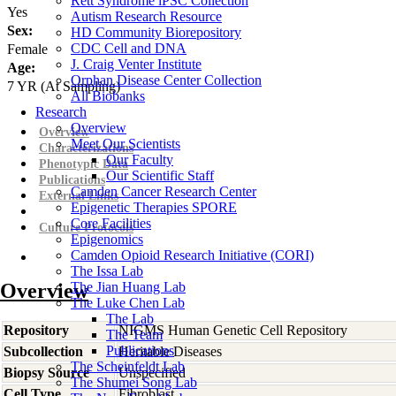
Rett Syndrome iPSC Collection
Yes
Autism Research Resource
Sex:
HD Community Biorepository
CDC Cell and DNA
Female
J. Craig Venter Institute
Age:
Orphan Disease Center Collection
7
YR
(At Sampling)
All Biobanks
Research
Overview
Overview
Meet Our Scientists
Characterizations
Our Faculty
Phenotypic Data
Our Scientific Staff
Publications
Camden Cancer Research Center
External Links
Epigenetic Therapies SPORE
Core Facilities
Culture Protocols
Epigenomics
Camden Opioid Research Initiative (CORI)
The Issa Lab
Overview
The Jian Huang Lab
The Luke Chen Lab
The Lab
Repository
NIGMS Human Genetic Cell Repository
The Team
Publications
Subcollection
Heritable Diseases
The Scheinfeldt Lab
Biopsy Source
Unspecified
The Shumei Song Lab
Cell Type
Fibroblast