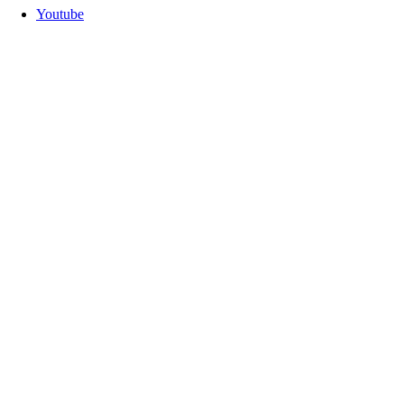
Youtube