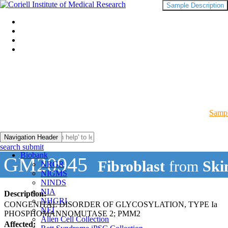
Sample Description
Sampl
Navigation Header
search submit
Biobank
GM20945
Fibroblast
from
Ski
NRGR
NIGMS
NINDS
NIA
Description:
NHGRI
CONGENITAL DISORDER OF GLYCOSYLATION, TYPE Ia
NEI
PHOSPHOMANNOMUTASE 2; PMM2
Allen Cell Collection
Affected: