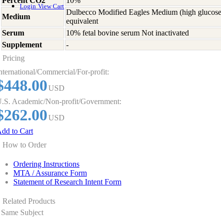
Percent CO2
10%
Login
View Cart
Dulbecco Modified Eagles Medium (high glucose
Medium
equivalent
Serum
10% fetal bovine serum Not inactivated
Supplement
-
Pricing
nternational/Commercial/For-profit:
$448.00
USD
.S. Academic/Non-profit/Government:
$262.00
USD
dd to Cart
How to Order
Ordering Instructions
MTA / Assurance Form
Statement of Research Intent Form
Related Products
Same Subject