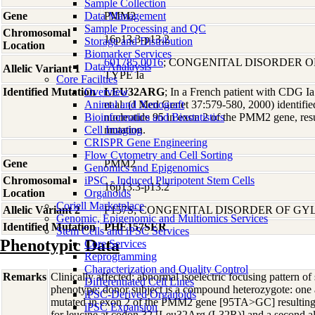
Sample Collection
Gene
Data Management
PMM2
Sample Processing and QC
Chromosomal
16p13.3-p13.2
Storage and Distribution
Location
Biomarker Services
601785.0016
; CONGENITAL DISORDER 
Data Analaysis
Allelic Variant 1
TYPE Ia
Core Facilties
Identified Mutation
Overview
LEU32ARG
; In a French patient with CDG Ia
Animal and Xenograft
et al. (J Med Genet 37:579-580, 2000) identifie
Bioinformatics and Biostatistics
nucleotide 95 in exon 2 of the PMM2 gene, resu
Cell Imaging
mutation.
CRISPR Gene Engineering
Flow Cytometry and Cell Sorting
Gene
PMM2
Genomics and Epigenomics
Chromosomal
iPSC - Induced Pluripotent Stem Cells
16p13.3-p13.2
Location
Organoids
Coriell Marketplace
Allelic Variant 2
F157S; CONGENITAL DISORDER OF GYL
Genomic, Epigenomic and Multiomics Services
Identified Mutation
PHE157SER
Stem Cells and iPSC Services
Phenotypic Data
Core Services
Reprogramming
Characterization and Quality Control
Remarks
Clinically affected; abnormal isoelectric focusing pattern of
Differentiated Cell Lines
phenotype; donor subject is a compound heterozygote: one a
iPSC-Derived Organoids
mutated in exon 2 of the PMM2 gene [95TA>GC] resulting in
iPSC Expansion
for leucine at codon 32 [Leu32Arg (L32R)] and a second all