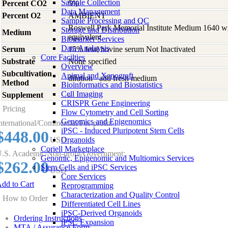
Sample Collection
Percent CO2
5%
Data Management
Percent O2
AMBIENT
Sample Processing and QC
Roswell Park Memorial Institute Medium 1640 w
Storage and Distribution
Medium
equivalent
Biomarker Services
Data Analaysis
Serum
15% fetal bovine serum Not Inactivated
Core Facilties
Substrate
None specified
Overview
Subcultivation
Animal and Xenograft
dilution - add fresh medium
Method
Bioinformatics and Biostatistics
Cell Imaging
Supplement
-
CRISPR Gene Engineering
Pricing
Flow Cytometry and Cell Sorting
Genomics and Epigenomics
nternational/Commercial/For-profit:
iPSC - Induced Pluripotent Stem Cells
$448.00
USD
Organoids
Coriell Marketplace
.S. Academic/Non-profit/Government:
Genomic, Epigenomic and Multiomics Services
$262.00
Stem Cells and iPSC Services
USD
Core Services
dd to Cart
Reprogramming
Characterization and Quality Control
How to Order
Differentiated Cell Lines
iPSC-Derived Organoids
Ordering Instructions
iPSC Expansion
MTA / Assurance Form