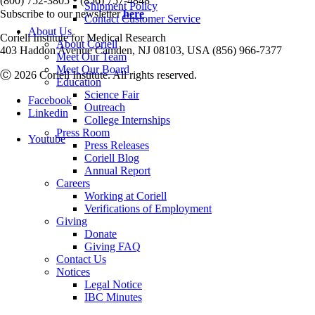
(800) 752-3805
(856) 757-4848
Shipment Policy
Subscribe to our newsletter
here
Contact Customer Service
About Us
Coriell Institute for Medical Research
About Coriell
403 Haddon Avenue Camden, NJ 08103, USA (856) 966-7377
Meet Our Team
Meet Our Board
Ⓒ 2026 Coriell Institute. All rights reserved.
Education
Science Fair
Facebook
Outreach
Linkedin
College Internships
Press Room
Youtube
Press Releases
Coriell Blog
Annual Report
Careers
Working at Coriell
Verifications of Employment
Giving
Donate
Giving FAQ
Contact Us
Notices
Legal Notice
IBC Minutes