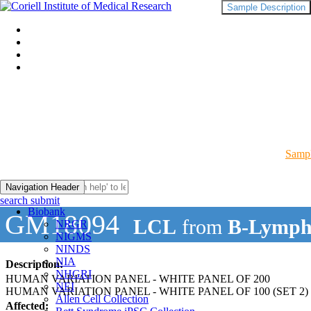
Sample Description
Sampl
Navigation Header
search submit
Biobank
GM18094
LCL
from
B-Lymph
NRGR
NIGMS
NINDS
NIA
Description:
NHGRI
HUMAN VARIATION PANEL - WHITE PANEL OF 200
NEI
HUMAN VARIATION PANEL - WHITE PANEL OF 100 (SET 2)
Allen Cell Collection
Affected: