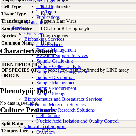
The Nora Engel Lab
The Lab
Cell Type
B-Lymphocyte
The Team
Tissue Type
Blood
Publications
Transformant
Epstein-Barr Virus
Publications
Services
Sample Source
LCL from B-Lymphocyte
Overview
Species
Homo
sapiens
Biobanking Services
Common Name
Human
Core Services
Characterizations
Project Management
Research Support Services
Sample Cataloging
IDENTIFICATION
Sample Collection Kits
OF SPECIES OF
Species of Origin confirmed by LINE assay
Sample Data Management
ORIGIN
Sample Distribution
Sample Management
Sample Procurement
Phenotypic Data
Sample Storage
Bioinformatics and Biostatistics Services
No data is available
Cellular and Molecular Services
Culture Protocols
Biomarker Research Solutions
Cell Culture
Nucleic Acid Isolation and Quality Control
Split Ratio
1:4
Clinical Trial Support
Temperature
37 C
Overview