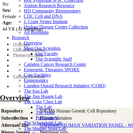
Rett Syndrome iPSC Collection
No
Autism Research Resource
Sex:
HD Community Biorepository
CDC Cell and DNA
Female
J. Craig Venter Institute
Age:
Orphan Disease Center Collection
44
YR
(At Sampling)
All Biobanks
Research
Overview
Overview
Meet Our Scientists
Characterizations
Our Faculty
Phenotypic Data
Our Scientific Staff
Camden Cancer Research Center
Epigenetic Therapies SPORE
Core Facilities
Culture Protocols
Epigenomics
Camden Opioid Research Initiative (CORI)
The Issa Lab
Overview
The Jian Huang Lab
The Luke Chen Lab
The Lab
Repository
NIGMS Human Genetic Cell Repository
The Team
Publications
Subcollection
Human Variation
The Scheinfeldt Lab
Alternate IDs
GM16400 [HUMAN VARIATION PANEL - WH
The Shumei Song Lab
Biopsy Source
Peripheral vein