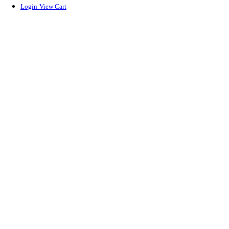
Login
View Cart