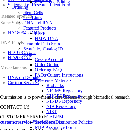
iPSC Gene Editing
Statement of Research Intent Form
Ordering
Stem Cells
Related Products
Cell Lines
Same Subject
DNA and RNA
Featured Products
NA18094 - DNA
FFPE
HMW DNA
DNA Panels
Genomic Data Search
Search by Catalog ID
HD100CAU-2
Help
HD200CAU
Create Account
Order Online
Miscellaneous
Ordering FAQ
FAQs/Culture Instructions
DNA on Demand
Reference Materials
Custom Services
Biobanks
NIGMS Repository
NHGRI Repository
Our mission is to prevent and cure disease through biomedical research
NINDS Repository
NIA Repository
CONTACT US
NIST
CUSTOMER SERVICE
GeT-RM
customerservice@coriell.org
Secondary Distribution Policies
MTA Assurance Form
•