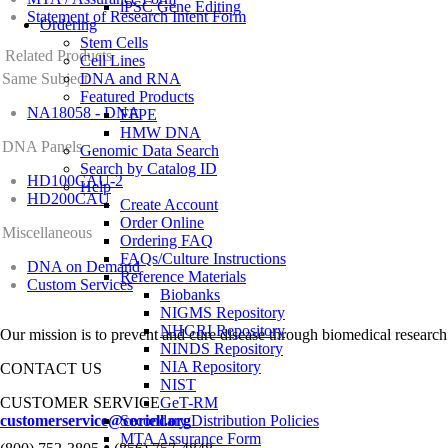
iPSC Gene Editing
Statement of Research Intent Form
Ordering
Stem Cells
Related Products
Cell Lines
Same Subject
DNA and RNA
Featured Products
NA18058 - DNA
FFPE
HMW DNA
DNA Panels
Genomic Data Search
Search by Catalog ID
HD100CAU-2
Help
HD200CAU
Create Account
Order Online
Miscellaneous
Ordering FAQ
FAQs/Culture Instructions
DNA on Demand
Reference Materials
Custom Services
Biobanks
NIGMS Repository
NHGRI Repository
Our mission is to prevent and cure disease through biomedical research
NINDS Repository
NIA Repository
CONTACT US
NIST
CUSTOMER SERVICE
GeT-RM
customerservice@coriell.org
Secondary Distribution Policies
MTA Assurance Form
•