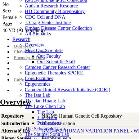
Rett Syndrome iPSC Collection
No
Autism Research Resource
Sex:
HD Community Biorepository
CDC Cell and DNA
Female
J. Craig Venter Institute
Age:
Orphan Disease Center Collection
46
YR
(At Sampling)
All Biobanks
Research
Overview
Overview
Meet Our Scientists
Characterizations
Our Faculty
Phenotypic Data
Our Scientific Staff
Camden Cancer Research Center
Epigenetic Therapies SPORE
Core Facilities
Culture Protocols
Epigenomics
Camden Opioid Research Initiative (CORI)
The Issa Lab
Overview
The Jian Huang Lab
The Luke Chen Lab
The Lab
Repository
NIGMS Human Genetic Cell Repository
The Team
Publications
Subcollection
Human Variation
The Scheinfeldt Lab
Alternate IDs
GM14452 [HUMAN VARIATION PANEL - WH
The Shumei Song Lab
Biopsy Source
Peripheral vein