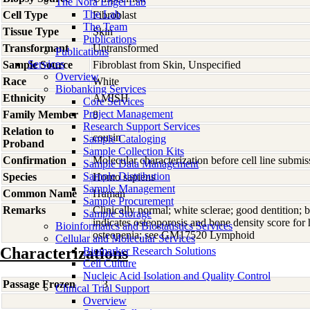
The Nora Engel Lab
The Lab
Cell Type
Fibroblast
The Team
Tissue Type
Skin
Publications
Transformant
Untransformed
Publications
Services
Sample Source
Fibroblast from Skin, Unspecified
Overview
Race
White
Biobanking Services
Ethnicity
AMISH
Core Services
Project Management
Family Member
8
Research Support Services
Relation to
cousin
Sample Cataloging
Proband
Sample Collection Kits
Confirmation
Molecular characterization before cell line subm
Sample Data Management
Sample Distribution
Species
Homo
sapiens
Sample Management
Common Name
Human
Sample Procurement
Remarks
Clinically normal; white sclerae; good dentition; 
Sample Storage
indicates osteoporosis and bone density score for 
Bioinformatics and Biostatistics Services
osteopenia; see GM17520 Lymphoid
Cellular and Molecular Services
Characterizations
Biomarker Research Solutions
Cell Culture
Nucleic Acid Isolation and Quality Control
Passage Frozen
3
Clinical Trial Support
Overview