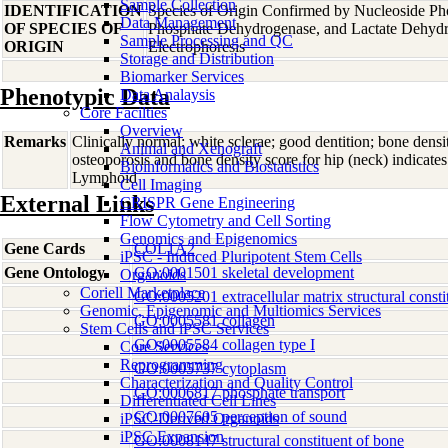
Sample Collection
IDENTIFICATION
Species of Origin Confirmed by Nucleoside Ph
Data Management
OF SPECIES OF
Phosphate Dehydrogenase, and Lactate Dehyd
Sample Processing and QC
ORIGIN
Electrophoresis
Storage and Distribution
Biomarker Services
Phenotypic Data
Data Analaysis
Core Facilties
Overview
Remarks
Clinically normal; white sclerae; good dentition; bone densit
Animal and Xenograft
osteoporosis and bone density score for hip (neck) indicat
Bioinformatics and Biostatistics
Lymphoid
Cell Imaging
External Links
CRISPR Gene Engineering
Flow Cytometry and Cell Sorting
Genomics and Epigenomics
Gene Cards
COL1A2
iPSC - Induced Pluripotent Stem Cells
Gene Ontology
GO:0001501 skeletal development
Organoids
Coriell Marketplace
GO:0005201 extracellular matrix structural consti
Genomic, Epigenomic and Multiomics Services
GO:0005581 collagen
Stem Cells and iPSC Services
GO:0005584 collagen type I
Core Services
Reprogramming
GO:0005737 cytoplasm
Characterization and Quality Control
GO:0006817 phosphate transport
Differentiated Cell Lines
GO:0007605 perception of sound
iPSC-Derived Organoids
iPSC Expansion
GO:0008147 structural constituent of bone