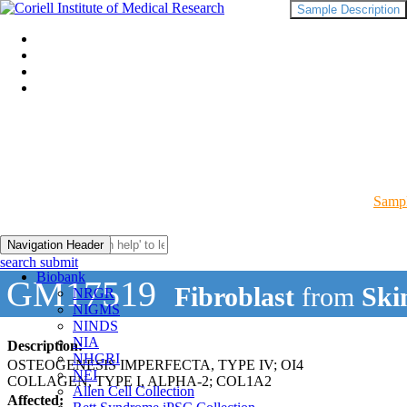
Sample Description
Sampl
Navigation Header
search submit
Biobank
GM17519
Fibroblast
from
Ski
NRGR
NIGMS
NINDS
NIA
Description:
NHGRI
OSTEOGENESIS IMPERFECTA, TYPE IV; OI4
NEI
COLLAGEN, TYPE I, ALPHA-2; COL1A2
Allen Cell Collection
Affected: