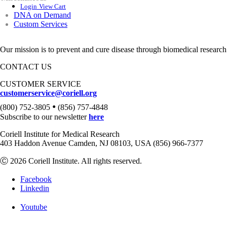
Login
View Cart
DNA on Demand
Custom Services
Our mission is to prevent and cure disease through biomedical research
CONTACT US
CUSTOMER SERVICE
customerservice@coriell.org
•
(800) 752-3805
(856) 757-4848
Subscribe to our newsletter
here
Coriell Institute for Medical Research
403 Haddon Avenue Camden, NJ 08103, USA (856) 966-7377
Ⓒ 2026 Coriell Institute. All rights reserved.
Facebook
Linkedin
Youtube