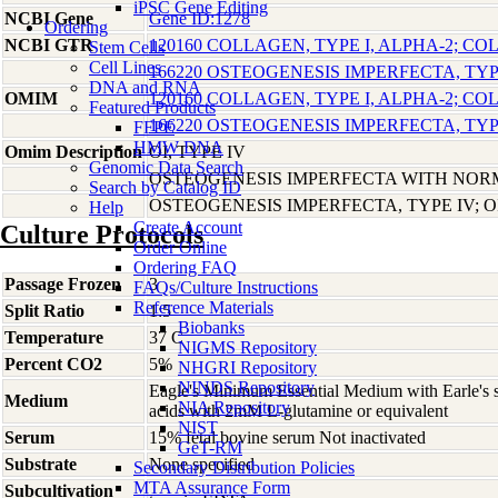
iPSC Gene Editing
NCBI Gene
Gene ID:1278
Ordering
NCBI GTR
120160 COLLAGEN, TYPE I, ALPHA-2; CO
Stem Cells
Cell Lines
166220 OSTEOGENESIS IMPERFECTA, TYPE
DNA and RNA
OMIM
120160 COLLAGEN, TYPE I, ALPHA-2; CO
Featured Products
166220 OSTEOGENESIS IMPERFECTA, TYPE
FFPE
HMW DNA
Omim Description
OI, TYPE IV
Genomic Data Search
OSTEOGENESIS IMPERFECTA WITH NOR
Search by Catalog ID
OSTEOGENESIS IMPERFECTA, TYPE IV; O
Help
Create Account
Culture Protocols
Order Online
Ordering FAQ
Passage Frozen
3
FAQs/Culture Instructions
Reference Materials
Split Ratio
1:5
Biobanks
Temperature
37 C
NIGMS Repository
Percent CO2
5%
NHGRI Repository
NINDS Repository
Eagle's Minimum Essential Medium with Earle's s
Medium
NIA Repository
acids with 2mM L-glutamine or equivalent
NIST
Serum
15% fetal bovine serum Not inactivated
GeT-RM
Substrate
None specified
Secondary Distribution Policies
MTA Assurance Form
Subcultivation