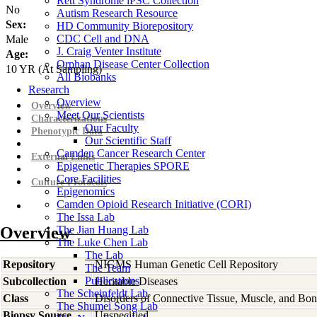
Rett Syndrome iPSC Collection
No
Autism Research Resource
Sex:
HD Community Biorepository
CDC Cell and DNA
Male
J. Craig Venter Institute
Age:
Orphan Disease Center Collection
10
YR
(At Sampling)
All Biobanks
Research
Overview
Overview
Meet Our Scientists
Characterizations
Our Faculty
Phenotypic Data
Our Scientific Staff
Camden Cancer Research Center
External Links
Epigenetic Therapies SPORE
Core Facilities
Culture Protocols
Epigenomics
Camden Opioid Research Initiative (CORI)
The Issa Lab
Overview
The Jian Huang Lab
The Luke Chen Lab
The Lab
Repository
NIGMS Human Genetic Cell Repository
The Team
Publications
Subcollection
Heritable Diseases
The Scheinfeldt Lab
Class
Disorders of Connective Tissue, Muscle, and Bo
The Shumei Song Lab
Biopsy Source
Unspecified