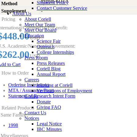
trypsin-EDTA
Shipment Policy
Method
Contact Customer Service
Supplement
-
About Us
Pricing
About Coriell
Meet Our Team
nternational/Commercial/For-profit:
Meet Our Board
$448.00
Education
USD
Science Fair
.S. Academic/Non-profit/Government:
Outreach
$262.00
College Internships
USD
Press Room
Press Releases
dd to Cart
Coriell Blog
How to Order
Annual Report
Careers
Ordering Instructions
Working at Coriell
MTA / Assurance Form
Verifications of Employment
Statement of Research Intent Form
Giving
Donate
Giving FAQ
Related Products
Contact Us
Same Family
Notices
Legal Notice
1998
IBC Minutes
Miscellaneous