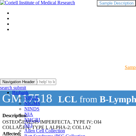
Sample Description
Sampl
Navigation Header
search submit
Biobank
GM17518
LCL
from
B-Lymph
NRGR
NIGMS
NINDS
NIA
Description:
NHGRI
OSTEOGENESIS IMPERFECTA, TYPE IV; OI4
NEI
COLLAGEN, TYPE I, ALPHA-2; COL1A2
Allen Cell Collection
Affected: