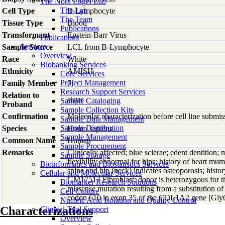
The Nora Engel Lab
The Lab
Cell Type
B-Lymphocyte
The Team
Tissue Type
Blood
Publications
Transformant
Epstein-Barr Virus
Publications
Services
Sample Source
LCL from B-Lymphocyte
Overview
Race
White
Biobanking Services
Ethnicity
AMISH
Core Services
Project Management
Family Member
7
Research Support Services
Relation to
sister
Sample Cataloging
Proband
Sample Collection Kits
Confirmation
Molecular characterization before cell line subm
Sample Data Management
Sample Distribution
Species
Homo
sapiens
Sample Management
Common Name
Human
Sample Procurement
Remarks
Clinically affected; blue sclerae; edent dentition; m
Sample Storage
flexibility abnormal for hips; history of heart mum
Bioinformatics and Biostatistics Services
spine and hip (neck) indicates osteoporosis; histor
Cellular and Molecular Services
GM17517 Fibroblast; donor is heterozygous for t
Biomarker Research Solutions
missense mutation resulting from a substitution o
Cell Culture
codon 610 in exon 35 of the COL1A2 gene [Gl
Nucleic Acid Isolation and Quality Control
Characterizations
Clinical Trial Support
Overview