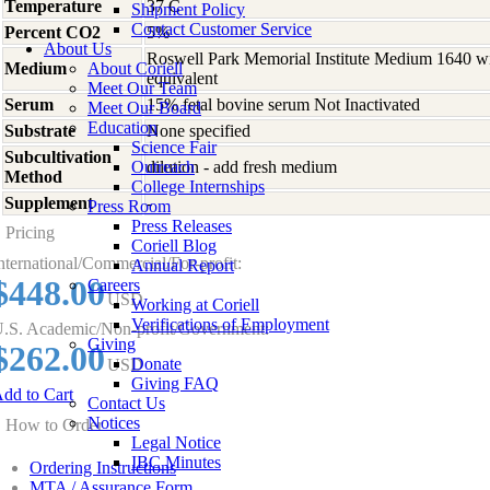
Temperature
37 C
Shipment Policy
Contact Customer Service
Percent CO2
5%
About Us
Roswell Park Memorial Institute Medium 1640 w
Medium
About Coriell
equivalent
Meet Our Team
Serum
15% fetal bovine serum Not Inactivated
Meet Our Board
Education
Substrate
None specified
Science Fair
Subcultivation
Outreach
dilution - add fresh medium
Method
College Internships
Supplement
-
Press Room
Press Releases
Pricing
Coriell Blog
nternational/Commercial/For-profit:
Annual Report
$448.00
Careers
USD
Working at Coriell
Verifications of Employment
.S. Academic/Non-profit/Government:
Giving
$262.00
Donate
USD
Giving FAQ
dd to Cart
Contact Us
Notices
How to Order
Legal Notice
IBC Minutes
Ordering Instructions
MTA / Assurance Form