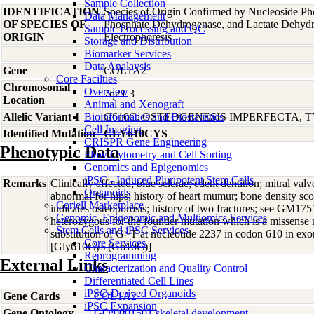
Sample Collection
IDENTIFICATION
Species of Origin Confirmed by Nucleoside Ph
Data Management
OF SPECIES OF
Phosphate Dehydrogenase, and Lactate Dehyd
Sample Processing and QC
ORIGIN
Electrophoresis
Storage and Distribution
Biomarker Services
Data Analaysis
Gene
COL1A2
Core Facilties
Chromosomal
Overview
7q21.3
Location
Animal and Xenograft
Allelic Variant 1
Bioinformatics and Biostatistics
G610C; OSTEOGENESIS IMPERFECTA, T
Cell Imaging
Identified Mutation
GLY610CYS
CRISPR Gene Engineering
Phenotypic Data
Flow Cytometry and Cell Sorting
Genomics and Epigenomics
iPSC - Induced Pluripotent Stem Cells
Remarks
Clinically affected; blue sclerae; edent dentition; mitral valve 
Organoids
abnormal for hips; history of heart mumur; bone density sco
Coriell Marketplace
indicates osteoporosis; history of two fractures; see GM175
Genomic, Epigenomic and Multiomics Services
heterozygous for the founder mutation which is a missense 
Stem Cells and iPSC Services
substitution of G>T at nucleotide 2237 in codon 610 in e
Core Services
[Gly610Cys (G610C)]
Reprogramming
External Links
Characterization and Quality Control
Differentiated Cell Lines
iPSC-Derived Organoids
Gene Cards
COL1A2
iPSC Expansion
Gene Ontology
GO:0001501 skeletal development