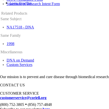
Login
View Cart
Statement of Research Intent Form
Related Products
Same Subject
NA17518 - DNA
Same Family
1998
Miscellaneous
DNA on Demand
Custom Services
Our mission is to prevent and cure disease through biomedical research
CONTACT US
CUSTOMER SERVICE
customerservice@coriell.org
•
(800) 752-3805
(856) 757-4848