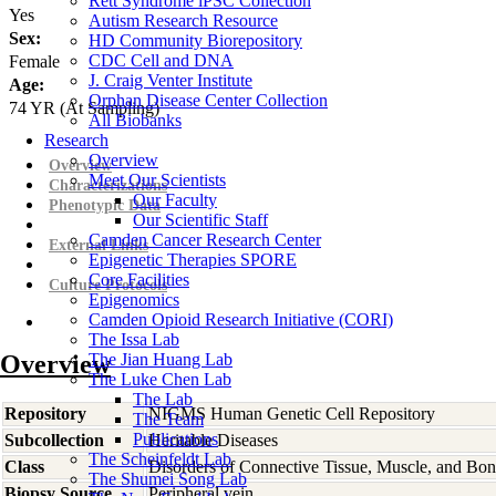
Rett Syndrome iPSC Collection
Yes
Autism Research Resource
Sex:
HD Community Biorepository
CDC Cell and DNA
Female
J. Craig Venter Institute
Age:
Orphan Disease Center Collection
74
YR
(At Sampling)
All Biobanks
Research
Overview
Overview
Meet Our Scientists
Characterizations
Our Faculty
Phenotypic Data
Our Scientific Staff
Camden Cancer Research Center
External Links
Epigenetic Therapies SPORE
Core Facilities
Culture Protocols
Epigenomics
Camden Opioid Research Initiative (CORI)
The Issa Lab
Overview
The Jian Huang Lab
The Luke Chen Lab
The Lab
Repository
NIGMS Human Genetic Cell Repository
The Team
Publications
Subcollection
Heritable Diseases
The Scheinfeldt Lab
Class
Disorders of Connective Tissue, Muscle, and Bo
The Shumei Song Lab
Biopsy Source
Peripheral vein