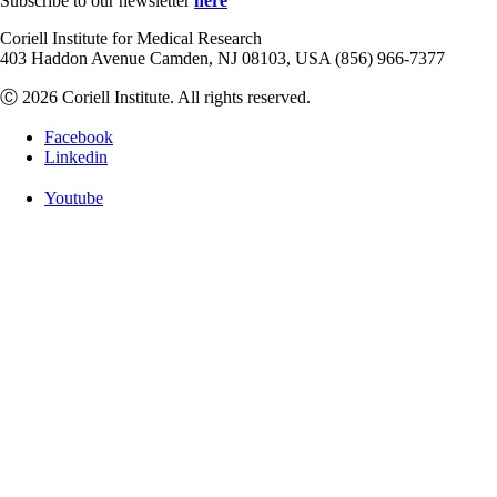
Subscribe to our newsletter
here
Coriell Institute for Medical Research
403 Haddon Avenue Camden, NJ 08103, USA (856) 966-7377
Ⓒ 2026 Coriell Institute. All rights reserved.
Facebook
Linkedin
Youtube