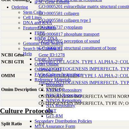
iPSC Gene Editing
GO:0005201 extracellular matrix structural consti
Ordering
Stem Cells
GO:0005581 collagen
Cell Lines
GO:0005584 collagen type I
DNA and RNA
GO:0005737 cytoplasm
Featured Products
FFPE
GO:0006817 phosphate transport
HMW DNA
GO:0007605 perception of sound
Genomic Data Search
GO:0008147 structural constituent of bone
Search by Catalog ID
Help
NCBI Gene
Gene ID:1278
Create Account
NCBI GTR
120160 COLLAGEN, TYPE I, ALPHA-2; CO
Order Online
166220 OSTEOGENESIS IMPERFECTA, TYPE
Ordering FAQ
FAQs/Culture Instructions
OMIM
120160 COLLAGEN, TYPE I, ALPHA-2; CO
Reference Materials
166220 OSTEOGENESIS IMPERFECTA, TYPE
Biobanks
Omim Description
OI, TYPE IV
NIGMS Repository
NHGRI Repository
OSTEOGENESIS IMPERFECTA WITH NOR
NINDS Repository
OSTEOGENESIS IMPERFECTA, TYPE IV; O
NIA Repository
Culture Protocols
NIST
GeT-RM
Secondary Distribution Policies
Split Ratio
1:3
MTA Assurance Form