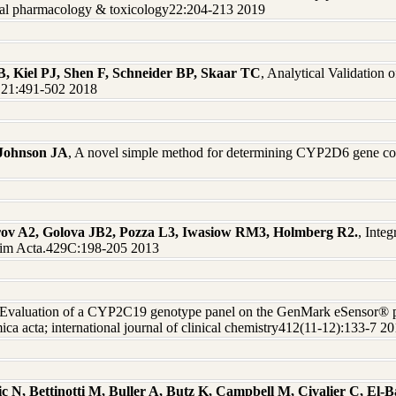
ical pharmacology & toxicology22:204-213 2019
 Kiel PJ, Shen F, Schneider BP, Skaar TC
, Analytical Validation
MD21:491-502 2018
Johnson JA
, A novel simple method for determining CYP2D6 gene cop
rov A2, Golova JB2, Pozza L3, Iwasiow RM3, Holmberg R2.
, Integ
 Chim Acta.429C:198-205 2013
 Evaluation of a CYP2C19 genotype panel on the GenMark eSensor® p
 acta; international journal of clinical chemistry412(11-12):133-7 2
 N, Bettinotti M, Buller A, Butz K, Campbell M, Civalier C, El-