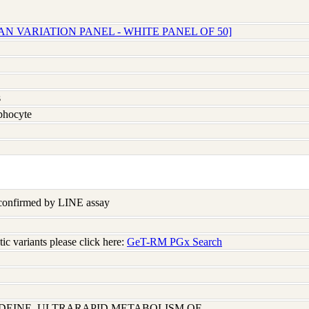
N VARIATION PANEL - WHITE PANEL OF 50]
s
hocyte
 confirmed by LINE assay
c variants please click here:
GeT-RM PGx Search
ODEINE, ULTRARAPID METABOLISM OF