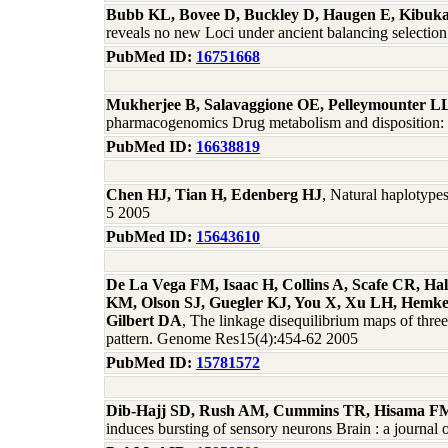
Bubb KL, Bovee D, Buckley D, Haugen E, Kibuka
reveals no new Loci under ancient balancing selecti
PubMed ID:
16751668
Mukherjee B, Salavaggione OE, Pelleymounter L
pharmacogenomics Drug metabolism and disposition: t
PubMed ID:
16638819
Chen HJ, Tian H, Edenberg HJ
, Natural haplotyp
5 2005
PubMed ID:
15643610
De La Vega FM, Isaac H, Collins A, Scafe CR, Ha
KM, Olson SJ, Guegler KJ, You X, Xu LH, Hemken 
Gilbert DA
, The linkage disequilibrium maps of thr
pattern. Genome Res15(4):454-62 2005
PubMed ID:
15781572
Dib-Hajj SD, Rush AM, Cummins TR, Hisama FM, 
induces bursting of sensory neurons Brain : a journa