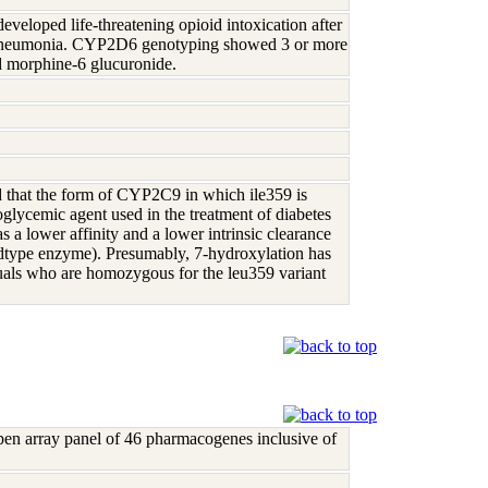
eloped life-threatening opioid intoxication after
ral pneumonia. CYP2D6 genotyping showed 3 or more
and morphine-6 glucuronide.
d that the form of CYP2C9 in which ile359 is
oglycemic agent used in the treatment of diabetes
a lower affinity and a lower intrinsic clearance
wildtype enzyme). Presumably, 7-hydroxylation has
viduals who are homozygous for the leu359 variant
open array panel of 46 pharmacogenes inclusive of