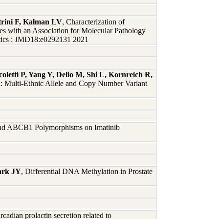
rini F, Kalman LV
, Characterization of
with an Association for Molecular Pathology
stics : JMD18:e0292131 2021
letti P, Yang Y, Delio M, Shi L, Kornreich R,
l: Multi-Ethnic Allele and Copy Number Variant
and ABCB1 Polymorphisms on Imatinib
Park JY
, Differential DNA Methylation in Prostate
ircadian prolactin secretion related to