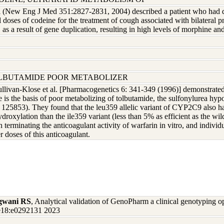
l (New Eng J Med 351:2827-2831, 2004) described a patient who had dev
l doses of codeine for the treatment of cough associated with bilate
, as a result of gene duplication, resulting in high levels of morphine 
OLBUTAMIDE POOR METABOLIZER
ullivan-Klose et al. [Pharmacogenetics 6: 341-349 (1996)] demonstrate
e is the basis of poor metabolizing of tolbutamide, the sulfonylurea hyp
25853). They found that the leu359 allelic variant of CYP2C9 also has 
ydroxylation than the ile359 variant (less than 5% as efficient as the 
in terminating the anticoagulant activity of warfarin in vitro, and indi
 doses of this anticoagulant.
gwani RS
, Analytical validation of GenoPharm a clinical genotyping 
one18:e0292131 2023