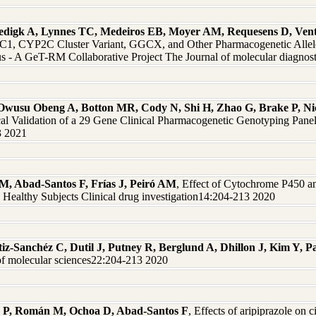
edigk A, Lynnes TC, Medeiros EB, Moyer AM, Requesens D, Vent
 CYP2C Cluster Variant, GGCX, and Other Pharmacogenetic Alleles 
 - A GeT-RM Collaborative Project The Journal of molecular diagno
 Owusu Obeng A, Botton MR, Cody N, Shi H, Zhao G, Brake P, Nico
al Validation of a 29 Gene Clinical Pharmacogenetic Genotyping Pane
3 2021
M, Abad-Santos F, Frías J, Peiró AM
, Effect of Cytochrome P450 
 Healthy Subjects Clinical drug investigation14:204-213 2020
z-Sanchéz C, Dutil J, Putney R, Berglund A, Dhillon J, Kim Y, 
of molecular sciences22:204-213 2020
r P, Román M, Ochoa D, Abad-Santos F
, Effects of aripiprazole on c