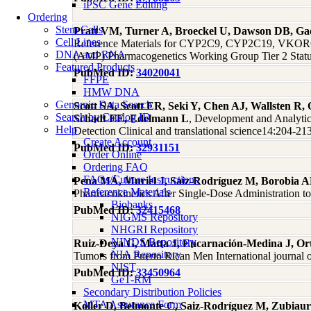
iPSC Gene Editing
Ordering
Stem Cells
Pratt VM, Turner A, Broeckel U, Dawson DB, Ga
Cell Lines
Reference Materials for CYP2C9, CYP2C19, VKORC1,
DNA and RNA
(AMP) Pharmacogenetics Working Group Tier 2 Status
Featured Products
PubMed ID:
34020041
FFPE
HMW DNA
Genomic Data Search
Scott SA, Scott ER, Seki Y, Chen AJ, Wallsten R,
Search by Catalog ID
Schadt EE, Edelmann L
, Development and Analytic
Help
Detection Clinical and translational science14:204-21
Create Account
PubMed ID:
32931151
Order Online
Ordering FAQ
FAQs/Culture Instructions
Pena MÁ, Muriel J, Saiz-Rodríguez M, Borobia A
Reference Materials
Pharmacokinetics After Single-Dose Administration to
Biobanks
PubMed ID:
32415468
NIGMS Repository
NHGRI Repository
NINDS Repository
Ruiz-Deya G, Matta J, Encarnación-Medina J, Orti
NIA Repository
Tumors from Puerto Rican Men International journal 
NIST
PubMed ID:
33450964
GeT-RM
Secondary Distribution Policies
MTA Assurance Form
Koller D, Belmonte C, Saiz-Rodríguez M, Zubiau