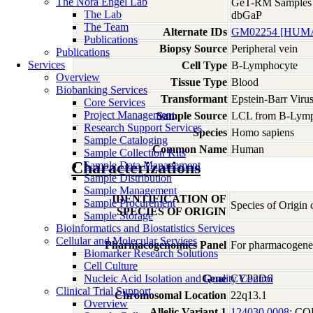
The Nora Engel Lab
GeT-RM Samples
The Lab
dbGaP
The Team
Alternate IDs
GM02254 [HUMA
Publications
Biopsy Source
Peripheral vein
Publications
Services
Cell Type
B-Lymphocyte
Overview
Tissue Type
Blood
Biobanking Services
Transformant
Epstein-Barr Viru
Core Services
Project Management
Sample Source
LCL from B-Lymp
Research Support Services
Species
Homo
sapiens
Sample Cataloging
Common Name
Human
Sample Collection Kits
Characterizations
Sample Data Management
Sample Distribution
Sample Management
IDENTIFICATION OF
Sample Procurement
Species of Origin
SPECIES OF ORIGIN
Sample Storage
Bioinformatics and Biostatistics Services
Cellular and Molecular Services
Pharmacogenomics Panel
For pharmacogeneti
Biomarker Research Solutions
Cell Culture
Nucleic Acid Isolation and Quality Control
Gene
CYP2D6
Clinical Trial Support
Chromosomal Location
22q13.1
Overview
Allelic Variant 1
124030.0008
; C