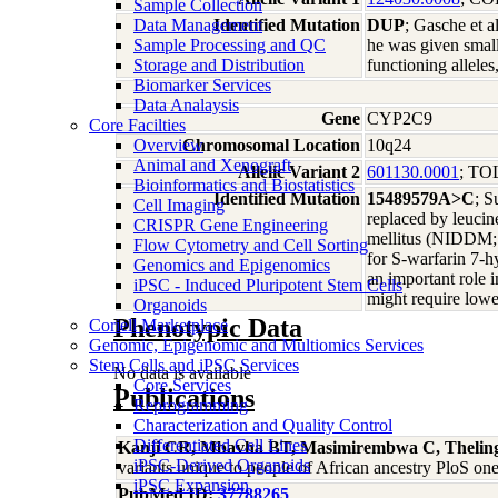
Sample Collection
Data Management
Identified Mutation
DUP
; Gasche et a
Sample Processing and QC
he was given smal
Storage and Distribution
functioning alleles
Biomarker Services
Data Analaysis
Gene
CYP2C9
Core Facilties
Overview
Chromosomal Location
10q24
Animal and Xenograft
Allelic Variant 2
601130.0001
; T
Bioinformatics and Biostatistics
Identified Mutation
15489579A>C
; S
Cell Imaging
replaced by leucin
CRISPR Gene Engineering
mellitus (NIDDM; 1
Flow Cytometry and Cell Sorting
for S-warfarin 7-h
Genomics and Epigenomics
an important role 
iPSC - Induced Pluripotent Stem Cells
might require lower
Organoids
Phenotypic Data
Coriell Marketplace
Genomic, Epigenomic and Multiomics Services
Stem Cells and iPSC Services
No data is available
Core Services
Publications
Reprogramming
Characterization and Quality Control
Differentiated Cell Lines
Kanji CR, Mbavha BT, Masimirembwa C, Thelin
iPSC-Derived Organoids
variants unique to people of African ancestry PloS 
iPSC Expansion
PubMed ID:
37788265