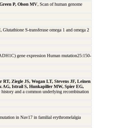
 Green P, Olson MV
, Scan of human genome
M
, Glutathione S-transferase omega 1 and omega 2
1C (ADH1C) gene expression Human mutation25:150-
r RT, Ziegle JS, Wogan LT, Stevens JF, Leinen
 AG, Istrail S, Hunkapiller MW, Spier EG,
ic history and a common underlying recombination
mutation in Nav17 in familial erythromelalgia