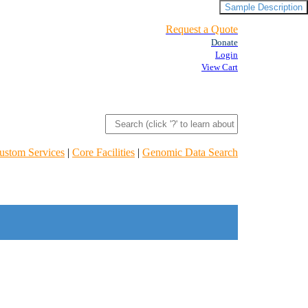
Sample Description
Request a Quote
Donate
Login
View Cart
ustom Services
|
Core Facilities
|
Genomic Data Search