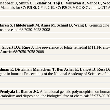
Shabbeer J, Smith C, Telatar M, Toji L, Vairavan A, Vance C, W
nce Materials for CYP2D6, CYP2C19, CYP2C9, VKORC1, and UGT1A1
 Safgren S, Hildebrandt M, Ames M, Schaid D, Wang L
, Gemcitabine 
ncer research68:7050-7058 2008
, Gilbert DA, Rine J
, The prevalence of folate-remedial MTHFR enzy
of America68:7050-7058 2008
dman E, Distelman-Menachem T, Ben Asher E, Lancet D, Ross DA,
ene in humans Proceedings of the National Academy of Sciences of t
Pendyala L, Blanco JG
, A functional genetic polymorphism on huma
etabolism and disposition: the biological fate of chemicals35:973-80 2