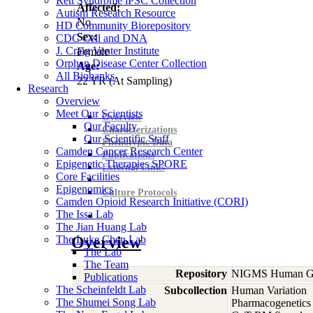
Rett Syndrome iPSC Collection
Affected:
Autism Research Resource
No
HD Community Biorepository
Sex:
CDC Cell and DNA
J. Craig Venter Institute
Female
Orphan Disease Center Collection
Age:
All Biobanks
22
YR
(At Sampling)
Research
Overview
Meet Our Scientists
Overview
Our Faculty
Characterizations
Our Scientific Staff
Phenotypic Data
Camden Cancer Research Center
Publications
Epigenetic Therapies SPORE
External Links
Core Facilities
Epigenomics
Culture Protocols
Camden Opioid Research Initiative (CORI)
The Issa Lab
The Jian Huang Lab
The Luke Chen Lab
Overview
The Lab
The Team
Repository
NIGMS Human Gen
Publications
The Scheinfeldt Lab
Subcollection
Human Variation
The Shumei Song Lab
Pharmacogenetics