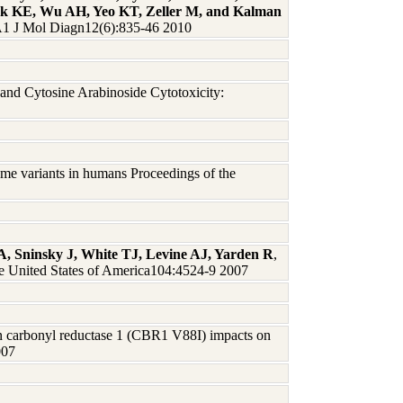
eck KE, Wu AH, Yeo KT, Zeller M, and Kalman
 J Mol Diagn12(6):835-46 2010
and Cytosine Arabinoside Cytotoxicity:
me variants in humans Proceedings of the
 Sninsky J, White TJ, Levine AJ, Yarden R
,
he United States of America104:4524-9 2007
n carbonyl reductase 1 (CBR1 V88I) impacts on
007