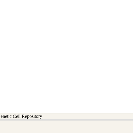
etic Cell Repository