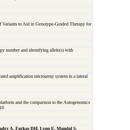
 of Variants to Aid in Genotype-Guided Therapy for
y number and identifying allele(s) with
rated amplification microarray system in a lateral
latform and the comparison to the Autogenomics
010
Badry A, Farkas DH, Lyon E, Mandal S,