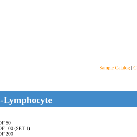
Sample Catalog
|
C
-Lymphocyte
F 50
 100 (SET 1)
F 200