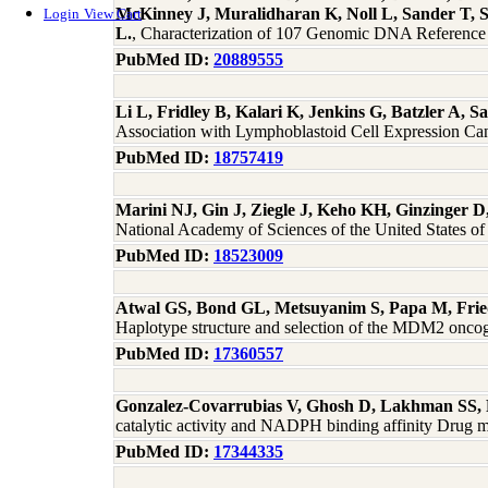
McKinney J, Muralidharan K, Noll L, Sander T, 
Login
View Cart
L.
, Characterization of 107 Genomic DNA Refere
PubMed ID:
20889555
Li L, Fridley B, Kalari K, Jenkins G, Batzler A,
Association with Lymphoblastoid Cell Expression Ca
PubMed ID:
18757419
Marini NJ, Gin J, Ziegle J, Keho KH, Ginzinger D
National Academy of Sciences of the United States 
PubMed ID:
18523009
Atwal GS, Bond GL, Metsuyanim S, Papa M, Frie
Haplotype structure and selection of the MDM2 oncog
PubMed ID:
17360557
Gonzalez-Covarrubias V, Ghosh D, Lakhman SS, 
catalytic activity and NADPH binding affinity Drug m
PubMed ID:
17344335