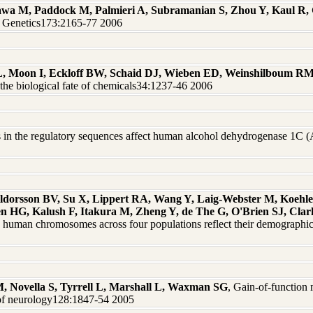
wa M, Paddock M, Palmieri A, Subramanian S, Zhou Y, Kaul R,
on Genetics173:2165-77 2006
L, Moon I, Eckloff BW, Schaid DJ, Wieben ED, Weinshilboum R
he biological fate of chemicals34:1237-46 2006
es in the regulatory sequences affect human alcohol dehydrogenase 
lldorsson BV, Su X, Lippert RA, Wang Y, Laig-Webster M, Koehle
HG, Kalush F, Itakura M, Zheng Y, de The G, O'Brien SJ, Clark
ee human chromosomes across four populations reflect their demograph
Novella S, Tyrrell L, Marshall L, Waxman SG
, Gain-of-function 
l of neurology128:1847-54 2005