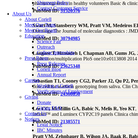
Shipment Policy
pharmacogenetics in healthy volunteers Basic & clin
Contact Customer Service
PubMed ID:
31520576
About Us
About Coriell
Meet Our Team
Swart M, Stansberry WM, Pratt VM, Medeiros EB,
Meet Our Board
Oncology The Journal of molecular diagnostics : J
Education
PubMed ID:
30794985
Science Fair
Outreach
College Internships
Langaee T, Hamadeh I, Chapman AB, Gums JG, 
Press Room
duplication/multiplication PloS one10:e0113808 2014
Press Releases
PubMed ID:
25625348
Coriell Blog
Annual Report
Careers
Sebastian T1, Cooney CG2, Parker J2, Qu P2, Pe
Working at Coriell
flow cell for warfarin genotyping from saliva. Clin
Verifications of Employment
PubMed ID:
24360850
Giving
Donate
Giving FAQ
Lee CC, McMillin GA, Babic N, Melis R, Yeo KT
,
Contact Us
Infiniti™ and Luminex CYP2C19 panels Clinica chimica
Notices
PubMed ID:
21385571
Legal Notice
IBC Minutes
Pratt VM, Zehnbauer B, Wilson JA, Baak R, Babic