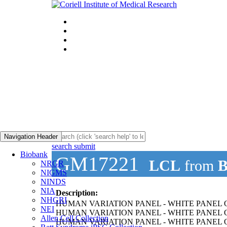
Navigation Header
search submit
Biobank
GM17221
LCL
from
B
NRGR
NIGMS
NINDS
NIA
Description:
NHGRI
HUMAN VARIATION PANEL - WHITE PANEL O
NEI
HUMAN VARIATION PANEL - WHITE PANEL OF
Allen Cell Collection
HUMAN VARIATION PANEL - WHITE PANEL O