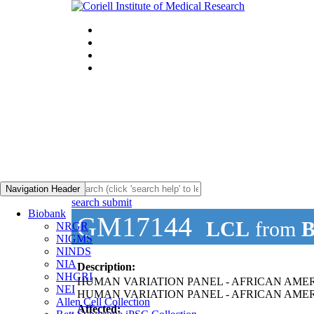
Navigation Header
search submit
Biobank
GM17144
LCL
from
B
NRGR
NIGMS
NINDS
NIA
Description:
NHGRI
HUMAN VARIATION PANEL - AFRICAN AMER
NEI
HUMAN VARIATION PANEL - AFRICAN AMERI
Allen Cell Collection
Affected: