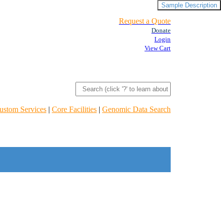
Sample Description
Request a Quote
Donate
Login
View Cart
ustom Services
|
Core Facilities
|
Genomic Data Search