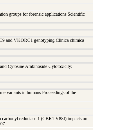
on groups for forensic applications Scientific
P2C9 and VKORC1 genotyping Clinica chimica
and Cytosine Arabinoside Cytotoxicity:
me variants in humans Proceedings of the
n carbonyl reductase 1 (CBR1 V88I) impacts on
007