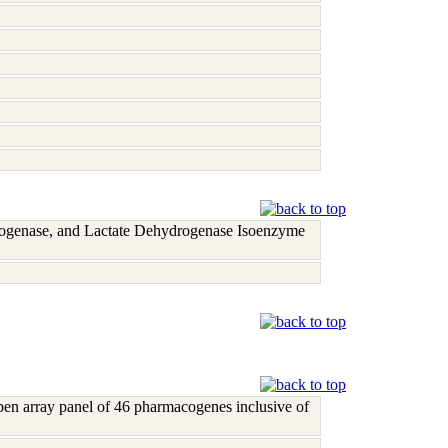
rogenase, and Lactate Dehydrogenase Isoenzyme
open array panel of 46 pharmacogenes inclusive of