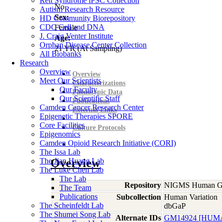
Rett Syndrome iPSC Collection
No
Autism Research Resource
Sex:
HD Community Biorepository
CDC Cell and DNA
Female
J. Craig Venter Institute
Age:
Orphan Disease Center Collection
21
YR
(At Sampling)
All Biobanks
Research
Overview
Overview
Meet Our Scientists
Characterizations
Our Faculty
Phenotypic Data
Our Scientific Staff
Publications
Camden Cancer Research Center
External Links
Epigenetic Therapies SPORE
Core Facilities
Culture Protocols
Epigenomics
Camden Opioid Research Initiative (CORI)
The Issa Lab
The Jian Huang Lab
Overview
The Luke Chen Lab
The Lab
Repository
NIGMS Human Gen
The Team
Publications
Subcollection
Human Variation
The Scheinfeldt Lab
dbGaP
The Shumei Song Lab
Alternate IDs
GM14924 [HUM