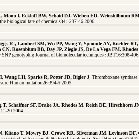
L, Moon I, Eckloff BW, Schaid DJ, Wieben ED, Weinshilboum R
he biological fate of chemicals34:1237-46 2006
iggs JC, Lambert SM, Wu PP, Wang Y, Spoonde AY, Koehler RT,
a CN, Rosenblum BB, Day JP, Ziegle JS, De La Vega FM, Rhod
for SNP genotyping Journal of biomolecular techniques : JBT16:398-40
H, Wang LH, Sparks R, Potter JD, Bigler J
, Thromboxane synthase
ressure Human mutation26:394-5 2005
oeg T, Schaffner SF, Drake JA, Rhodes M, Reich DE, Hirschhorn J
1111-20 2004
 N, Kitano T, Mowry BJ, Crowe RR, Silverman JM, Levinson DF
ssociated with susceptibility to schizophrenia. Am J Hum Genet75(4)