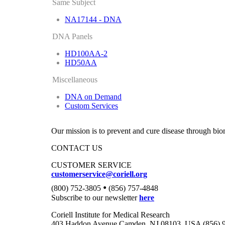
Same Subject
NA17144 - DNA
DNA Panels
HD100AA-2
HD50AA
Miscellaneous
DNA on Demand
Custom Services
Our mission is to prevent and cure disease through bio
CONTACT US
CUSTOMER SERVICE
customerservice@coriell.org
•
(800) 752-3805
(856) 757-4848
Subscribe to our newsletter
here
Coriell Institute for Medical Research
403 Haddon Avenue Camden, NJ 08103, USA (856) 