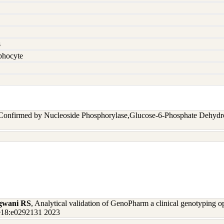
s
hocyte
 Confirmed by Nucleoside Phosphorylase,Glucose-6-Phosphate Dehyd
gwani RS
, Analytical validation of GenoPharm a clinical genotyping 
one18:e0292131 2023