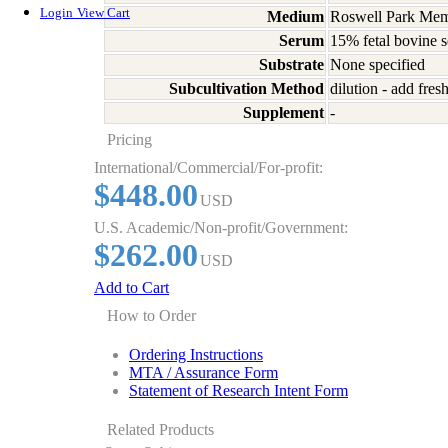
Login
View Cart
Medium
Roswell Park Memo
Serum
15% fetal bovine 
Substrate
None specified
Subcultivation Method
dilution - add fre
Supplement
-
Pricing
International/Commercial/For-profit:
$448.00
USD
U.S. Academic/Non-profit/Government:
$262.00
USD
Add to Cart
How to Order
Ordering Instructions
MTA / Assurance Form
Statement of Research Intent Form
Related Products