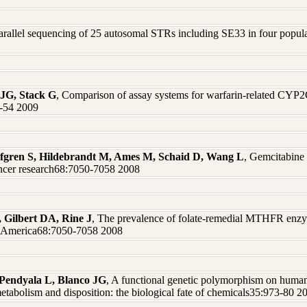
arallel sequencing of 25 autosomal STRs including SE33 in four populati
 JG, Stack G
, Comparison of assay systems for warfarin-related CY
47-54 2009
 Safgren S, Hildebrandt M, Ames M, Schaid D, Wang L
, Gemcitabine 
ncer research68:7050-7058 2008
, Gilbert DA, Rine J
, The prevalence of folate-remedial MTHFR enzy
of America68:7050-7058 2008
Pendyala L, Blanco JG
, A functional genetic polymorphism on huma
etabolism and disposition: the biological fate of chemicals35:973-80 2