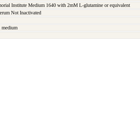
rial Institute Medium 1640 with 2mM L-glutamine or equivalent
serum Not Inactivated
sh medium