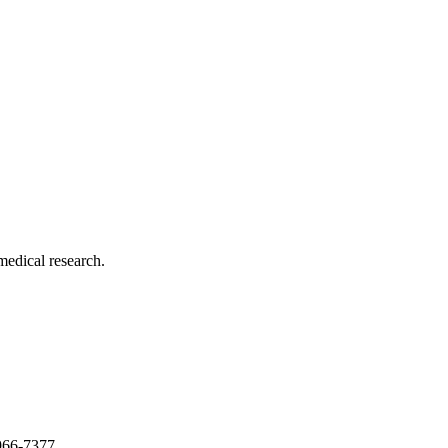
medical research.
966-7377