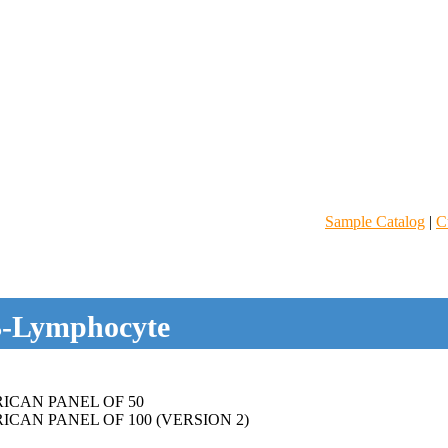
Sample Catalog
|
C
-Lymphocyte
ICAN PANEL OF 50
CAN PANEL OF 100 (VERSION 2)