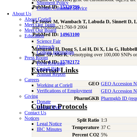
Shipment Policy
PubMed ID:
15329799
Contact Customer Service
About Us
About Coriell
Le Jossec M, Wambach T, Labuda D, Sinnett D, 
Meet Our Team
and evolution21:760-9 2004
Meet Our Board
PubMed ID:
14963100
Education
Science Fair
Outreach
Matsuzaki H, Dong S, Loi H, Di X, Liu G, Hubbe
College Internships
Fodor SP, Mei R
, Genotyping over 100,000 SNPs on 
Press Room
PubMed ID:
15782172
Press Releases
External Links
Coriell Blog
Annual Report
Careers
GEO
GEO Accession 
Working at Coriell
Verifications of Employment
GEO Accession 
Giving
PharmGKB
Pharmgkb ID (req
Donate
Culture Protocols
Giving FAQ
Contact Us
Notices
Split Ratio
1:3
Legal Notice
Temperature
37 C
IBC Minutes
Percent CO2
5%