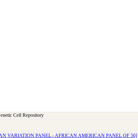
etic Cell Repository
AN VARIATION PANEL - AFRICAN AMERICAN PANEL OF 50]