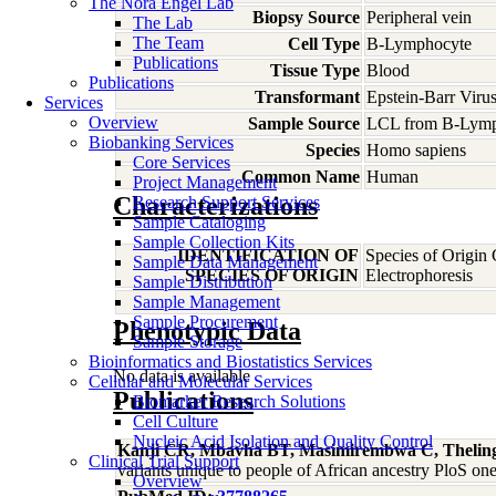
The Nora Engel Lab
Biopsy Source
Peripheral vein
The Lab
The Team
Cell Type
B-Lymphocyte
Publications
Tissue Type
Blood
Publications
Transformant
Epstein-Barr Viru
Services
Overview
Sample Source
LCL from B-Lymp
Biobanking Services
Species
Homo
sapiens
Core Services
Common Name
Human
Project Management
Characterizations
Research Support Services
Sample Cataloging
Sample Collection Kits
IDENTIFICATION OF
Species of Origin
Sample Data Management
SPECIES OF ORIGIN
Electrophoresis
Sample Distribution
Sample Management
Sample Procurement
Phenotypic Data
Sample Storage
Bioinformatics and Biostatistics Services
No data is available
Cellular and Molecular Services
Publications
Biomarker Research Solutions
Cell Culture
Nucleic Acid Isolation and Quality Control
Kanji CR, Mbavha BT, Masimirembwa C, Thelin
Clinical Trial Support
variants unique to people of African ancestry PloS 
Overview