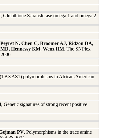
M
, Glutathione S-transferase omega 1 and omega 2
 Peyret N, Chen C, Broomer AJ, Ridzon DA,
es MD, Hennessy KM, Wenz HM
, The SNPlex
6 2006
 (TBXAS1) polymorphisms in African-American
N
, Genetic signatures of strong recent positive
, Gejman PV
, Polymorphisms in the trace amine
:624-38 2004