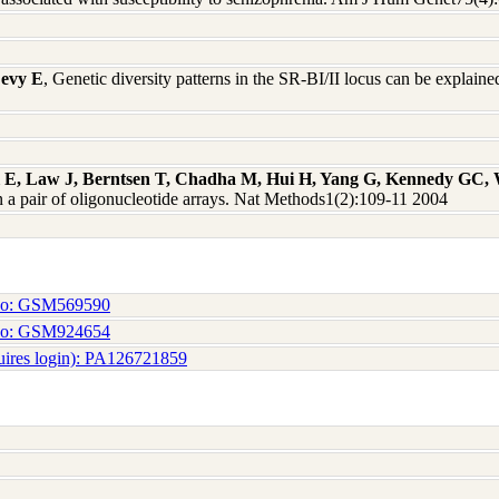
Levy E
, Genetic diversity patterns in the SR-BI/II locus can be explain
ll E, Law J, Berntsen T, Chadha M, Hui H, Yang G, Kennedy GC,
a pair of oligonucleotide arrays. Nat Methods1(2):109-11 2004
No: GSM569590
No: GSM924654
uires login): PA126721859