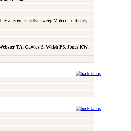
ed by a recent selective sweep Molecular biology
 Webster TA, Cawley S, Walsh PS, Jones KW,