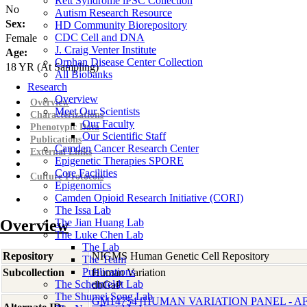
Rett Syndrome iPSC Collection
No
Autism Research Resource
Sex:
HD Community Biorepository
CDC Cell and DNA
Female
J. Craig Venter Institute
Age:
Orphan Disease Center Collection
18
YR
(At Sampling)
All Biobanks
Research
Overview
Overview
Meet Our Scientists
Characterizations
Our Faculty
Phenotypic Data
Our Scientific Staff
Publications
Camden Cancer Research Center
External Links
Epigenetic Therapies SPORE
Core Facilities
Culture Protocols
Epigenomics
Camden Opioid Research Initiative (CORI)
The Issa Lab
Overview
The Jian Huang Lab
The Luke Chen Lab
The Lab
Repository
NIGMS Human Genetic Cell Repository
The Team
Publications
Subcollection
Human Variation
The Scheinfeldt Lab
dbGaP
The Shumei Song Lab
GM14754 [HUMAN VARIATION PANEL - 