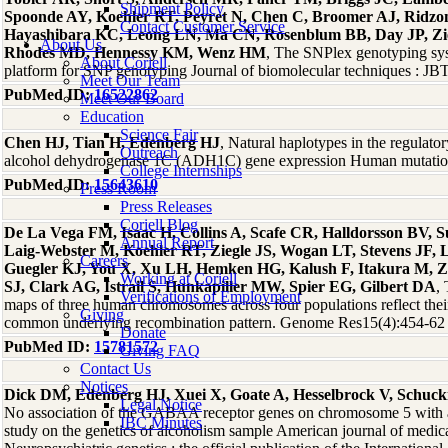
Shipment Policy
Spoonde AY, Koehler RT, Peyret N, Chen C, Broomer AJ, Ridzo
Contact Customer Service
Hayashibara KC, Leong LN, Ma CN, Rosenblum BB, Day JP, Zie
About Us
Rhodes MD, Hennessy KM, Wenz HM
, The SNPlex genotyping syst
About Coriell
platform for SNP genotyping Journal of biomolecular techniques : J
Meet Our Team
PubMed ID:
16522862
Meet Our Board
Education
Science Fair
Chen HJ, Tian H, Edenberg HJ
, Natural haplotypes in the regulat
Outreach
alcohol dehydrogenase 1C (ADH1C) gene expression Human mutati
College Internships
PubMed ID:
15643610
Press Room
Press Releases
Coriell Blog
De La Vega FM, Isaac H, Collins A, Scafe CR, Halldorsson BV, 
Annual Report
Laig-Webster M, Koehler RT, Ziegle JS, Wogan LT, Stevens JF, 
Careers
Guegler KJ, You X, Xu LH, Hemken HG, Kalush F, Itakura M, Z
Working at Coriell
SJ, Clark AG, Istrail S, Hunkapiller MW, Spier EG, Gilbert DA
,
Verifications of Employment
maps of three human chromosomes across four populations reflect thei
Giving
common underlying recombination pattern. Genome Res15(4):454-62
Donate
PubMed ID:
15781572
Giving FAQ
Contact Us
Notices
Dick DM, Edenberg HJ, Xuei X, Goate A, Hesselbrock V, Schuc
Legal Notice
No association of the GABAA receptor genes on chromosome 5 with al
IBC Minutes
study on the genetics of alcoholism sample American journal of medica