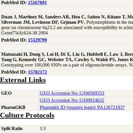
PubMed ID:
15167691
Duan J, Martinez M, Sanders AR, Hou C, Saitou N, Kitano T, 
Silverman JM, Levinson DF, Gejman PV
, Polymorphisms in the t
gene on chromosome 6q23.2 are associated with susceptibility to sch
Genet75(4):624-38 2004
PubMed ID:
15329799
Matsuzaki H, Dong S, Loi H, Di X, Liu G, Hubbell E, Law J, Be
Yang G, Kennedy GC, Webster TA, Cawley S, Walsh PS, Jones 
Genotyping over 100,000 SNPs on a pair of oligonucleotide arrays. 
PubMed ID:
15782172
External Links
GEO
GEO Accession No: GSM569553
GEO Accession No: GSM924632
PharmGKB
Pharmgkb ID (requires login): PA126721837
Culture Protocols
Split Ratio
1:3