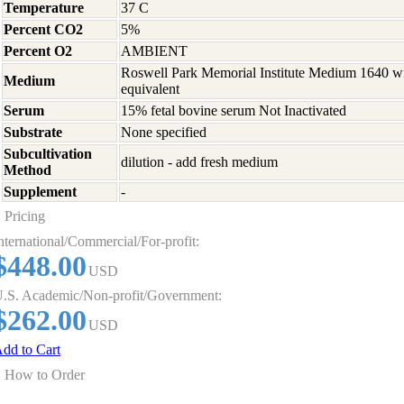
Temperature
37 C
Percent CO2
5%
Percent O2
AMBIENT
Roswell Park Memorial Institute Medium 1640 w
Medium
equivalent
Serum
15% fetal bovine serum Not Inactivated
Substrate
None specified
Subcultivation
dilution - add fresh medium
Method
Supplement
-
Pricing
nternational/Commercial/For-profit:
$448.00
USD
.S. Academic/Non-profit/Government:
$262.00
USD
dd to Cart
How to Order