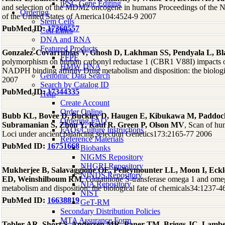
iPSC Gene Editing
and selection of the MDM2 oncogene in humans Proceedings of the N
Ordering
of the United States of America104:4524-9 2007
Stem Cells
PubMed ID:
17360557
Cell Lines
DNA and RNA
Featured Products
Gonzalez-Covarrubias V, Ghosh D, Lakhman SS, Pendyala L, B
FFPE
polymorphism on human carbonyl reductase 1 (CBR1 V88I) impacts on 
HMW DNA
NADPH binding affinity Drug metabolism and disposition: the biologi
Genomic Data Search
2007
Search by Catalog ID
PubMed ID:
17344335
Help
Create Account
Order Online
Bubb KL, Bovee D, Buckley D, Haugen E, Kibukawa M, Paddock
Ordering FAQ
Subramanian S, Zhou Y, Kaul R, Green P, Olson MV
, Scan of h
FAQs/Culture Instructions
Loci under ancient balancing selection Genetics173:2165-77 2006
Reference Materials
PubMed ID:
16751668
Biobanks
NIGMS Repository
NHGRI Repository
Mukherjee B, Salavaggione OE, Pelleymounter LL, Moon I, Eckl
NINDS Repository
ED, Weinshilboum RM
, Glutathione S-transferase omega 1 and o
NIA Repository
metabolism and disposition: the biological fate of chemicals34:1237-
NIST
PubMed ID:
16638819
GeT-RM
Secondary Distribution Policies
MTA Assurance Form
Tobler AR, Short S, Andersen MR, Paner TM, Briggs JC, Lamb