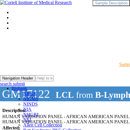
Sample Description
Sampl
Navigation Header
search submit
Biobank
GM17122
LCL
from
B-Lymph
NRGR
NIGMS
NINDS
NIA
Description:
NHGRI
HUMAN VARIATION PANEL - AFRICAN AMERICAN PANEL 
NEI
HUMAN VARIATION PANEL - AFRICAN AMERICAN PANEL O
Allen Cell Collection
Affected: