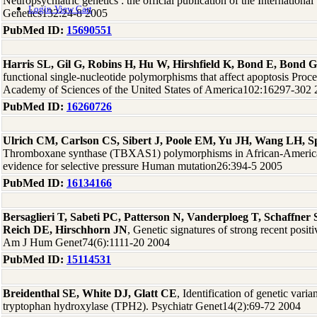
Neuropsychiatric genetics : the official publication of the International
Login
View Cart
Genetics132:24-8 2005
PubMed ID:
15690551
Harris SL, Gil G, Robins H, Hu W, Hirshfield K, Bond E, Bond G
functional single-nucleotide polymorphisms that affect apoptosis Proce
Academy of Sciences of the United States of America102:16297-302
PubMed ID:
16260726
Ulrich CM, Carlson CS, Sibert J, Poole EM, Yu JH, Wang LH, Spa
Thromboxane synthase (TBXAS1) polymorphisms in African-America
evidence for selective pressure Human mutation26:394-5 2005
PubMed ID:
16134166
Bersaglieri T, Sabeti PC, Patterson N, Vanderploeg T, Schaffne
Reich DE, Hirschhorn JN
, Genetic signatures of strong recent positi
Am J Hum Genet74(6):1111-20 2004
PubMed ID:
15114531
Breidenthal SE, White DJ, Glatt CE
, Identification of genetic varia
tryptophan hydroxylase (TPH2). Psychiatr Genet14(2):69-72 2004