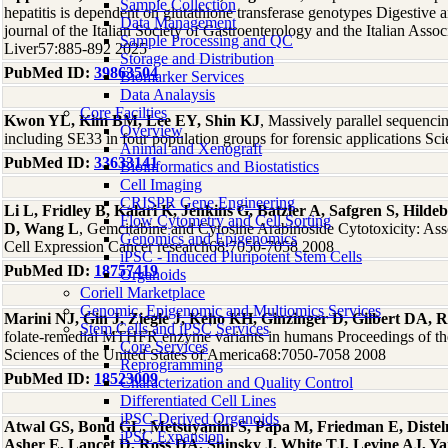
Sample Collection
hepatitis is dependent on glutathione transferase genotypes Digestive and
Data Management
journal of the Italian Society of Gastroenterology and the Italian Assoc
Sample Processing and QC
Liver57:885-892 2025
Storage and Distribution
PubMed ID:
39863504
Biomarker Services
Data Analaysis
Core Facilties
Kwon YL, Kim BM, Lee EY, Shin KJ
, Massively parallel sequenc
Overview
including SE33 in four population groups for forensic applications Sci
Animal and Xenograft
PubMed ID:
33633141
Bioinformatics and Biostatistics
Cell Imaging
CRISPR Gene Engineering
Li L, Fridley B, Kalari K, Jenkins G, Batzler A, Safgren S, Hil
Flow Cytometry and Cell Sorting
D, Wang L
, Gemcitabine and Cytosine Arabinoside Cytotoxicity: As
Genomics and Epigenomics
Cell Expression Cancer research68:7050-7058 2008
iPSC - Induced Pluripotent Stem Cells
PubMed ID:
18757419
Organoids
Coriell Marketplace
Genomic, Epigenomic and Multiomics Services
Marini NJ, Gin J, Ziegle J, Keho KH, Ginzinger D, Gilbert DA, R
Stem Cells and iPSC Services
folate-remedial MTHFR enzyme variants in humans Proceedings of t
Core Services
Sciences of the United States of America68:7050-7058 2008
Reprogramming
PubMed ID:
18523009
Characterization and Quality Control
Differentiated Cell Lines
iPSC-Derived Organoids
Atwal GS, Bond GL, Metsuyanim S, Papa M, Friedman E, Dist
iPSC Expansion
Asher E, Lancet D, Ross DA, Sninsky J, White TJ, Levine AJ, Y