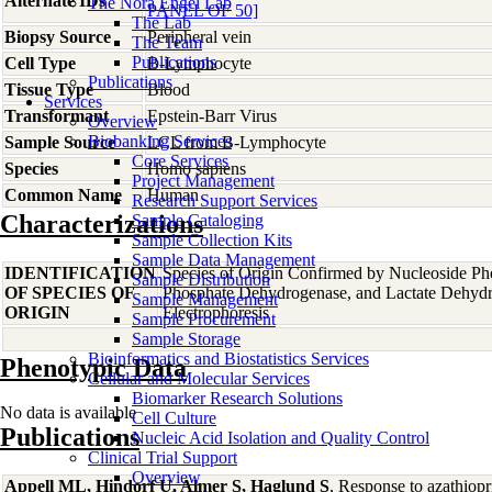
Alternate IDs
The Nora Engel Lab
PANEL OF 50]
The Lab
Biopsy Source
Peripheral vein
The Team
Publications
Cell Type
B-Lymphocyte
Publications
Tissue Type
Blood
Services
Transformant
Epstein-Barr Virus
Overview
Biobanking Services
Sample Source
LCL from B-Lymphocyte
Core Services
Species
Homo
sapiens
Project Management
Common Name
Human
Research Support Services
Characterizations
Sample Cataloging
Sample Collection Kits
Sample Data Management
IDENTIFICATION
Species of Origin Confirmed by Nucleoside Ph
Sample Distribution
OF SPECIES OF
Phosphate Dehydrogenase, and Lactate Dehyd
Sample Management
ORIGIN
Electrophoresis
Sample Procurement
Sample Storage
Bioinformatics and Biostatistics Services
Phenotypic Data
Cellular and Molecular Services
Biomarker Research Solutions
No data is available
Cell Culture
Publications
Nucleic Acid Isolation and Quality Control
Clinical Trial Support
Overview
Appell ML, Hindorf U, Almer S, Haglund S
, Response to azathiop