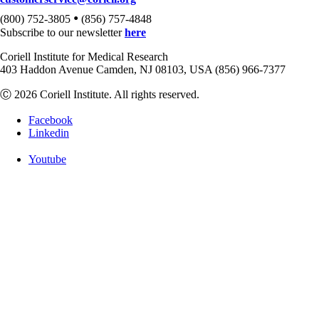
•
(800) 752-3805
(856) 757-4848
Subscribe to our newsletter
here
Coriell Institute for Medical Research
403 Haddon Avenue Camden, NJ 08103, USA (856) 966-7377
Ⓒ 2026 Coriell Institute. All rights reserved.
Facebook
Linkedin
Youtube