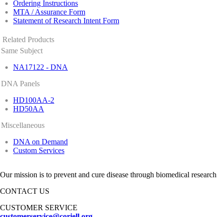
Ordering Instructions
MTA / Assurance Form
Statement of Research Intent Form
Related Products
Same Subject
NA17122 - DNA
DNA Panels
HD100AA-2
HD50AA
Miscellaneous
DNA on Demand
Custom Services
Our mission is to prevent and cure disease through biomedical research
CONTACT US
CUSTOMER SERVICE
customerservice@coriell.org