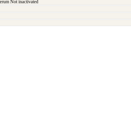
erum Not inactivated