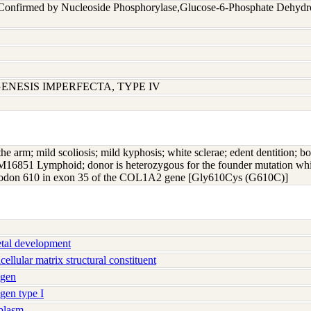
 Confirmed by Nucleoside Phosphorylase,Glucose-6-Phosphate Dehyd
ENESIS IMPERFECTA, TYPE IV
the arm; mild scoliosis; mild kyphosis; white sclerae; edent dentition; bo
 GM16851 Lymphoid; donor is heterozygous for the founder mutation whic
n codon 610 in exon 35 of the COL1A2 gene [Gly610Cys (G610C)]
tal development
llular matrix structural constituent
agen
gen type I
plasm