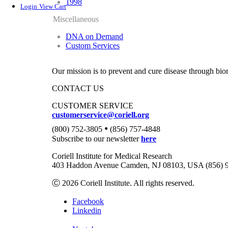
1998
Login
View Cart
Miscellaneous
DNA on Demand
Custom Services
Our mission is to prevent and cure disease through bio
CONTACT US
CUSTOMER SERVICE
customerservice@coriell.org
•
(800) 752-3805
(856) 757-4848
Subscribe to our newsletter
here
Coriell Institute for Medical Research
403 Haddon Avenue Camden, NJ 08103, USA (856) 
Ⓒ 2026 Coriell Institute. All rights reserved.
Facebook
Linkedin