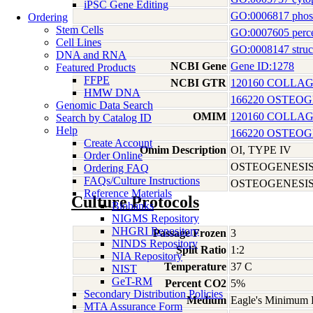
iPSC Gene Editing
GO:0006817 phosp
Ordering
Stem Cells
GO:0007605 perce
Cell Lines
GO:0008147 struct
DNA and RNA
NCBI Gene
Gene ID:1278
Featured Products
FFPE
NCBI GTR
120160 COLLAG
HMW DNA
166220 OSTEOG
Genomic Data Search
OMIM
120160 COLLAG
Search by Catalog ID
Help
166220 OSTEOG
Create Account
Omim Description
OI, TYPE IV
Order Online
OSTEOGENESIS
Ordering FAQ
FAQs/Culture Instructions
OSTEOGENESIS 
Reference Materials
Culture Protocols
Biobanks
NIGMS Repository
NHGRI Repository
Passage Frozen
3
NINDS Repository
Split Ratio
1:2
NIA Repository
Temperature
37 C
NIST
GeT-RM
Percent CO2
5%
Secondary Distribution Policies
Medium
Eagle's Minimum E
MTA Assurance Form