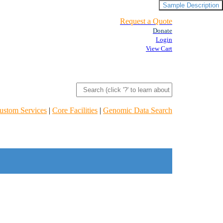
Sample Description
Request a Quote
Donate
Login
View Cart
ustom Services
|
Core Facilities
|
Genomic Data Search