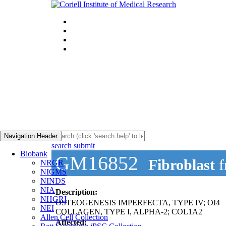
Navigation Header
search submit
Biobank
GM16852
Fibroblast
f
NRGR
NIGMS
NINDS
NIA
Description:
NHGRI
OSTEOGENESIS IMPERFECTA, TYPE IV; OI4
NEI
COLLAGEN, TYPE I, ALPHA-2; COL1A2
Allen Cell Collection
Affected: