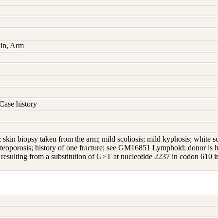
kin, Arm
Case history
; skin biopsy taken from the arm; mild scoliosis; mild kyphosis; white sc
steoporosis; history of one fracture; see GM16851 Lymphoid; donor is 
 resulting from a substitution of G>T at nucleotide 2237 in codon 6