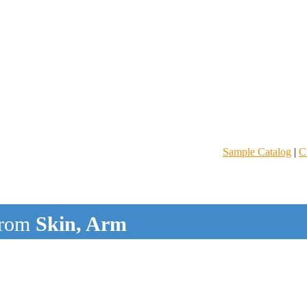
Sample Catalog
|
C
rom
Skin, Arm