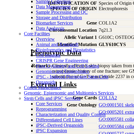
Sample Collection
IDENTIFICATION OF
Species of Origin
Data Management
SPECIES OF ORIGIN
Electrophoresis
Sample Processing and QC
Storage and Distribution
Biomarker Services
Gene
COL1A2
Data Analaysis
Chromosomal Location
7q21.3
Core Facilties
Allelic Variant 1
G610C; OSTEOG
Overview
Animal and Xenograft
Identified Mutation
GLY610CYS
Bioinformatics and Biostatistics
Phenotypic Data
Cell Imaging
CRISPR Gene Engineering
Remarks
Clinically affected; skin biopsy taken from 
Flow Cytometry and Cell Sorting
osteoporosis; history of one fracture; see
Genomics and Epigenomics
substitution of G>T at nucleotide 2237 i
iPSC - Induced Pluripotent Stem Cells
Organoids
External Links
Coriell Marketplace
Genomic, Epigenomic and Multiomics Services
Gene Cards
COL1A2
Stem Cells and iPSC Services
Core Services
Gene Ontology
GO:0001501 skele
Reprogramming
GO:0005201 extrace
Characterization and Quality Control
GO:0005581 coll
Differentiated Cell Lines
iPSC-Derived Organoids
GO:0005584 colla
iPSC Expansion
GO:0005737 cyto