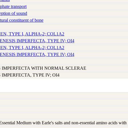
hate transport
ption of sound
ural constituent of bone
EN, TYPE I, ALPHA-2; COL1A2
ENESIS IMPERFECTA, TYPE IV; OI4
EN, TYPE I, ALPHA-2; COL1A2
ENESIS IMPERFECTA, TYPE IV; OI4
 IMPERFECTA WITH NORMAL SCLERAE
IMPERFECTA, TYPE IV; OI4
ssential Medium with Earle's salts and non-essential amino acids wit