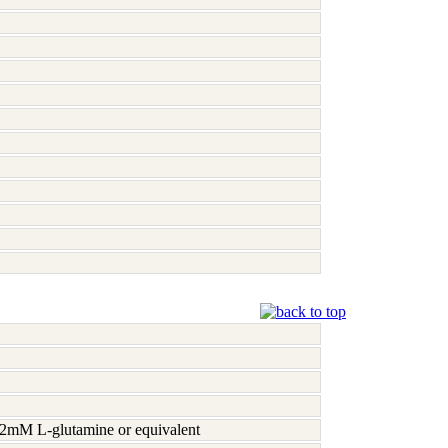
h 2mM L-glutamine or equivalent