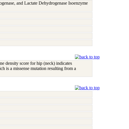
rogenase, and Lactate Dehydrogenase Isoenzyme
ne density score for hip (neck) indicates
h is a missense mutation resulting from a