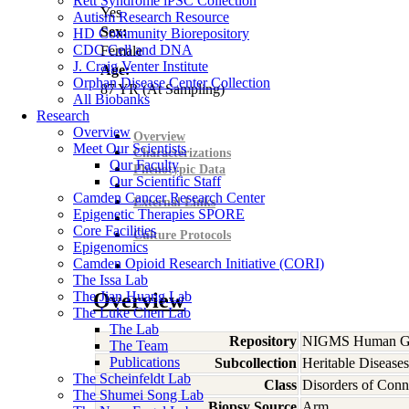
Rett Syndrome iPSC Collection
Yes
Autism Research Resource
Sex:
HD Community Biorepository
CDC Cell and DNA
Female
J. Craig Venter Institute
Age:
Orphan Disease Center Collection
87
YR
(At Sampling)
All Biobanks
Research
Overview
Overview
Meet Our Scientists
Characterizations
Our Faculty
Phenotypic Data
Our Scientific Staff
Camden Cancer Research Center
External Links
Epigenetic Therapies SPORE
Core Facilities
Culture Protocols
Epigenomics
Camden Opioid Research Initiative (CORI)
The Issa Lab
The Jian Huang Lab
Overview
The Luke Chen Lab
The Lab
Repository
NIGMS Human Gen
The Team
Publications
Subcollection
Heritable Diseases
The Scheinfeldt Lab
Class
Disorders of Conn
The Shumei Song Lab
Biopsy Source
Arm