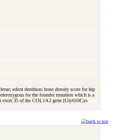
lerae; edent dentition; bone density score for hip
heterozygous for the founder mutation which is a
10 in exon 35 of the COL1A2 gene [Gly610Cys