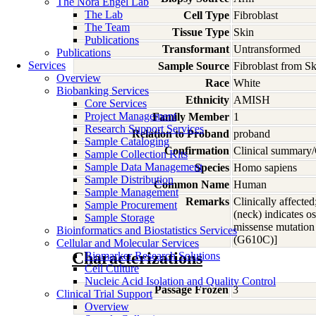
The Nora Engel Lab
The Lab
Cell Type
Fibroblast
The Team
Tissue Type
Skin
Publications
Transformant
Untransformed
Publications
Services
Sample Source
Fibroblast from S
Overview
Race
White
Biobanking Services
Ethnicity
AMISH
Core Services
Project Management
Family Member
1
Research Support Services
Relation to Proband
proband
Sample Cataloging
Confirmation
Clinical summary/
Sample Collection Kits
Sample Data Management
Species
Homo
sapiens
Sample Distribution
Common Name
Human
Sample Management
Remarks
Clinically affected
Sample Procurement
(neck) indicates o
Sample Storage
missense mutation
Bioinformatics and Biostatistics Services
(G610C)]
Cellular and Molecular Services
Characterizations
Biomarker Research Solutions
Cell Culture
Nucleic Acid Isolation and Quality Control
Passage Frozen
3
Clinical Trial Support
Overview