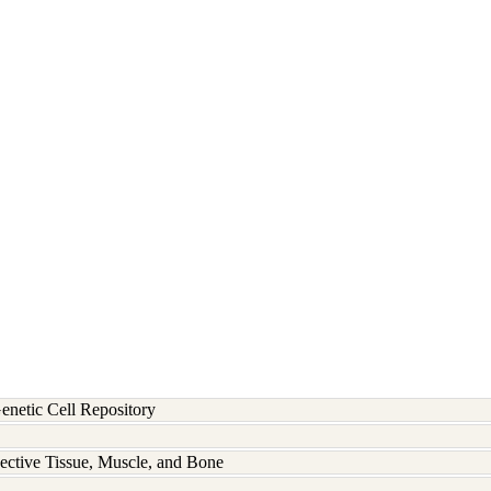
etic Cell Repository
ective Tissue, Muscle, and Bone