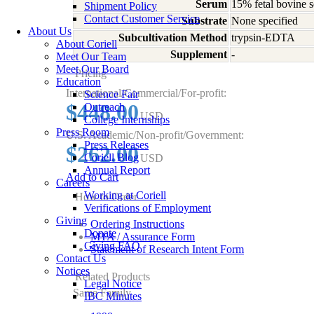
Serum
15% fetal bovine s
Shipment Policy
Contact Customer Service
Substrate
None specified
About Us
Subcultivation Method
trypsin-EDTA
About Coriell
Supplement
-
Meet Our Team
Meet Our Board
Pricing
Education
International/Commercial/For-profit:
Science Fair
$448.00
Outreach
USD
College Internships
Press Room
U.S. Academic/Non-profit/Government:
Press Releases
$262.00
Coriell Blog
USD
Annual Report
Add to Cart
Careers
Working at Coriell
How to Order
Verifications of Employment
Giving
Ordering Instructions
Donate
MTA / Assurance Form
Giving FAQ
Statement of Research Intent Form
Contact Us
Notices
Related Products
Legal Notice
Same Family
IBC Minutes