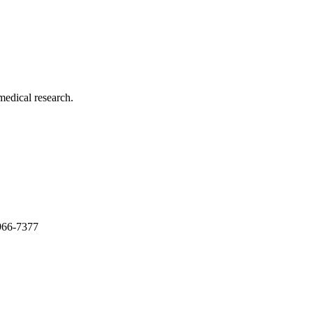
medical research.
966-7377