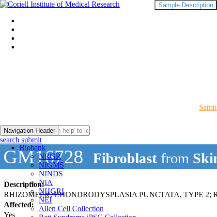
Sample Description
Sampl
Navigation Header
search submit
Biobank
GM16728
Fibroblast
from
Ski
NRGR
NIGMS
NINDS
NIA
Description:
NHGRI
RHIZOMELIC CHONDRODYSPLASIA PUNCTATA, TYPE 2; 
NEI
Affected:
Allen Cell Collection
Yes