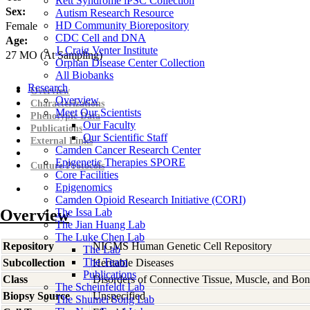
Rett Syndrome iPSC Collection
Sex:
Autism Research Resource
HD Community Biorepository
Female
CDC Cell and DNA
Age:
J. Craig Venter Institute
27
MO
(At Sampling)
Orphan Disease Center Collection
All Biobanks
Research
Overview
Overview
Characterizations
Meet Our Scientists
Phenotypic Data
Our Faculty
Publications
Our Scientific Staff
External Links
Camden Cancer Research Center
Epigenetic Therapies SPORE
Culture Protocols
Core Facilities
Epigenomics
Camden Opioid Research Initiative (CORI)
Overview
The Issa Lab
The Jian Huang Lab
The Luke Chen Lab
Repository
NIGMS Human Genetic Cell Repository
The Lab
The Team
Subcollection
Heritable Diseases
Publications
Class
Disorders of Connective Tissue, Muscle, and Bo
The Scheinfeldt Lab
Biopsy Source
Unspecified
The Shumei Song Lab