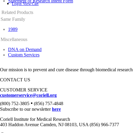
Statement of Research Intent Form
Login
View Cart
Related Products
Same Family
1989
Miscellaneous
DNA on Demand
Custom Services
Our mission is to prevent and cure disease through biomedical research
CONTACT US
CUSTOMER SERVICE
customerservice@coriell.org
•
(800) 752-3805
(856) 757-4848
Subscribe to our newsletter
here
Coriell Institute for Medical Research
403 Haddon Avenue Camden, NJ 08103, USA (856) 966-7377