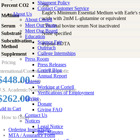
Shipment Policy
Percent CO2
5%
Contact Customer Service
Eagle's Minimum Essential Medium with Earle's s
About Us
Medium
acids with 2mM L-glutamine or equivalent
About Coriell
Meet Our Team
Serum
15% fetal bovine serum Not inactivated
Meet Our Board
Substrate
None specified
Education
Subcultivation
Science Fair
trypsin-EDTA
Method
Outreach
College Internships
Supplement
-
Press Room
Pricing
Press Releases
Coriell Blog
nternational/Commercial/For-profit:
Annual Report
$448.00
Careers
USD
Working at Coriell
.S. Academic/Non-profit/Government:
Verifications of Employment
$262.00
Giving
USD
Donate
dd to Cart
Giving FAQ
Contact Us
How to Order
Notices
Legal Notice
Ordering Instructions
IBC Minutes
MTA / Assurance Form