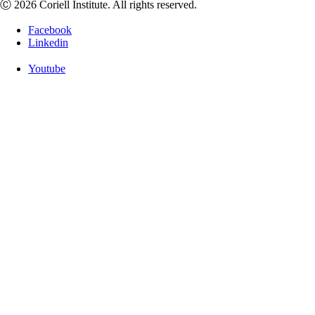
Ⓒ 2026 Coriell Institute. All rights reserved.
Facebook
Linkedin
Youtube