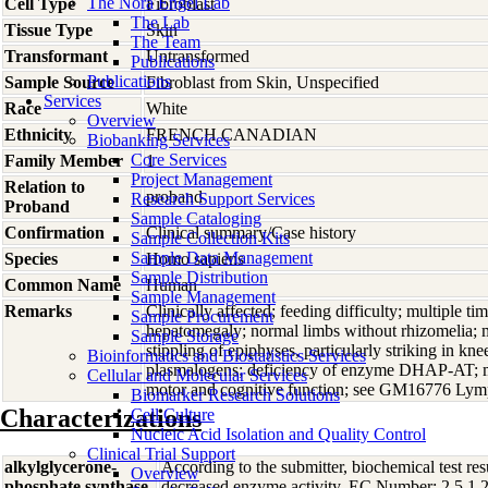
The Nora Engel Lab
Cell Type
Fibroblast
The Lab
Tissue Type
Skin
The Team
Transformant
Untransformed
Publications
Publications
Sample Source
Fibroblast from Skin, Unspecified
Services
Race
White
Overview
Ethnicity
FRENCH CANADIAN
Biobanking Services
Core Services
Family Member
1
Project Management
Relation to
proband
Research Support Services
Proband
Sample Cataloging
Confirmation
Clinical summary/Case history
Sample Collection Kits
Sample Data Management
Species
Homo
sapiens
Sample Distribution
Common Name
Human
Sample Management
Remarks
Clinically affected; feeding difficulty; multiple ti
Sample Procurement
hepatomegaly; normal limbs without rhizomelia; m
Sample Storage
stippling of epiphyses, particularly striking in k
Bioinformatics and Biostatistics Services
plasmalogens; deficiency of enzyme DHAP-AT; mo
Cellular and Molecular Services
motor and cognitive function; see GM16776 Ly
Biomarker Research Solutions
Characterizations
Cell Culture
Nucleic Acid Isolation and Quality Control
Clinical Trial Support
alkylglycerone-
According to the submitter, biochemical test res
Overview
phosphate synthase
decreased enzyme activity. EC Number: 2.5.1.