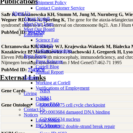
Publications
Shipment Policy
Contact Customer Service
About Us
Saar K, Chrzanowska KH, Stumm M, Jung M, Nurnberg G, Wie
About Coriell
Wegner RD, Reis A, Sperling K
, The gene for the ataxia-telangiect
Meet Our Team
syndrome, maps to a 1-cM interval on chromosome 8q21. Am J Hum
Meet Our Board
PubMed ID:
9042920
Education
Science Fair
Outreach
Chrzanowska KH, Kleijer WJ, Krajewska-Walasek M, Bialecka 
College Internships
Kozakiewicz B, Michalkiewicz J, Stachowski J, Gregorek H, Lyso
Press Room
Eleven Polish patients with microcephaly, immunodeficiency, and chro
Press Releases
Nijmegen breakage syndrome. Am J Med Genet57:462-71 1995
Coriell Blog
PubMed ID:
7545870
Annual Report
External Links
Careers
Working at Coriell
Verifications of Employment
Gene Cards
NBN
Giving
NBS1
Donate
Giving FAQ
Gene Ontology
GO:0000075 cell cycle checkpoint
Contact Us
GO:0003684 damaged DNA binding
Notices
GO:0005634 nucleus
Legal Notice
IBC Minutes
GO:0006302 double-strand break repair