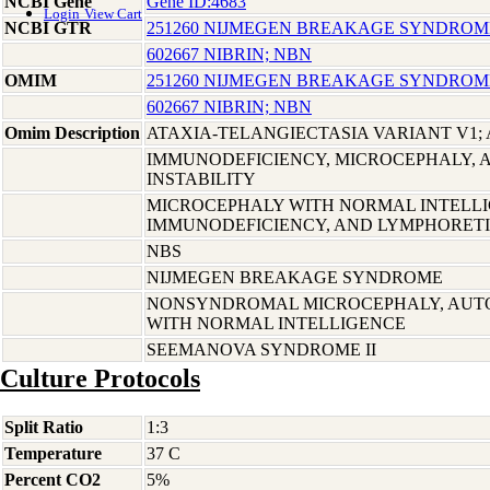
NCBI Gene
Gene ID:4683
Login
View Cart
NCBI GTR
251260 NIJMEGEN BREAKAGE SYNDROM
602667 NIBRIN; NBN
OMIM
251260 NIJMEGEN BREAKAGE SYNDROM
602667 NIBRIN; NBN
Omim Description
ATAXIA-TELANGIECTASIA VARIANT V1; 
IMMUNODEFICIENCY, MICROCEPHALY,
INSTABILITY
MICROCEPHALY WITH NORMAL INTELLI
IMMUNODEFICIENCY, AND LYMPHORET
NBS
NIJMEGEN BREAKAGE SYNDROME
NONSYNDROMAL MICROCEPHALY, AUTO
WITH NORMAL INTELLIGENCE
SEEMANOVA SYNDROME II
Culture Protocols
Split Ratio
1:3
Temperature
37 C
Percent CO2
5%