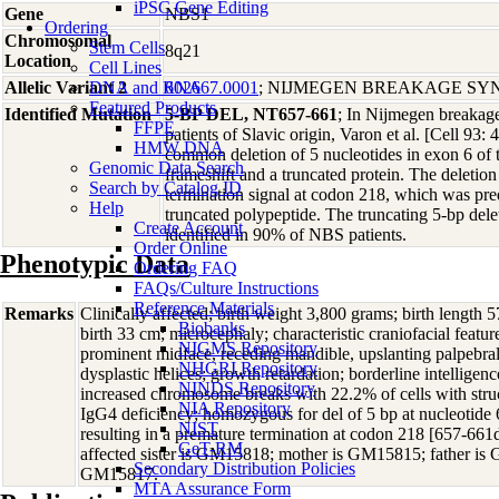
iPSC Gene Editing
Gene
NBS1
Ordering
Chromosomal
Stem Cells
8q21
Location
Cell Lines
Allelic Variant 2
DNA and RNA
602667.0001
; NIJMEGEN BREAKAGE S
Featured Products
Identified Mutation
5-BP DEL, NT657-661
; In Nijmegen breaka
FFPE
patients of Slavic origin, Varon et al. [Cell 93: 
HMW DNA
common deletion of 5 nucleotides in exon 6 of 
Genomic Data Search
frameshift and a truncated protein. The deletio
Search by Catalog ID
termination signal at codon 218, which was predi
Help
truncated polypeptide. The truncating 5-bp del
Create Account
identified in 90% of NBS patients.
Order Online
Phenotypic Data
Ordering FAQ
FAQs/Culture Instructions
Reference Materials
Remarks
Clinically affected; birth weight 3,800 grams; birth length 
Biobanks
birth 33 cm; microcephaly; characteristic craniofacial featu
NIGMS Repository
prominent midface, receding mandible, upslanting palpebral 
NHGRI Repository
dysplastic helices; growth retardation; borderline intelligenc
NINDS Repository
increased chromosome breaks with 22.2% of cells with stru
NIA Repository
IgG4 deficiency; homozygous for del of 5 bp at nucleotid
NIST
resulting in a premature termination at codon 218 [657-6
GeT-RM
affected sister is GM15818; mother is GM15815; father is 
Secondary Distribution Policies
GM15817.
MTA Assurance Form