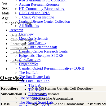
Rett Syndrome iPSC Collection
Yes
Autism Research Resource
Sex:
HD Community Biorepository
CDC Cell and DNA
Male
J. Craig Venter Institute
Age:
Orphan Disease Center Collection
1
YR
(At Sampling)
All Biobanks
Research
Overview
Overview
Meet Our Scientists
Characterizations
Our Faculty
Phenotypic Data
Our Scientific Staff
Publications
Camden Cancer Research Center
External Links
Epigenetic Therapies SPORE
Core Facilities
Culture Protocols
Epigenomics
Camden Opioid Research Initiative (CORI)
The Issa Lab
Overview
The Jian Huang Lab
The Luke Chen Lab
The Lab
Repository
NIGMS Human Genetic Cell Repository
The Team
Publications
Subcollection
Heritable Diseases
The Scheinfeldt Lab
Chromosome Abnormalities
The Shumei Song Lab
Class
Repair Defective and Chromosomal Instability S