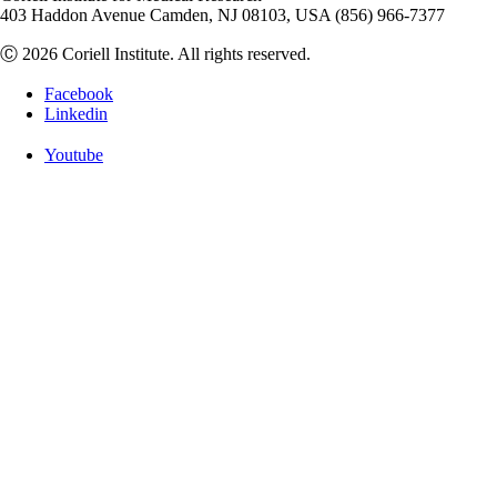
403 Haddon Avenue Camden, NJ 08103, USA (856) 966-7377
Ⓒ 2026 Coriell Institute. All rights reserved.
Facebook
Linkedin
Youtube