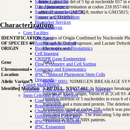
Sample Collection
homozygous for del of 5 bp at nucleotide 657 in 
Data Management
in a premature termination at codon 218 [657-6
Sample Processing and QC
affected sister is GM15818; mother is GM15815;
Storage and Distribution
sister is GM15817.
Biomarker Services
Characterizations
Data Analaysis
Core Facilties
IDENTIFICATION
Overview
Species of Origin Confirmed by Nucleoside Ph
OF SPECIES OF
Animal and Xenograft
Phosphate Dehydrogenase, and Lactate Dehyd
ORIGIN
Bioinformatics and Biostatistics
Electrophoresis
Cell Imaging
CRISPR Gene Engineering
Gene
NBS1
Flow Cytometry and Cell Sorting
Chromosomal
Genomics and Epigenomics
8q21
Location
iPSC - Induced Pluripotent Stem Cells
Organoids
Allelic Variant 1
602667.0001
; NIJMEGEN BREAKAGE S
Coriell Marketplace
Identified Mutation
5-BP DEL, NT657-661
; In Nijmegen breaka
Genomic, Epigenomic and Multiomics Services
patients of Slavic origin, Varon et al. [Cell 93: 
Stem Cells and iPSC Services
common deletion of 5 nucleotides in exon 6 of 
Core Services
frameshift and a truncated protein. The deletio
Reprogramming
termination signal at codon 218, which was predi
Characterization and Quality Control
truncated polypeptide. The truncating 5-bp del
Differentiated Cell Lines
identified in 90% of NBS patients.
iPSC-Derived Organoids
iPSC Expansion