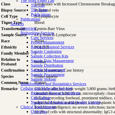
The Nora Engel Lab
Class
Syndromes with Increased Chromosome Breakag
The Lab
The Team
Biopsy Source
Peripheral vein
Publications
Cell Type
B-Lymphocyte
Publications
Tissue Type
Blood
Services
Overview
Transformant
Epstein-Barr Virus
Biobanking Services
Sample Source
LCL from B-Lymphocyte
Core Services
Race
White
Project Management
Research Support Services
Ethnicity
POLISH
Sample Cataloging
Family Member
2
Sample Collection Kits
Relation to
Sample Data Management
brother
Proband
Sample Distribution
Sample Management
Confirmation
Clinical summary/Case history
Sample Procurement
Species
Homo
sapiens
Sample Storage
Common Name
Human
Bioinformatics and Biostatistics Services
Cellular and Molecular Services
Remarks
Clinically affected; birth weight 3,800 grams; bir
Biomarker Research Solutions
circumference at birth 33 cm; microcephaly; charac
Cell Culture
including receding forehead, prominent midface, 
Nucleic Acid Isolation and Quality Control
palpebral fissures, and large ears with dysplastic h
Clinical Trial Support
borderline intelligence; no severe infections; in
Overview
22.2% of cells with structural abnormality; IgG3 