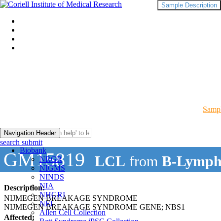
Sample Description
Sampl
Navigation Header
search submit
Biobank
GM15819
LCL
from
B-Lymph
NRGR
NIGMS
NINDS
NIA
Description:
NHGRI
NIJMEGEN BREAKAGE SYNDROME
NEI
NIJMEGEN BREAKAGE SYNDROME GENE; NBS1
Allen Cell Collection
Affected: