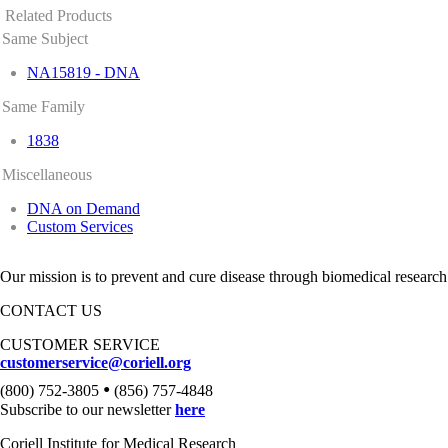
Related Products
Same Subject
NA15819 - DNA
Same Family
1838
Miscellaneous
DNA on Demand
Custom Services
Our mission is to prevent and cure disease through biomedical research
CONTACT US
CUSTOMER SERVICE
customerservice@coriell.org
•
(800) 752-3805
(856) 757-4848
Subscribe to our newsletter
here
Coriell Institute for Medical Research