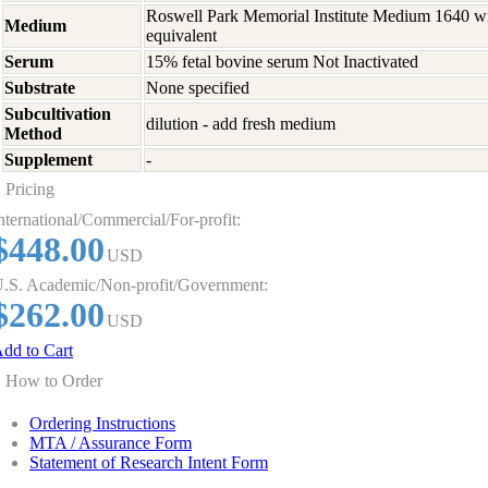
Roswell Park Memorial Institute Medium 1640 w
Medium
equivalent
Serum
15% fetal bovine serum Not Inactivated
Substrate
None specified
Subcultivation
dilution - add fresh medium
Method
Supplement
-
Pricing
nternational/Commercial/For-profit:
$448.00
USD
.S. Academic/Non-profit/Government:
$262.00
USD
dd to Cart
How to Order
Ordering Instructions
MTA / Assurance Form
Statement of Research Intent Form