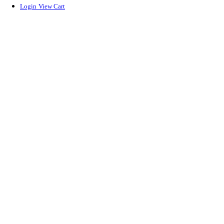
Login
View Cart