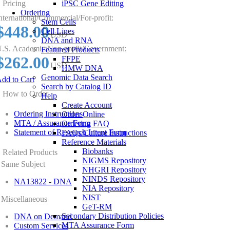
Pricing
iPSC Gene Editing
Ordering
nternational/Commercial/For-profit:
Stem Cells
$448.00
Cell Lines
USD
DNA and RNA
.S. Academic/Non-profit/Government:
Featured Products
$262.00
FFPE
USD
HMW DNA
Genomic Data Search
dd to Cart
Search by Catalog ID
How to Order
Help
Create Account
Ordering Instructions
Order Online
MTA / Assurance Form
Ordering FAQ
Statement of Research Intent Form
FAQs/Culture Instructions
Reference Materials
Biobanks
Related Products
NIGMS Repository
Same Subject
NHGRI Repository
NINDS Repository
NA13822 - DNA
NIA Repository
NIST
Miscellaneous
GeT-RM
Secondary Distribution Policies
DNA on Demand
MTA Assurance Form
Custom Services