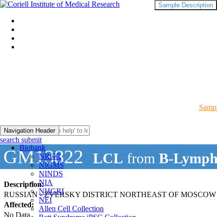
Sample Description
Sampl
Navigation Header
search submit
Biobank
GM13822
LCL
from
B-Lymph
NRGR
NIGMS
NINDS
NIA
Description:
NHGRI
RUSSIAN - ZVERSKY DISTRICT NORTHEAST OF MOSCOW
NEI
Affected:
Allen Cell Collection
No Data