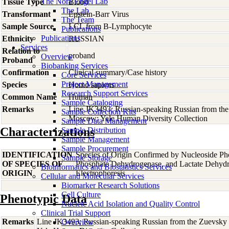
The Nora Engel Lab
Tissue Type
Blood
The Lab
Transformant
Epstein-Barr Virus
The Team
Sample Source
LCL from B-Lymphocyte
Publications
Publications
Ethnicity
RUSSIAN
Services
Relation to
proband
Overview
Proband
Biobanking Services
Confirmation
Clinical summary/Case history
Core Services
Project Management
Species
Homo
sapiens
Research Support Services
Common Name
Human
Sample Cataloging
Remarks
Line JK3493; Russian-speaking Russian from the Z
Sample Collection Kits
Moscow; Yale Human Diversity Collection
Sample Data Management
Characterizations
Sample Distribution
Sample Management
Sample Procurement
IDENTIFICATION
Species of Origin Confirmed by Nucleoside Ph
Sample Storage
OF SPECIES OF
Phosphate Dehydrogenase, and Lactate Dehyd
Bioinformatics and Biostatistics Services
ORIGIN
Electrophoresis
Cellular and Molecular Services
Biomarker Research Solutions
Cell Culture
Phenotypic Data
Nucleic Acid Isolation and Quality Control
Clinical Trial Support
Remarks
Line JK3493; Russian-speaking Russian from the Zuevsky d
Overview