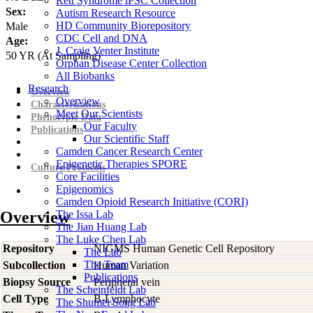
Rett Syndrome iPSC Collection
Sex:
Autism Research Resource
HD Community Biorepository
Male
CDC Cell and DNA
Age:
J. Craig Venter Institute
50
YR
(At Sampling)
Orphan Disease Center Collection
All Biobanks
Research
Overview
Overview
Characterizations
Meet Our Scientists
Phenotypic Data
Our Faculty
Publications
Our Scientific Staff
Camden Cancer Research Center
Epigenetic Therapies SPORE
Culture Protocols
Core Facilities
Epigenomics
Camden Opioid Research Initiative (CORI)
Overview
The Issa Lab
The Jian Huang Lab
The Luke Chen Lab
Repository
NIGMS Human Genetic Cell Repository
The Lab
The Team
Subcollection
Human Variation
Publications
Biopsy Source
Peripheral vein
The Scheinfeldt Lab
Cell Type
B-Lymphocyte
The Shumei Song Lab