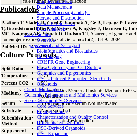
Yale Human Diversity Collection
Sample Collection
Data Management
Publications
Sample Processing and QC
Storage and Distribution
Pastinen T, Sladek R, Gurd S, Sammak A, Ge B, Lepage P, Laver
Biomarker Services
T, Brandstrom H, Beck A, Verner A, Kingsley J, Harmsen E, La
Data Analaysis
MC, Naumova AK, Sinnett D, Hudson TJ
, A survey of genetic and 
Core Facilties
human gene expression. Physiol Genomics16(2):184-93 2004
Overview
Animal and Xenograft
PubMed ID:
14583597
Bioinformatics and Biostatistics
Culture Protocols
Cell Imaging
CRISPR Gene Engineering
Flow Cytometry and Cell Sorting
Split Ratio
1:4
Genomics and Epigenomics
Temperature
37 C
iPSC - Induced Pluripotent Stem Cells
Percent CO2
5%
Organoids
Coriell Marketplace
Roswell Park Memorial Institute Medium 1640 w
Medium
Genomic, Epigenomic and Multiomics Services
equivalent
Stem Cells and iPSC Services
Serum
15% fetal bovine serum Not Inactivated
Core Services
Substrate
None specified
Reprogramming
Characterization and Quality Control
Subcultivation
dilution - add fresh medium
Differentiated Cell Lines
Method
iPSC-Derived Organoids
Supplement
-
iPSC Expansion