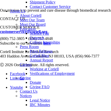
Shipment Policy
Contact Customer Service
Our mission is to prevent and cure disease through biomedical research
About Us
About Coriell
CONTACT US
Meet Our Team
Meet Our Board
CUSTOMER SERVICE
Education
customerservice@coriell.org
Science Fair
•
Outreach
(800) 752-3805
(856) 757-4848
College Internships
Subscribe to our newsletter
here
Press Room
Press Releases
Coriell Institute for Medical Research
Coriell Blog
403 Haddon Avenue Camden, NJ 08103, USA (856) 966-7377
Annual Report
Careers
Ⓒ 2026 Coriell Institute. All rights reserved.
Working at Coriell
Verifications of Employment
Facebook
Giving
Linkedin
Donate
Giving FAQ
Youtube
Contact Us
Notices
Legal Notice
IBC Minutes