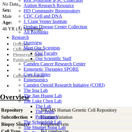
Rett Syndrome iPSC Collection
No Data
Autism Research Resource
Sex:
HD Community Biorepository
CDC Cell and DNA
Male
J. Craig Venter Institute
Age:
Orphan Disease Center Collection
46
YR
(At Sampling)
All Biobanks
Research
Overview
Overview
Meet Our Scientists
Characterizations
Our Faculty
Phenotypic Data
Our Scientific Staff
Publications
Camden Cancer Research Center
Epigenetic Therapies SPORE
Core Facilities
Culture Protocols
Epigenomics
Camden Opioid Research Initiative (CORI)
The Issa Lab
Overview
The Jian Huang Lab
The Luke Chen Lab
The Lab
Repository
NIGMS Human Genetic Cell Repository
The Team
Publications
Subcollection
Human Variation
The Scheinfeldt Lab
Biopsy Source
Peripheral vein
The Shumei Song Lab
Cell Type
B-Lymphocyte