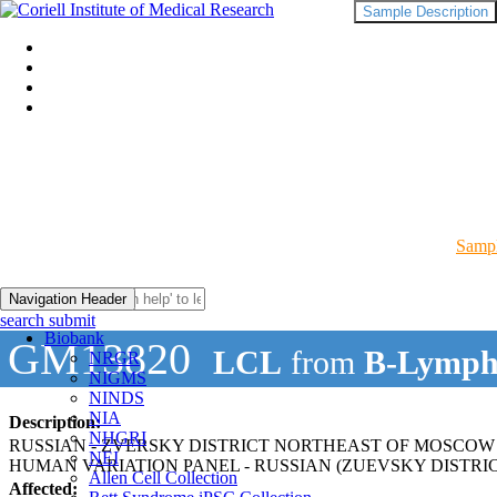
Sample Description
Sampl
Navigation Header
search submit
Biobank
GM13820
LCL
from
B-Lymph
NRGR
NIGMS
NINDS
NIA
Description:
NHGRI
RUSSIAN - ZVERSKY DISTRICT NORTHEAST OF MOSCOW
NEI
HUMAN VARIATION PANEL - RUSSIAN (ZUEVSKY DISTR
Allen Cell Collection
Affected: