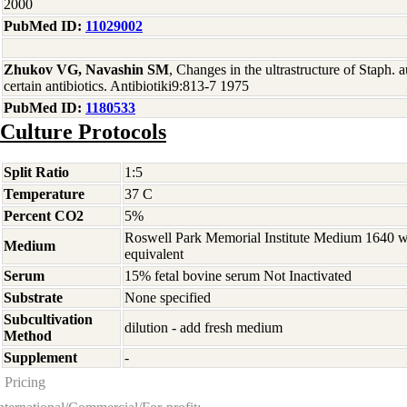
2000
PubMed ID:
11029002
Zhukov VG, Navashin SM
, Changes in the ultrastructure of Staph. a
certain antibiotics. Antibiotiki9:813-7 1975
PubMed ID:
1180533
Culture Protocols
Split Ratio
1:5
Temperature
37 C
Percent CO2
5%
Roswell Park Memorial Institute Medium 1640 
Medium
equivalent
Serum
15% fetal bovine serum Not Inactivated
Substrate
None specified
Subcultivation
dilution - add fresh medium
Method
Supplement
-
Pricing