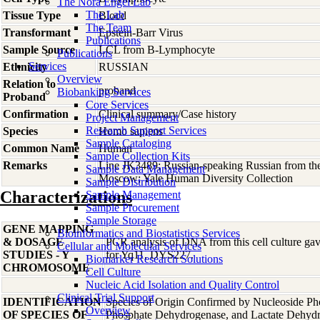
The Nora Engel Lab
The Lab
Tissue Type
Blood
The Team
Transformant
Epstein-Barr Virus
Publications
Sample Source
LCL from B-Lymphocyte
Publications
Services
Ethnicity
RUSSIAN
Overview
Relation to
proband
Biobanking Services
Proband
Core Services
Confirmation
Clinical summary/Case history
Project Management
Research Support Services
Species
Homo
sapiens
Sample Cataloging
Common Name
Human
Sample Collection Kits
Remarks
Line JK3489; Russian-speaking Russian from the 
Sample Data Management
Moscow; Yale Human Diversity Collection
Sample Distribution
Characterizations
Sample Management
Sample Procurement
Sample Storage
GENE MAPPING
Bioinformatics and Biostatistics Services
& DOSAGE
PCR analysis of DNA from this cell culture gave
Cellular and Molecular Services
STUDIES - Y
for Yq11, DYS227.
Biomarker Research Solutions
CHROMOSOME
Cell Culture
Nucleic Acid Isolation and Quality Control
Clinical Trial Support
IDENTIFICATION
Species of Origin Confirmed by Nucleoside Ph
Overview
OF SPECIES OF
Phosphate Dehydrogenase, and Lactate Dehyd