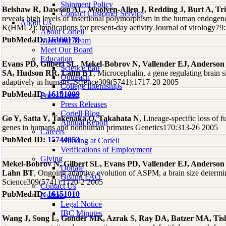
Shipment Policy
Belshaw R, Dawson AL, Woolven-Allen J, Redding J, Burt A, Tr
Contact Customer Service
reveals high levels of insertional polymorphism in the human endoge
About Us
K(HML2): implications for present-day activity Journal of virology7
About Coriell
PubMed ID:
16160178
Meet Our Team
Meet Our Board
Education
Evans PD, Gilbert SL, Mekel-Bobrov N, Vallender EJ, Anderson 
Science Fair
SA, Hudson RR, Lahn BT
, Microcephalin, a gene regulating brain s
Outreach
adaptively in humans. Science309(5741):1717-20 2005
College Internships
PubMed ID:
16151009
Press Room
Press Releases
Coriell Blog
Go Y, Satta Y, Takenaka O, Takahata N
, Lineage-specific loss of fu
Annual Report
genes in humans and nonhuman primates Genetics170:313-26 2005
Careers
PubMed ID:
15744053
Working at Coriell
Verifications of Employment
Giving
Mekel-Bobrov N, Gilbert SL, Evans PD, Vallender EJ, Anderson
Donate
Lahn BT
, Ongoing adaptive evolution of ASPM, a brain size determ
Giving FAQ
Science309(5741):1720-2 2005
Contact Us
PubMed ID:
16151010
Notices
Legal Notice
IBC Minutes
Wang J, Song L, Gonder MK, Azrak S, Ray DA, Batzer MA, Tish