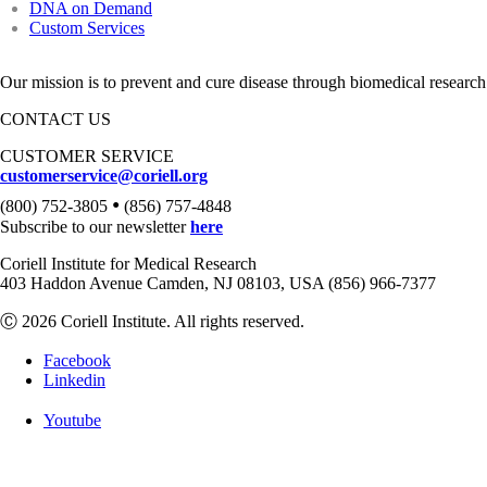
DNA on Demand
Custom Services
Our mission is to prevent and cure disease through biomedical research
CONTACT US
CUSTOMER SERVICE
customerservice@coriell.org
•
(800) 752-3805
(856) 757-4848
Subscribe to our newsletter
here
Coriell Institute for Medical Research
403 Haddon Avenue Camden, NJ 08103, USA (856) 966-7377
Ⓒ 2026 Coriell Institute. All rights reserved.
Facebook
Linkedin
Youtube