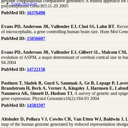
genome computational comparative genomics: A fruitful approach for a
Login
View Cart
polymorphisms Gene365:11-20 2005
PubMed ID:
16376498
Evans PD, Anderson JR, Vallender EJ, Choi SS, Lahn BT
, Recon
of microcephalin, a gene controlling human brain size. Hum Mol Gen
PubMed ID:
15056607
Evans PD, Anderson JR, Vallender EJ, Gilbert SL, Malcom CM,
evolution of ASPM, a major determinant of cerebral cortical size in
94 2004
PubMed ID:
14722158
Pastinen T, Sladek R, Gurd S, Sammak A, Ge B, Lepage P, Laver
Brandstrom H, Beck A, Verner A, Kingsley J, Harmsen E, Labu
Naumova AK, Sinnett D, Hudson TJ
, A survey of genetic and epige
gene expression. Physiol Genomics16(2):184-93 2004
PubMed ID:
14583597
Altshuler D, Pollara VJ, Cowles CR, Van Etten WJ, Baldwin J, 
map of the human genome generated by reduced representation shotg