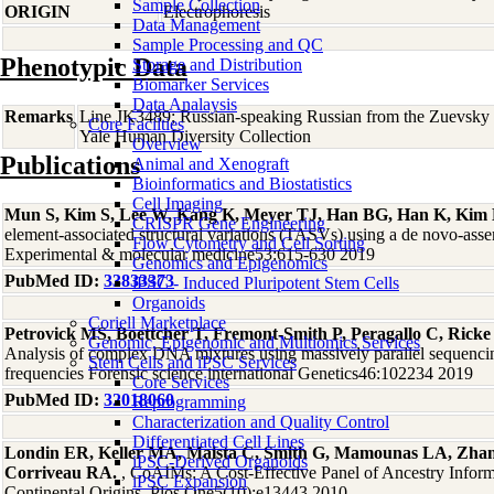
Sample Collection
ORIGIN
Electrophoresis
Data Management
Sample Processing and QC
Phenotypic Data
Storage and Distribution
Biomarker Services
Data Analaysis
Remarks
Line JK3489; Russian-speaking Russian from the Zuevsky d
Core Facilties
Yale Human Diversity Collection
Overview
Publications
Animal and Xenograft
Bioinformatics and Biostatistics
Cell Imaging
Mun S, Kim S, Lee W, Kang K, Meyer TJ, Han BG, Han K, Kim
CRISPR Gene Engineering
element-associated structural variations (TASVs) using a de novo-a
Flow Cytometry and Cell Sorting
Experimental & molecular medicine53:615-630 2019
Genomics and Epigenomics
PubMed ID:
33833373
iPSC - Induced Pluripotent Stem Cells
Organoids
Coriell Marketplace
Petrovick MS, Boettcher T, Fremont-Smith P, Peragallo C, Rick
Genomic, Epigenomic and Multiomics Services
Analysis of complex DNA mixtures using massively parallel sequenci
Stem Cells and iPSC Services
frequencies Forensic science international Genetics46:102234 2019
Core Services
PubMed ID:
32018060
Reprogramming
Characterization and Quality Control
Differentiated Cell Lines
Londin ER, Keller MA, Maista C, Smith G, Mamounas LA, Zha
iPSC-Derived Organoids
Corriveau RA.
, CoAIMs: A Cost-Effective Panel of Ancestry Infor
iPSC Expansion
Continental Origins. Plos One5(10):e13443 2010