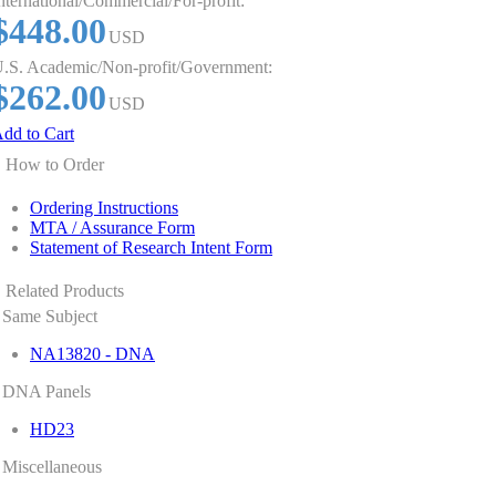
nternational/Commercial/For-profit:
$448.00
USD
.S. Academic/Non-profit/Government:
$262.00
USD
dd to Cart
How to Order
Ordering Instructions
MTA / Assurance Form
Statement of Research Intent Form
Related Products
Same Subject
NA13820 - DNA
DNA Panels
HD23
Miscellaneous