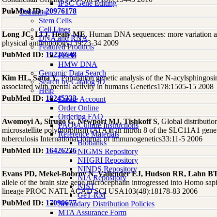
iPSC Gene Editing
PubMed ID:
20976178
Ordering
Stem Cells
Cell Lines
Long JC, Li J, Healy ME
, Human DNA sequences: more variation an
DNA and RNA
physical anthropology139:23-34 2009
Featured Products
PubMed ID:
19226648
FFPE
HMW DNA
Genomic Data Search
Kim HL, Satta Y
, Population genetic analysis of the N-acylsphingo
Search by Catalog ID
associated with mental activity in humans Genetics178:1505-15 2008
Help
PubMed ID:
18245333
Create Account
Order Online
Ordering FAQ
Awomoyi A, Sirugo G, Newport MJ, Tishkoff S
, Global distributio
FAQs/Culture Instructions
microsatellite polymorphism (ATA)n in intron 8 of the SLC11A1 gene 
Reference Materials
tuberculosis International journal of immunogenetics33:11-5 2006
Biobanks
PubMed ID:
16426236
NIGMS Repository
NHGRI Repository
NINDS Repository
Evans PD, Mekel-Bobrov N, Vallender EJ, Hudson RR, Lahn B
NIA Repository
allele of the brain size gene microcephalin introgressed into Homo s
NIST
lineage PROC NATL ACAD SCI USA103(48):18178-83 2006
GeT-RM
PubMed ID:
17090677
Secondary Distribution Policies
MTA Assurance Form