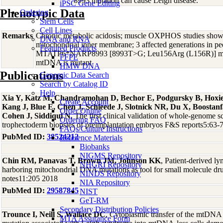
8993 mutation can cause Leigh disease.
iPSC Gene Editing
Phenotypic Data
Ordering
Stem Cells
Cell Lines
Remarks
Chronic metabolic acidosis; muscle OXPHOS studies showe
DNA and RNA
mitochondrial inner membrane; 3 affected generations in ped
Featured Products
MTATP6*NARP8993 [8993T>G; Leu156Arg (L156R)] muta
FFPE
mtDNA is mutant
HMW DNA
Publications
Genomic Data Search
Search by Catalog ID
Help
Xia Y, Katz M, Chandramohan D, Bechor E, Podgursky B, Hoxi
Create Account
Kang J, Blue E, Chen J, Schleede J, Slotnick NR, Du X, Boostanf
Order Online
Cohen J, Siddiqui N
, The first clinical validation of whole-genome 
Ordering FAQ
trophectoderm biopsies of preimplantation embryos F&S reports5:63-
FAQs/Culture Instructions
PubMed ID:
38524212
Reference Materials
Biobanks
NIGMS Repository
Chin RM, Panavas T, Brown JM, Johnson KK
, Patient-derived ly
NHGRI Repository
harboring mitochondrial DNA mutations as tool for small molecule d
NINDS Repository
notes11:205 2018
NIA Repository
PubMed ID:
29587845
NIST
GeT-RM
Secondary Distribution Policies
Trounce I, Neill S, Wallace DC
, Cytoplasmic transfer of the mtDNA
MTA Assurance Form