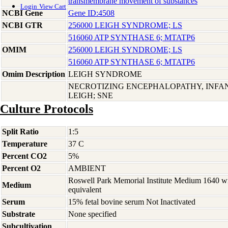
transmembrane movement of substances
Login
View Cart
NCBI Gene
Gene ID:4508
NCBI GTR
256000 LEIGH SYNDROME; LS
516060 ATP SYNTHASE 6; MTATP6
OMIM
256000 LEIGH SYNDROME; LS
516060 ATP SYNTHASE 6; MTATP6
Omim Description
LEIGH SYNDROME
NECROTIZING ENCEPHALOPATHY, INFAN
LEIGH; SNE
Culture Protocols
Split Ratio
1:5
Temperature
37 C
Percent CO2
5%
Percent O2
AMBIENT
Roswell Park Memorial Institute Medium 1640 w
Medium
equivalent
Serum
15% fetal bovine serum Not Inactivated
Substrate
None specified
Subcultivation