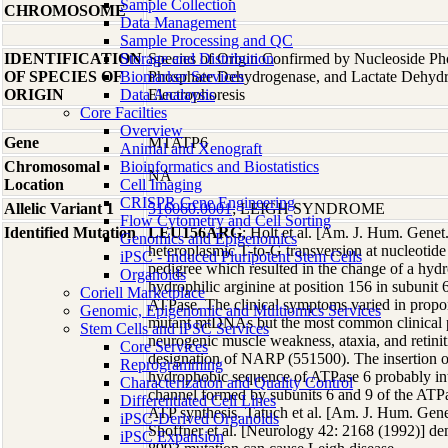
Sample Collection
CHROMOSOME
Data Management
Sample Processing and QC
IDENTIFICATION
Storage and Distribution
Species of Origin Confirmed by Nucleoside Ph
OF SPECIES OF
Biomarker Services
Phosphate Dehydrogenase, and Lactate Dehyd
ORIGIN
Data Analaysis
Electrophoresis
Core Facilties
Overview
Gene
MTATP6
Animal and Xenograft
Chromosomal
Bioinformatics and Biostatistics
NA
Location
Cell Imaging
CRISPR Gene Engineering
Allelic Variant 1
516060.0001
; LEIGH SYNDROME
Flow Cytometry and Cell Sorting
Identified Mutation
LEU156ARG
; Holt et al. [Am. J. Hum. Genet
Genomics and Epigenomics
heteroplasmic T-to-G transversion at nucleotide
iPSC - Induced Pluripotent Stem Cells
pedigree which resulted in the change of a hydr
Organoids
hydrophilic arginine at position 156 in subunit 
Coriell Marketplace
ATPase. The clinical symptoms varied in propor
Genomic, Epigenomic and Multiomics Services
mutant mtDNAs but the most common clinical p
Stem Cells and iPSC Services
neurogenic muscle weakness, ataxia, and retinit
Core Services
designation of NARP (551500). The insertion of
Reprogramming
hydrophobic sequence of ATPase 6 probably int
Characterization and Quality Control
channel formed by subunits 6 and 9 of the ATPas
Differentiated Cell Lines
ATP synthesis. Tatuch et al. [Am. J. Hum. Gene
iPSC-Derived Organoids
Shoffner et al. [Neurology 42: 2168 (1992)] dem
iPSC Expansion