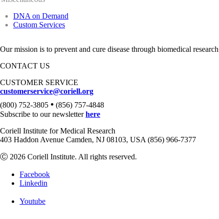
DNA on Demand
Custom Services
Our mission is to prevent and cure disease through biomedical research
CONTACT US
CUSTOMER SERVICE
customerservice@coriell.org
•
(800) 752-3805
(856) 757-4848
Subscribe to our newsletter
here
Coriell Institute for Medical Research
403 Haddon Avenue Camden, NJ 08103, USA (856) 966-7377
Ⓒ 2026 Coriell Institute. All rights reserved.
Facebook
Linkedin
Youtube