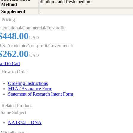
dilution - add fresh medium
Method
Supplement
-
Pricing
nternational/Commercial/For-profit:
$448.00
USD
.S. Academic/Non-profit/Government:
$262.00
USD
dd to Cart
How to Order
Ordering Instructions
MTA / Assurance Form
Statement of Research Intent Form
Related Products
Same Subject
NA13741 - DNA
Miscellaneous