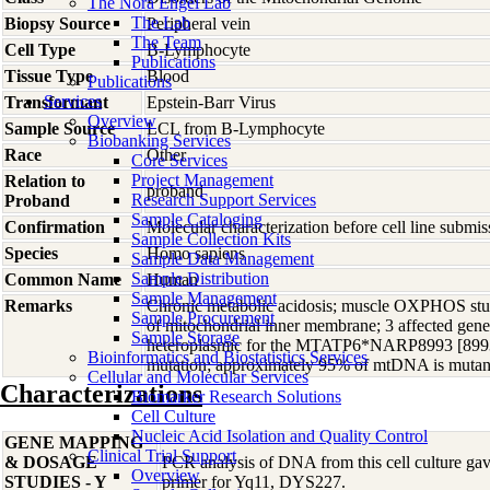
The Nora Engel Lab
The Lab
Biopsy Source
Peripheral vein
The Team
Cell Type
B-Lymphocyte
Publications
Tissue Type
Blood
Publications
Services
Transformant
Epstein-Barr Virus
Overview
Sample Source
LCL from B-Lymphocyte
Biobanking Services
Race
Other
Core Services
Project Management
Relation to
proband
Research Support Services
Proband
Sample Cataloging
Confirmation
Molecular characterization before cell line subm
Sample Collection Kits
Species
Homo
sapiens
Sample Data Management
Sample Distribution
Common Name
Human
Sample Management
Remarks
Chronic metabolic acidosis; muscle OXPHOS stud
Sample Procurement
of mitochondrial inner membrane; 3 affected gener
Sample Storage
heteroplasmic for the MTATP6*NARP8993 [89
Bioinformatics and Biostatistics Services
mutation; approximately 95% of mtDNA is mutan
Cellular and Molecular Services
Characterizations
Biomarker Research Solutions
Cell Culture
Nucleic Acid Isolation and Quality Control
GENE MAPPING
Clinical Trial Support
& DOSAGE
PCR analysis of DNA from this cell culture gave
Overview
STUDIES - Y
primer for Yq11, DYS227.