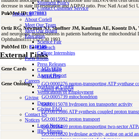
mutation associated with Leigh syndrome into mtDNA-less cells demon
Shipment Policy
decrease in state III respiration and ADP/O ratio. Proc Natl Acad Sc
Contact Customer Service
PubMed ID:
8078883
About Us
About Coriell
Meet Our Team
Ortiz RG, Newman NJ, Shoffner JM, Kaufman AE, Koontz DA,
Meet Our Board
and neurologic manifestations in patients harboring the mitochondri
Education
Ophthalmol111:1525-30 1993
Science Fair
PubMed ID:
8240109
Outreach
College Internships
External Links
Press Room
Press Releases
Gene Cards
MT-ATP6
Coriell Blog
Annual Report
MTATP6
Careers
Gene Ontology
GO:0000276 proton-transporting ATP synthase co
Working at Coriell
(sensu Eukarya)
Verifications of Employment
GO:0005739 mitochondrion
Giving
Donate
GO:0015078 hydrogen ion transporter activity
Giving FAQ
GO:0015986 ATP synthesis coupled proton transp
Contact Us
GO:0015992 proton transport
Notices
Legal Notice
GO:0016469 proton-transporting two-sector ATP
IBC Minutes
GO:0016820 hydrolase activity, acting on acid an