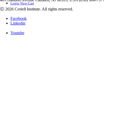
Login
View Cart
Ⓒ 2026 Coriell Institute. All rights reserved.
Facebook
Linkedin
Youtube