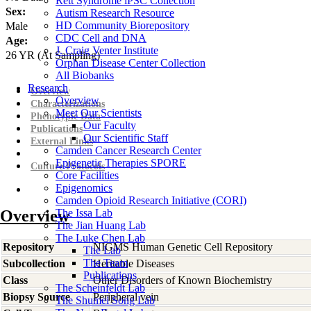
Rett Syndrome iPSC Collection
Sex:
Autism Research Resource
HD Community Biorepository
Male
CDC Cell and DNA
Age:
J. Craig Venter Institute
26
YR
(At Sampling)
Orphan Disease Center Collection
All Biobanks
Research
Overview
Overview
Characterizations
Meet Our Scientists
Phenotypic Data
Our Faculty
Publications
Our Scientific Staff
External Links
Camden Cancer Research Center
Epigenetic Therapies SPORE
Culture Protocols
Core Facilities
Epigenomics
Camden Opioid Research Initiative (CORI)
Overview
The Issa Lab
The Jian Huang Lab
The Luke Chen Lab
Repository
NIGMS Human Genetic Cell Repository
The Lab
The Team
Subcollection
Heritable Diseases
Publications
Class
Other Disorders of Known Biochemistry
The Scheinfeldt Lab
Biopsy Source
Peripheral vein
The Shumei Song Lab