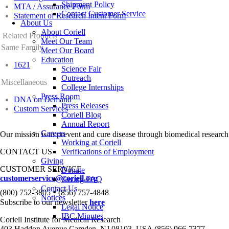
Shipment Policy
MTA / Assurance Form
Contact Customer Service
Statement of Research Intent Form
About Us
About Coriell
Related Products
Meet Our Team
Same Family
Meet Our Board
Education
1621
Science Fair
Outreach
Miscellaneous
College Internships
Press Room
DNA on Demand
Press Releases
Custom Services
Coriell Blog
Annual Report
Careers
Our mission is to prevent and cure disease through biomedical research
Working at Coriell
CONTACT US
Verifications of Employment
Giving
CUSTOMER SERVICE
Donate
customerservice@coriell.org
Giving FAQ
Contact Us
•
(800) 752-3805
(856) 757-4848
Notices
Subscribe to our newsletter
here
Legal Notice
IBC Minutes
Coriell Institute for Medical Research
403 Haddon Avenue Camden, NJ 08103, USA (856) 966-7377