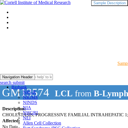
Sample Description
Sampl
Navigation Header
search submit
Biobank
GM13574
LCL
from
B-Lymph
NRGR
NIGMS
NINDS
NIA
Description:
NHGRI
CHOLESTASIS, PROGRESSIVE FAMILIAL INTRAHEPATIC 1;
NEI
Affected:
Allen Cell Collection
No Data