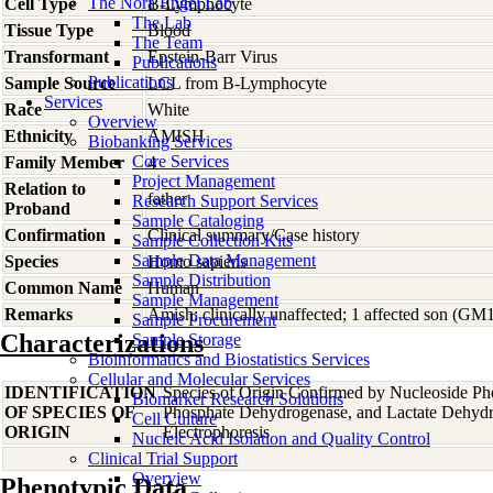
The Nora Engel Lab
Cell Type
B-Lymphocyte
The Lab
Tissue Type
Blood
The Team
Transformant
Epstein-Barr Virus
Publications
Publications
Sample Source
LCL from B-Lymphocyte
Services
Race
White
Overview
Ethnicity
AMISH
Biobanking Services
Core Services
Family Member
4
Project Management
Relation to
father
Research Support Services
Proband
Sample Cataloging
Confirmation
Clinical summary/Case history
Sample Collection Kits
Sample Data Management
Species
Homo
sapiens
Sample Distribution
Common Name
Human
Sample Management
Remarks
Amish; clinically unaffected; 1 affected son (GM
Sample Procurement
Characterizations
Sample Storage
Bioinformatics and Biostatistics Services
Cellular and Molecular Services
IDENTIFICATION
Species of Origin Confirmed by Nucleoside Ph
Biomarker Research Solutions
OF SPECIES OF
Phosphate Dehydrogenase, and Lactate Dehyd
Cell Culture
ORIGIN
Electrophoresis
Nucleic Acid Isolation and Quality Control
Clinical Trial Support
Overview
Phenotypic Data