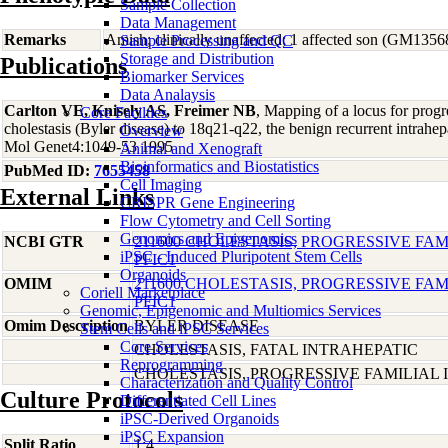
Sample Collection
Data Management
Remarks
Amish; clinically unaffected; 1 affected son (GM1356
Sample Processing and QC
Storage and Distribution
Publications
Biomarker Services
Data Analaysis
Carlton VE, Knisely AS, Freimer NB
, Mapping of a locus for progre
Core Facilties
cholestasis (Byler disease) to 18q21-q22, the benign recurrent intrahe
Overview
Mol Genet4:1049-53 1995
Animal and Xenograft
Bioinformatics and Biostatistics
PubMed ID:
7655458
Cell Imaging
External Links
CRISPR Gene Engineering
Flow Cytometry and Cell Sorting
Genomics and Epigenomics
NCBI GTR
211600 CHOLESTASIS, PROGRESSIVE FAMI
iPSC - Induced Pluripotent Stem Cells
PFIC1
Organoids
OMIM
211600 CHOLESTASIS, PROGRESSIVE FAMI
Coriell Marketplace
PFIC1
Genomic, Epigenomic and Multiomics Services
Omim Description
BYLER DISEASE
Stem Cells and iPSC Services
Core Services
CHOLESTASIS, FATAL INTRAHEPATIC
Reprogramming
CHOLESTASIS, PROGRESSIVE FAMILIAL I
Characterization and Quality Control
Culture Protocols
Differentiated Cell Lines
iPSC-Derived Organoids
iPSC Expansion
Split Ratio
1:4