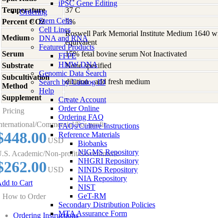
iPSC Gene Editing
Temperature
37 C
Ordering
Stem Cells
Percent CO2
5%
Cell Lines
Roswell Park Memorial Institute Medium 1640 w
Medium
DNA and RNA
equivalent
Featured Products
Serum
15% fetal bovine serum Not Inactivated
FFPE
HMW DNA
Substrate
None specified
Genomic Data Search
Subcultivation
dilution - add fresh medium
Search by Catalog ID
Method
Help
Supplement
-
Create Account
Order Online
Pricing
Ordering FAQ
nternational/Commercial/For-profit:
FAQs/Culture Instructions
$448.00
Reference Materials
USD
Biobanks
NIGMS Repository
.S. Academic/Non-profit/Government:
NHGRI Repository
$262.00
USD
NINDS Repository
NIA Repository
dd to Cart
NIST
GeT-RM
How to Order
Secondary Distribution Policies
MTA Assurance Form
Ordering Instructions