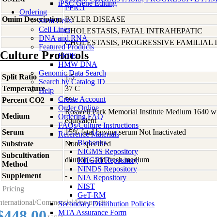
iPSC Gene Editing
PFIC1
Ordering
Omim Description
BYLER DISEASE
Stem Cells
Cell Lines
CHOLESTASIS, FATAL INTRAHEPATIC
DNA and RNA
CHOLESTASIS, PROGRESSIVE FAMILIAL I
Featured Products
Culture Protocols
FFPE
HMW DNA
Genomic Data Search
Split Ratio
1:5
Search by Catalog ID
Temperature
37 C
Help
Create Account
Percent CO2
5%
Order Online
Roswell Park Memorial Institute Medium 1640 w
Medium
Ordering FAQ
equivalent
FAQs/Culture Instructions
Serum
15% fetal bovine serum Not Inactivated
Reference Materials
Biobanks
Substrate
None specified
NIGMS Repository
Subcultivation
dilution - add fresh medium
NHGRI Repository
Method
NINDS Repository
Supplement
-
NIA Repository
NIST
Pricing
GeT-RM
nternational/Commercial/For-profit:
Secondary Distribution Policies
$448.00
MTA Assurance Form