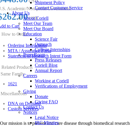
USD
Shipment Policy
Contact Customer Service
.S. Academic/Non-profit/Government:
About Us
$262.00
About Coriell
USD
Meet Our Team
dd to Cart
Meet Our Board
Education
How to Order
Science Fair
Outreach
Ordering Instructions
College Internships
MTA / Assurance Form
Press Room
Statement of Research Intent Form
Press Releases
Coriell Blog
Related Products
Annual Report
Same Family
Careers
Working at Coriell
1621
Verifications of Employment
Giving
Miscellaneous
Donate
Giving FAQ
DNA on Demand
Contact Us
Custom Services
Notices
Legal Notice
IBC Minutes
Our mission is to prevent and cure disease through biomedical research