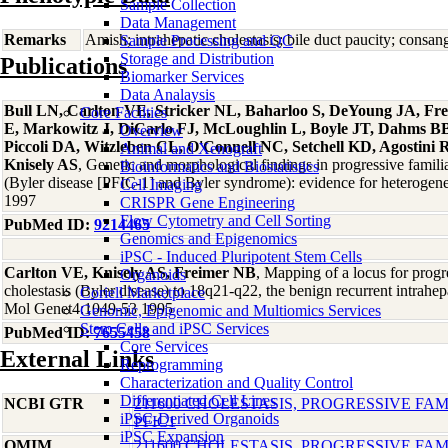
Sample Collection
Data Management
Remarks
Amish; intrahepatic cholestasis; bile duct paucity; consa
Sample Processing and QC
Storage and Distribution
Publications
Biomarker Services
Data Analaysis
Bull LN, Carlton VE, Stricker NL, Baharloo S, DeYoung JA, F
Core Facilties
E, Markowitz J, DiCarlo FJ, McLoughlin L, Boyle JT, Dahms BB,
Overview
Piccoli DA, Witzleben CL, O'Connell NC, Setchell KD, Agostini 
Animal and Xenograft
Knisely AS
, Genetic and morphological findings in progressive familia
Bioinformatics and Biostatistics
(Byler disease [PFIC-1] and Byler syndrome): evidence for heterogen
Cell Imaging
1997
CRISPR Gene Engineering
Flow Cytometry and Cell Sorting
PubMed ID:
9214465
Genomics and Epigenomics
iPSC - Induced Pluripotent Stem Cells
Carlton VE, Knisely AS, Freimer NB
, Mapping of a locus for progre
Organoids
cholestasis (Byler disease) to 18q21-q22, the benign recurrent intrahe
Coriell Marketplace
Mol Genet4:1049-53 1995
Genomic, Epigenomic and Multiomics Services
Stem Cells and iPSC Services
PubMed ID:
7655458
Core Services
External Links
Reprogramming
Characterization and Quality Control
Differentiated Cell Lines
NCBI GTR
211600 CHOLESTASIS, PROGRESSIVE FAMI
iPSC-Derived Organoids
PFIC1
iPSC Expansion
OMIM
211600 CHOLESTASIS, PROGRESSIVE FAMI