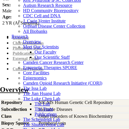
Rett Syndrome iPSC Collection
Sex:
Autism Research Resource
HD Community Biorepository
Male
CDC Cell and DNA
Age:
J. Craig Venter Institute
2
YR
(At Sampling)
Orphan Disease Center Collection
All Biobanks
Research
Overview
Overview
Characterizations
Meet Our Scientists
Phenotypic Data
Our Faculty
Publications
Our Scientific Staff
External Links
Camden Cancer Research Center
Epigenetic Therapies SPORE
Culture Protocols
Core Facilities
Epigenomics
Camden Opioid Research Initiative (CORI)
Overview
The Issa Lab
The Jian Huang Lab
The Luke Chen Lab
Repository
NIGMS Human Genetic Cell Repository
The Lab
The Team
Subcollection
Heritable Diseases
Publications
Class
Other Disorders of Known Biochemistry
The Scheinfeldt Lab
Biopsy Source
Peripheral vein
The Shumei Song Lab