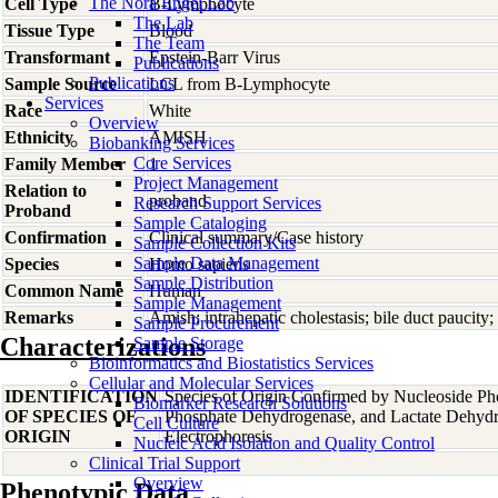
The Nora Engel Lab
Cell Type
B-Lymphocyte
The Lab
Tissue Type
Blood
The Team
Transformant
Epstein-Barr Virus
Publications
Publications
Sample Source
LCL from B-Lymphocyte
Services
Race
White
Overview
Ethnicity
AMISH
Biobanking Services
Core Services
Family Member
1
Project Management
Relation to
proband
Research Support Services
Proband
Sample Cataloging
Confirmation
Clinical summary/Case history
Sample Collection Kits
Sample Data Management
Species
Homo
sapiens
Sample Distribution
Common Name
Human
Sample Management
Remarks
Amish; intrahepatic cholestasis; bile duct paucity
Sample Procurement
Characterizations
Sample Storage
Bioinformatics and Biostatistics Services
Cellular and Molecular Services
IDENTIFICATION
Species of Origin Confirmed by Nucleoside Ph
Biomarker Research Solutions
OF SPECIES OF
Phosphate Dehydrogenase, and Lactate Dehyd
Cell Culture
ORIGIN
Electrophoresis
Nucleic Acid Isolation and Quality Control
Clinical Trial Support
Overview
Phenotypic Data