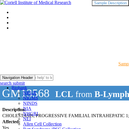
Sample Description
Sampl
Navigation Header
search submit
Biobank
GM13568
LCL
from
B-Lymph
NRGR
NIGMS
NINDS
NIA
Description:
NHGRI
CHOLESTASIS, PROGRESSIVE FAMILIAL INTRAHEPATIC 1;
NEI
Affected:
Allen Cell Collection
Yes