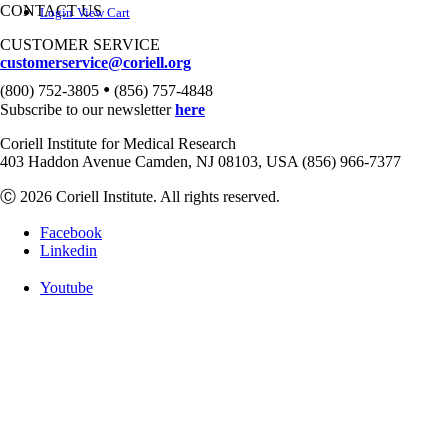
CONTACT US
Login
View Cart
CUSTOMER SERVICE
customerservice@coriell.org
•
(800) 752-3805
(856) 757-4848
Subscribe to our newsletter
here
Coriell Institute for Medical Research
403 Haddon Avenue Camden, NJ 08103, USA (856) 966-7377
Ⓒ 2026 Coriell Institute. All rights reserved.
Facebook
Linkedin
Youtube