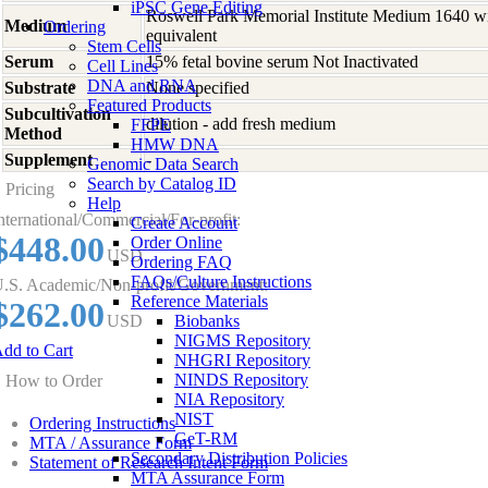
iPSC Gene Editing
Roswell Park Memorial Institute Medium 1640 w
Medium
Ordering
equivalent
Stem Cells
Serum
15% fetal bovine serum Not Inactivated
Cell Lines
DNA and RNA
Substrate
None specified
Featured Products
Subcultivation
dilution - add fresh medium
FFPE
Method
HMW DNA
Supplement
-
Genomic Data Search
Search by Catalog ID
Pricing
Help
nternational/Commercial/For-profit:
Create Account
$448.00
Order Online
USD
Ordering FAQ
FAQs/Culture Instructions
.S. Academic/Non-profit/Government:
Reference Materials
$262.00
USD
Biobanks
NIGMS Repository
dd to Cart
NHGRI Repository
NINDS Repository
How to Order
NIA Repository
NIST
Ordering Instructions
GeT-RM
MTA / Assurance Form
Secondary Distribution Policies
Statement of Research Intent Form
MTA Assurance Form