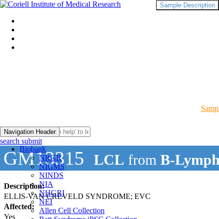
Sample Description
Sampl
Navigation Header
search submit
Biobank
GM13315
LCL
from
B-Lymph
NRGR
NIGMS
NINDS
NIA
Description:
NHGRI
ELLIS-VAN CREVELD SYNDROME; EVC
NEI
Affected:
Allen Cell Collection
Yes