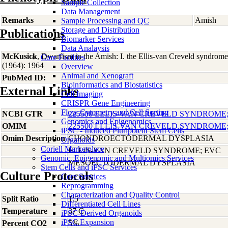
Sample Collection
Data Management
Remarks
Amish
Sample Processing and QC
Storage and Distribution
Publications
Biomarker Services
Data Analaysis
McKusick
, Dwarfism in the Amish: I. the Ellis-van Creveld syndro
Core Facilties
(1964): 1964
Overview
Animal and Xenograft
PubMed ID:
Bioinformatics and Biostatistics
External Links
Cell Imaging
CRISPR Gene Engineering
Flow Cytometry and Cell Sorting
NCBI GTR
225500 ELLIS-VAN CREVELD SYNDROME
Genomics and Epigenomics
OMIM
225500 ELLIS-VAN CREVELD SYNDROME
iPSC - Induced Pluripotent Stem Cells
Omim Description
CHONDROECTODERMAL DYSPLASIA
Organoids
Coriell Marketplace
ELLIS-VAN CREVELD SYNDROME; EVC
Genomic, Epigenomic and Multiomics Services
MESOECTODERMAL DYSPLASIA
Stem Cells and iPSC Services
Culture Protocols
Core Services
Reprogramming
Characterization and Quality Control
Split Ratio
1:5
Differentiated Cell Lines
Temperature
37 C
iPSC-Derived Organoids
iPSC Expansion
Percent CO2
5%