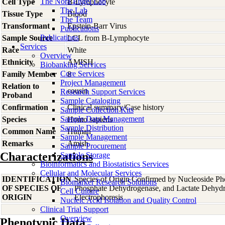
The Nora Engel Lab
Cell Type
B-Lymphocyte
The Lab
Tissue Type
Blood
The Team
Transformant
Epstein-Barr Virus
Publications
Publications
Sample Source
LCL from B-Lymphocyte
Services
Race
White
Overview
Ethnicity
AMISH
Biobanking Services
Core Services
Family Member
8
Project Management
Relation to
cousin
Research Support Services
Proband
Sample Cataloging
Confirmation
Clinical summary/Case history
Sample Collection Kits
Sample Data Management
Species
Homo
sapiens
Sample Distribution
Common Name
Human
Sample Management
Remarks
Amish
Sample Procurement
Characterizations
Sample Storage
Bioinformatics and Biostatistics Services
Cellular and Molecular Services
IDENTIFICATION
Species of Origin Confirmed by Nucleoside Ph
Biomarker Research Solutions
OF SPECIES OF
Phosphate Dehydrogenase, and Lactate Dehyd
Cell Culture
ORIGIN
Electrophoresis
Nucleic Acid Isolation and Quality Control
Clinical Trial Support
Overview
Phenotypic Data