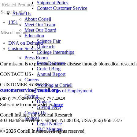
Shipment Policy
Related Products
Contact Customer Service
Same Family
About Us
About Coriell
1351
Meet Our Team
Meet Our Board
Miscellaneous
Education
Science Fair
DNA on Demand
Outreach
Custom Services
College Internships
Press Room
Press Releases
Our mission is to prevent and cure disease through biomedical research
Coriell Blog
CONTACT US
Annual Report
Careers
CUSTOMER SERVICE
Working at Coriell
customerservice@coriell.org
Verifications of Employment
Giving
•
(800) 752-3805
(856) 757-4848
Donate
Subscribe to our newsletter
here
Giving FAQ
Contact Us
Coriell Institute for Medical Research
Notices
403 Haddon Avenue Camden, NJ 08103, USA (856) 966-7377
Legal Notice
IBC Minutes
Ⓒ 2026 Coriell Institute. All rights reserved.