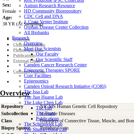
Rett Syndrome iPSC Collection
Sex:
Autism Research Resource
HD Community Biorepository
Female
CDC Cell and DNA
Age:
J. Craig Venter Institute
38
YR
(At Sampling)
Orphan Disease Center Collection
All Biobanks
Research
Overview
Overview
Characterizations
Meet Our Scientists
Phenotypic Data
Our Faculty
Publications
Our Scientific Staff
External Links
Camden Cancer Research Center
Epigenetic Therapies SPORE
Culture Protocols
Core Facilities
Epigenomics
Camden Opioid Research Initiative (CORI)
Overview
The Issa Lab
The Jian Huang Lab
The Luke Chen Lab
Repository
NIGMS Human Genetic Cell Repository
The Lab
The Team
Subcollection
Heritable Diseases
Publications
Class
Disorders of Connective Tissue, Muscle, and Bo
The Scheinfeldt Lab
Biopsy Source
Peripheral vein
The Shumei Song Lab