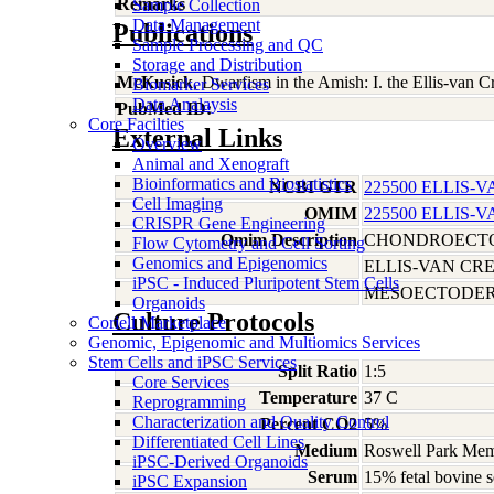
Remarks
Sample Collection
Data Management
Publications
Sample Processing and QC
Storage and Distribution
McKusick
, Dwarfism in the Amish: I. the Ellis-van
Biomarker Services
Data Analaysis
PubMed ID:
Core Facilties
External Links
Overview
Animal and Xenograft
Bioinformatics and Biostatistics
NCBI GTR
225500 ELLIS
Cell Imaging
OMIM
225500 ELLIS
CRISPR Gene Engineering
Omim Description
CHONDROECTO
Flow Cytometry and Cell Sorting
Genomics and Epigenomics
ELLIS-VAN CR
iPSC - Induced Pluripotent Stem Cells
MESOECTODER
Organoids
Culture Protocols
Coriell Marketplace
Genomic, Epigenomic and Multiomics Services
Stem Cells and iPSC Services
Split Ratio
1:5
Core Services
Temperature
37 C
Reprogramming
Characterization and Quality Control
Percent CO2
5%
Differentiated Cell Lines
Medium
Roswell Park Memo
iPSC-Derived Organoids
Serum
15% fetal bovine 
iPSC Expansion