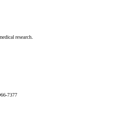
medical research.
966-7377