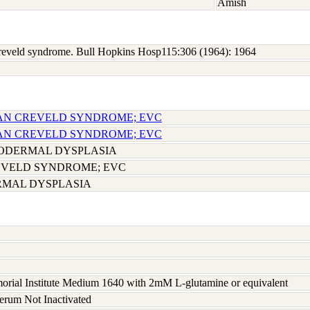
Amish
 Creveld syndrome. Bull Hopkins Hosp115:306 (1964): 1964
-VAN CREVELD SYNDROME; EVC
-VAN CREVELD SYNDROME; EVC
DERMAL DYSPLASIA
EVELD SYNDROME; EVC
MAL DYSPLASIA
rial Institute Medium 1640 with 2mM L-glutamine or equivalent
serum Not Inactivated