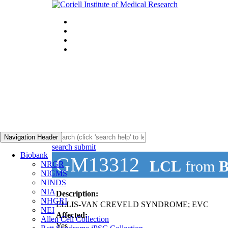
Navigation Header
search submit
Biobank
GM13312
LCL
from
B
NRGR
NIGMS
NINDS
NIA
Description:
NHGRI
ELLIS-VAN CREVELD SYNDROME; EVC
NEI
Affected:
Allen Cell Collection
Yes