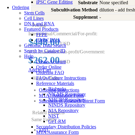
iPSC Gene Editing
Substrate
None specified
Ordering
Subcultivation Method
dilution - add fre
Stem Cells
Supplement
-
Cell Lines
DNA and RNA
Pricing
Featured Products
International/Commercial/For-profit:
FFPE
$448.00
HMW DNA
USD
Genomic Data Search
Search by Catalog ID
U.S. Academic/Non-profit/Government:
Help
$262.00
Create Account
USD
Order Online
Add to Cart
Ordering FAQ
FAQs/Culture Instructions
How to Order
Reference Materials
Biobanks
Ordering Instructions
NIGMS Repository
MTA / Assurance Form
NHGRI Repository
Statement of Research Intent Form
NINDS Repository
NIA Repository
Related Products
NIST
Same Family
GeT-RM
Secondary Distribution Policies
1351
MTA Assurance Form