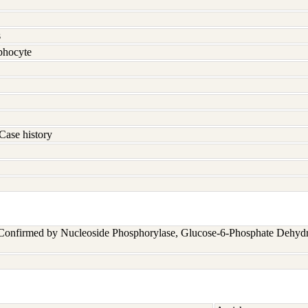
s
hocyte
Case history
 Confirmed by Nucleoside Phosphorylase, Glucose-6-Phosphate Dehyd