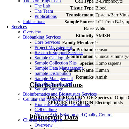
The Nora Engel Lab
Cell Type
B-Lymphocyte
The Lab
Tissue Type
Blood
The Team
Transformant
Epstein-Barr Viru
Publications
Publications
Sample Source
LCL from B-Lymp
Services
Race
White
Overview
Ethnicity
AMISH
Biobanking Services
Core Services
Family Member
9
Project Management
Relation to Proband
cousin
Research Support Services
Confirmation
Clinical summary/
Sample Cataloging
Sample Collection Kits
Species
Homo
sapiens
Sample Data Management
Common Name
Human
Sample Distribution
Remarks
Amish
Sample Management
Characterizations
Sample Procurement
Sample Storage
Bioinformatics and Biostatistics Services
IDENTIFICATION OF
Species of Origin
Cellular and Molecular Services
SPECIES OF ORIGIN
Electrophoresis
Biomarker Research Solutions
Cell Culture
Nucleic Acid Isolation and Quality Control
Phenotypic Data
Clinical Trial Support
Overview