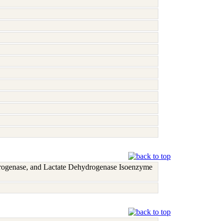
rogenase, and Lactate Dehydrogenase Isoenzyme