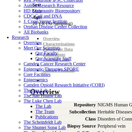
Rett Syndrome iPSC Collection
Sex:
Autism Research Resource
HD Community Biorepository
Male
CDC Cell and DNA
Age:
J. Craig Venter Institute
26
YR
(At Sampling)
Orphan Disease Center Collection
All Biobanks
Research
Overview
Overview
Characterizations
Meet Our Scientists
Phenotypic Data
Our Faculty
Publications
Our Scientific Staff
External Links
Camden Cancer Research Center
Epigenetic Therapies SPORE
Culture Protocols
Core Facilities
Epigenomics
Camden Opioid Research Initiative (CORI)
The Issa Lab
Overview
The Jian Huang Lab
The Luke Chen Lab
Repository
NIGMS Human Gen
The Lab
The Team
Subcollection
Heritable Diseases
Publications
Class
Disorders of Conn
The Scheinfeldt Lab
Biopsy Source
Peripheral vein
The Shumei Song Lab