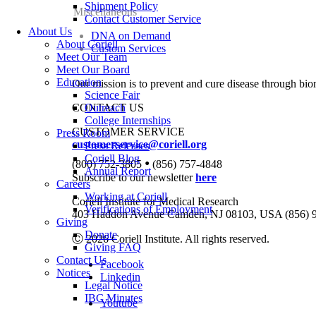
Shipment Policy
Miscellaneous
Contact Customer Service
About Us
DNA on Demand
About Coriell
Custom Services
Meet Our Team
Meet Our Board
Education
Our mission is to prevent and cure disease through bio
Science Fair
CONTACT US
Outreach
College Internships
CUSTOMER SERVICE
Press Room
customerservice@coriell.org
Press Releases
Coriell Blog
•
(800) 752-3805
(856) 757-4848
Annual Report
Subscribe to our newsletter
here
Careers
Working at Coriell
Coriell Institute for Medical Research
Verifications of Employment
403 Haddon Avenue Camden, NJ 08103, USA (856) 
Giving
Donate
Ⓒ 2026 Coriell Institute. All rights reserved.
Giving FAQ
Contact Us
Facebook
Notices
Linkedin
Legal Notice
IBC Minutes
Youtube