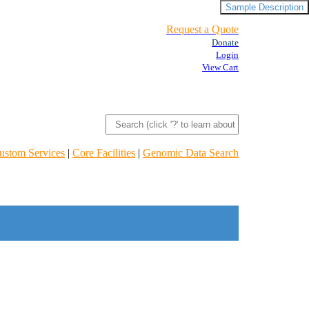
Sample Description
Request a Quote
Donate
Login
View Cart
ustom Services
|
Core Facilities
|
Genomic Data Search