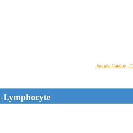
Sample Catalog
|
C
-Lymphocyte