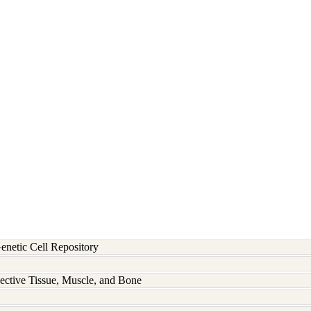
etic Cell Repository
ective Tissue, Muscle, and Bone