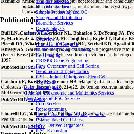
Remarks
Amish; similarly affected sib; hepatocellular and canalicular 
Sample Collection
portal and sinusoidal fibrosis; mild chronic cholecystitis;
Data Management
Lymphoid; pasage 3 at CCR
Sample Processing and QC
Storage and Distribution
Publications
Biomarker Services
Data Analaysis
Bull LN, Carlton VE, Stricker NL, Baharloo S, DeYoung JA, F
Core Facilties
E, Markowitz J, DiCarlo FJ, McLoughlin L, Boyle JT, Dahms BB,
Overview
Piccoli DA, Witzleben CL, O'Connell NC, Setchell KD, Agostini 
Animal and Xenograft
Knisely AS
, Genetic and morphological findings in progressive familia
Bioinformatics and Biostatistics
(Byler disease [PFIC-1] and Byler syndrome): evidence for heterogen
Cell Imaging
1997
CRISPR Gene Engineering
Flow Cytometry and Cell Sorting
PubMed ID:
9214465
Genomics and Epigenomics
iPSC - Induced Pluripotent Stem Cells
Carlton VE, Knisely AS, Freimer NB
, Mapping of a locus for progre
Organoids
cholestasis (Byler disease) to 18q21-q22, the benign recurrent intrahe
Coriell Marketplace
Mol Genet4:1049-53 1995
Genomic, Epigenomic and Multiomics Services
Stem Cells and iPSC Services
PubMed ID:
7655458
Core Services
Reprogramming
Linarelli LG, Williams CN, Phillips MJ
, Byler's disease: fatal intrah
Characterization and Quality Control
Pediatr81:484-92 1972
Differentiated Cell Lines
iPSC-Derived Organoids
PubMed ID:
5049817
iPSC Expansion