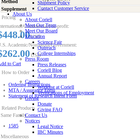
Method
Shipment Policy
Contact Customer Service
Supplement
-
About Us
Pricing
About Coriell
Meet Our Team
nternational/Commercial/For-profit:
Meet Our Board
$448.00
Education
USD
Science Fair
.S. Academic/Non-profit/Government:
Outreach
$262.00
College Internships
USD
Press Room
dd to Cart
Press Releases
Coriell Blog
How to Order
Annual Report
Careers
Ordering Instructions
Working at Coriell
MTA / Assurance Form
Verifications of Employment
Statement of Research Intent Form
Giving
Donate
Related Products
Giving FAQ
Same Family
Contact Us
Notices
1585
Legal Notice
IBC Minutes
Miscellaneous