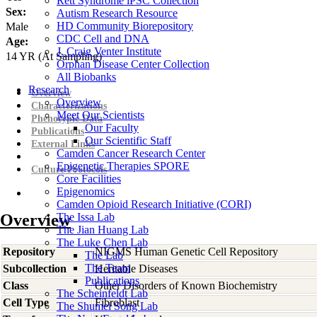
Rett Syndrome iPSC Collection
Sex:
Autism Research Resource
HD Community Biorepository
Male
CDC Cell and DNA
Age:
J. Craig Venter Institute
14
YR
(At Sampling)
Orphan Disease Center Collection
All Biobanks
Research
Overview
Overview
Characterizations
Meet Our Scientists
Phenotypic Data
Our Faculty
Publications
Our Scientific Staff
External Links
Camden Cancer Research Center
Epigenetic Therapies SPORE
Culture Protocols
Core Facilities
Epigenomics
Camden Opioid Research Initiative (CORI)
Overview
The Issa Lab
The Jian Huang Lab
The Luke Chen Lab
Repository
NIGMS Human Genetic Cell Repository
The Lab
The Team
Subcollection
Heritable Diseases
Publications
Class
Other Disorders of Known Biochemistry
The Scheinfeldt Lab
Cell Type
Fibroblast
The Shumei Song Lab