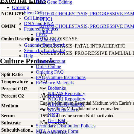
External Links
iPSC Gene Editing
Ordering
Stem Cells
NCBI GTR
211600 CHOLESTASIS, PROGRESSIVE FAMI
Cell Lines
PFIC1
DNA and RNA
OMIM
211600 CHOLESTASIS, PROGRESSIVE FAMI
Featured Products
PFIC1
FFPE
Omim Description
BYLER DISEASE
HMW DNA
Genomic Data Search
CHOLESTASIS, FATAL INTRAHEPATIC
Search by Catalog ID
CHOLESTASIS, PROGRESSIVE FAMILIAL I
Help
Culture Protocols
Create Account
Order Online
Ordering FAQ
Split Ratio
1:5
FAQs/Culture Instructions
Temperature
37 C
Reference Materials
Biobanks
Percent CO2
5%
NIGMS Repository
Percent O2
AMBIENT
NHGRI Repository
Eagle's Minimum Essential Medium with Earle's s
NINDS Repository
Medium
acids with 2mM L-glutamine or equivalent
NIA Repository
NIST
Serum
15% fetal bovine serum Not inactivated
GeT-RM
Substrate
None specified
Secondary Distribution Policies
Subcultivation
MTA Assurance Form
trypsin-EDTA