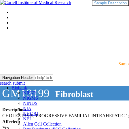
Sample Description
Sampl
Navigation Header
search submit
Biobank
GM13199
Fibroblast
NRGR
NIGMS
NINDS
NIA
Description:
NHGRI
CHOLESTASIS, PROGRESSIVE FAMILIAL INTRAHEPATIC 1;
NEI
Affected:
Allen Cell Collection
Yes