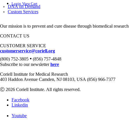
Login
View Cart
DNA on Demand
Custom Services
Our mission is to prevent and cure disease through biomedical research
CONTACT US
CUSTOMER SERVICE
customerservice@coriell.org
•
(800) 752-3805
(856) 757-4848
Subscribe to our newsletter
here
Coriell Institute for Medical Research
403 Haddon Avenue Camden, NJ 08103, USA (856) 966-7377
Ⓒ 2026 Coriell Institute. All rights reserved.
Facebook
Linkedin
Youtube