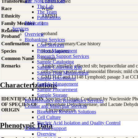
The Nora Engel Lab
Transformant
Untransformed
The Lab
Race
White
The Team
Ethnicity
AMISH
Publications
Publications
Family Member
1
Services
Relation to
proband
Overview
Proband
Biobanking Services
Confirmation
Clinical summary/Case history
Core Services
Project Management
Species
Homo
sapiens
Research Support Services
Common Name
Human
Sample Cataloging
Remarks
Amish; similarly affected sib; hepatocellular and c
Sample Collection Kits
cell change; portal and sinusoidal fibrosis; mild ch
Sample Data Management
GM13147 and 13148 Lymphoid; pasage 3 at CC
Sample Distribution
Characterizations
Sample Management
Sample Procurement
Sample Storage
IDENTIFICATION
Species of Origin Confirmed by Nucleoside Ph
Bioinformatics and Biostatistics Services
OF SPECIES OF
Phosphate Dehydrogenase, and Lactate Dehyd
Cellular and Molecular Services
ORIGIN
Electrophoresis
Biomarker Research Solutions
Cell Culture
Nucleic Acid Isolation and Quality Control
Phenotypic Data
Clinical Trial Support
Overview