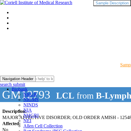
Sample Description
Sampl
Navigation Header
search submit
Biobank
GM12793
LCL
from
B-Lymph
NRGR
NIGMS
NINDS
NIA
Description:
NHGRI
MAJOR AFFECTIVE DISORDER; OLD ORDER AMISH - 12548
NEI
Affected:
Allen Cell Collection
No