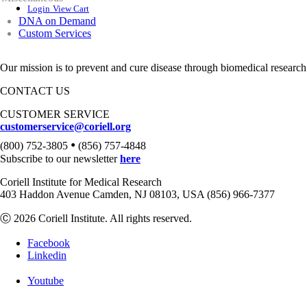
Login
View Cart
DNA on Demand
Custom Services
Our mission is to prevent and cure disease through biomedical research
CONTACT US
CUSTOMER SERVICE
customerservice@coriell.org
•
(800) 752-3805
(856) 757-4848
Subscribe to our newsletter
here
Coriell Institute for Medical Research
403 Haddon Avenue Camden, NJ 08103, USA (856) 966-7377
Ⓒ 2026 Coriell Institute. All rights reserved.
Facebook
Linkedin
Youtube