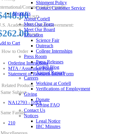
Shipment Policy
nternational/Commercial/For-profit:
Contact Customer Service
$448.00
About Us
USD
About Coriell
Meet Our Team
.S. Academic/Non-profit/Government:
Meet Our Board
$262.00
Education
USD
Science Fair
dd to Cart
Outreach
College Internships
How to Order
Press Room
Press Releases
Ordering Instructions
Coriell Blog
MTA / Assurance Form
Annual Report
Statement of Research Intent Form
Careers
Working at Coriell
Related Products
Verifications of Employment
Same Subject
Giving
Donate
NA12793 - DNA
Giving FAQ
Contact Us
Same Family
Notices
Legal Notice
210
IBC Minutes
Miscellaneous