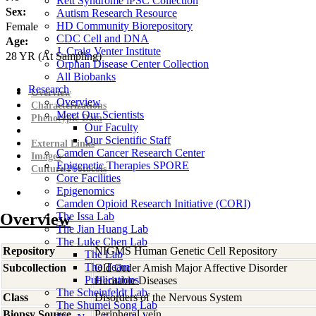
Rett Syndrome iPSC Collection
Sex:
Autism Research Resource
HD Community Biorepository
Female
CDC Cell and DNA
Age:
J. Craig Venter Institute
28
YR
(At Sampling)
Orphan Disease Center Collection
All Biobanks
Research
Overview
Overview
Characterizations
Meet Our Scientists
Phenotypic Data
Our Faculty
Our Scientific Staff
External Links
Camden Cancer Research Center
Images
Epigenetic Therapies SPORE
Culture Protocols
Core Facilities
Epigenomics
Camden Opioid Research Initiative (CORI)
Overview
The Issa Lab
The Jian Huang Lab
The Luke Chen Lab
Repository
NIGMS Human Genetic Cell Repository
The Lab
The Team
Subcollection
Old Order Amish Major Affective Disorder
Publications
Heritable Diseases
The Scheinfeldt Lab
Class
Disorders of the Nervous System
The Shumei Song Lab
Biopsy Source
Peripheral vein