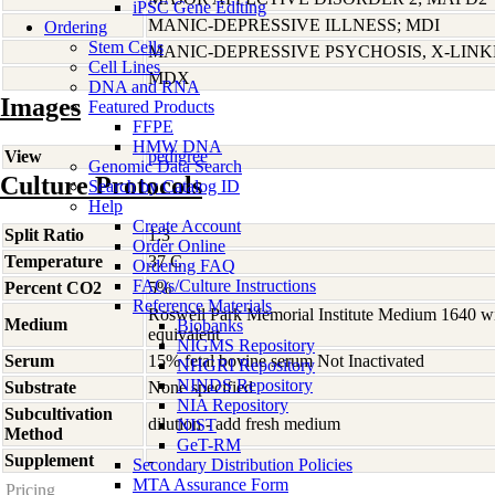
iPSC Gene Editing
MANIC-DEPRESSIVE ILLNESS; MDI
Ordering
Stem Cells
MANIC-DEPRESSIVE PSYCHOSIS, X-LIN
Cell Lines
MDX
DNA and RNA
Images
Featured Products
FFPE
HMW DNA
View
pedigree
Genomic Data Search
Culture Protocols
Search by Catalog ID
Help
Create Account
Split Ratio
1:3
Order Online
Temperature
37 C
Ordering FAQ
FAQs/Culture Instructions
Percent CO2
5%
Reference Materials
Roswell Park Memorial Institute Medium 1640 w
Medium
Biobanks
equivalent
NIGMS Repository
Serum
15% fetal bovine serum Not Inactivated
NHGRI Repository
NINDS Repository
Substrate
None specified
NIA Repository
Subcultivation
dilution - add fresh medium
NIST
Method
GeT-RM
Supplement
-
Secondary Distribution Policies
MTA Assurance Form
Pricing