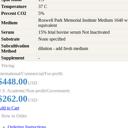
Temperature
37 C
Percent CO2
5%
Roswell Park Memorial Institute Medium 1640 w
Medium
equivalent
Serum
15% fetal bovine serum Not Inactivated
Substrate
None specified
Subcultivation
dilution - add fresh medium
Method
Supplement
-
Pricing
nternational/Commercial/For-profit:
$448.00
USD
.S. Academic/Non-profit/Government:
$262.00
USD
dd to Cart
How to Order
Ordering Instructions