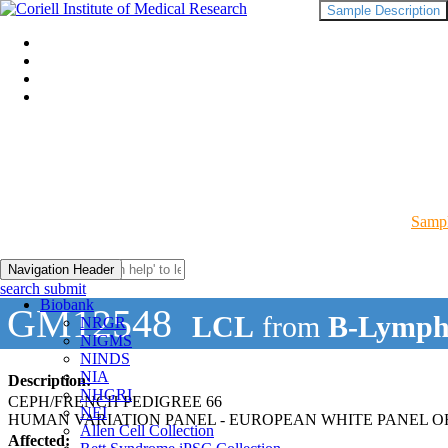
Sample Description
Sampl
Navigation Header
search submit
Biobank
GM12548
LCL
from
B-Lymph
NRGR
NIGMS
NINDS
NIA
Description:
NHGRI
CEPH/FRENCH PEDIGREE 66
NEI
HUMAN VARIATION PANEL - EUROPEAN WHITE PANEL OF
Allen Cell Collection
Affected: