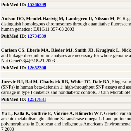
PubMed ID:
15266299
Antson DO, Mendel-Hartvig M, Landegren U, Nilsson M
, PCR-ge
distinguish homologous chromosomes through quantitative fluorescenc
human genetics : EJHG11:357-63 2003
PubMed ID:
12734539
Carlson CS, Eberle MA, Rieder MJ, Smith JD, Kruglyak L, Nic
and linkage-disequilibrium analyses are necessary for whole-genome a
Nat Genet33(4):518-21 2003
PubMed ID:
12652300
Jurevic RJ, Bai M, Chadwick RB, White TC, Dale BA
, Single-nu
(SNPs) in human beta-defensin 1: high-throughput SNP assays and as
carriage in type I diabetics and nondiabetic controls. J Clin Microbiol
PubMed ID:
12517831
Yu L, Kalla K, Guthrie E, Vidrine A, Klimecki WT
, Genetic variat
arsenic metabolism: glutathione S-transferase omega 1-1 and purine n
polymorphisms in European and indigenous Americans Environmental 
7 2003