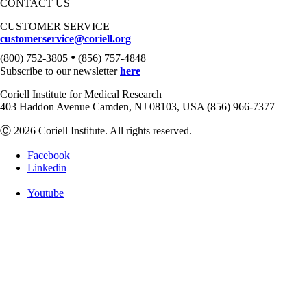
CONTACT US
CUSTOMER SERVICE
customerservice@coriell.org
•
(800) 752-3805
(856) 757-4848
Subscribe to our newsletter
here
Coriell Institute for Medical Research
403 Haddon Avenue Camden, NJ 08103, USA (856) 966-7377
Ⓒ 2026 Coriell Institute. All rights reserved.
Facebook
Linkedin
Youtube