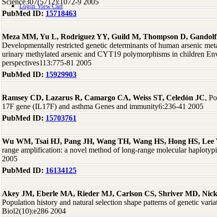
Science307(5712):1072-9 2005
Login
View Cart
PubMed ID:
15718463
Meza MM, Yu L, Rodriguez YY, Guild M, Thompson D, Gandolf
Developmentally restricted genetic determinants of human arsenic met
urinary methylated arsenic and CYT19 polymorphisms in children Env
perspectives113:775-81 2005
PubMed ID:
15929903
Ramsey CD, Lazarus R, Camargo CA, Weiss ST, Celedón JC
, P
17F gene (IL17F) and asthma Genes and immunity6:236-41 2005
PubMed ID:
15703761
Wu WM, Tsai HJ, Pang JH, Wang TH, Wang HS, Hong HS, Lee
range amplification: a novel method of long-range molecular haplot
2005
PubMed ID:
16134125
Akey JM, Eberle MA, Rieder MJ, Carlson CS, Shriver MD, Nic
Population history and natural selection shape patterns of genetic vari
Biol2(10):e286 2004