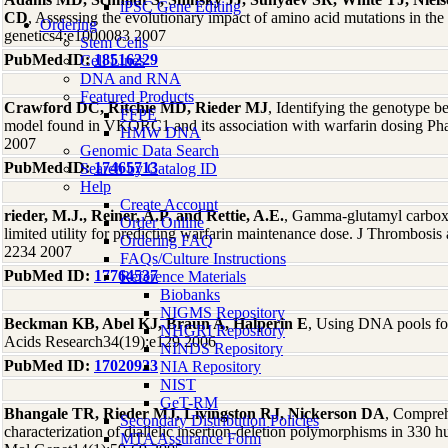
iPSC Gene Editing
CD
, Assessing the evolutionary impact of amino acid mutations in 
Ordering
genetics4:e1000083 2007
Stem Cells
PubMed ID:
18516229
Cell Lines
DNA and RNA
Featured Products
Crawford DC, Ritchie MD, Rieder MJ
, Identifying the genotype b
FFPE
model found in VKORC1 and its association with warfarin dosing P
HMW DNA
2007
Genomic Data Search
PubMed ID:
17465713
Search by Catalog ID
Help
Create Account
rieder, M.J., Reiner, A.P. and Rettie, A.E.
, Gamma-glutamyl carbo
Order Online
limited utility for predicting warfarin maintenance dose. J Thrombosi
Ordering FAQ
2234 2007
FAQs/Culture Instructions
PubMed ID:
17764537
Reference Materials
Biobanks
NIGMS Repository
Beckman KB, Abel KJ, Braun A, Halperin E
, Using DNA pools for
NHGRI Repository
Acids Research34(19):e129 2006
NINDS Repository
PubMed ID:
17020923
NIA Repository
NIST
GeT-RM
Bhangale TR, Rieder MJ, Livingston RJ, Nickerson DA
, Compreh
Secondary Distribution Policies
characterization of diallelic insertion-deletion polymorphisms in 33
MTA Assurance Form