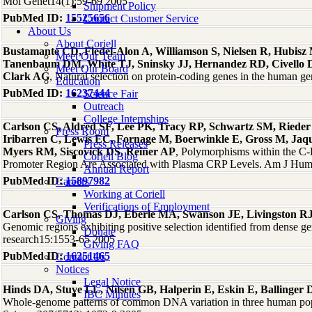
Mol Genet14(1):59-69 2005
Shipment Policy
PubMed ID:
15525656
Contact Customer Service
About Us
About Coriell
Bustamante CD, Fledel-Alon A, Williamson S, Nielsen R, Hubisz
Meet Our Team
Tanenbaum DM, White TJ, Sninsky JJ, Hernandez RD, Civello 
Meet Our Board
Clark AG
, Natural selection on protein-coding genes in the human
Education
PubMed ID:
16237444
Science Fair
Outreach
College Internships
Carlson CS, Aldred SF, Lee PK, Tracy RP, Schwartz SM, Rieder
Press Room
Iribarren C, Lewis EC, Fornage M, Boerwinkle E, Gross M, Jaq
Press Releases
Myers RM, Siscovick DS, Reiner AP
, Polymorphisms within the C-
Coriell Blog
Promoter Region Are Associated with Plasma CRP Levels. Am J Hum
Annual Report
PubMed ID:
15897982
Careers
Working at Coriell
Verifications of Employment
Carlson CS, Thomas DJ, Eberle MA, Swanson JE, Livingston RJ
Giving
Genomic regions exhibiting positive selection identified from dense 
Donate
research15:1553-65 2005
Giving FAQ
PubMed ID:
16251465
Contact Us
Notices
Legal Notice
Hinds DA, Stuve LL, Nilsen GB, Halperin E, Eskin E, Ballinge
IBC Minutes
Whole-genome patterns of common DNA variation in three human pop