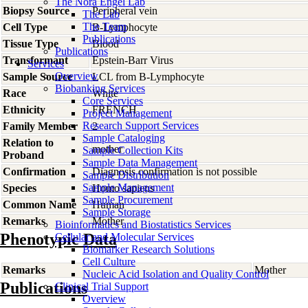
The Nora Engel Lab
Biopsy Source
Peripheral vein
The Lab
The Team
Cell Type
B-Lymphocyte
Publications
Tissue Type
Blood
Publications
Transformant
Epstein-Barr Virus
Services
Overview
Sample Source
LCL from B-Lymphocyte
Biobanking Services
Race
White
Core Services
Ethnicity
FRENCH
Project Management
Research Support Services
Family Member
2
Sample Cataloging
Relation to
mother
Sample Collection Kits
Proband
Sample Data Management
Confirmation
Diagnosis confirmation is not possible
Sample Distribution
Sample Management
Species
Homo
sapiens
Sample Procurement
Common Name
Human
Sample Storage
Remarks
Mother
Bioinformatics and Biostatistics Services
Phenotypic Data
Cellular and Molecular Services
Biomarker Research Solutions
Cell Culture
Remarks
Mother
Nucleic Acid Isolation and Quality Control
Publications
Clinical Trial Support
Overview