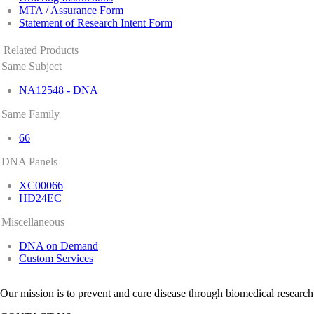
MTA / Assurance Form
Statement of Research Intent Form
Related Products
Same Subject
NA12548 - DNA
Same Family
66
DNA Panels
XC00066
HD24EC
Miscellaneous
DNA on Demand
Custom Services
Our mission is to prevent and cure disease through biomedical research