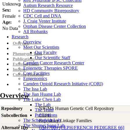
Rett Syndrome iPSC Collection
Unknown
Autism Research Resource
Sex:
HD Community Biorepository
CDC Cell and DNA
Female
J. Craig Venter Institute
Age:
Orphan Disease Center Collection
No Data
All Biobanks
Research
Overview
Overview
Meet Our Scientists
Our Faculty
Phenotypic Data
Our Scientific Staff
Publications
Camden Cancer Research Center
External Links
Epigenetic Therapies SPORE
Images
Core Facilities
Culture Protocols
Epigenomics
Camden Opioid Research Initiative (CORI)
The Issa Lab
Overview
The Jian Huang Lab
The Luke Chen Lab
The Lab
Repository
NIGMS Human Genetic Cell Repository
The Team
Publications
Subcollection
CEPH
The Scheinfeldt Lab
Repository Linkage Families
The Shumei Song Lab
Alternate IDs
GM17009 [CEPH/FRENCH PEDIGREE 66]