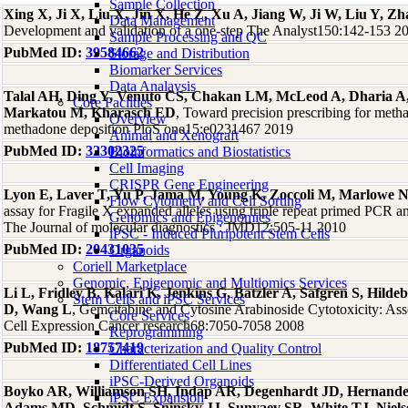
Sample Collection
Xing X, Ji X, Liu X, Jin X, He Z, Xu A, Jiang W, Ji W, Liu Y, Z
Data Management
Development and validation of a one-step The Analyst150:142-153 2
Sample Processing and QC
PubMed ID:
39584662
Storage and Distribution
Biomarker Services
Data Analaysis
Talal AH, Ding Y, Venuto CS, Chakan LM, McLeod A, Dharia A
Core Facilties
Markatou M, Kharasch ED
, Toward precision prescribing for meth
Overview
methadone deposition PloS one15:e0231467 2019
Animal and Xenograft
PubMed ID:
32302325
Bioinformatics and Biostatistics
Cell Imaging
CRISPR Gene Engineering
Lyon E, Laver T, Yu P, Jama M, Young K, Zoccoli M, Marlowe 
Flow Cytometry and Cell Sorting
assay for Fragile X expanded alleles using triple repeat primed PCR an
Genomics and Epigenomics
The Journal of molecular diagnostics : JMD12:505-11 2010
iPSC - Induced Pluripotent Stem Cells
PubMed ID:
20431035
Organoids
Coriell Marketplace
Genomic, Epigenomic and Multiomics Services
Li L, Fridley B, Kalari K, Jenkins G, Batzler A, Safgren S, Hil
Stem Cells and iPSC Services
D, Wang L
, Gemcitabine and Cytosine Arabinoside Cytotoxicity: As
Core Services
Cell Expression Cancer research68:7050-7058 2008
Reprogramming
PubMed ID:
18757419
Characterization and Quality Control
Differentiated Cell Lines
iPSC-Derived Organoids
Boyko AR, Williamson SH, Indap AR, Degenhardt JD, Hernand
iPSC Expansion
Adams MD, Schmidt S, Sninsky JJ, Sunyaev SR, White TJ, Niel