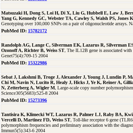
Matsuzaki H, Dong S, Loi H, Di X, Liu G, Hubbell E, Law J, Be
Yang G, Kennedy GC, Webster TA, Cawley S, Walsh PS, Jones 
Genotyping over 100,000 SNPs on a pair of oligonucleotide arrays. 
PubMed ID:
15782172
Randolph AG, Lange C, Silverman EK, Lazarus R, Silverman E
Ozonoff A, Richter B, Weiss ST
, The IL12B gene is associated wit
Genet75(4):709-15 2004
PubMed ID:
15322986
Sebat J, Lakshmi B, Troge J, Alexander J, Young J, Lundin P, 
Chi M, Navin N, Lucito R, Healy J, Hicks J, Ye K, Reiner A, Gill
N, Zetterberg A, Wigler M
, Large-scale copy number polymorphism
Science305(5683):525-8 2004
PubMed ID:
15273396
Tantisira K, Klimecki WT, Lazarus R, Palmer LJ, Raby BA, Kwi
Vercelli D, Martinez FD, Weiss ST
, Toll-like receptor 6 gene (TLR6
polymorphism frequencies and preliminary association with the diagno
Immun5(5):343-6 2004