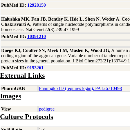
PubMed ID:
12928150
Halushka MK, Fan JB, Bentley K, Hsie L, Shen N, Weder A, Coo
Chakravarti A
, Patterns of single-nucleotide polymorphisms in candi
homeostasis. Nat Genet22(3):239-47 1999
PubMed ID:
10391210
Doege KJ, Coulter SN, Meek LM, Maslen K, Wood JG
, A human-
coding region of the aggrecan gene. Variable number of tandem repeat
protein sizes in the general population. J Biol Chem272(21):13974-9 
PubMed ID:
9153261
External Links
PharmGKB
Pharmgkb ID (requires login): PA126710498
Images
View
pedigree
Culture Protocols
Split Ratio
1:3