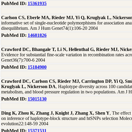
PubMed ID:
15361935
Carlson CS, Eberle MA, Rieder MJ, Yi Q, Kruglyak L, Nickers
informative set of single-nucleotide polymorphisms for association ana
disequilibrium. Am J Hum Genet74(1):106-20 2004
PubMed ID:
14681826
Crawford DC, Bhangale T, Li N, Hellenthal G, Rieder MJ, Nick
Evidence for substantial fine-scale variation in recombination rates a
Genet36(7):700-6 2004
PubMed ID:
15184900
Crawford DC, Carlson CS, Rieder MJ, Carrington DP, Yi Q, Sm
Kruglyak L, Nickerson DA
, Haplotype diversity across 100 candidat
metabolism, and blood pressure regulation in two populations. Am J
PubMed ID:
15015130
Ding K, Zhou K, Zhang J, Knight J, Zhang X, Shen Y
, The effect
on inference of haplotype-block structure and htSNPs selection Molec
evolution22:148-59 2004
PubMed ID:
15371531