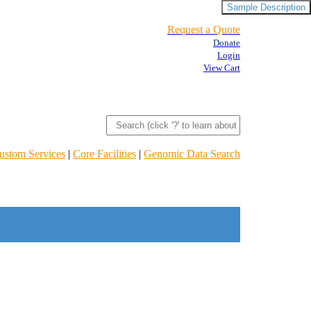
Sample Description
Request a Quote
Donate
Login
View Cart
ustom Services
|
Core Facilities
|
Genomic Data Search