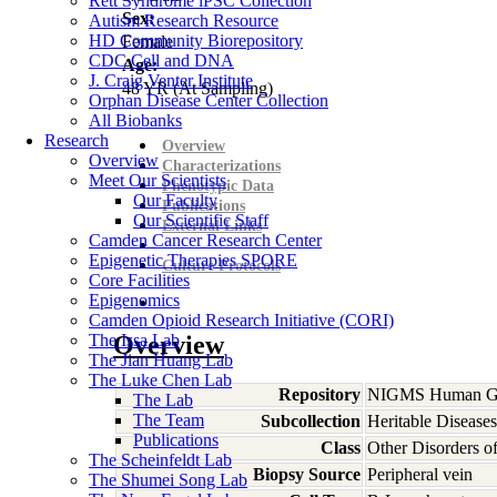
Rett Syndrome iPSC Collection
Sex:
Autism Research Resource
HD Community Biorepository
Female
CDC Cell and DNA
Age:
J. Craig Venter Institute
48
YR
(At Sampling)
Orphan Disease Center Collection
All Biobanks
Research
Overview
Overview
Characterizations
Meet Our Scientists
Phenotypic Data
Our Faculty
Publications
Our Scientific Staff
External Links
Camden Cancer Research Center
Epigenetic Therapies SPORE
Culture Protocols
Core Facilities
Epigenomics
Camden Opioid Research Initiative (CORI)
The Issa Lab
Overview
The Jian Huang Lab
The Luke Chen Lab
Repository
NIGMS Human Gen
The Lab
The Team
Subcollection
Heritable Diseases
Publications
Class
Other Disorders 
The Scheinfeldt Lab
Biopsy Source
Peripheral vein
The Shumei Song Lab