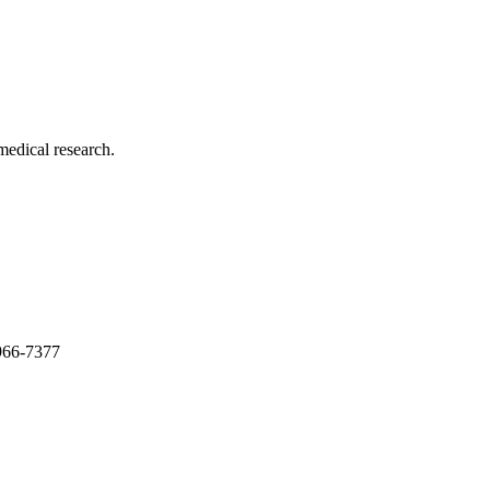
medical research.
966-7377