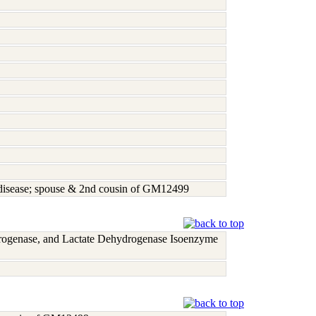
r disease; spouse & 2nd cousin of GM12499
rogenase, and Lactate Dehydrogenase Isoenzyme