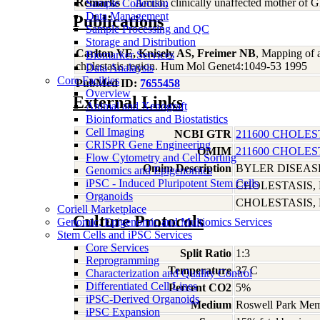
Remarks
Amish; clinically unaffected mother of 
Sample Collection
Data Management
Publications
Sample Processing and QC
Storage and Distribution
Carlton VE, Knisely AS, Freimer NB
, Mapping of a
Biomarker Services
cholestasis region. Hum Mol Genet4:1049-53 1995
Data Analaysis
Core Facilties
PubMed ID:
7655458
Overview
External Links
Animal and Xenograft
Bioinformatics and Biostatistics
Cell Imaging
NCBI GTR
211600 CHOLES
CRISPR Gene Engineering
OMIM
211600 CHOLES
Flow Cytometry and Cell Sorting
Omim Description
BYLER DISEAS
Genomics and Epigenomics
iPSC - Induced Pluripotent Stem Cells
CHOLESTASIS,
Organoids
CHOLESTASIS, 
Coriell Marketplace
Culture Protocols
Genomic, Epigenomic and Multiomics Services
Stem Cells and iPSC Services
Core Services
Split Ratio
1:3
Reprogramming
Temperature
37 C
Characterization and Quality Control
Differentiated Cell Lines
Percent CO2
5%
iPSC-Derived Organoids
Medium
Roswell Park Memo
iPSC Expansion