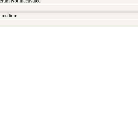
serum Not Inactivated
sh medium