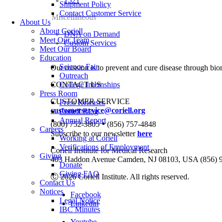
1521
Shipment Policy
Contact Customer Service
Miscellaneous
About Us
About Coriell
DNA on Demand
Meet Our Team
Custom Services
Meet Our Board
Education
Science Fair
Our mission is to prevent and cure disease through bio
Outreach
CONTACT US
College Internships
Press Room
CUSTOMER SERVICE
Press Releases
customerservice@coriell.org
Coriell Blog
Annual Report
•
(800) 752-3805
(856) 757-4848
Careers
Subscribe to our newsletter
here
Working at Coriell
Verifications of Employment
Coriell Institute for Medical Research
Giving
403 Haddon Avenue Camden, NJ 08103, USA (856) 
Donate
Giving FAQ
Ⓒ 2026 Coriell Institute. All rights reserved.
Contact Us
Notices
Facebook
Legal Notice
Linkedin
IBC Minutes
Youtube