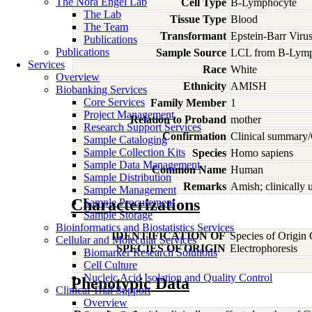
The Nora Engel Lab
Cell Type
B-Lymphocyte
The Lab
Tissue Type
Blood
The Team
Transformant
Epstein-Barr Viru
Publications
Publications
Sample Source
LCL from B-Lymp
Services
Race
White
Overview
Ethnicity
AMISH
Biobanking Services
Core Services
Family Member
1
Project Management
Relation to Proband
mother
Research Support Services
Confirmation
Clinical summary/
Sample Cataloging
Sample Collection Kits
Species
Homo
sapiens
Sample Data Management
Common Name
Human
Sample Distribution
Remarks
Amish; clinically
Sample Management
Characterizations
Sample Procurement
Sample Storage
Bioinformatics and Biostatistics Services
IDENTIFICATION OF
Species of Origin
Cellular and Molecular Services
SPECIES OF ORIGIN
Electrophoresis
Biomarker Research Solutions
Cell Culture
Nucleic Acid Isolation and Quality Control
Phenotypic Data
Clinical Trial Support
Overview