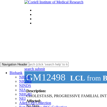
Navigation Header
search submit
Biobank
GM12498
LCL
from
B
NRGR
NIGMS
NINDS
NIA
Description:
NHGRI
CHOLESTASIS, PROGRESSIVE FAMILIAL INTR
NEI
Affected:
Allen Cell Collection
No Data