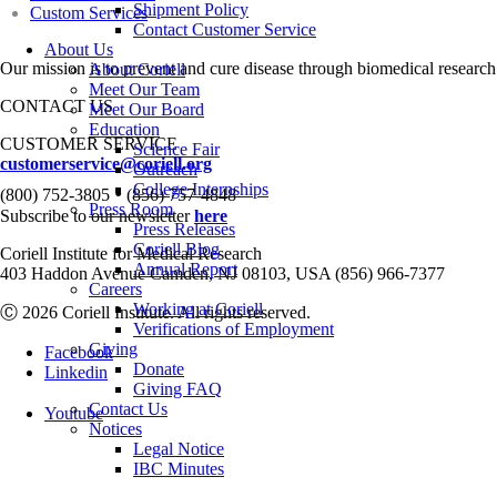
Shipment Policy
Custom Services
Contact Customer Service
About Us
Our mission is to prevent and cure disease through biomedical research
About Coriell
Meet Our Team
CONTACT US
Meet Our Board
Education
CUSTOMER SERVICE
Science Fair
customerservice@coriell.org
Outreach
•
College Internships
(800) 752-3805
(856) 757-4848
Press Room
Subscribe to our newsletter
here
Press Releases
Coriell Blog
Coriell Institute for Medical Research
Annual Report
403 Haddon Avenue Camden, NJ 08103, USA (856) 966-7377
Careers
Working at Coriell
Ⓒ 2026 Coriell Institute. All rights reserved.
Verifications of Employment
Giving
Facebook
Donate
Linkedin
Giving FAQ
Contact Us
Youtube
Notices
Legal Notice
IBC Minutes