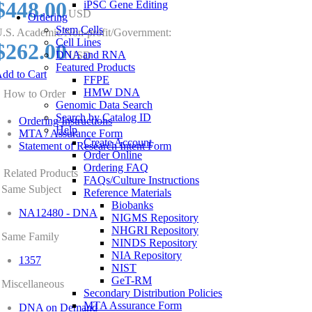
$448.00
iPSC Gene Editing
USD
Ordering
Stem Cells
.S. Academic/Non-profit/Government:
Cell Lines
$262.00
DNA and RNA
USD
Featured Products
dd to Cart
FFPE
HMW DNA
How to Order
Genomic Data Search
Search by Catalog ID
Ordering Instructions
Help
MTA / Assurance Form
Create Account
Statement of Research Intent Form
Order Online
Ordering FAQ
Related Products
FAQs/Culture Instructions
Same Subject
Reference Materials
Biobanks
NA12480 - DNA
NIGMS Repository
NHGRI Repository
Same Family
NINDS Repository
NIA Repository
1357
NIST
GeT-RM
Miscellaneous
Secondary Distribution Policies
MTA Assurance Form
DNA on Demand