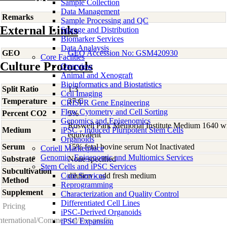
Sample Collection
Data Management
Remarks
Sample Processing and QC
External Links
Storage and Distribution
Biomarker Services
Data Analaysis
GEO
GEO Accession No: GSM420930
Core Facilties
Culture Protocols
Overview
Animal and Xenograft
Bioinformatics and Biostatistics
Split Ratio
1:3
Cell Imaging
Temperature
37 C
CRISPR Gene Engineering
Flow Cytometry and Cell Sorting
Percent CO2
5%
Genomics and Epigenomics
Roswell Park Memorial Institute Medium 1640 w
Medium
iPSC - Induced Pluripotent Stem Cells
equivalent
Organoids
Serum
15% fetal bovine serum Not Inactivated
Coriell Marketplace
Genomic, Epigenomic and Multiomics Services
Substrate
None specified
Stem Cells and iPSC Services
Subcultivation
Core Services
dilution - add fresh medium
Method
Reprogramming
Supplement
-
Characterization and Quality Control
Differentiated Cell Lines
Pricing
iPSC-Derived Organoids
nternational/Commercial/For-profit:
iPSC Expansion