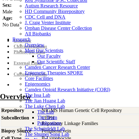
Rett Syndrome iPSC Collection
Sex:
Autism Research Resource
HD Community Biorepository
Male
CDC Cell and DNA
Age:
J. Craig Venter Institute
No Data
Orphan Disease Center Collection
All Biobanks
Research
Overview
Overview
Characterizations
Meet Our Scientists
Phenotypic Data
Our Faculty
Our Scientific Staff
External Links
Camden Cancer Research Center
Epigenetic Therapies SPORE
Culture Protocols
Core Facilities
Epigenomics
Camden Opioid Research Initiative (CORI)
Overview
The Issa Lab
The Jian Huang Lab
The Luke Chen Lab
Repository
NIGMS Human Genetic Cell Repository
The Lab
The Team
Subcollection
CEPH
Publications
Repository Linkage Families
The Scheinfeldt Lab
Biopsy Source
Peripheral vein
The Shumei Song Lab
Cell Type
B-Lymphocyte