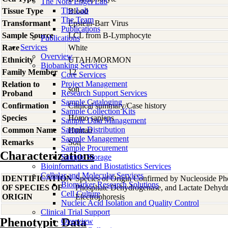
The Nora Engel Lab
The Lab
Tissue Type
Blood
The Team
Transformant
Epstein-Barr Virus
Publications
Sample Source
LCL from B-Lymphocyte
Publications
Services
Race
White
Overview
Ethnicity
UTAH/MORMON
Biobanking Services
Family Member
12
Core Services
Project Management
Relation to
son
Research Support Services
Proband
Sample Cataloging
Confirmation
Clinical summary/Case history
Sample Collection Kits
Species
Homo
sapiens
Sample Data Management
Sample Distribution
Common Name
Human
Sample Management
Remarks
Son
Sample Procurement
Characterizations
Sample Storage
Bioinformatics and Biostatistics Services
Cellular and Molecular Services
IDENTIFICATION
Species of Origin Confirmed by Nucleoside Ph
Biomarker Research Solutions
OF SPECIES OF
Phosphate Dehydrogenase, and Lactate Dehyd
Cell Culture
ORIGIN
Electrophoresis
Nucleic Acid Isolation and Quality Control
Clinical Trial Support
Phenotypic Data
Overview