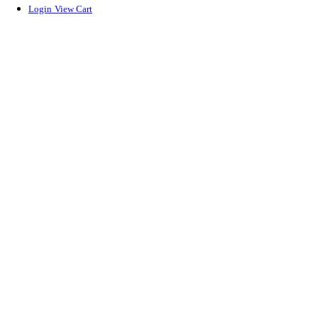
Login
View Cart