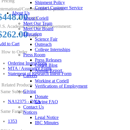
Pricing
Shipment Policy
Contact Customer Service
nternational/Commercial/For-profit:
About Us
$448.00
About Coriell
USD
Meet Our Team
.S. Academic/Non-profit/Government:
Meet Our Board
$262.00
Education
USD
Science Fair
dd to Cart
Outreach
College Internships
How to Order
Press Room
Press Releases
Ordering Instructions
Coriell Blog
MTA / Assurance Form
Annual Report
Statement of Research Intent Form
Careers
Working at Coriell
Related Products
Verifications of Employment
Giving
Same Subject
Donate
NA12375 - DNA
Giving FAQ
Contact Us
Same Family
Notices
Legal Notice
1353
IBC Minutes