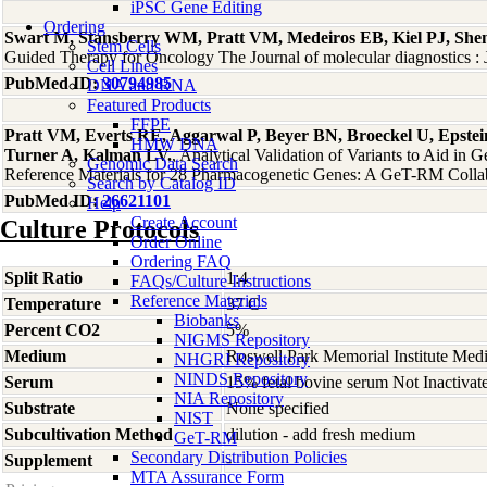
iPSC Gene Editing
Ordering
Swart M, Stansberry WM, Pratt VM, Medeiros EB, Kiel PJ, She
Stem Cells
Guided Therapy for Oncology The Journal of molecular diagnostics
Cell Lines
PubMed ID:
30794985
DNA and RNA
Featured Products
FFPE
Pratt VM, Everts RE, Aggarwal P, Beyer BN, Broeckel U, Epstein
HMW DNA
Turner A, Kalman LV.
, Analytical Validation of Variants to Aid 
Genomic Data Search
Reference Materials for 28 Pharmacogenetic Genes: A GeT-RM Collab
Search by Catalog ID
PubMed ID:
26621101
Help
Create Account
Culture Protocols
Order Online
Ordering FAQ
Split Ratio
1:4
FAQs/Culture Instructions
Reference Materials
Temperature
37 C
Biobanks
Percent CO2
5%
NIGMS Repository
Medium
Roswell Park Memorial Institute Med
NHGRI Repository
NINDS Repository
Serum
15% fetal bovine serum Not Inactivat
NIA Repository
Substrate
None specified
NIST
Subcultivation Method
dilution - add fresh medium
GeT-RM
Secondary Distribution Policies
Supplement
-
MTA Assurance Form