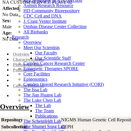
Rett Syndrome iPSC Collection
NA CUSTOM SERVICE PLATE 02
Autism Research Resource
Affected:
HD Community Biorepository
No Data
CDC Cell and DNA
Sex:
J. Craig Venter Institute
Orphan Disease Center Collection
Male
All Biobanks
Age:
Research
No Data
Overview
Meet Our Scientists
Our Faculty
Overview
Our Scientific Staff
Characterizations
Camden Cancer Research Center
Phenotypic Data
Epigenetic Therapies SPORE
Publications
Core Facilities
Epigenomics
Camden Opioid Research Initiative (CORI)
Culture Protocols
The Issa Lab
The Jian Huang Lab
The Luke Chen Lab
Overview
The Lab
The Team
Publications
Repository
NIGMS Human Genetic Cell Reposit
The Scheinfeldt Lab
The Shumei Song Lab
Subcollection
CEPH