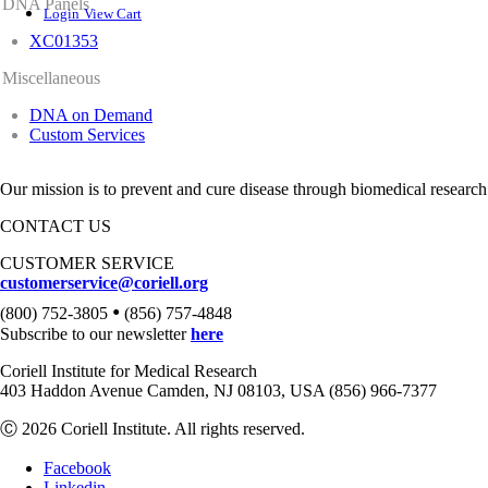
DNA Panels
Login
View Cart
XC01353
Miscellaneous
DNA on Demand
Custom Services
Our mission is to prevent and cure disease through biomedical research
CONTACT US
CUSTOMER SERVICE
customerservice@coriell.org
•
(800) 752-3805
(856) 757-4848
Subscribe to our newsletter
here
Coriell Institute for Medical Research
403 Haddon Avenue Camden, NJ 08103, USA (856) 966-7377
Ⓒ 2026 Coriell Institute. All rights reserved.
Facebook
Linkedin