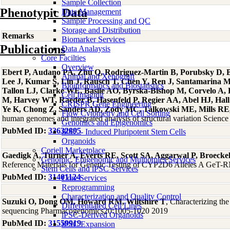
Sample Collection
Phenotypic Data
Data Management
Sample Processing and QC
Storage and Distribution
Remarks
Biomarker Services
Publications
Data Analaysis
Core Facilties
Overview
Ebert P, Audano PA, Zhu Q, Rodriguez-Martin B, Porubsky D, Bo
Animal and Xenograft
Lee J, Kumar S, Lin J, Rausch T, Chen Y, Ren J, Santamarina 
Bioinformatics and Biostatistics
Tallon LJ, Clarke WE, Basile AO, Byrska-Bishop M, Corvelo A
Cell Imaging
M, Harvey WT, Raeder B, Hasenfeld P, Regier AA, Abel HJ, Hall 
CRISPR Gene Engineering
Ye K, Chong Z, Sanders AD, Zody MC, Talkowski ME, Mills RE, 
Flow Cytometry and Cell Sorting
human genomes and integrated analysis of structural variation Scien
Genomics and Epigenomics
PubMed ID:
33632895
iPSC - Induced Pluripotent Stem Cells
Organoids
Coriell Marketplace
Gaedigk A, Turner A, Everts RE, Scott SA, Aggarwal P, Broeck
Genomic, Epigenomic and Multiomics Services
Reference Materials for Genetic Testing of CYP2D6 Alleles A GeT-RM
Stem Cells and iPSC Services
PubMed ID:
31401124
Core Services
Reprogramming
Characterization and Quality Control
Suzuki O, Dong OM, Howard RM, Wiltshire T
, Characterizing th
Differentiated Cell Lines
sequencing Pharmacogenomics20:1005-1020 2019
iPSC-Derived Organoids
PubMed ID:
31559919
iPSC Expansion