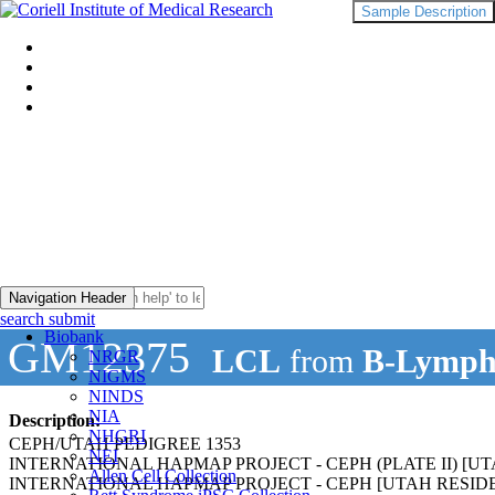
Sample Description
Navigation Header
search submit
Biobank
GM12375
LCL
from
B-Lymph
NRGR
NIGMS
NINDS
NIA
Description:
NHGRI
CEPH/UTAH PEDIGREE 1353
NEI
INTERNATIONAL HAPMAP PROJECT - CEPH (PLATE II) 
Allen Cell Collection
INTERNATIONAL HAPMAP PROJECT - CEPH [UTAH RESI