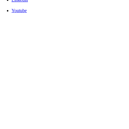
Youtube