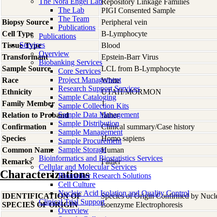
The Nora Engel Lab
Repository Linkage Families
The Lab
PIGI Consented Sample
The Team
Biopsy Source
Peripheral vein
Publications
Cell Type
B-Lymphocyte
Publications
Services
Tissue Type
Blood
Overview
Transformant
Epstein-Barr Virus
Biobanking Services
Sample Source
LCL from B-Lymphocyte
Core Services
Project Management
Race
White
Research Support Services
Ethnicity
UTAH/MORMON
Sample Cataloging
Family Member
1
Sample Collection Kits
Sample Data Management
Relation to Proband
father
Sample Distribution
Confirmation
Clinical summary/Case history
Sample Management
Species
Homo
sapiens
Sample Procurement
Sample Storage
Common Name
Human
Bioinformatics and Biostatistics Services
Remarks
Father
Cellular and Molecular Services
Characterizations
Biomarker Research Solutions
Cell Culture
Nucleic Acid Isolation and Quality Control
IDENTIFICATION OF
Species of Origin Confirmed by Nuc
Clinical Trial Support
SPECIES OF ORIGIN
Isoenzyme Electrophoresis
Overview