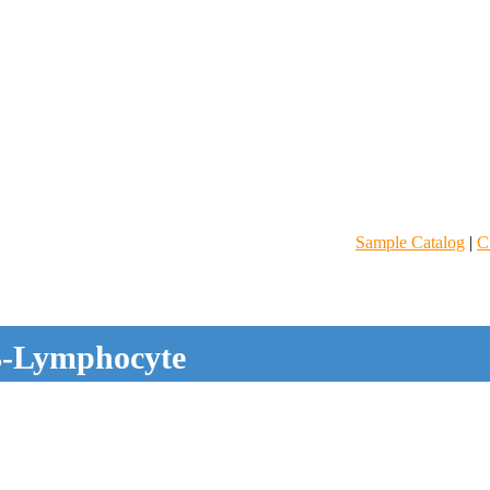
Sample Catalog
|
C
-Lymphocyte