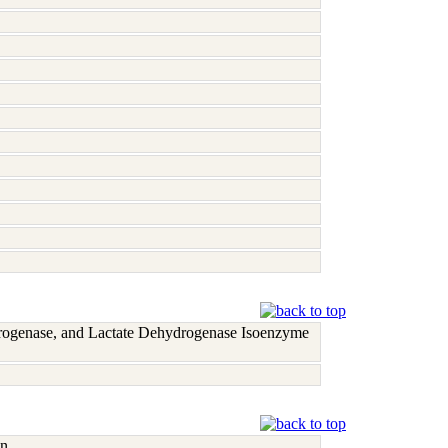
rogenase, and Lactate Dehydrogenase Isoenzyme
n