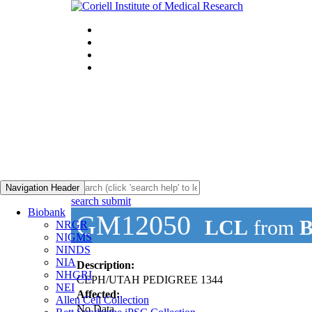
Navigation Header
search submit
Biobank
GM12050
LCL
from
B
NRGR
NIGMS
NINDS
NIA
Description:
NHGRI
CEPH/UTAH PEDIGREE 1344
NEI
Affected:
Allen Cell Collection
No Data