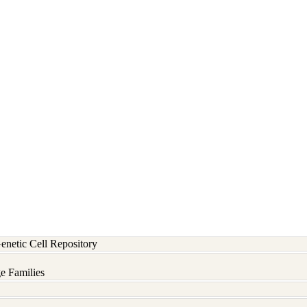
etic Cell Repository
e Families