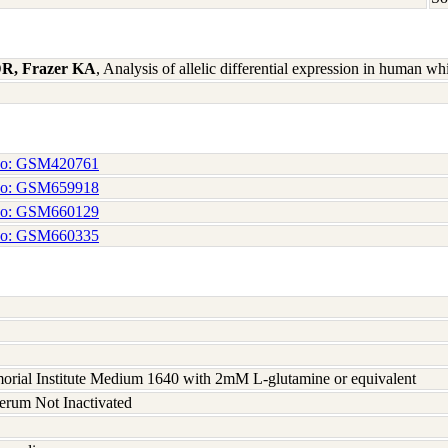
 DR, Frazer KA
, Analysis of allelic differential expression in human 
No: GSM420761
No: GSM659918
No: GSM660129
No: GSM660335
rial Institute Medium 1640 with 2mM L-glutamine or equivalent
serum Not Inactivated