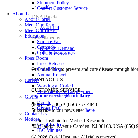
Shipment Policy
1344
Contact Customer Service
About Us
DNA Panels
About Coriell
Meet Our Team
XC01344
Meet Our Board
Education
Miscellaneous
Science Fair
Outreach
DNA on Demand
College Internships
Custom Services
Press Room
Press Releases
Our mission is to prevent and cure disease through bio
Coriell Blog
Annual Report
CONTACT US
Careers
Working at Coriell
CUSTOMER SERVICE
Verifications of Employment
customerservice@coriell.org
Giving
Donate
•
(800) 752-3805
(856) 757-4848
Giving FAQ
Subscribe to our newsletter
here
Contact Us
Notices
Coriell Institute for Medical Research
Legal Notice
403 Haddon Avenue Camden, NJ 08103, USA (856) 
IBC Minutes
Ⓒ 2026 Coriell Institute. All rights reserved.