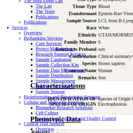
The Nora Engel Lab
The Lab
Tissue Type
Blood
The Team
Transformant
Epstein-Barr Viru
Publications
Sample Source
LCL from B-Lymp
Publications
Services
Race
White
Overview
Ethnicity
UTAH/MORMO
Biobanking Services
Family Member
6
Core Services
Project Management
Relation to Proband
son
Research Support Services
Confirmation
Clinical summary/
Sample Cataloging
Species
Homo
sapiens
Sample Collection Kits
Sample Data Management
Common Name
Human
Sample Distribution
Remarks
Son
Sample Management
Characterizations
Sample Procurement
Sample Storage
Bioinformatics and Biostatistics Services
IDENTIFICATION OF
Species of Origin
Cellular and Molecular Services
SPECIES OF ORIGIN
Electrophoresis
Biomarker Research Solutions
Cell Culture
Phenotypic Data
Nucleic Acid Isolation and Quality Control
Clinical Trial Support
Overview
Remarks