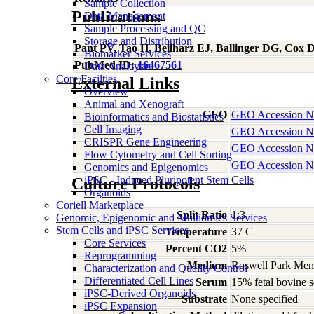
Sample Collection
Publications
Data Management
Sample Processing and QC
Storage and Distribution
Pant PV, Tao H, Beilharz EJ, Ballinger DG, Cox
Biomarker Services
PubMed ID:
16467561
Data Analaysis
Core Facilties
External Links
Overview
Animal and Xenograft
GEO
GEO Accession 
Bioinformatics and Biostatistics
Cell Imaging
GEO Accession 
CRISPR Gene Engineering
GEO Accession 
Flow Cytometry and Cell Sorting
GEO Accession 
Genomics and Epigenomics
iPSC - Induced Pluripotent Stem Cells
Culture Protocols
Organoids
Coriell Marketplace
Split Ratio
1:3
Genomic, Epigenomic and Multiomics Services
Stem Cells and iPSC Services
Temperature
37 C
Core Services
Percent CO2
5%
Reprogramming
Medium
Roswell Park Memo
Characterization and Quality Control
Differentiated Cell Lines
Serum
15% fetal bovine 
iPSC-Derived Organoids
Substrate
None specified
iPSC Expansion