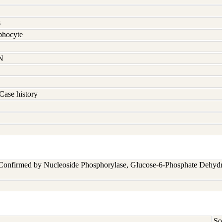
s
hocyte
N
Case history
 Confirmed by Nucleoside Phosphorylase, Glucose-6-Phosphate Dehyd
So