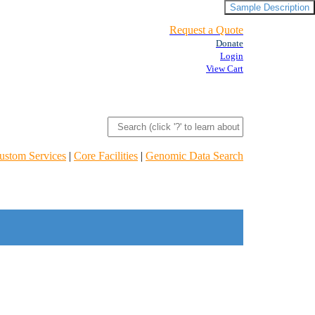
Sample Description
Request a Quote
Donate
Login
View Cart
ustom Services
|
Core Facilities
|
Genomic Data Search