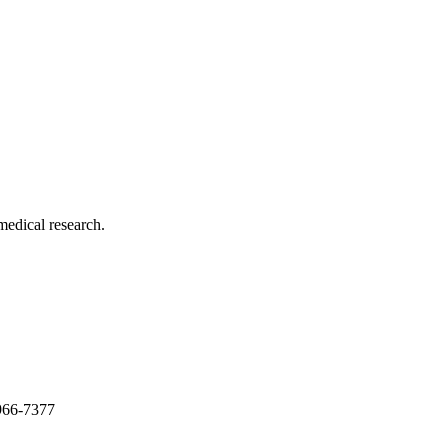
medical research.
966-7377