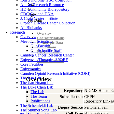
Rett Syndrome iPSC Collection
Sex:
Autism Research Resource
HD Community Biorepository
Male
CDC Cell and DNA
Age:
J. Craig Venter Institute
No Data
Orphan Disease Center Collection
All Biobanks
Research
Overview
Overview
Characterizations
Meet Our Scientists
Phenotypic Data
Our Faculty
Publications
Our Scientific Staff
External Links
Camden Cancer Research Center
Epigenetic Therapies SPORE
Culture Protocols
Core Facilities
Epigenomics
Camden Opioid Research Initiative (CORI)
The Issa Lab
Overview
The Jian Huang Lab
The Luke Chen Lab
Repository
NIGMS Human Gen
The Lab
The Team
Subcollection
CEPH
Publications
Repository Linkag
The Scheinfeldt Lab
Biopsy Source
Peripheral vein
The Shumei Song Lab
Cell Type
B-Lymphocyte