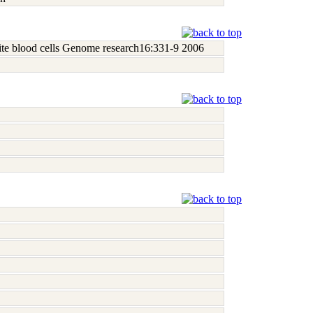
white blood cells Genome research16:331-9 2006