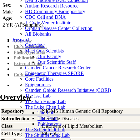
Rett Syndrome iPSC Collection
Sex:
Autism Research Resource
HD Community Biorepository
Male
CDC Cell and DNA
Age:
J. Craig Venter Institute
2
YR
(At Sampling)
Orphan Disease Center Collection
All Biobanks
Research
Overview
Overview
Characterizations
Meet Our Scientists
Phenotypic Data
Our Faculty
Publications
Our Scientific Staff
External Links
Camden Cancer Research Center
Epigenetic Therapies SPORE
Culture Protocols
Core Facilities
Epigenomics
Camden Opioid Research Initiative (CORI)
Overview
The Issa Lab
The Jian Huang Lab
The Luke Chen Lab
Repository
NIGMS Human Genetic Cell Repository
The Lab
The Team
Subcollection
Heritable Diseases
Publications
Class
Disorders of Lipid Metabolism
The Scheinfeldt Lab
Cell Type
Fibroblast
The Shumei Song Lab