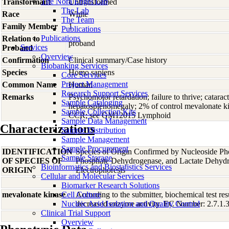
The Nora Engel Lab
Transformant
Untransformed
The Lab
Race
White
The Team
Family Member
1
Publications
Publications
Relation to
proband
Services
Proband
Overview
Confirmation
Clinical summary/Case history
Biobanking Services
Species
Homo
sapiens
Core Services
Project Management
Common Name
Human
Research Support Services
Remarks
Psychomotor retardation; failure to thrive; catara
Sample Cataloging
hepatosplenomegaly; 2% of control mevalonate kin
Sample Collection Kits
CCR; see GM12015 Lymphoid
Sample Data Management
Characterizations
Sample Distribution
Sample Management
Sample Procurement
IDENTIFICATION
Species of Origin Confirmed by Nucleoside Ph
Sample Storage
OF SPECIES OF
Phosphate Dehydrogenase, and Lactate Dehyd
Bioinformatics and Biostatistics Services
ORIGIN
Electrophoresis
Cellular and Molecular Services
Biomarker Research Solutions
mevalonate kinase
Cell Culture
According to the submitter, biochemical test res
Nucleic Acid Isolation and Quality Control
decreased enzyme activity. EC Number: 2.7.1.36
Clinical Trial Support
Overview