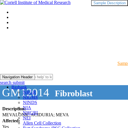
Sample Description
Sampl
Navigation Header
search submit
Biobank
GM12014
Fibroblast
NRGR
NIGMS
NINDS
NIA
Description:
NHGRI
MEVALONIC ACIDURIA; MEVA
NEI
Affected:
Allen Cell Collection
Yes