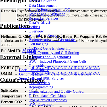
Phenotypic Data
Sample Collection
Data Management
Sample Processing and QC
Remarks
Psychomotor retardation; failure to thrive; cataract; dysmor
Storage and Distribution
hepatosplenomegaly; 2% of control mevalonate kinase activ
Biomarker Services
GM12015 Lymphoid
Data Analaysis
Publications
Core Facilties
Overview
Animal and Xenograft
Hoffmann G, Gibson KM, Brandt IK, Bader PI, Wappner RS, S
Bioinformatics and Biostatistics
aciduria--an inborn error of cholesterol and nonsterol isoprene biosy
Cell Imaging
4 1986
CRISPR Gene Engineering
PubMed ID:
3012338
Flow Cytometry and Cell Sorting
External Links
Genomics and Epigenomics
iPSC - Induced Pluripotent Stem Cells
Organoids
NCBI GTR
610377 MEVALONIC ACIDURIA; MEVA
Coriell Marketplace
OMIM
610377 MEVALONIC ACIDURIA; MEVA
Genomic, Epigenomic and Multiomics Services
Stem Cells and iPSC Services
Culture Protocols
Core Services
Reprogramming
Split Ratio
1:3
Characterization and Quality Control
Differentiated Cell Lines
Temperature
37 C
iPSC-Derived Organoids
Percent CO2
5%
iPSC Expansion