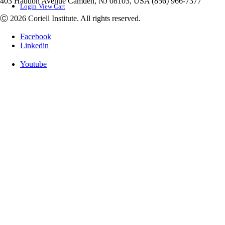
403 Haddon Avenue Camden, NJ 08103, USA (856) 966-7377
Login
View Cart
Ⓒ 2026 Coriell Institute. All rights reserved.
Facebook
Linkedin
Youtube