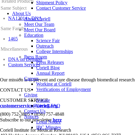
Related Products
Shipment Policy
Same Subject
Contact Customer Service
About Us
NA12014 - DNA
About Coriell
Meet Our Team
Same Family
Meet Our Board
Education
1465
Science Fair
Outreach
Miscellaneous
College Internships
Press Room
DNA on Demand
Press Releases
Custom Services
Coriell Blog
Annual Report
Careers
Our mission is to prevent and cure disease through biomedical research
Working at Coriell
Verifications of Employment
CONTACT US
Giving
CUSTOMER SERVICE
Donate
customerservice@coriell.org
Giving FAQ
Contact Us
•
(800) 752-3805
(856) 757-4848
Notices
Subscribe to our newsletter
here
Legal Notice
IBC Minutes
Coriell Institute for Medical Research