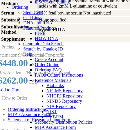
Eagle's Minimum Essential Medium with Earle's s
iPSC Gene Editing
Medium
acids with 2mM L-glutamine or equivalent
Ordering
Stem Cells
Serum
15% fetal bovine serum Not inactivated
Cell Lines
Substrate
None specified
DNA and RNA
Subcultivation
Featured Products
trypsin-EDTA
Method
FFPE
HMW DNA
Supplement
-
Genomic Data Search
Pricing
Search by Catalog ID
Help
nternational/Commercial/For-profit:
Create Account
$448.00
USD
Order Online
Ordering FAQ
.S. Academic/Non-profit/Government:
FAQs/Culture Instructions
$262.00
Reference Materials
USD
Biobanks
dd to Cart
NIGMS Repository
NHGRI Repository
How to Order
NINDS Repository
NIA Repository
Ordering Instructions
NIST
MTA / Assurance Form
GeT-RM
Statement of Research Intent Form
Secondary Distribution Policies
MTA Assurance Form