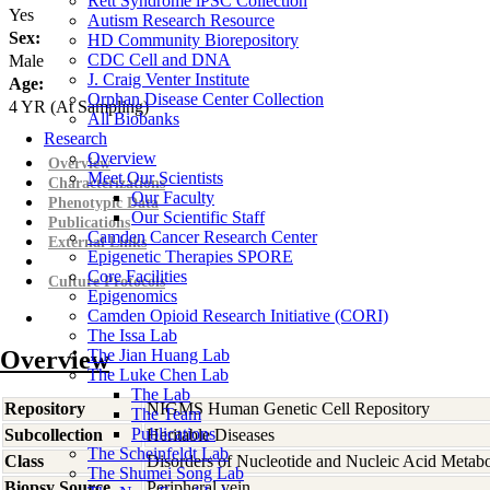
Rett Syndrome iPSC Collection
Yes
Autism Research Resource
Sex:
HD Community Biorepository
CDC Cell and DNA
Male
J. Craig Venter Institute
Age:
Orphan Disease Center Collection
4
YR
(At Sampling)
All Biobanks
Research
Overview
Overview
Meet Our Scientists
Characterizations
Our Faculty
Phenotypic Data
Our Scientific Staff
Publications
Camden Cancer Research Center
External Links
Epigenetic Therapies SPORE
Core Facilities
Culture Protocols
Epigenomics
Camden Opioid Research Initiative (CORI)
The Issa Lab
Overview
The Jian Huang Lab
The Luke Chen Lab
The Lab
Repository
NIGMS Human Genetic Cell Repository
The Team
Publications
Subcollection
Heritable Diseases
The Scheinfeldt Lab
Class
Disorders of Nucleotide and Nucleic Acid Metab
The Shumei Song Lab
Biopsy Source
Peripheral vein