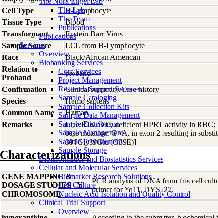
The Nora Engel Lab
The Lab
Cell Type
B-Lymphocyte
The Team
Tissue Type
Blood
Publications
Transformant
Epstein-Barr Virus
Publications
Services
Sample Source
LCL from B-Lymphocyte
Overview
Race
Black/African American
Biobanking Services
Relation to
Core Services
proband
Proband
Project Management
Research Support Services
Confirmation
Clinical summary/Case history
Sample Cataloging
Species
Homo
sapiens
Sample Collection Kits
Common Name
Human
Sample Data Management
Sample Distribution
Remarks
Line RJK2397; deficient HPRT activity in RBC;
Sample Management
base mutation: G>A, in exon 2 resulting in substi
Sample Procurement
39 [Gly39Glu (G39E)]
Sample Storage
Characterizations
Bioinformatics and Biostatistics Services
Cellular and Molecular Services
GENE MAPPING &
Biomarker Research Solutions
PCR analysis of DNA from this cell cultur
DOSAGE STUDIES - Y
Cell Culture
primer for Yq11, DYS227.
CHROMOSOME
Nucleic Acid Isolation and Quality Control
Clinical Trial Support
Overview
hypoxanthine
According to the submitter, biochemical te