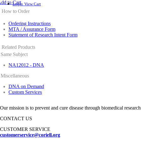
dd to Cart
Login
View Cart
How to Order
Ordering Instructions
MTA / Assurance Form
Statement of Research Intent Form
Related Products
Same Subject
NA12012 - DNA
Miscellaneous
DNA on Demand
Custom Services
Our mission is to prevent and cure disease through biomedical research
CONTACT US
CUSTOMER SERVICE
customerservice@coriell.org