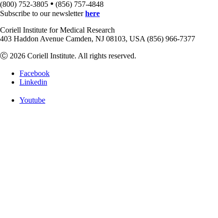
•
(800) 752-3805
(856) 757-4848
Subscribe to our newsletter
here
Coriell Institute for Medical Research
403 Haddon Avenue Camden, NJ 08103, USA (856) 966-7377
Ⓒ 2026 Coriell Institute. All rights reserved.
Facebook
Linkedin
Youtube