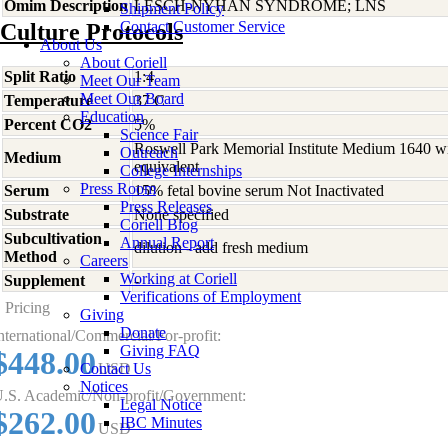
Omim Description
LESCH-NYHAN SYNDROME; LNS
Shipment Policy
Contact Customer Service
Culture Protocols
About Us
About Coriell
Split Ratio
1:4
Meet Our Team
Meet Our Board
Temperature
37 C
Education
Percent CO2
5%
Science Fair
Roswell Park Memorial Institute Medium 1640 w
Outreach
Medium
equivalent
College Internships
Press Room
Serum
15% fetal bovine serum Not Inactivated
Press Releases
Substrate
None specified
Coriell Blog
Subcultivation
Annual Report
dilution - add fresh medium
Method
Careers
Working at Coriell
Supplement
-
Verifications of Employment
Pricing
Giving
Donate
nternational/Commercial/For-profit:
Giving FAQ
$448.00
Contact Us
USD
Notices
.S. Academic/Non-profit/Government:
Legal Notice
$262.00
IBC Minutes
USD