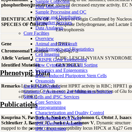
Sample Collection
phosphoribosyltransferase
showed decreased enzyme activity. EC N
Data Management
Sample Processing and QC
Storage and Distribution
IDENTIFICATION OF
Species of Origin Confirmed by Nucleos
Biomarker Services
SPECIES OF ORIGIN
Phosphate Dehydrogenase, and Lactate
Data Analaysis
Electrophoresis
Core Facilties
Overview
Gene
Animal and Xenograft
HPRT1
Bioinformatics and Biostatistics
Chromosomal Location
Xq26-q27.2
Cell Imaging
Allelic Variant 1
G39E; LESCH-NYHAN SYNDROME
CRISPR Gene Engineering
Identified Mutation
Flow Cytometry and Cell Sorting
GLY39GLU
Genomics and Epigenomics
Phenotypic Data
iPSC - Induced Pluripotent Stem Cells
Organoids
Remarks
Line RJK2397; deficient HPRT activity in RBC; HPRT1 ge
Coriell Marketplace
mutation: G>A, in exon 2 resulting in substitution of Glu 
Genomic, Epigenomic and Multiomics Services
(G39E)]
Stem Cells and iPSC Services
Core Services
Publications
Reprogramming
Characterization and Quality Control
Kouprina N, Pavlicek A, Noskov VN, Solomon G, Otstot J, Isaac
Differentiated Cell Lines
Schleutker J, Barrett JC, Jurka J, Larionov V
, Dynamic structure
iPSC-Derived Organoids
mapped to the prostate cancer susceptibility locus HPCX at Xq27 G
iPSC Expansion